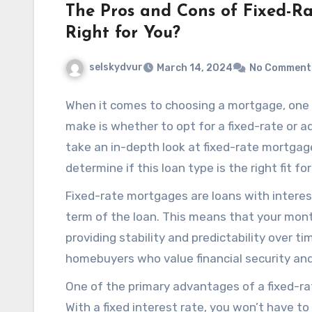
The Pros and Cons of Fixed-Ra
Right for You?
selskydvur
March 14, 2024
No Comment
When it comes to choosing a mortgage, one 
make is whether to opt for a fixed-rate or ad
take an in-depth look at fixed-rate mortgage
determine if this loan type is the right fit fo
Fixed-rate mortgages are loans with interes
term of the loan. This means that your mon
providing stability and predictability over 
homebuyers who value financial security and 
One of the primary advantages of a fixed-rat
With a fixed interest rate, you won’t have 