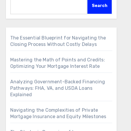
Search
The Essential Blueprint for Navigating the
Closing Process Without Costly Delays
Mastering the Math of Points and Credits:
Optimizing Your Mortgage Interest Rate
Analyzing Government-Backed Financing
Pathways: FHA, VA, and USDA Loans
Explained
Navigating the Complexities of Private
Mortgage Insurance and Equity Milestones