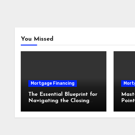
You Missed
Mortgage Financing
Mort
The Essential Blueprint for
Mast
Navigating the Closing
Point
Process Without Costly
Opti
Delays
Mort