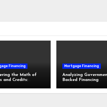
gage Financing
Mortgage Financing
ering the Math of
Analyzing Governmen
s and Credits:
Backed Financing
mizing Your
Pathways: FHA, VA, 
gage Interest Rate
USDA Loans Explain