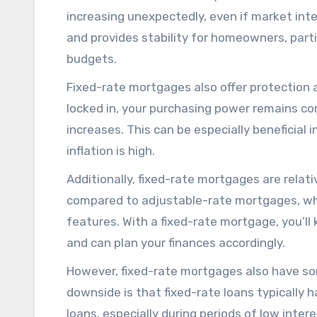
increasing unexpectedly, even if market inte
and provides stability for homeowners, parti
budgets.
Fixed-rate mortgages also offer protection a
locked in, your purchasing power remains con
increases. This can be especially beneficial
inflation is high.
Additionally, fixed-rate mortgages are rela
compared to adjustable-rate mortgages, w
features. With a fixed-rate mortgage, you’
and can plan your finances accordingly.
However, fixed-rate mortgages also have so
downside is that fixed-rate loans typically 
loans, especially during periods of low inte