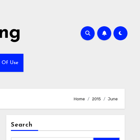
ing
 Of Use
Home
2015
June
Search