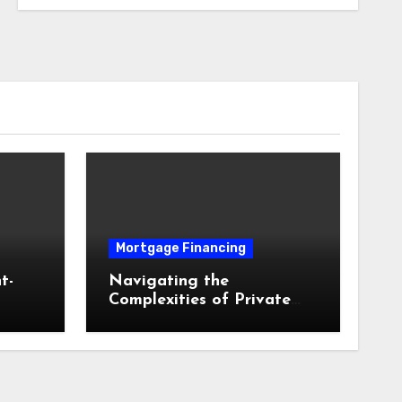
Mortgage Financing
t-
Navigating the
Complexities of Private
and
Mortgage Insurance and
ed
Equity Milestones