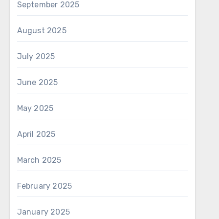
September 2025
August 2025
July 2025
June 2025
May 2025
April 2025
March 2025
February 2025
January 2025