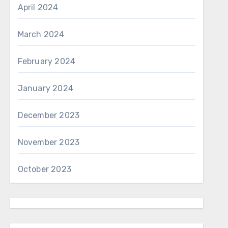
April 2024
March 2024
February 2024
January 2024
December 2023
November 2023
October 2023