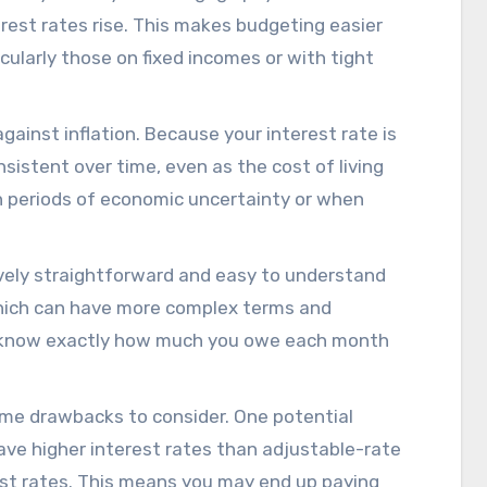
rest rates rise. This makes budgeting easier
cularly those on fixed incomes or with tight
gainst inflation. Because your interest rate is
sistent over time, even as the cost of living
 in periods of economic uncertainty or when
tively straightforward and easy to understand
hich can have more complex terms and
ll know exactly how much you owe each month
me drawbacks to consider. One potential
have higher interest rates than adjustable-rate
rest rates. This means you may end up paying