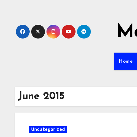
Skip
to
content
Mo
Home
June 2015
Uncategorized