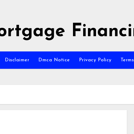
rtgage Financ
Disclaimer
Dmca Notice
Privacy Policy
Terms