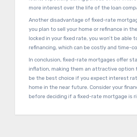
more interest over the life of the loan com
Another disadvantage of fixed-rate mortgage
you plan to sell your home or refinance in the
locked in your fixed rate, you won’t be able
refinancing, which can be costly and time-c
In conclusion, fixed-rate mortgages offer stab
inflation, making them an attractive optio
be the best choice if you expect interest rates
home in the near future. Consider your finan
before deciding if a fixed-rate mortgage is ri