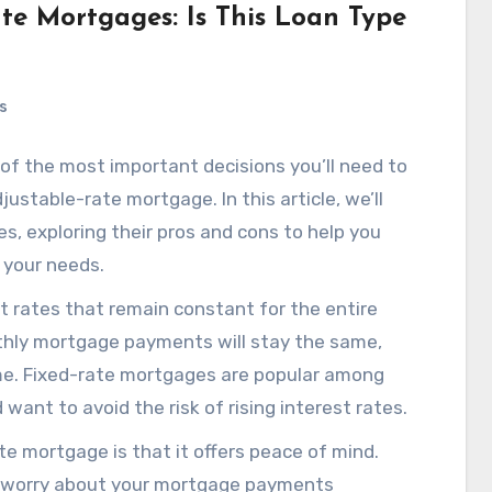
te Mortgages: Is This Loan Type
s
of the most important decisions you’ll need to
justable-rate mortgage. In this article, we’ll
s, exploring their pros and cons to help you
r your needs.
t rates that remain constant for the entire
thly mortgage payments will stay the same,
time. Fixed-rate mortgages are popular among
want to avoid the risk of rising interest rates.
e mortgage is that it offers peace of mind.
to worry about your mortgage payments