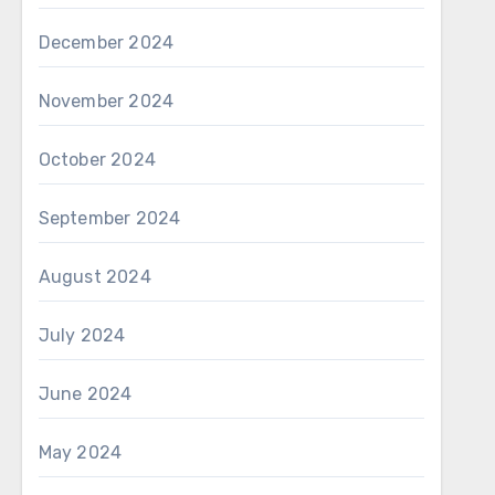
December 2024
November 2024
October 2024
September 2024
August 2024
July 2024
June 2024
May 2024