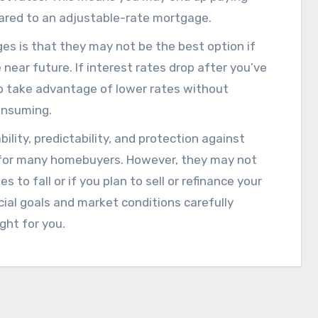
pared to an adjustable-rate mortgage.
s is that they may not be the best option if
 near future. If interest rates drop after you’ve
 to take advantage of lower rates without
onsuming.
ility, predictability, and protection against
n for many homebuyers. However, they may not
 to fall or if you plan to sell or refinance your
cial goals and market conditions carefully
ght for you.