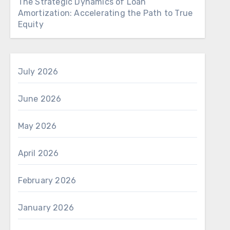
The Strategic Dynamics of Loan
Amortization: Accelerating the Path to True
Equity
July 2026
June 2026
May 2026
April 2026
February 2026
January 2026