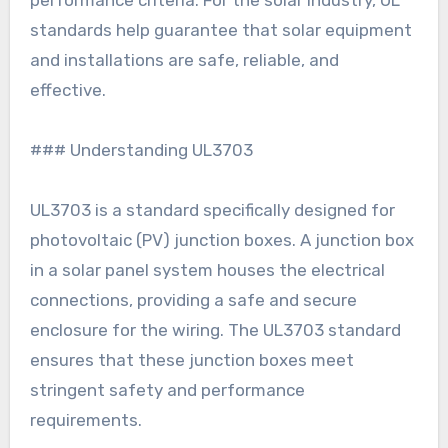
performance criteria. For the solar industry, UL
standards help guarantee that solar equipment
and installations are safe, reliable, and
effective.
### Understanding UL3703
UL3703 is a standard specifically designed for
photovoltaic (PV) junction boxes. A junction box
in a solar panel system houses the electrical
connections, providing a safe and secure
enclosure for the wiring. The UL3703 standard
ensures that these junction boxes meet
stringent safety and performance
requirements.