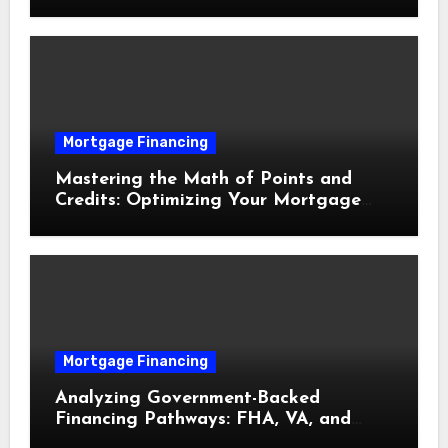
Delays
Mortgage Financing
Mastering the Math of Points and
Credits: Optimizing Your Mortgage
Interest Rate
Mortgage Financing
Analyzing Government-Backed
Financing Pathways: FHA, VA, and
USDA Loans Explained