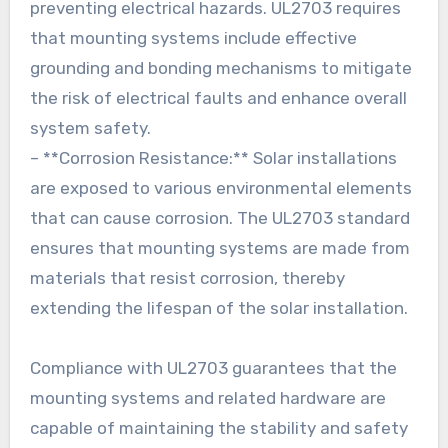
preventing electrical hazards. UL2703 requires
that mounting systems include effective
grounding and bonding mechanisms to mitigate
the risk of electrical faults and enhance overall
system safety.
– **Corrosion Resistance:** Solar installations
are exposed to various environmental elements
that can cause corrosion. The UL2703 standard
ensures that mounting systems are made from
materials that resist corrosion, thereby
extending the lifespan of the solar installation.
Compliance with UL2703 guarantees that the
mounting systems and related hardware are
capable of maintaining the stability and safety