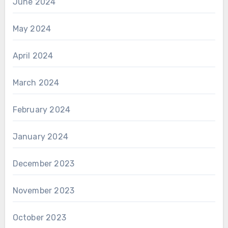
June 2024
May 2024
April 2024
March 2024
February 2024
January 2024
December 2023
November 2023
October 2023