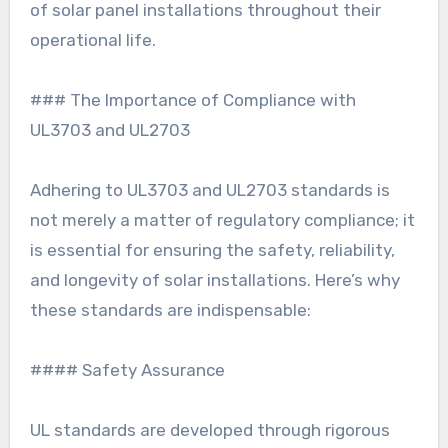
of solar panel installations throughout their
operational life.
### The Importance of Compliance with
UL3703 and UL2703
Adhering to UL3703 and UL2703 standards is
not merely a matter of regulatory compliance; it
is essential for ensuring the safety, reliability,
and longevity of solar installations. Here’s why
these standards are indispensable:
#### Safety Assurance
UL standards are developed through rigorous