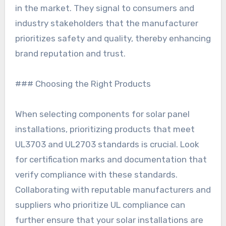
in the market. They signal to consumers and
industry stakeholders that the manufacturer
prioritizes safety and quality, thereby enhancing
brand reputation and trust.
### Choosing the Right Products
When selecting components for solar panel
installations, prioritizing products that meet
UL3703 and UL2703 standards is crucial. Look
for certification marks and documentation that
verify compliance with these standards.
Collaborating with reputable manufacturers and
suppliers who prioritize UL compliance can
further ensure that your solar installations are