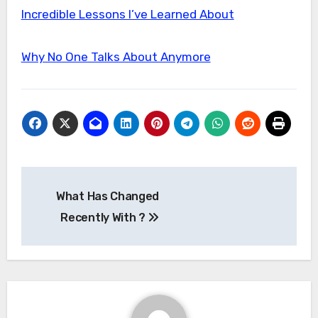
Incredible Lessons I’ve Learned About
Why No One Talks About Anymore
Post
What Has Changed
navigation
Recently With ?