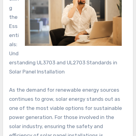
g
the
Ess
enti
als:
Und
erstanding UL3703 and UL2703 Standards in
Solar Panel Installation
As the demand for renewable energy sources
continues to grow, solar energy stands out as
one of the most viable options for sustainable
power generation. For those involved in the
solar industry, ensuring the safety and
efficiency of solar panel installations is