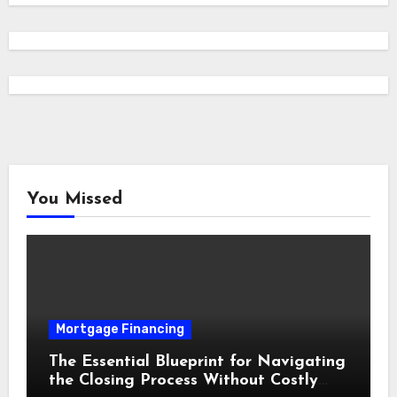
You Missed
Mortgage Financing
The Essential Blueprint for Navigating
the Closing Process Without Costly