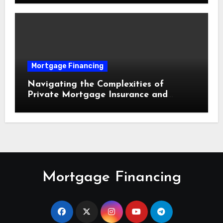
Mortgage Financing
Navigating the Complexities of
Private Mortgage Insurance and
Equity Milestones
Mortgage Financing