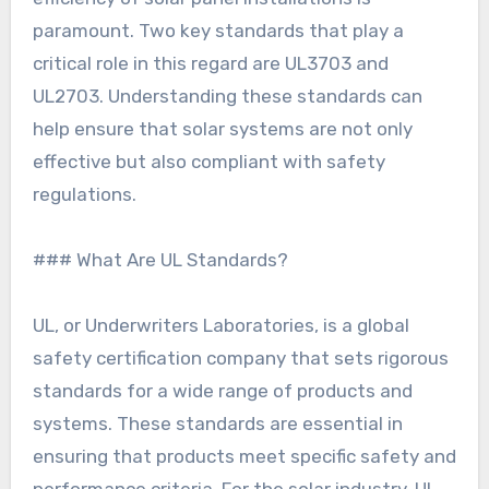
paramount. Two key standards that play a
critical role in this regard are UL3703 and
UL2703. Understanding these standards can
help ensure that solar systems are not only
effective but also compliant with safety
regulations.
### What Are UL Standards?
UL, or Underwriters Laboratories, is a global
safety certification company that sets rigorous
standards for a wide range of products and
systems. These standards are essential in
ensuring that products meet specific safety and