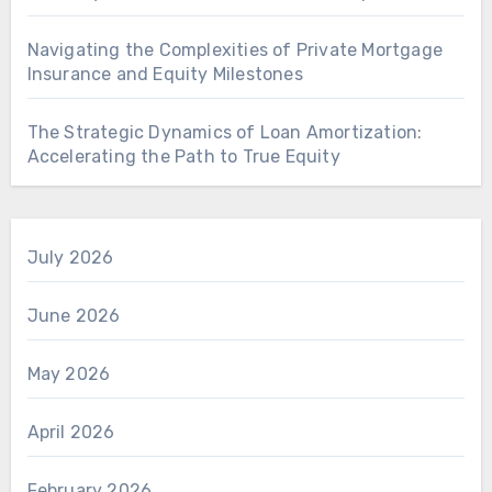
Navigating the Complexities of Private Mortgage
Insurance and Equity Milestones
The Strategic Dynamics of Loan Amortization:
Accelerating the Path to True Equity
July 2026
June 2026
May 2026
April 2026
February 2026