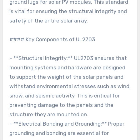
ground lugs for solar PV modules. This standard
is vital for ensuring the structural integrity and
safety of the entire solar array.
#### Key Components of UL2703
– **Structural Integrity:** UL2703 ensures that
mounting systems and hardware are designed
to support the weight of the solar panels and
withstand environmental stresses such as wind,
snow, and seismic activity. This is critical for
preventing damage to the panels and the
structure they are mounted on.
– **Electrical Bonding and Grounding:** Proper
grounding and bonding are essential for