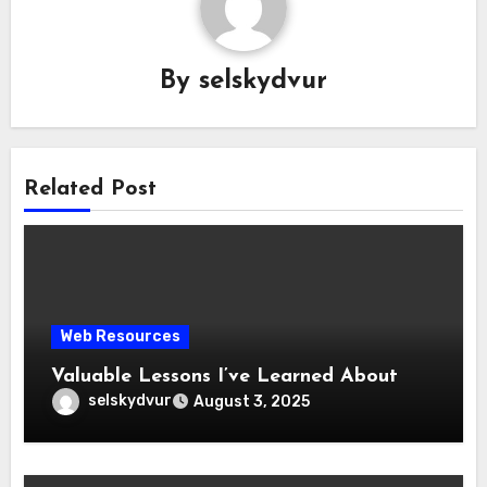
By
selskydvur
Related Post
Web Resources
Valuable Lessons I’ve Learned About
selskydvur
August 3, 2025