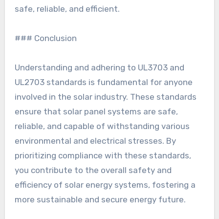
safe, reliable, and efficient.
### Conclusion
Understanding and adhering to UL3703 and
UL2703 standards is fundamental for anyone
involved in the solar industry. These standards
ensure that solar panel systems are safe,
reliable, and capable of withstanding various
environmental and electrical stresses. By
prioritizing compliance with these standards,
you contribute to the overall safety and
efficiency of solar energy systems, fostering a
more sustainable and secure energy future.