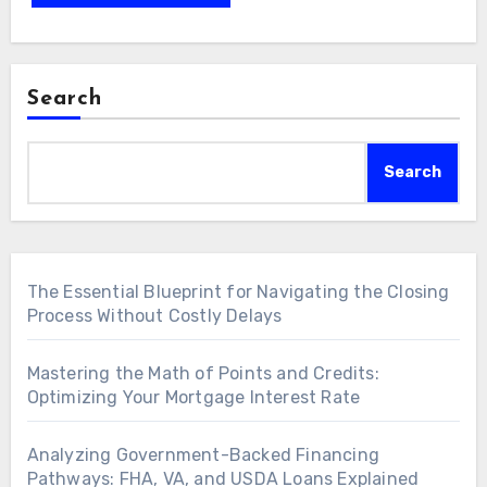
Search
Search
The Essential Blueprint for Navigating the Closing
Process Without Costly Delays
Mastering the Math of Points and Credits:
Optimizing Your Mortgage Interest Rate
Analyzing Government-Backed Financing
Pathways: FHA, VA, and USDA Loans Explained