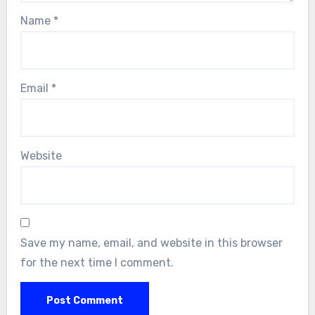
Name
*
Email
*
Website
Save my name, email, and website in this browser
for the next time I comment.