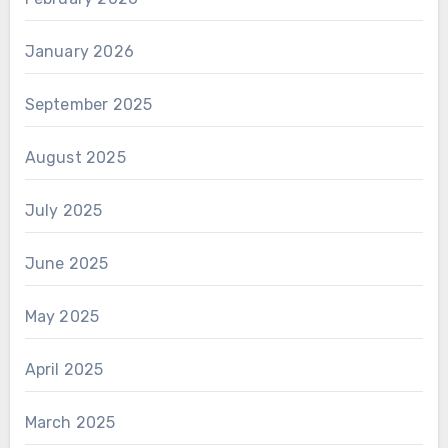
January 2026
September 2025
August 2025
July 2025
June 2025
May 2025
April 2025
March 2025