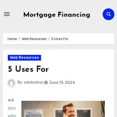
Skip
to
Mortgage Financing
content
Home
Web Resources
5 Uses For
Web Resources
5 Uses For
By
selskydvur
June 13, 2024
##
Unv
eilin