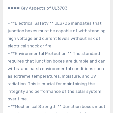
#### Key Aspects of UL3703
– **Electrical Safety:** UL3703 mandates that
junction boxes must be capable of withstanding
high voltage and current levels without risk of
electrical shock or fire.
– **Environmental Protection:** The standard
requires that junction boxes are durable and can
withstand harsh environmental conditions such
as extreme temperatures, moisture, and UV
radiation. This is crucial for maintaining the
integrity and performance of the solar system
over time.
– **Mechanical Strength:** Junction boxes must