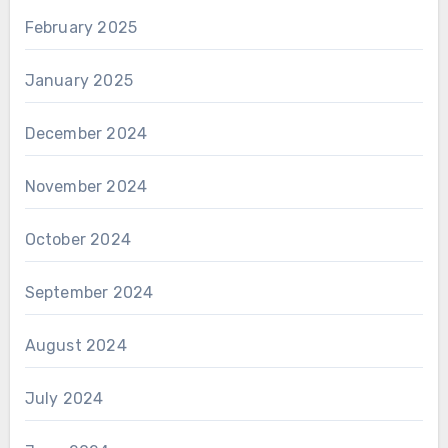
February 2025
January 2025
December 2024
November 2024
October 2024
September 2024
August 2024
July 2024