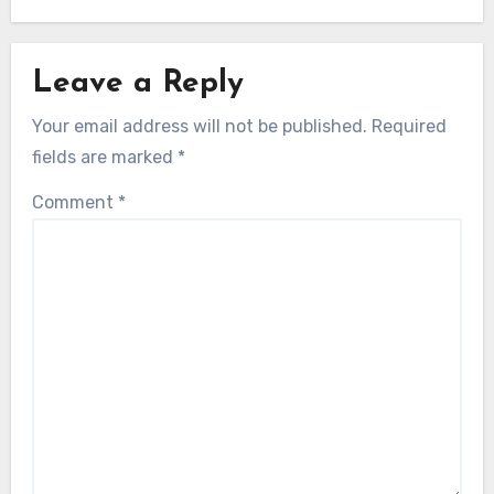
Leave a Reply
Your email address will not be published.
Required
fields are marked
*
Comment
*