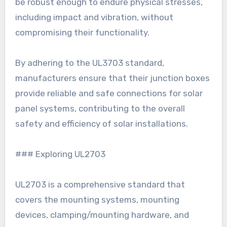
be robust enough to endure physical stresses,
including impact and vibration, without
compromising their functionality.
By adhering to the UL3703 standard,
manufacturers ensure that their junction boxes
provide reliable and safe connections for solar
panel systems, contributing to the overall
safety and efficiency of solar installations.
### Exploring UL2703
UL2703 is a comprehensive standard that
covers the mounting systems, mounting
devices, clamping/mounting hardware, and