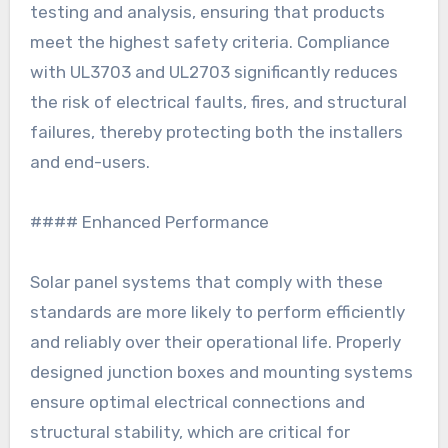
testing and analysis, ensuring that products
meet the highest safety criteria. Compliance
with UL3703 and UL2703 significantly reduces
the risk of electrical faults, fires, and structural
failures, thereby protecting both the installers
and end-users.
#### Enhanced Performance
Solar panel systems that comply with these
standards are more likely to perform efficiently
and reliably over their operational life. Properly
designed junction boxes and mounting systems
ensure optimal electrical connections and
structural stability, which are critical for