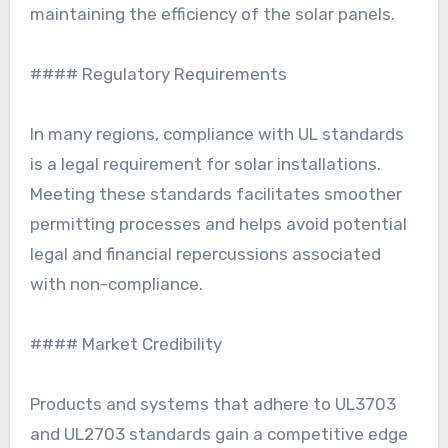
maintaining the efficiency of the solar panels.
#### Regulatory Requirements
In many regions, compliance with UL standards
is a legal requirement for solar installations.
Meeting these standards facilitates smoother
permitting processes and helps avoid potential
legal and financial repercussions associated
with non-compliance.
#### Market Credibility
Products and systems that adhere to UL3703
and UL2703 standards gain a competitive edge