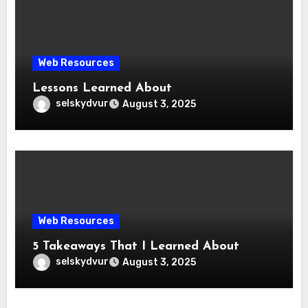
Web Resources
Lessons Learned About
selskydvur
August 3, 2025
Web Resources
5 Takeaways That I Learned About
selskydvur
August 3, 2025