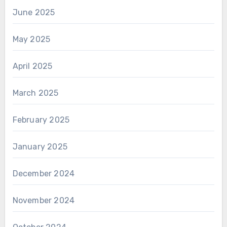
June 2025
May 2025
April 2025
March 2025
February 2025
January 2025
December 2024
November 2024