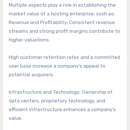
Multiple aspects play a role in establishing the
market value of a hosting enterprise, such as:
Revenue and Profitability: Consistent revenue
streams and strong profit margins contribute to
higher valuations.
High customer retention rates and a committed
user base increase a company’s appeal to
potential acquirers.
Infrastructure and Technology: Ownership of
data centers, proprietary technology, and
efficient infrastructure enhances a company’s
value.