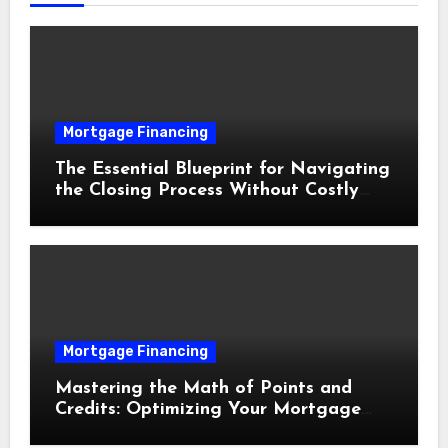
Mortgage Financing
The Essential Blueprint for Navigating
the Closing Process Without Costly
Delays
Mortgage Financing
Mastering the Math of Points and
Credits: Optimizing Your Mortgage
Interest Rate