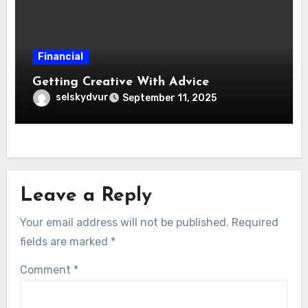
Financial
Getting Creative With Advice
selskydvur
September 11, 2025
Leave a Reply
Your email address will not be published.
Required
fields are marked
*
Comment
*