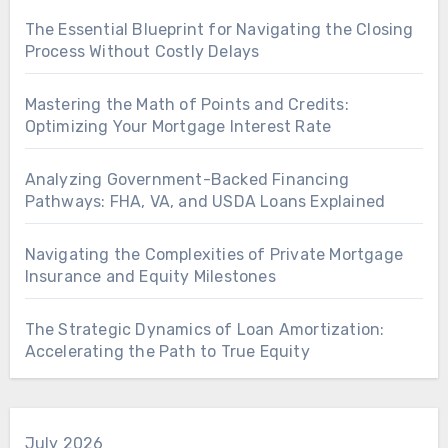
The Essential Blueprint for Navigating the Closing
Process Without Costly Delays
Mastering the Math of Points and Credits:
Optimizing Your Mortgage Interest Rate
Analyzing Government-Backed Financing
Pathways: FHA, VA, and USDA Loans Explained
Navigating the Complexities of Private Mortgage
Insurance and Equity Milestones
The Strategic Dynamics of Loan Amortization:
Accelerating the Path to True Equity
July 2026