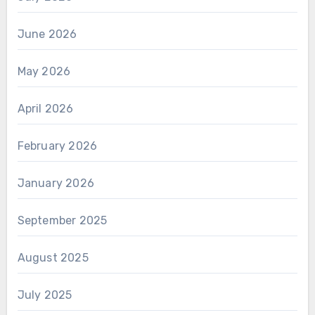
June 2026
May 2026
April 2026
February 2026
January 2026
September 2025
August 2025
July 2025