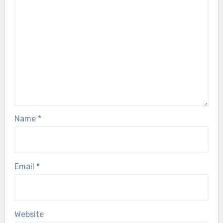
Name
*
Email
*
Website