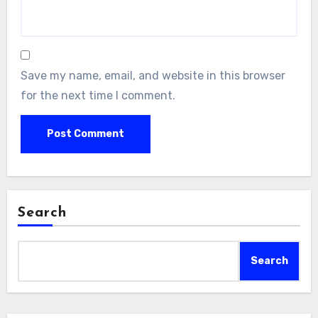
Save my name, email, and website in this browser
for the next time I comment.
Search
Search