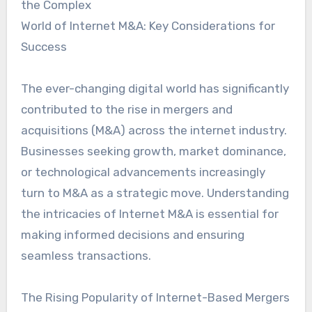
the Complex
World of Internet M&A: Key Considerations for
Success
The ever-changing digital world has significantly
contributed to the rise in mergers and
acquisitions (M&A) across the internet industry.
Businesses seeking growth, market dominance,
or technological advancements increasingly
turn to M&A as a strategic move. Understanding
the intricacies of Internet M&A is essential for
making informed decisions and ensuring
seamless transactions.
The Rising Popularity of Internet-Based Mergers