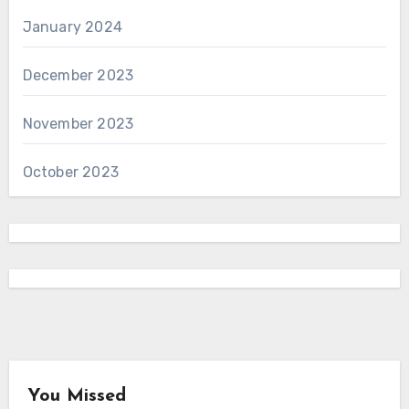
January 2024
December 2023
November 2023
October 2023
You Missed