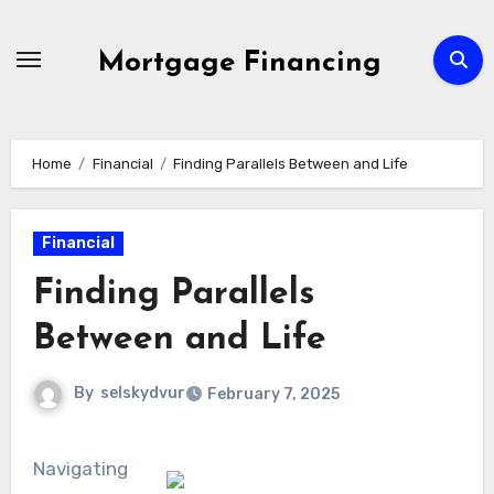
Skip
to
Mortgage Financing
content
Home
Financial
Finding Parallels Between and Life
Financial
Finding Parallels
Between and Life
By
selskydvur
February 7, 2025
Navigating