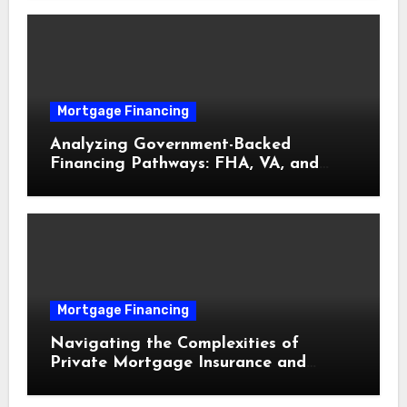
Mortgage Financing
Analyzing Government-Backed
Financing Pathways: FHA, VA, and
USDA Loans Explained
Mortgage Financing
Navigating the Complexities of
Private Mortgage Insurance and
Equity Milestones