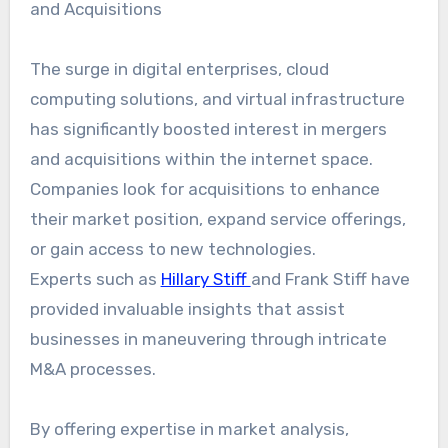
and Acquisitions
The surge in digital enterprises, cloud
computing solutions, and virtual infrastructure
has significantly boosted interest in mergers
and acquisitions within the internet space.
Companies look for acquisitions to enhance
their market position, expand service offerings,
or gain access to new technologies.
Experts such as
Hillary Stiff
and Frank Stiff have
provided invaluable insights that assist
businesses in maneuvering through intricate
M&A processes.
By offering expertise in market analysis,