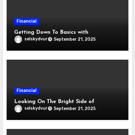
Financial
Getting Down To Basics with
selskydvur
September 21, 2025
Financial
Looking On The Bright Side of
selskydvur
September 21, 2025