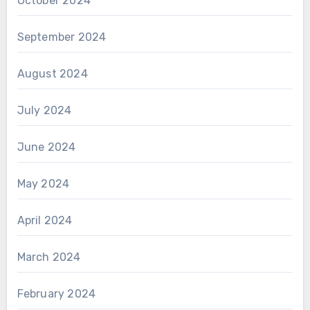
October 2024
September 2024
August 2024
July 2024
June 2024
May 2024
April 2024
March 2024
February 2024