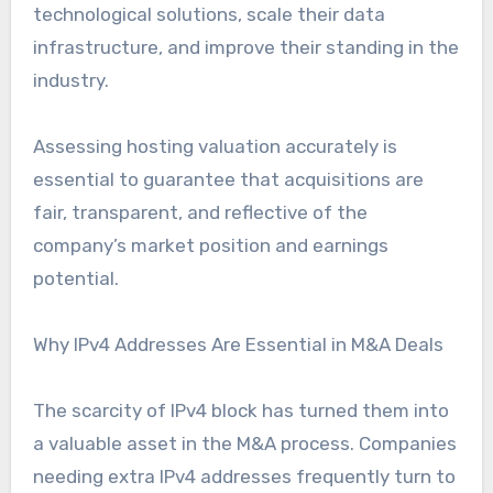
technological solutions, scale their data
infrastructure, and improve their standing in the
industry.
Assessing hosting valuation accurately is
essential to guarantee that acquisitions are
fair, transparent, and reflective of the
company’s market position and earnings
potential.
Why IPv4 Addresses Are Essential in M&A Deals
The scarcity of IPv4 block has turned them into
a valuable asset in the M&A process. Companies
needing extra IPv4 addresses frequently turn to