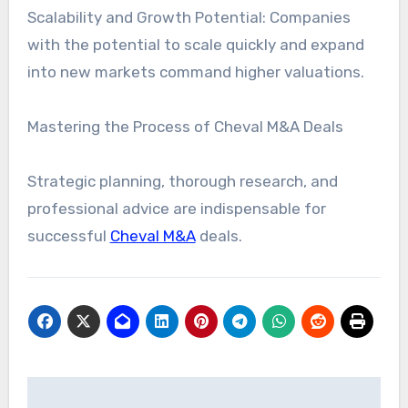
Scalability and Growth Potential: Companies
with the potential to scale quickly and expand
into new markets command higher valuations.
Mastering the Process of Cheval M&A Deals
Strategic planning, thorough research, and
professional advice are indispensable for
successful
Cheval M&A
deals.
Post