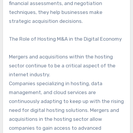
financial assessments, and negotiation
techniques, they help businesses make
strategic acquisition decisions.
The Role of Hosting M&A in the Digital Economy
Mergers and acquisitions within the hosting
sector continue to be a critical aspect of the
internet industry.
Companies specializing in hosting, data
management, and cloud services are
continuously adapting to keep up with the rising
need for digital hosting solutions. Mergers and
acquisitions in the hosting sector allow
companies to gain access to advanced