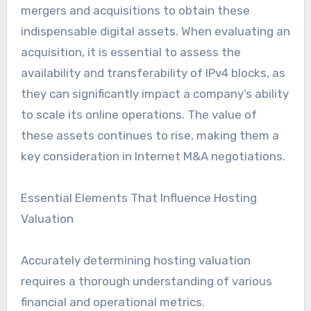
mergers and acquisitions to obtain these
indispensable digital assets. When evaluating an
acquisition, it is essential to assess the
availability and transferability of IPv4 blocks, as
they can significantly impact a company’s ability
to scale its online operations. The value of
these assets continues to rise, making them a
key consideration in Internet M&A negotiations.
Essential Elements That Influence Hosting
Valuation
Accurately determining hosting valuation
requires a thorough understanding of various
financial and operational metrics.