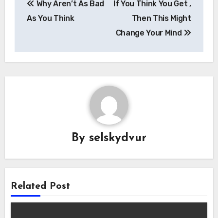
Why Aren’t As Bad
If You Think You Get ,
navigation
As You Think
Then This Might
Change Your Mind
By
selskydvur
Related Post