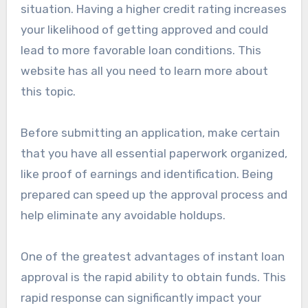
situation. Having a higher credit rating increases
your likelihood of getting approved and could
lead to more favorable loan conditions. This
website has all you need to learn more about
this topic.
Before submitting an application, make certain
that you have all essential paperwork organized,
like proof of earnings and identification. Being
prepared can speed up the approval process and
help eliminate any avoidable holdups.
One of the greatest advantages of instant loan
approval is the rapid ability to obtain funds. This
rapid response can significantly impact your