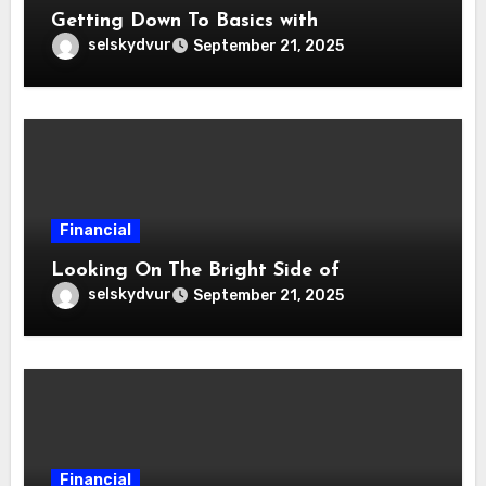
Getting Down To Basics with
selskydvur
September 21, 2025
Financial
Looking On The Bright Side of
selskydvur
September 21, 2025
Financial