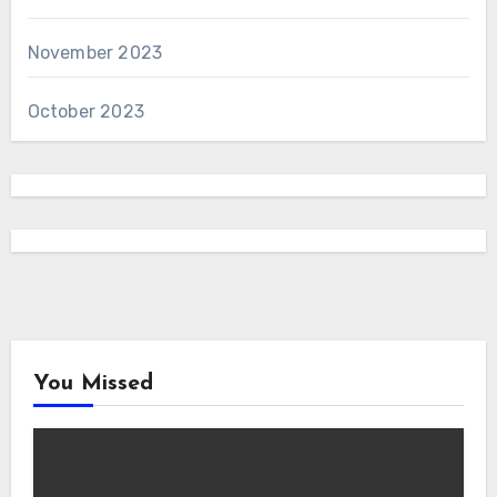
November 2023
October 2023
You Missed