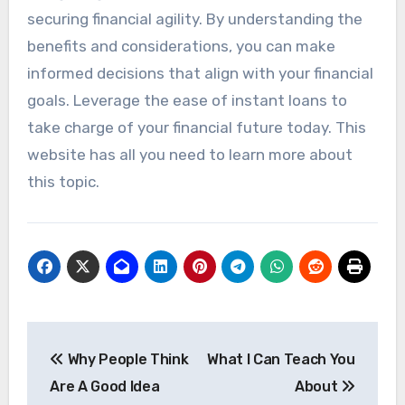
securing financial agility. By understanding the
benefits and considerations, you can make
informed decisions that align with your financial
goals. Leverage the ease of instant loans to
take charge of your financial future today. This
website has all you need to learn more about
this topic.
Post
Why People Think
What I Can Teach You
navigation
Are A Good Idea
About