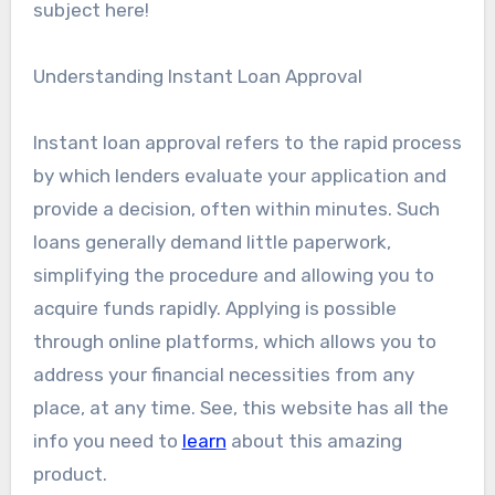
subject here!
Understanding Instant Loan Approval
Instant loan approval refers to the rapid process
by which lenders evaluate your application and
provide a decision, often within minutes. Such
loans generally demand little paperwork,
simplifying the procedure and allowing you to
acquire funds rapidly. Applying is possible
through online platforms, which allows you to
address your financial necessities from any
place, at any time. See, this website has all the
info you need to
learn
about this amazing
product.