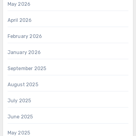
May 2026
April 2026
February 2026
January 2026
September 2025
August 2025
July 2025
June 2025
May 2025