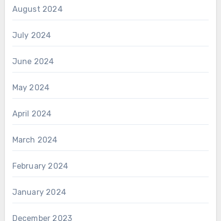
August 2024
July 2024
June 2024
May 2024
April 2024
March 2024
February 2024
January 2024
December 2023