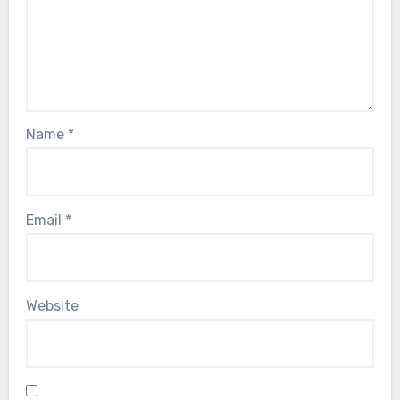
Name
*
Email
*
Website