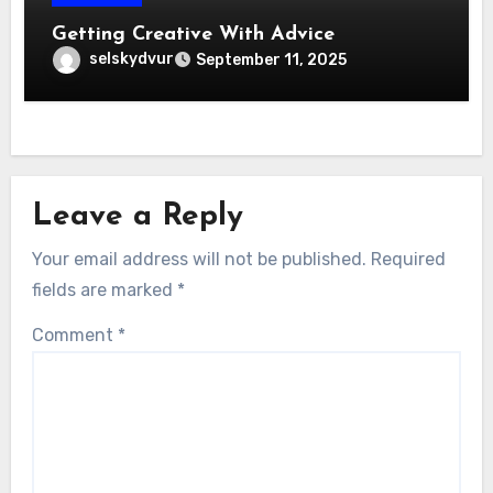
Getting Creative With Advice
selskydvur
September 11, 2025
Leave a Reply
Your email address will not be published.
Required
fields are marked
*
Comment
*