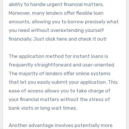
ability to handle urgent financial matters.
Moreover, many lenders offer flexible loan
amounts, allowing you to borrow precisely what
you need without overextending yourself
financially. Just click here and check it out!
The application method for instant loans is
frequently straightforward and user-oriented.
The majority of lenders offer online systems
that let you easily submit your application. This
ease of access allows you to take charge of
your financial matters without the stress of
bank visits or long wait times.
Another advantage involves potentially more