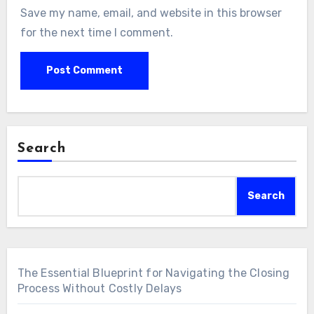
Save my name, email, and website in this browser
for the next time I comment.
Search
Search
The Essential Blueprint for Navigating the Closing
Process Without Costly Delays