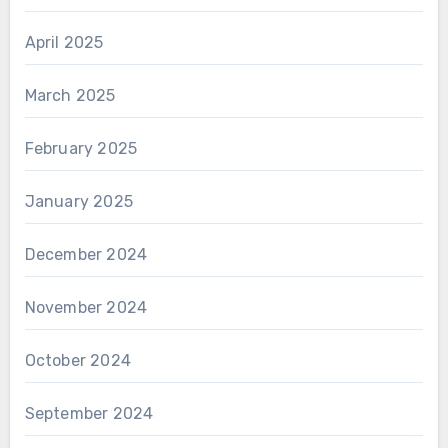
April 2025
March 2025
February 2025
January 2025
December 2024
November 2024
October 2024
September 2024