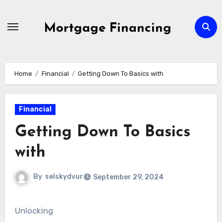
Skip
to
Mortgage Financing
content
Home
Financial
Getting Down To Basics with
Financial
Getting Down To Basics
with
By
selskydvur
September 29, 2024
Unlocking