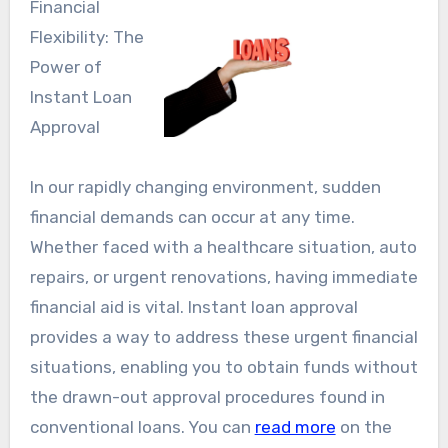
Financial
Flexibility: The
Power of
Instant Loan
Approval
In our rapidly changing environment, sudden
financial demands can occur at any time.
Whether faced with a healthcare situation, auto
repairs, or urgent renovations, having immediate
financial aid is vital. Instant loan approval
provides a way to address these urgent financial
situations, enabling you to obtain funds without
the drawn-out approval procedures found in
conventional loans. You can
read more
on the