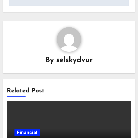
By
selskydvur
Related Post
Financial