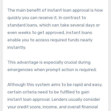
The main benefit of instant loan approval is how
quickly you can receive it. In contrast to
standard loans, which can take several days or
even weeks to get approved, instant loans
enable you to access required funds nearly
instantly.
This advantage is especially crucial during
emergencies when prompt action is required.
Although this system aims to be rapid and easy,
certain criteria need to be fulfilled to gain
instant loan approval. Lenders usually consider
your credit score, income, and overall financial