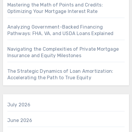
Mastering the Math of Points and Credits:
Optimizing Your Mortgage Interest Rate
Analyzing Government-Backed Financing
Pathways: FHA, VA, and USDA Loans Explained
Navigating the Complexities of Private Mortgage
Insurance and Equity Milestones
The Strategic Dynamics of Loan Amortization:
Accelerating the Path to True Equity
July 2026
June 2026