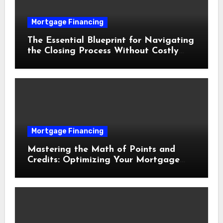
Mortgage Financing
The Essential Blueprint for Navigating
the Closing Process Without Costly
Delays
Mortgage Financing
Mastering the Math of Points and
Credits: Optimizing Your Mortgage
Interest Rate