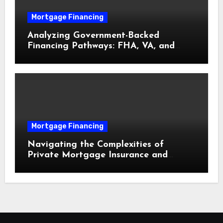
Mortgage Financing
Analyzing Government-Backed
Financing Pathways: FHA, VA, and
USDA Loans Explained
Mortgage Financing
Navigating the Complexities of
Private Mortgage Insurance and
Equity Milestones