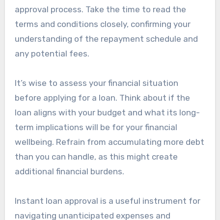
approval process. Take the time to read the
terms and conditions closely, confirming your
understanding of the repayment schedule and
any potential fees.
It’s wise to assess your financial situation
before applying for a loan. Think about if the
loan aligns with your budget and what its long-
term implications will be for your financial
wellbeing. Refrain from accumulating more debt
than you can handle, as this might create
additional financial burdens.
Instant loan approval is a useful instrument for
navigating unanticipated expenses and