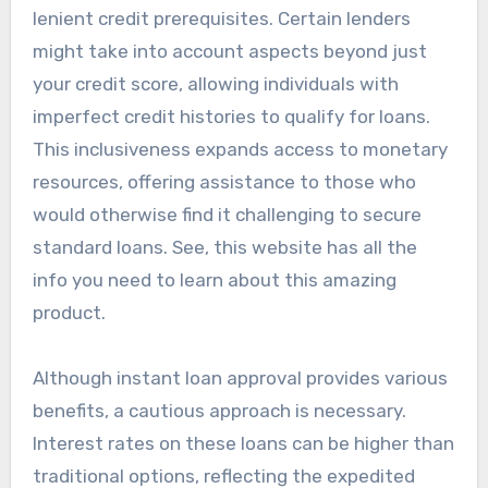
lenient credit prerequisites. Certain lenders
might take into account aspects beyond just
your credit score, allowing individuals with
imperfect credit histories to qualify for loans.
This inclusiveness expands access to monetary
resources, offering assistance to those who
would otherwise find it challenging to secure
standard loans. See, this website has all the
info you need to learn about this amazing
product.
Although instant loan approval provides various
benefits, a cautious approach is necessary.
Interest rates on these loans can be higher than
traditional options, reflecting the expedited