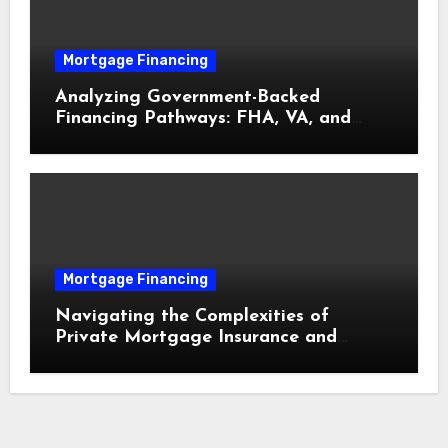
Mortgage Financing
Analyzing Government-Backed
Financing Pathways: FHA, VA, and
USDA Loans Explained
Mortgage Financing
Navigating the Complexities of
Private Mortgage Insurance and
Equity Milestones