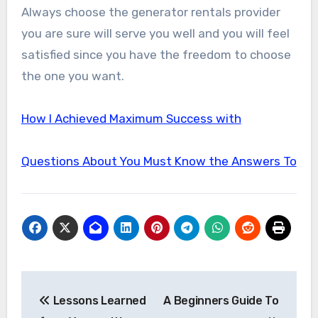
Always choose the generator rentals provider
you are sure will serve you well and you will feel
satisfied since you have the freedom to choose
the one you want.
How I Achieved Maximum Success with
Questions About You Must Know the Answers To
Post
Lessons Learned
A Beginners Guide To
navigation