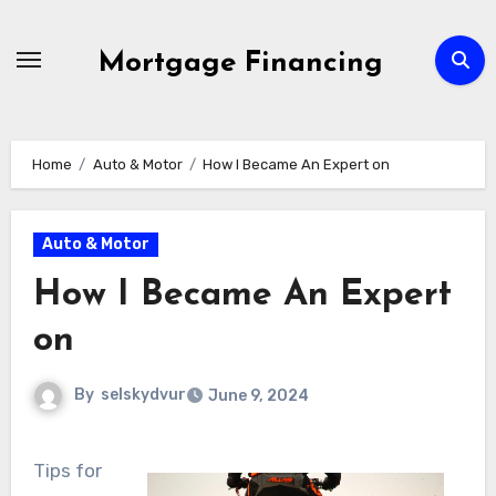
Skip
to
Mortgage Financing
content
Home
Auto & Motor
How I Became An Expert on
Auto & Motor
How I Became An Expert
on
By
selskydvur
June 9, 2024
Tips for