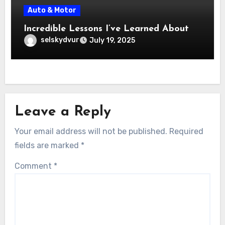
Auto & Motor
Incredible Lessons I’ve Learned About
selskydvur
July 19, 2025
Leave a Reply
Your email address will not be published.
Required
fields are marked
*
Comment
*