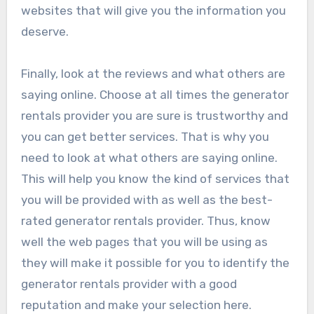
websites that will give you the information you
deserve.
Finally, look at the reviews and what others are
saying online. Choose at all times the generator
rentals provider you are sure is trustworthy and
you can get better services. That is why you
need to look at what others are saying online.
This will help you know the kind of services that
you will be provided with as well as the best-
rated generator rentals provider. Thus, know
well the web pages that you will be using as
they will make it possible for you to identify the
generator rentals provider with a good
reputation and make your selection here.