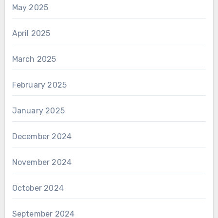
May 2025
April 2025
March 2025
February 2025
January 2025
December 2024
November 2024
October 2024
September 2024