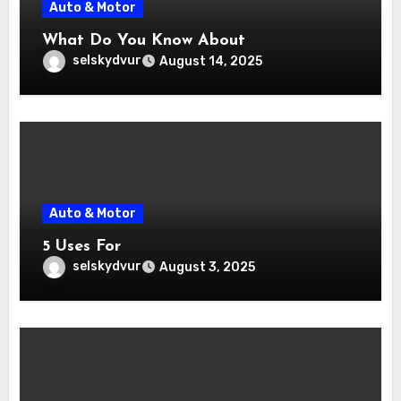
Auto & Motor
What Do You Know About
selskydvur
August 14, 2025
Auto & Motor
5 Uses For
selskydvur
August 3, 2025