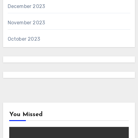
December 2023
November 2023
October 2023
You Missed