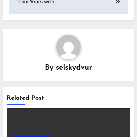
from Years with
By
selskydvur
Related Post