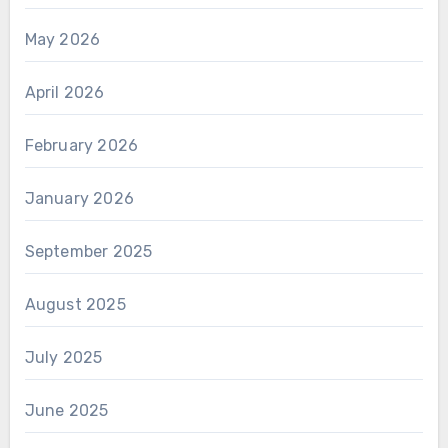
May 2026
April 2026
February 2026
January 2026
September 2025
August 2025
July 2025
June 2025