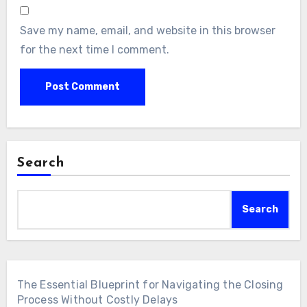
Save my name, email, and website in this browser
for the next time I comment.
Search
Search
The Essential Blueprint for Navigating the Closing
Process Without Costly Delays