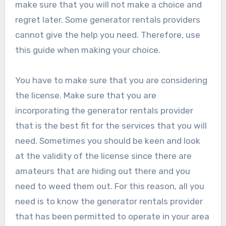
make sure that you will not make a choice and
regret later. Some generator rentals providers
cannot give the help you need. Therefore, use
this guide when making your choice.
You have to make sure that you are considering
the license. Make sure that you are
incorporating the generator rentals provider
that is the best fit for the services that you will
need. Sometimes you should be keen and look
at the validity of the license since there are
amateurs that are hiding out there and you
need to weed them out. For this reason, all you
need is to know the generator rentals provider
that has been permitted to operate in your area