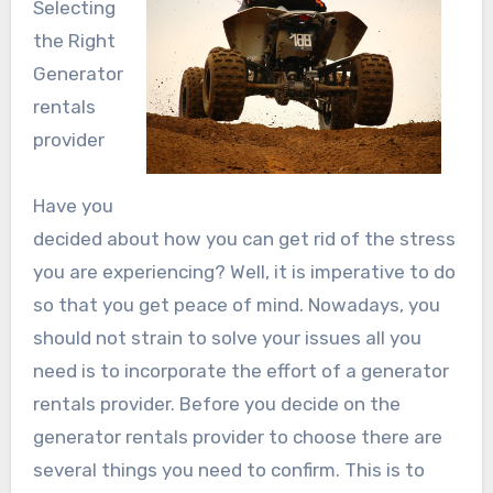
Selecting
the Right
Generator
rentals
provider
Have you
decided about how you can get rid of the stress
you are experiencing? Well, it is imperative to do
so that you get peace of mind. Nowadays, you
should not strain to solve your issues all you
need is to incorporate the effort of a generator
rentals provider. Before you decide on the
generator rentals provider to choose there are
several things you need to confirm. This is to