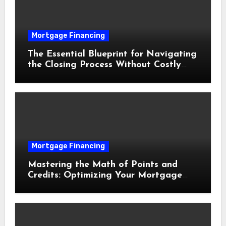
Mortgage Financing
The Essential Blueprint for Navigating
the Closing Process Without Costly
Delays
Mortgage Financing
Mastering the Math of Points and
Credits: Optimizing Your Mortgage
Interest Rate