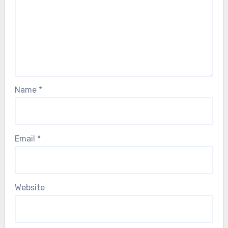
Name
*
Email
*
Website