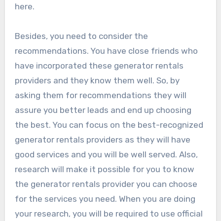
here.
Besides, you need to consider the
recommendations. You have close friends who
have incorporated these generator rentals
providers and they know them well. So, by
asking them for recommendations they will
assure you better leads and end up choosing
the best. You can focus on the best-recognized
generator rentals providers as they will have
good services and you will be well served. Also,
research will make it possible for you to know
the generator rentals provider you can choose
for the services you need. When you are doing
your research, you will be required to use official