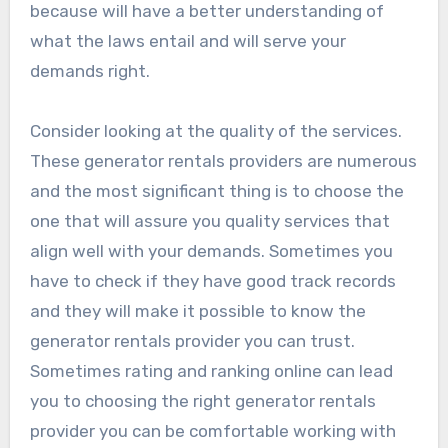
because will have a better understanding of
what the laws entail and will serve your
demands right.
Consider looking at the quality of the services.
These generator rentals providers are numerous
and the most significant thing is to choose the
one that will assure you quality services that
align well with your demands. Sometimes you
have to check if they have good track records
and they will make it possible to know the
generator rentals provider you can trust.
Sometimes rating and ranking online can lead
you to choosing the right generator rentals
provider you can be comfortable working with