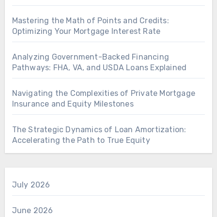
Mastering the Math of Points and Credits:
Optimizing Your Mortgage Interest Rate
Analyzing Government-Backed Financing
Pathways: FHA, VA, and USDA Loans Explained
Navigating the Complexities of Private Mortgage
Insurance and Equity Milestones
The Strategic Dynamics of Loan Amortization:
Accelerating the Path to True Equity
July 2026
June 2026