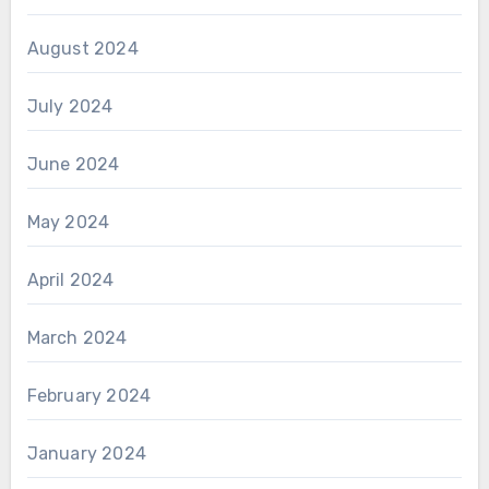
August 2024
July 2024
June 2024
May 2024
April 2024
March 2024
February 2024
January 2024