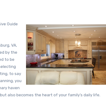
burg, VA,
ed by the
ed to be
selecting
ting, to say
lanning, you
inary haven
ut also becomes the heart of your family’s daily life.