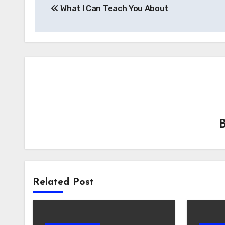
What I Can Teach You About
navigation
Related Post