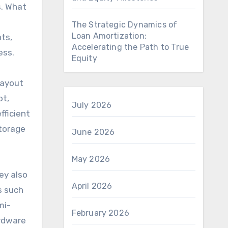
s. What
The Strategic Dynamics of
Loan Amortization:
ts,
Accelerating the Path to True
ess.
Equity
layout
pt,
July 2026
fficient
storage
June 2026
May 2026
ey also
April 2026
s such
mi-
February 2026
ardware