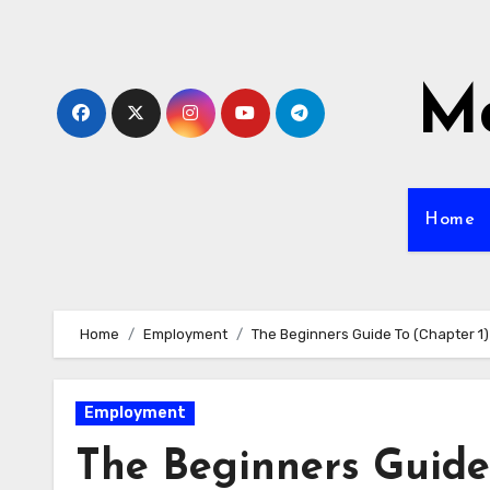
Skip
to
content
Mo
Home
Home
Employment
The Beginners Guide To (Chapter 1)
Employment
The Beginners Guide