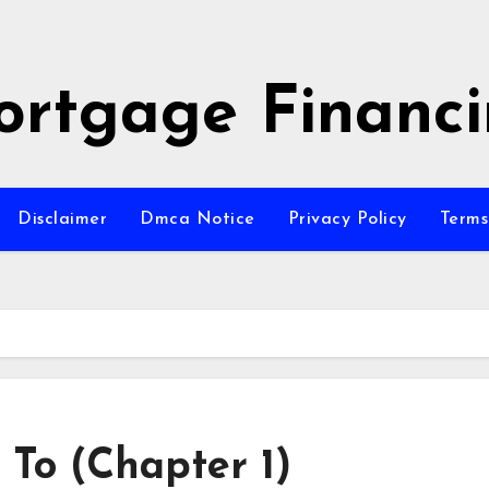
rtgage Financ
Disclaimer
Dmca Notice
Privacy Policy
Terms
 To (Chapter 1)