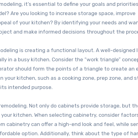
modeling, it’s essential to define your goals and prioritie
el? Are you looking to increase storage space, improve
ppeal of your kitchen? By identifying your needs and wan
r project and make informed decisions throughout the proc
odeling is creating a functional layout. A well-designed 
ally in a busy kitchen. Consider the “work triangle” conce
rator should form the points of a triangle to create an e
 in your kitchen, such as a cooking zone, prep zone, and 
 its intended purpose.
 remodeling. Not only do cabinets provide storage, but th
of your kitchen. When selecting cabinetry, consider factor
tom cabinetry can offer a high-end look and feel, while se
ordable option. Additionally, think about the type of h