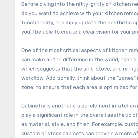
Before diving into the nitty-gritty of kitchen re
do you want to achieve with your kitchen remod
functionality, or simply update the aesthetic a
you’ll be able to create a clear vision for you
One of the most critical aspects of kitchen rem
can make all the difference in the world, especi
which suggests that the sink, stove, and refrige
workflow. Additionally, think about the “zones”
zone, to ensure that each area is optimized for
Cabinetry is another crucial element in kitchen
play a significant role in the overall aesthetic 
as material, style, and finish. For example, cus
custom or stock cabinets can provide a more aff