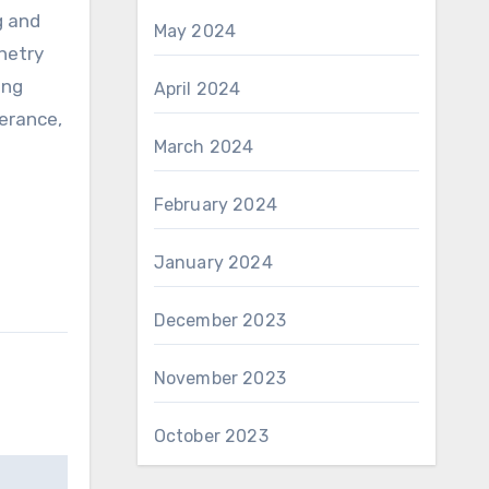
g and
May 2024
inetry
ing
April 2024
erance,
March 2024
February 2024
January 2024
December 2023
November 2023
October 2023