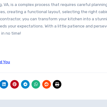
g, VA, is a complex process that requires careful plannin
ies, creating a functional layout, selecting the right cab
contractor, you can transform your kitchen into a stunn
ds your expectations. With a little patience and persev
 in no time!
ld You