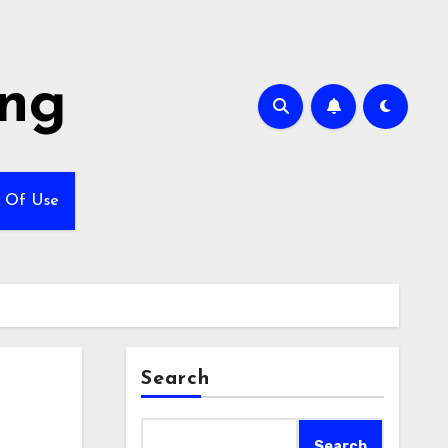
ing
 Of Use
Search
Search