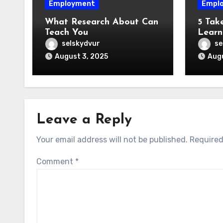
Employment
Empl
What Research About Can
5 Tak
Teach You
Learn
selskydvur
se
August 3, 2025
Augu
Leave a Reply
Your email address will not be published.
Required
Comment
*