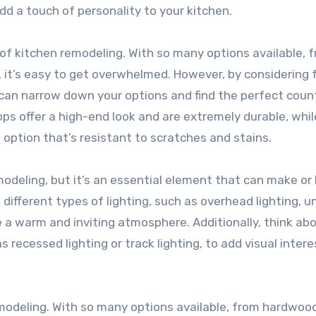
dd a touch of personality to your kitchen.
f kitchen remodeling. With so many options available, 
, it’s easy to get overwhelmed. However, by considering 
u can narrow down your options and find the perfect cou
ops offer a high-end look and are extremely durable, whil
ption that’s resistant to scratches and stains.
modeling, but it’s an essential element that can make or
different types of lighting, such as overhead lighting, u
te a warm and inviting atmosphere. Additionally, think ab
s recessed lighting or track lighting, to add visual intere
remodeling. With so many options available, from hardwoo