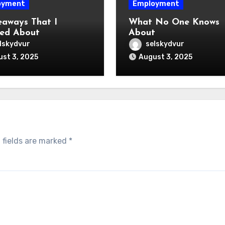
oyment
Employment
eaways That I
What No One Knows
ed About
About
lskydvur
selskydvur
st 3, 2025
August 3, 2025
 fields are marked
*