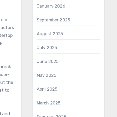
January 2026
from
September 2025
factors
August 2025
ntertop
e
July 2025
June 2025
 break
nder-
May 2025
out the
April 2025
st to
March 2025
d and
February 2025