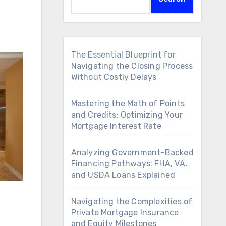
The Essential Blueprint for
Navigating the Closing Process
Without Costly Delays
Mastering the Math of Points
and Credits: Optimizing Your
Mortgage Interest Rate
Analyzing Government-Backed
Financing Pathways: FHA, VA,
and USDA Loans Explained
Navigating the Complexities of
Private Mortgage Insurance
and Equity Milestones