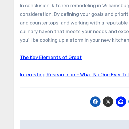
In conclusion, kitchen remodeling in Williamsbur
consideration. By defining your goals and priorit
and countertops, and working with a reputable 
culinary haven that meets your needs and excee
you’ll be cooking up a storm in your new kitchen
The Key Elements of Great
Interesting Research on – What No One Ever To
Post