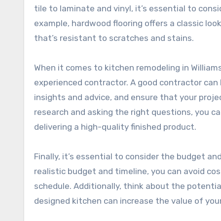
tile to laminate and vinyl, it’s essential to con
example, hardwood flooring offers a classic look
that’s resistant to scratches and stains.
When it comes to kitchen remodeling in Williams
experienced contractor. A good contractor can 
insights and advice, and ensure that your proje
research and asking the right questions, you ca
delivering a high-quality finished product.
Finally, it’s essential to consider the budget an
realistic budget and timeline, you can avoid co
schedule. Additionally, think about the potentia
designed kitchen can increase the value of you