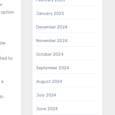
or
 option
January 2025
December 2024
November 2024
ble
r
October 2024
tted to
September 2024
 a
August 2024
July 2024
ll-
June 2024