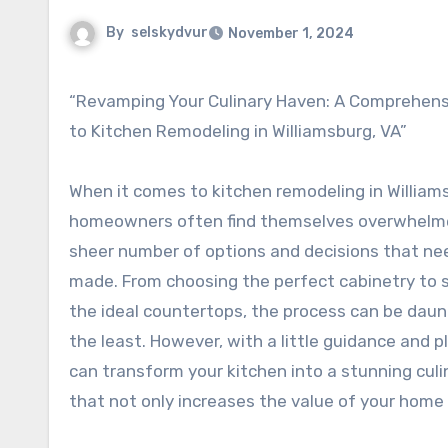
By
selskydvur
November 1, 2024
“Revamping Your Culinary Haven: A Comprehensive Guide
to Kitchen Remodeling in Williamsburg, VA”
When it comes to kitchen remodeling in Williams
homeowners often find themselves overwhelm
sheer number of options and decisions that ne
made. From choosing the perfect cabinetry to 
the ideal countertops, the process can be daun
the least. However, with a little guidance and p
can transform your kitchen into a stunning cul
that not only increases the value of your home b