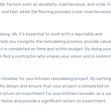
sider factors such as durability, maintenance, and style. F
 and feel, while tile flooring provides a low-maintenance
burg, VA, it’s essential to work with a reputable and
help you navigate the remodeling process, provide valua
ct is completed on time and within budget. By doing you
n find a contractor who shares your vision and is commi
d timeline for your kitchen remodeling project. By setting
stly delays and ensure that your project is completed on
l return on investment for your kitchen remodel, as a we
r home and provide a significant return on investment.