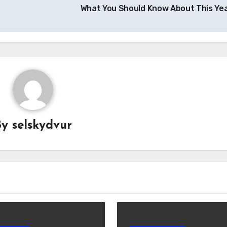
What You Should Know About This Ye
By
selskydvur