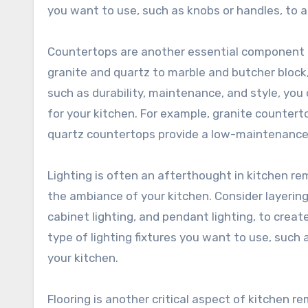
you want to use, such as knobs or handles, to a
Countertops are another essential component o
granite and quartz to marble and butcher block
such as durability, maintenance, and style, yo
for your kitchen. For example, granite countert
quartz countertops provide a low-maintenance o
Lighting is often an afterthought in kitchen re
the ambiance of your kitchen. Consider layering 
cabinet lighting, and pendant lighting, to crea
type of lighting fixtures you want to use, such a
your kitchen.
Flooring is another critical aspect of kitchen 