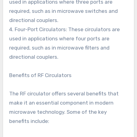
used in applications where three ports are
required, such as in microwave switches and
directional couplers.
4. Four-Port Circulators: These circulators are
used in applications where four ports are
required, such as in microwave filters and
directional couplers.
Benefits of RF Circulators
The RF circulator offers several benefits that
make it an essential component in modern
microwave technology. Some of the key
benefits include: