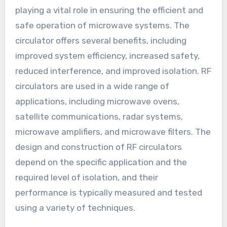
playing a vital role in ensuring the efficient and
safe operation of microwave systems. The
circulator offers several benefits, including
improved system efficiency, increased safety,
reduced interference, and improved isolation. RF
circulators are used in a wide range of
applications, including microwave ovens,
satellite communications, radar systems,
microwave amplifiers, and microwave filters. The
design and construction of RF circulators
depend on the specific application and the
required level of isolation, and their
performance is typically measured and tested
using a variety of techniques.