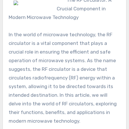
The RF Circulator: A
Crucial Component in
Modern Microwave Technology
In the world of microwave technology, the RF
circulator is a vital component that plays a
crucial role in ensuring the efficient and safe
operation of microwave systems. As the name
suggests, the RF circulator is a device that
circulates radiofrequency (RF) energy within a
system, allowing it to be directed towards its
intended destination. In this article, we will
delve into the world of RF circulators, exploring
their functions, benefits, and applications in
modern microwave technology.