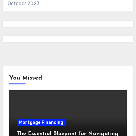
October 2023
You Missed
Mortgage Financing
The Essential Blueprint for Navigating