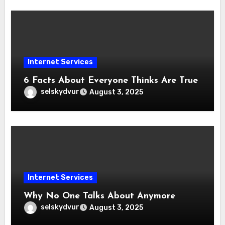
Internet Services
6 Facts About Everyone Thinks Are True
selskydvur
August 3, 2025
Internet Services
Why No One Talks About Anymore
selskydvur
August 3, 2025