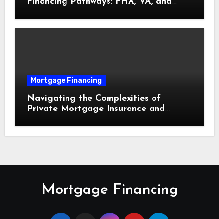
Financing Pathways: FHA, VA, and
USDA Loans Explained
Mortgage Financing
Navigating the Complexities of
Private Mortgage Insurance and
Equity Milestones
Mortgage Financing