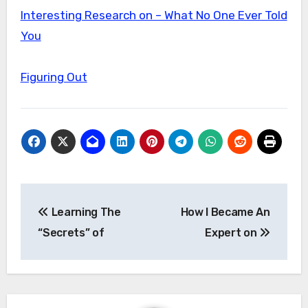
Interesting Research on – What No One Ever Told
You
Figuring Out
Post
Learning The
How I Became An
navigation
“Secrets” of
Expert on