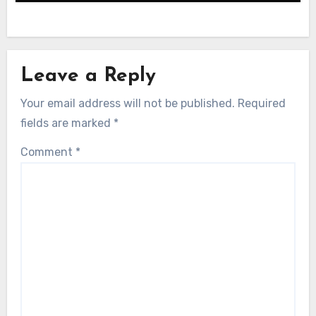
Leave a Reply
Your email address will not be published.
Required
fields are marked
*
Comment
*