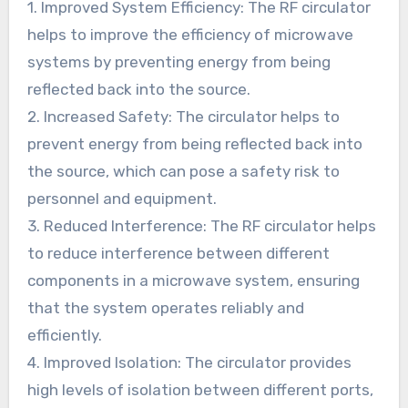
1. Improved System Efficiency: The RF circulator
helps to improve the efficiency of microwave
systems by preventing energy from being
reflected back into the source.
2. Increased Safety: The circulator helps to
prevent energy from being reflected back into
the source, which can pose a safety risk to
personnel and equipment.
3. Reduced Interference: The RF circulator helps
to reduce interference between different
components in a microwave system, ensuring
that the system operates reliably and
efficiently.
4. Improved Isolation: The circulator provides
high levels of isolation between different ports,