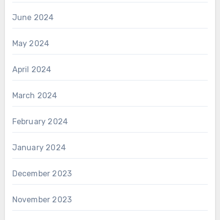
June 2024
May 2024
April 2024
March 2024
February 2024
January 2024
December 2023
November 2023