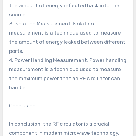
the amount of energy reflected back into the
source.
3. Isolation Measurement: Isolation
measurement is a technique used to measure
the amount of energy leaked between different
ports.
4. Power Handling Measurement: Power handling
measurement is a technique used to measure
the maximum power that an RF circulator can
handle.
Conclusion
In conclusion, the RF circulator is a crucial
component in modern microwave technology,