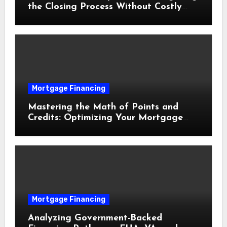
the Closing Process Without Costly
Delays
Mortgage Financing
Mastering the Math of Points and
Credits: Optimizing Your Mortgage
Interest Rate
Mortgage Financing
Analyzing Government-Backed