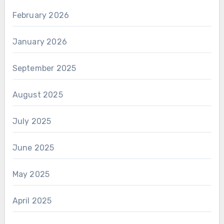
February 2026
January 2026
September 2025
August 2025
July 2025
June 2025
May 2025
April 2025