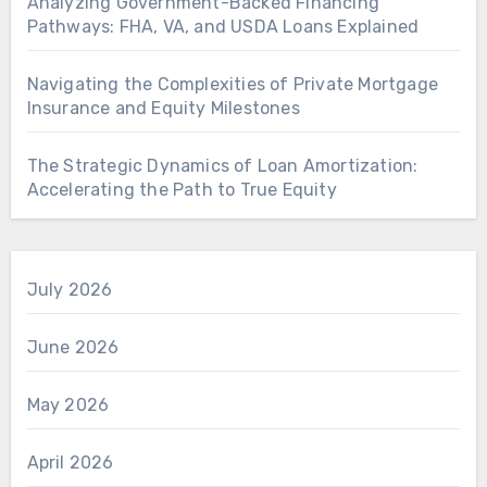
Analyzing Government-Backed Financing
Pathways: FHA, VA, and USDA Loans Explained
Navigating the Complexities of Private Mortgage
Insurance and Equity Milestones
The Strategic Dynamics of Loan Amortization:
Accelerating the Path to True Equity
July 2026
June 2026
May 2026
April 2026