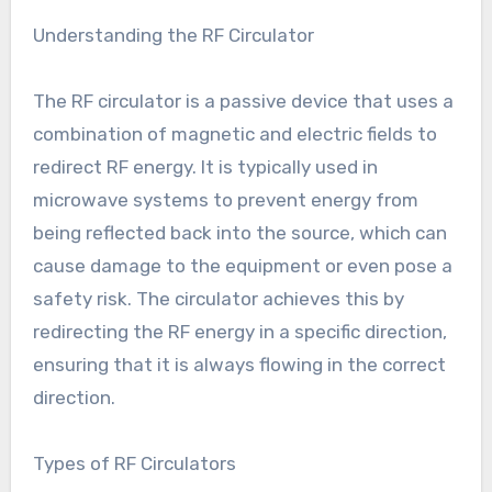
Understanding the RF Circulator
The RF circulator is a passive device that uses a
combination of magnetic and electric fields to
redirect RF energy. It is typically used in
microwave systems to prevent energy from
being reflected back into the source, which can
cause damage to the equipment or even pose a
safety risk. The circulator achieves this by
redirecting the RF energy in a specific direction,
ensuring that it is always flowing in the correct
direction.
Types of RF Circulators