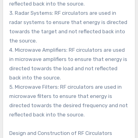
reflected back into the source.
3. Radar Systems: RF circulators are used in
radar systems to ensure that energy is directed
towards the target and not reflected back into
the source.
4. Microwave Amplifiers: RF circulators are used
in microwave amplifiers to ensure that energy is
directed towards the load and not reflected
back into the source.
5. Microwave Filters: RF circulators are used in
microwave filters to ensure that energy is
directed towards the desired frequency and not
reflected back into the source.
Design and Construction of RF Circulators