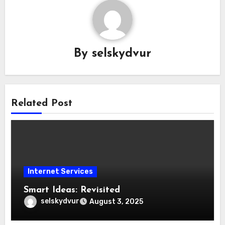
By
selskydvur
Related Post
Internet Services
Smart Ideas: Revisited
selskydvur
August 3, 2025