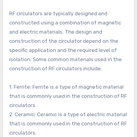
RF circulators are typically designed and
constructed using a combination of magnetic
and electric materials. The design and
construction of the circulator depend on the
specific application and the required level of
isolation. Some common materials used in the
construction of RF circulators include:
1. Ferrite: Ferrite is a type of magnetic material
that is commonly used in the construction of RF
circulators.
2. Ceramic: Ceramic is a type of electric material
that is commonly used in the construction of RF
circulators.