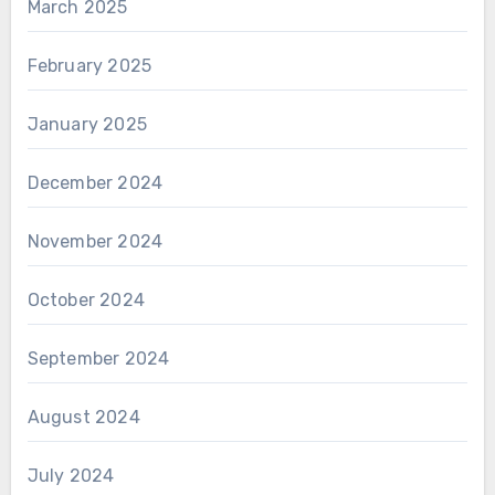
March 2025
February 2025
January 2025
December 2024
November 2024
October 2024
September 2024
August 2024
July 2024