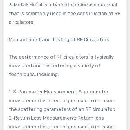
3. Metal: Metal is a type of conductive material
that is commonly used in the construction of RF
circulators.
Measurement and Testing of RF Circulators
The performance of RF circulators is typically
measured and tested using a variety of
techniques, including:
1. S-Parameter Measurement: S-parameter
measurement is a technique used to measure
the scattering parameters of an RF circulator.
2. Return Loss Measurement: Return loss
measurement is a technique used to measure