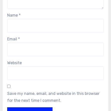
Name
*
Email
*
Website
Save my name, email, and website in this browser
for the next time I comment.