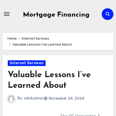
Skip
to
Mortgage Financing
content
Home
Internet Services
Valuable Lessons I’ve Learned About
Internet Services
Valuable Lessons I’ve
Learned About
By
selskydvur
November 24, 2024