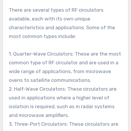
There are several types of RF circulators
available, each with its own unique
characteristics and applications. Some of the
most common types include:
1. Quarter-Wave Circulators: These are the most
common type of RF circulator and are used in a
wide range of applications, from microwave
ovens to satellite communications.
2. Half-Wave Circulators: These circulators are
used in applications where a higher level of
isolation is required, such as in radar systems
and microwave amplifiers.
3. Three-Port Circulators: These circulators are