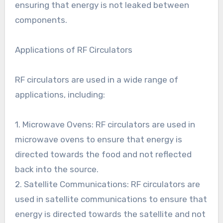
ensuring that energy is not leaked between
components.
Applications of RF Circulators
RF circulators are used in a wide range of
applications, including:
1. Microwave Ovens: RF circulators are used in
microwave ovens to ensure that energy is
directed towards the food and not reflected
back into the source.
2. Satellite Communications: RF circulators are
used in satellite communications to ensure that
energy is directed towards the satellite and not