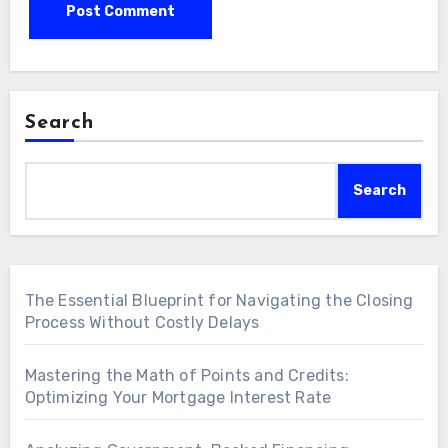
Search
Search
The Essential Blueprint for Navigating the Closing
Process Without Costly Delays
Mastering the Math of Points and Credits:
Optimizing Your Mortgage Interest Rate