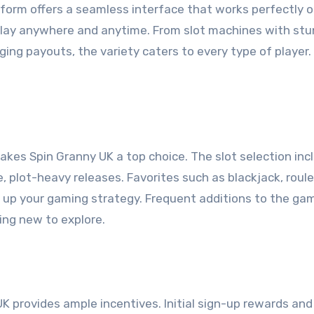
tform offers a seamless interface that works perfectly 
play anywhere and anytime. From slot machines with stu
ging payouts, the variety caters to every type of player.
es Spin Granny UK a top choice. The slot selection inc
, plot-heavy releases. Favorites such as blackjack, roule
h up your gaming strategy. Frequent additions to the ga
ing new to explore.
UK provides ample incentives. Initial sign-up rewards and