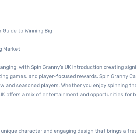
r Guide to Winning Big
ng Market
anging, with Spin Granny’s UK introduction creating signi
ting games, and player-focused rewards, Spin Granny Cas
ew and seasoned players. Whether you enjoy spinning the
 UK offers a mix of entertainment and opportunities for b
s unique character and engaging design that brings a fre