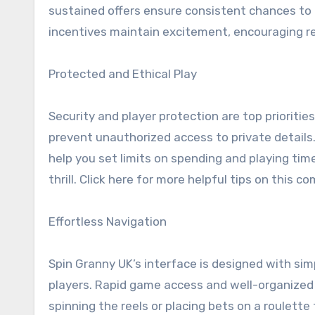
sustained offers ensure consistent chances to 
incentives maintain excitement, encouraging re
Protected and Ethical Play
Security and player protection are top prioriti
prevent unauthorized access to private details.
help you set limits on spending and playing tim
thrill. Click here for more helpful tips on this c
Effortless Navigation
Spin Granny UK’s interface is designed with simp
players. Rapid game access and well-organized
spinning the reels or placing bets on a roulett