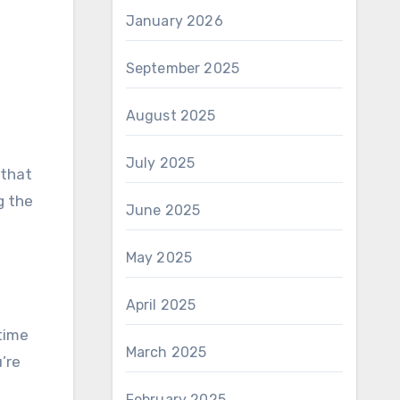
January 2026
September 2025
August 2025
July 2025
 that
g the
June 2025
May 2025
April 2025
-time
March 2025
’re
February 2025