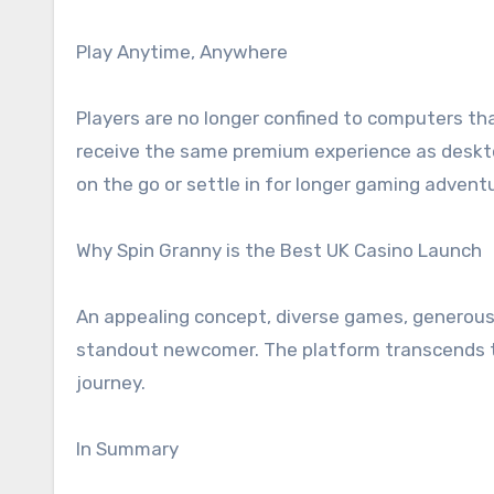
Play Anytime, Anywhere
Players are no longer confined to computers t
receive the same premium experience as desktop 
on the go or settle in for longer gaming advent
Why Spin Granny is the Best UK Casino Launch
An appealing concept, diverse games, generous 
standout newcomer. The platform transcends tr
journey.
In Summary