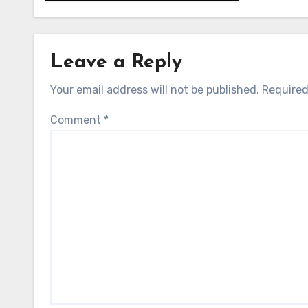
Leave a Reply
Your email address will not be published.
Required
Comment
*