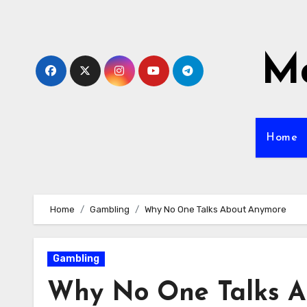
Skip
to
content
Mo
Home
Home
Gambling
Why No One Talks About Anymore
Gambling
Why No One Talks A