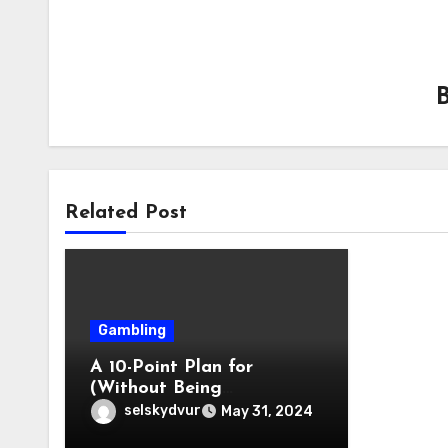
Related Post
Gambling
A 10-Point Plan for
(Without Being
Overwhelmed)
selskydvur
May 31, 2024