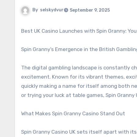
By
selskydvur
September 9, 2025
Best UK Casino Launches with Spin Granny: You
Spin Granny’s Emergence in the British Gambli
The digital gambling landscape is constantly ch
excitement. Known for its vibrant themes, exci
quickly making a name for itself among both n
or trying your luck at table games, Spin Granny
What Makes Spin Granny Casino Stand Out
Spin Granny Casino UK sets itself apart with it