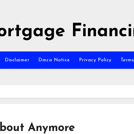
rtgage Financ
Disclaimer
Dmca Notice
Privacy Policy
Terms
bout Anymore