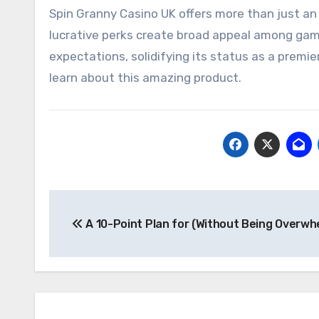
Spin Granny Casino UK offers more than just an
lucrative perks create broad appeal among gam
expectations, solidifying its status as a premie
learn about this amazing product.
Post
A 10-Point Plan for (Without Being Overwh
navigation