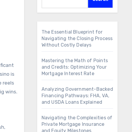
The Essential Blueprint for
Navigating the Closing Process
Without Costly Delays
Mastering the Math of Points
ficant
and Credits: Optimizing Your
Mortgage Interest Rate
ino is
 reels
Analyzing Government-Backed
ig wins.
Financing Pathways: FHA, VA,
and USDA Loans Explained
Navigating the Complexities of
Private Mortgage Insurance
sh,
and Equity Milestones