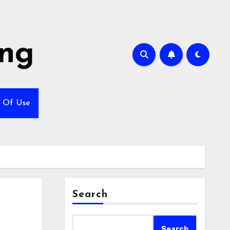
ing
 Of Use
Search
Search