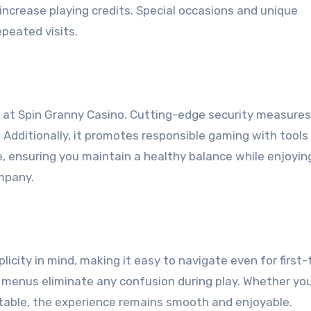
increase playing credits. Special occasions and unique
peated visits.
es at Spin Granny Casino. Cutting-edge security measures
 Additionally, it promotes responsible gaming with tools
e, ensuring you maintain a healthy balance while enjoyin
ompany.
licity in mind, making it easy to navigate even for first
 menus eliminate any confusion during play. Whether you
e table, the experience remains smooth and enjoyable.