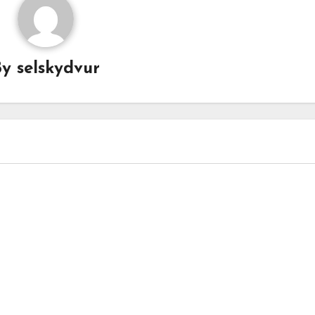
By
selskydvur