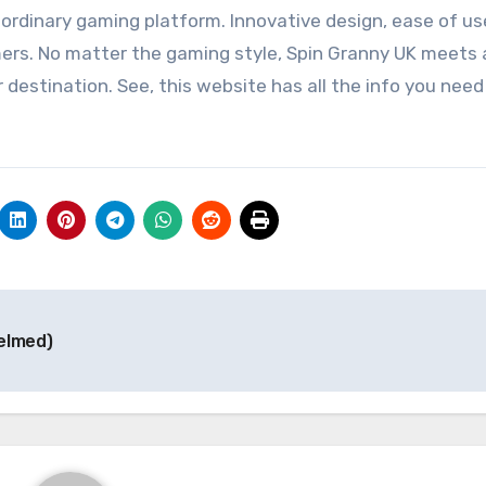
 ordinary gaming platform. Innovative design, ease of us
ers. No matter the gaming style, Spin Granny UK meets a
r destination. See, this website has all the info you need
elmed)