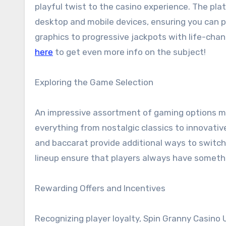
playful twist to the casino experience. The pla
desktop and mobile devices, ensuring you can 
graphics to progressive jackpots with life-chan
here
to get even more info on the subject!
Exploring the Game Selection
An impressive assortment of gaming options mak
everything from nostalgic classics to innovative
and baccarat provide additional ways to switc
lineup ensure that players always have someth
Rewarding Offers and Incentives
Recognizing player loyalty, Spin Granny Casino 