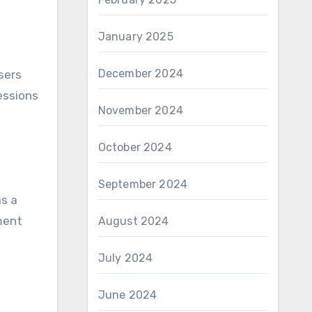
January 2025
December 2024
sers
essions
November 2024
October 2024
September 2024
as a
ment
August 2024
July 2024
June 2024