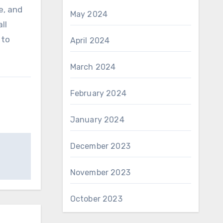
e, and
May 2024
ll
 to
April 2024
March 2024
February 2024
January 2024
December 2023
November 2023
October 2023