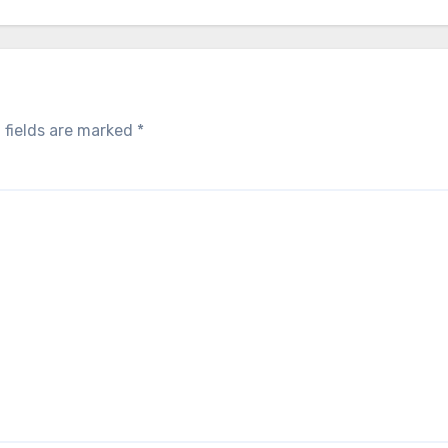
 fields are marked
*