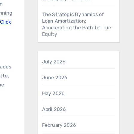
on
nning
The Strategic Dynamics of
Loan Amortization:
Click
Accelerating the Path to True
Equity
July 2026
ludes
tte,
June 2026
me
May 2026
April 2026
February 2026