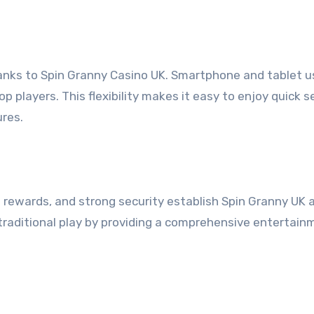
hanks to Spin Granny Casino UK. Smartphone and tablet u
players. This flexibility makes it easy to enjoy quick s
ures.
rewards, and strong security establish Spin Granny UK 
aditional play by providing a comprehensive entertain