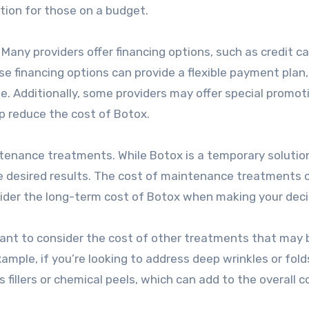
ion for those on a budget.
 Many providers offer financing options, such as credit ca
e financing options can provide a flexible payment plan,
e. Additionally, some providers may offer special promot
lp reduce the cost of Botox.
ntenance treatments. While Botox is a temporary solution
e desired results. The cost of maintenance treatments 
nsider the long-term cost of Botox when making your deci
ortant to consider the cost of other treatments that may 
ample, if you’re looking to address deep wrinkles or fold
illers or chemical peels, which can add to the overall c