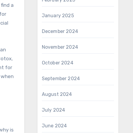
find a
for
January 2025
cial
December 2024
November 2024
lan
Botox,
October 2024
ht for
x when
September 2024
August 2024
July 2024
June 2024
why is