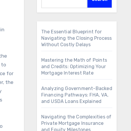
The Essential Blueprint for
Navigating the Closing Process
Without Costly Delays
 the
Mastering the Math of Points
 to
and Credits: Optimizing Your
Mortgage Interest Rate
ce for
r, the
Analyzing Government-Backed
y
Financing Pathways: FHA, VA,
s
and USDA Loans Explained
Navigating the Complexities of
Private Mortgage Insurance
to
and Equity Milestones