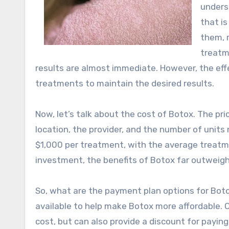
unders
that is
them, 
treatm
results are almost immediate. However, the effe
treatments to maintain the desired results.
Now, let’s talk about the cost of Botox. The pr
location, the provider, and the number of unit
$1,000 per treatment, with the average treatmen
investment, the benefits of Botox far outweigh
So, what are the payment plan options for Botox
available to help make Botox more affordable. O
cost, but can also provide a discount for paying i