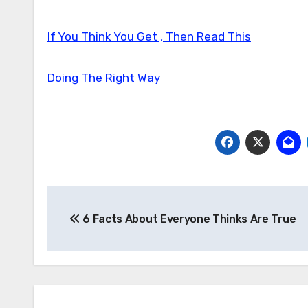
If You Think You Get , Then Read This
Doing The Right Way
Post
6 Facts About Everyone Thinks Are True
navigation