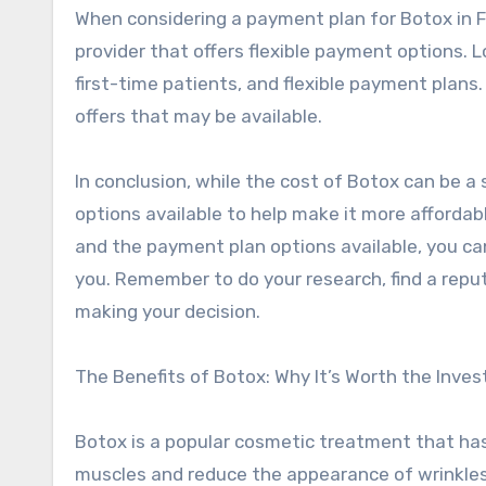
When considering a payment plan for Botox in Far
provider that offers flexible payment options. L
first-time patients, and flexible payment plans.
offers that may be available.
In conclusion, while the cost of Botox can be a 
options available to help make it more affordab
and the payment plan options available, you ca
you. Remember to do your research, find a repu
making your decision.
The Benefits of Botox: Why It’s Worth the Inve
Botox is a popular cosmetic treatment that has 
muscles and reduce the appearance of wrinkles 