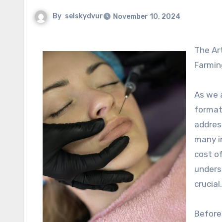
By
selskydvur
November 10, 2024
The Art of Relaxation: Understanding Payment Plans for Botox in
Farming
As we a
formati
addres
many in
cost of
underst
crucial.
Before 