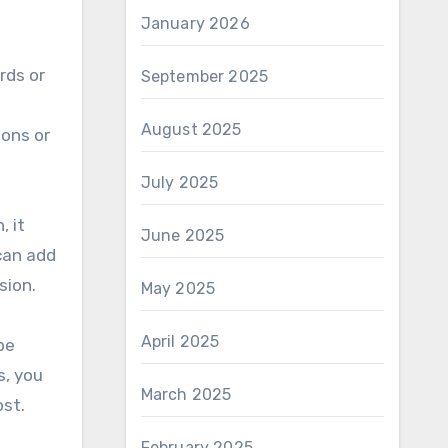
January 2026
rds or
September 2025
August 2025
ions or
July 2025
, it
June 2025
can add
sion.
May 2025
April 2025
be
s, you
March 2025
ost.
February 2025