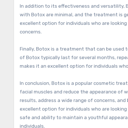
In addition to its effectiveness and versatility,
with Botox are minimal, and the treatment is ge
excellent option for individuals who are lookin
concerns.
Finally, Botox is a treatment that can be used 
of Botox typically last for several months, rep
makes it an excellent option for individuals wh
In conclusion, Botox is a popular cosmetic trea
facial muscles and reduce the appearance of wrin
results, address a wide range of concerns, and
excellent option for individuals who are looking 
safe and ability to maintain a youthful appear
individuals.