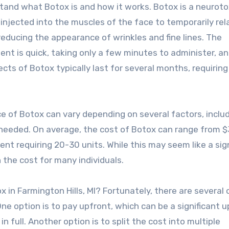
tand what Botox is and how it works. Botox is a neuroto
 injected into the muscles of the face to temporarily rel
reducing the appearance of wrinkles and fine lines. The
ent is quick, taking only a few minutes to administer, a
cts of Botox typically last for several months, requirin
ice of Botox can vary depending on several factors, inclu
s needed. On average, the cost of Botox can range from 
t requiring 20-30 units. While this may seem like a sign
 the cost for many individuals.
 in Farmington Hills, MI? Fortunately, there are several 
ne option is to pay upfront, which can be a significant 
n full. Another option is to split the cost into multiple