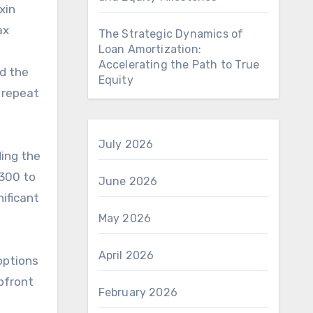
xin
ax
The Strategic Dynamics of
Loan Amortization:
Accelerating the Path to True
nd the
Equity
g repeat
July 2026
ding the
$300 to
June 2026
ificant
May 2026
April 2026
options
upfront
February 2026