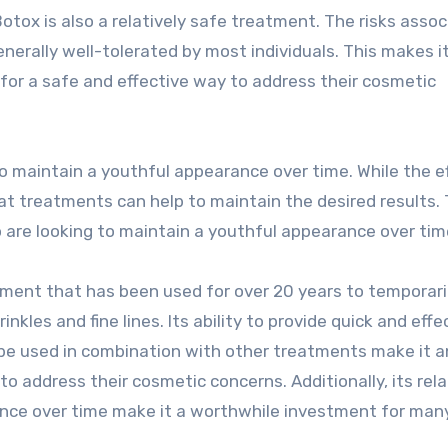
 Botox is also a relatively safe treatment. The risks asso
nerally well-tolerated by most individuals. This makes i
g for a safe and effective way to address their cosmetic
to maintain a youthful appearance over time. While the e
eat treatments can help to maintain the desired results. 
o are looking to maintain a youthful appearance over tim
tment that has been used for over 20 years to temporaril
kles and fine lines. Its ability to provide quick and effe
 be used in combination with other treatments make it a
to address their cosmetic concerns. Additionally, its rela
ance over time make it a worthwhile investment for man