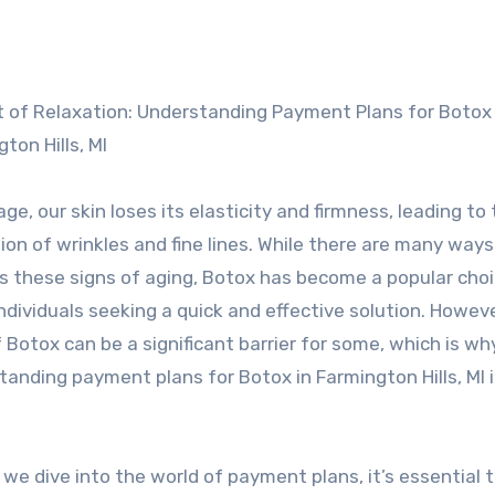
ton Hills, MI
ge, our skin loses its elasticity and firmness, leading to
on of wrinkles and fine lines. While there are many ways
s these signs of aging, Botox has become a popular choi
dividuals seeking a quick and effective solution. Howeve
 Botox can be a significant barrier for some, which is wh
anding payment plans for Botox in Farmington Hills, MI i
we dive into the world of payment plans, it’s essential 