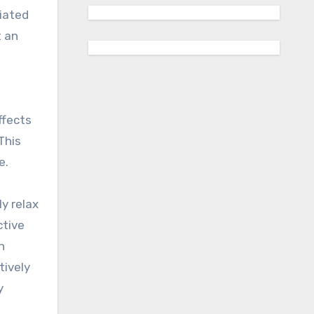
ciated
t an
ffects
This
e.
y relax
ctive
n
tively
y