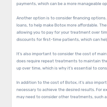
payments, which can be a more manageable opt
Another option is to consider financing options.
loans, to help make Botox more affordable. Thes
allowing you to pay for your treatment over tim
discounts for first-time patients, which can he
It’s also important to consider the cost of mai
does require repeat treatments to maintain th
up over time, which is why it’s essential to co
In addition to the cost of Botox, it’s also imp
necessary to achieve the desired results. For ex
may need to consider other treatments, such as f