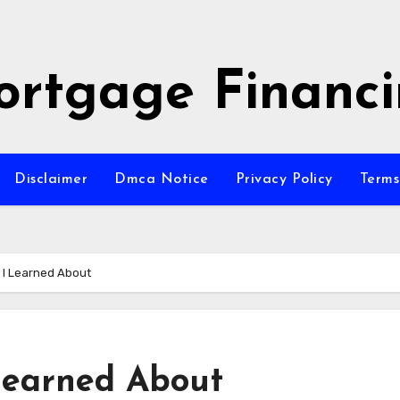
rtgage Financ
Disclaimer
Dmca Notice
Privacy Policy
Terms
 I Learned About
Learned About