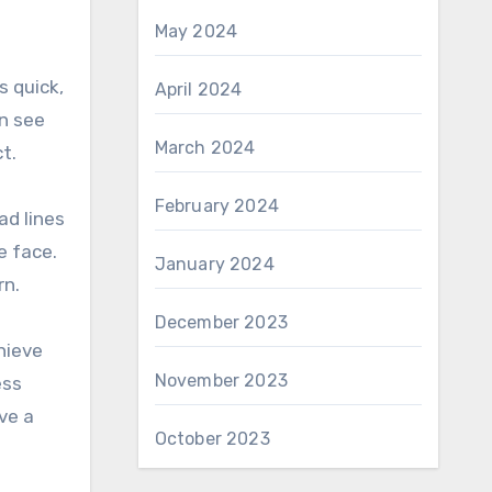
May 2024
s quick,
April 2024
an see
March 2024
t.
February 2024
ad lines
e face.
January 2024
rn.
December 2023
hieve
November 2023
ess
ve a
October 2023