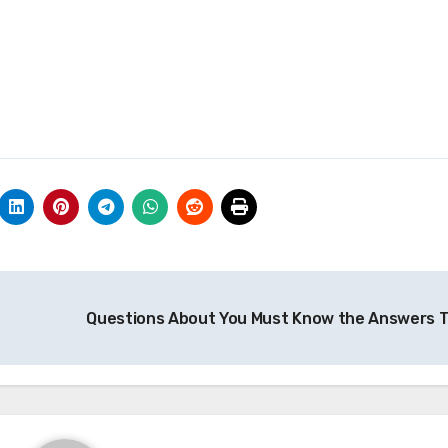
Questions About You Must Know the Answers 