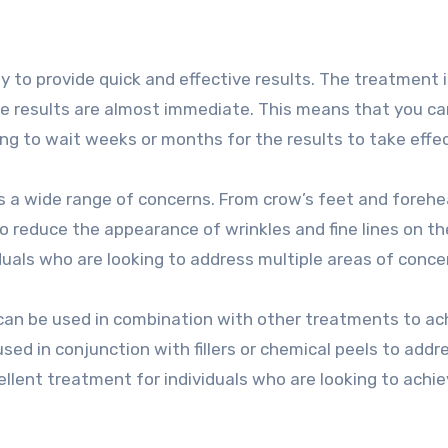
ty to provide quick and effective results. The treatment i
he results are almost immediate. This means that you c
ing to wait weeks or months for the results to take effec
ess a wide range of concerns. From crow’s feet and forehe
to reduce the appearance of wrinkles and fine lines on th
duals who are looking to address multiple areas of conce
t can be used in combination with other treatments to ac
sed in conjunction with fillers or chemical peels to addr
ellent treatment for individuals who are looking to achie