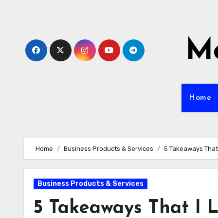
Skip
to
content
Mo
Home
Home
Business Products & Services
5 Takeaways That
Business Products & Services
5 Takeaways That I 