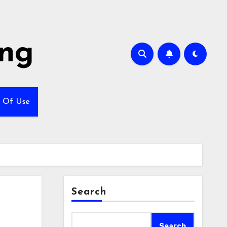
ing
 Of Use
Search
Search