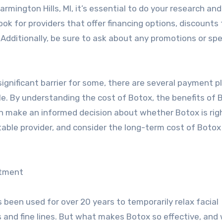
mington Hills, MI, it’s essential to do your research and 
ook for providers that offer financing options, discounts 
 Additionally, be sure to ask about any promotions or spe
significant barrier for some, there are several payment p
le. By understanding the cost of Botox, the benefits of 
n make an informed decision about whether Botox is rig
table provider, and consider the long-term cost of Boto
stment
been used for over 20 years to temporarily relax facial
and fine lines. But what makes Botox so effective, and 