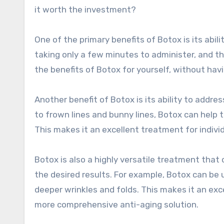
it worth the investment?
One of the primary benefits of Botox is its abili
taking only a few minutes to administer, and t
the benefits of Botox for yourself, without hav
Another benefit of Botox is its ability to addr
to frown lines and bunny lines, Botox can help 
This makes it an excellent treatment for indivi
Botox is also a highly versatile treatment tha
the desired results. For example, Botox can be u
deeper wrinkles and folds. This makes it an exc
more comprehensive anti-aging solution.