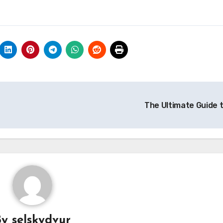
The Ultimate Guide 
By
selskydvur