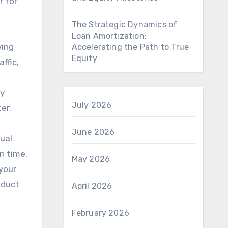
r for
The Strategic Dynamics of
Loan Amortization:
ving
Accelerating the Path to True
Equity
ffic,
ry
July 2026
er.
June 2026
sual
on time,
May 2026
 your
oduct
April 2026
February 2026