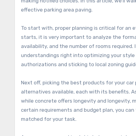
making notified choices. In this article, we’ll 
effective parking area paving.
To start with, proper planning is critical for an
starts, it is very important to analyze the forma
availability, and the number of rooms required. 
understandings right into optimizing your style
authorizations and sticking to local zoning guide
Next off, picking the best products for your car
alternatives available, each with its benefits. A
while concrete offers longevity and longevity, m
certain requirements and budget plan, you can 
matched for your task.