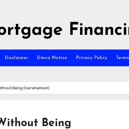
rtgage Financ
Disclaimer
Dmca Notice
Privacy Policy
Terms
(Without Being Overwhelmed)
(Without Being