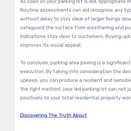
As soon as your parking lot is led, appropriate 
Routine assessments can aid recognize any typ
without delay to stay clear of larger fixings do
safeguard the surface from weathering and put 
indications stay clear to customers. Buying up
improves its visual appeal.
To conclude, parking area paving is a significan
execution. By taking into consideration the des
upkeep, you can produce a resilient and sensibl
the right method, your led parking lot can not j
positively to your total residential property w
Discovering The Truth About