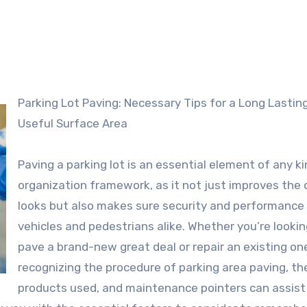
Parking Lot Paving: Necessary Tips for a Long Lasting and
Useful Surface Area
Paving a parking lot is an essential element of any ki
organization framework, as it not just improves the 
looks but also makes sure security and performance 
vehicles and pedestrians alike. Whether you’re lookin
pave a brand-new great deal or repair an existing on
recognizing the procedure of parking area paving, th
products used, and maintenance pointers can assist 