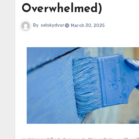
Overwhelmed)
By
selskydvur
March 30, 2025