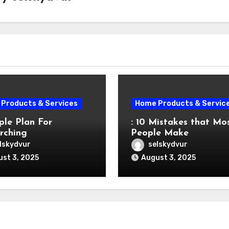
Products & Services
Home Products & Servic
ple Plan For
: 10 Mistakes that Mo
rching
People Make
lskydvur
selskydvur
st 3, 2025
August 3, 2025