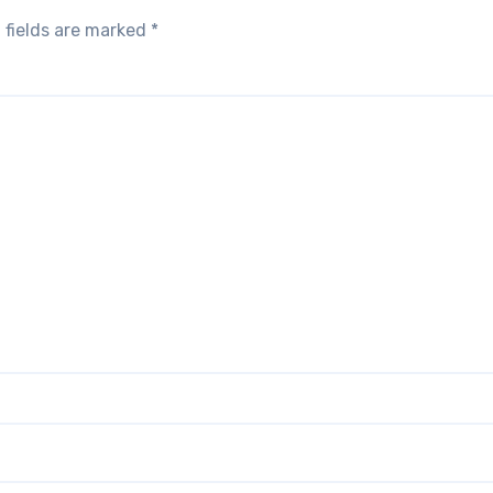
 fields are marked
*