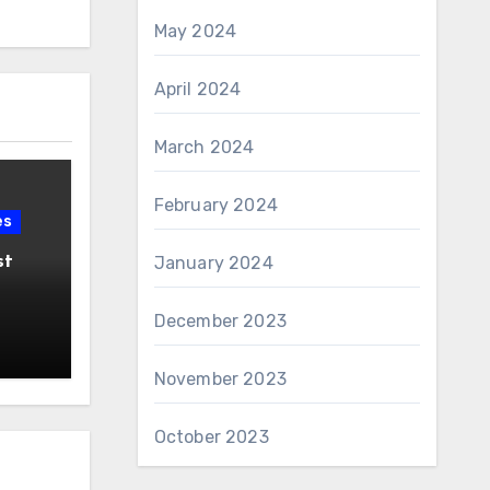
May 2024
April 2024
March 2024
February 2024
es
st
January 2024
December 2023
November 2023
October 2023