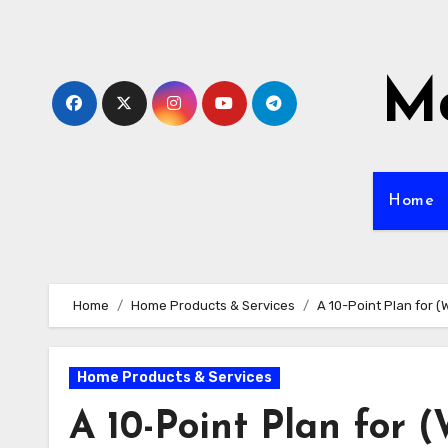
Skip
to
content
Mo
Home
Home
Home Products & Services
A 10-Point Plan for 
Home Products & Services
A 10-Point Plan for 