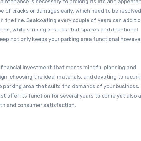
maintenance is necessary to prolong its life and appeara
e of cracks or damages early, which need to be resolved
wn the line. Sealcoating every couple of years can additio
on, while striping ensures that spaces and directional
keep not only keeps your parking area functional howeve
t financial investment that merits mindful planning and
ign, choosing the ideal materials, and devoting to recurr
e parking area that suits the demands of your business.
ust offer its function for several years to come yet also 
orth and consumer satisfaction.