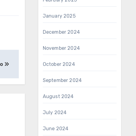
January 2025
December 2024
November 2024
to
October 2024
September 2024
August 2024
July 2024
June 2024