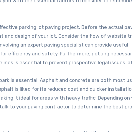
walk you with the essential factors to consider to remembe
 effective parking lot paving project. Before the actual pa
t and design of your lot. Consider the flow of website tra
Involving an expert paving specialist can provide useful
 for efficiency and safety. Furthermore, getting necessa
lines is essential to prevent prospective legal issues lat
 park is essential. Asphalt and concrete are both most u
sphalt is liked for its reduced cost and quicker installati
aking it ideal for areas with heavy traffic. Depending on
talk to your paving contractor to determine the best pr