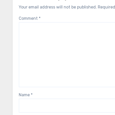
Your email address will not be published.
Required
Comment
*
Name
*