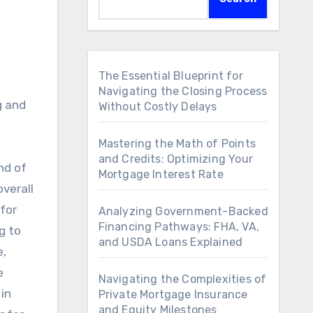
The Essential Blueprint for
Navigating the Closing Process
Without Costly Delays
Mastering the Math of Points
and Credits: Optimizing Your
nd of
Mortgage Interest Rate
overall
for
Analyzing Government-Backed
Financing Pathways: FHA, VA,
g to
and USDA Loans Explained
e,
e
Navigating the Complexities of
in
Private Mortgage Insurance
and Equity Milestones