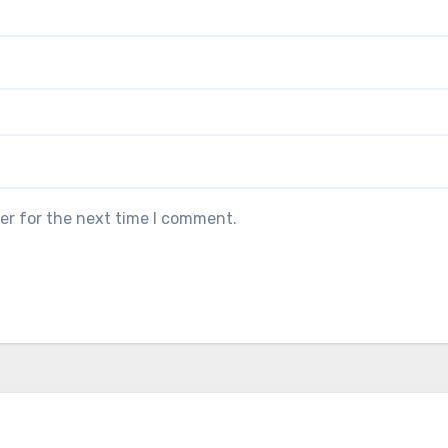
er for the next time I comment.