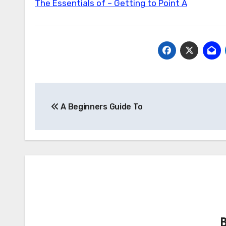
The Essentials of – Getting to Point A
Post
A Beginners Guide To
navigation