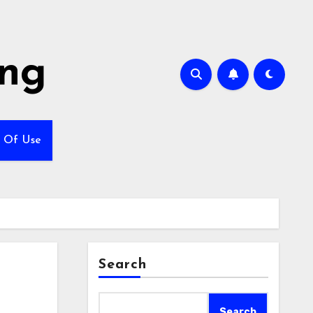
ing
 Of Use
Search
Search