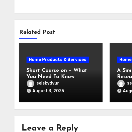
Related Post
Home Products & Services
Home 
Short Course on – What
A Sim
You Need To Know
Resea
selskydvur
se
August 3, 2025
Augu
Leave a Reply