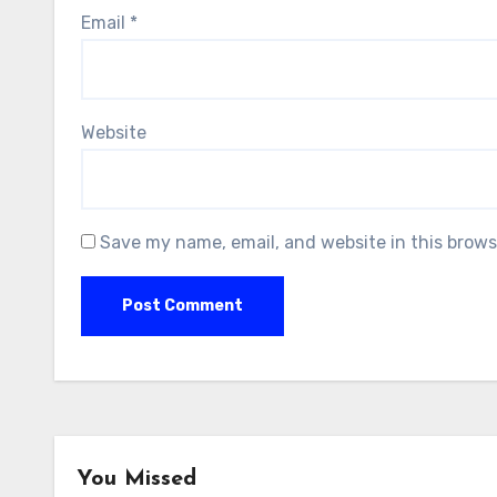
Email
*
Website
Save my name, email, and website in this brows
You Missed