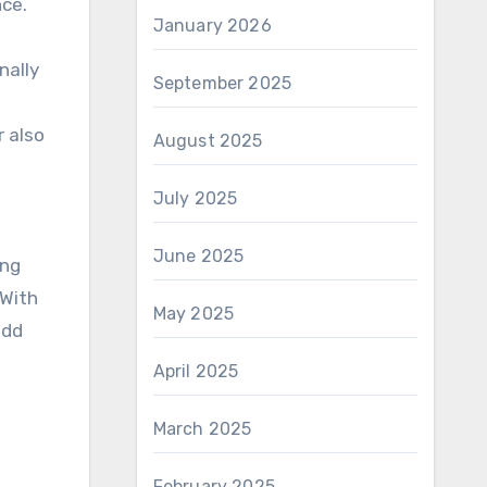
nce.
January 2026
nally
September 2025
r also
August 2025
July 2025
June 2025
ing
 With
May 2025
add
April 2025
March 2025
February 2025