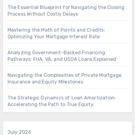
The Essential Blueprint for Navigating the Closing
Process Without Costly Delays
Mastering the Math of Points and Credits:
Optimizing Your Mortgage Interest Rate
Analyzing Government-Backed Financing
Pathways: FHA, VA, and USDA Loans Explained
Navigating the Complexities of Private Mortgage
Insurance and Equity Milestones
The Strategic Dynamics of Loan Amortization:
Accelerating the Path to True Equity
July 2026