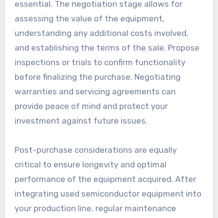
essential. The negotiation stage allows for
assessing the value of the equipment,
understanding any additional costs involved,
and establishing the terms of the sale. Propose
inspections or trials to confirm functionality
before finalizing the purchase. Negotiating
warranties and servicing agreements can
provide peace of mind and protect your
investment against future issues.
Post-purchase considerations are equally
critical to ensure longevity and optimal
performance of the equipment acquired. After
integrating used semiconductor equipment into
your production line, regular maintenance