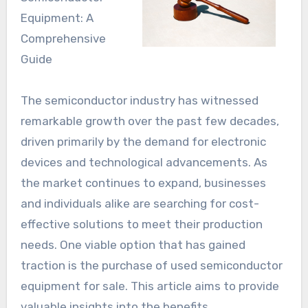
Equipment: A
Comprehensive
Guide
The semiconductor industry has witnessed
remarkable growth over the past few decades,
driven primarily by the demand for electronic
devices and technological advancements. As
the market continues to expand, businesses
and individuals alike are searching for cost-
effective solutions to meet their production
needs. One viable option that has gained
traction is the purchase of used semiconductor
equipment for sale. This article aims to provide
valuable insights into the benefits,