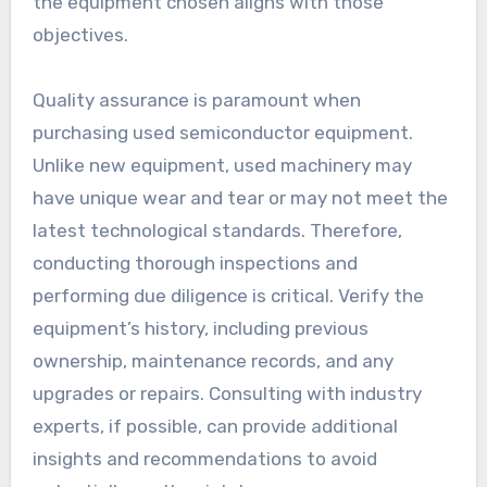
the equipment chosen aligns with those
objectives.
Quality assurance is paramount when
purchasing used semiconductor equipment.
Unlike new equipment, used machinery may
have unique wear and tear or may not meet the
latest technological standards. Therefore,
conducting thorough inspections and
performing due diligence is critical. Verify the
equipment’s history, including previous
ownership, maintenance records, and any
upgrades or repairs. Consulting with industry
experts, if possible, can provide additional
insights and recommendations to avoid