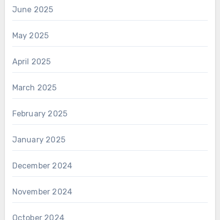
June 2025
May 2025
April 2025
March 2025
February 2025
January 2025
December 2024
November 2024
October 2024