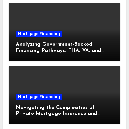
Mortgage Financing
Analyzing Government-Backed
Financing Pathways: FHA, VA, and
USDA Loans Explained
Mortgage Financing
Navigating the Complexities of
Private Mortgage Insurance and
Equity Milestones