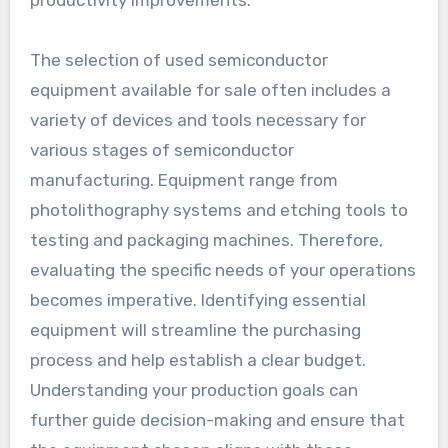
productivity improvements.
The selection of used semiconductor
equipment available for sale often includes a
variety of devices and tools necessary for
various stages of semiconductor
manufacturing. Equipment range from
photolithography systems and etching tools to
testing and packaging machines. Therefore,
evaluating the specific needs of your operations
becomes imperative. Identifying essential
equipment will streamline the purchasing
process and help establish a clear budget.
Understanding your production goals can
further guide decision-making and ensure that