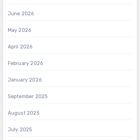
June 2026
May 2026
April 2026
February 2026
January 2026
September 2025
August 2025
July 2025