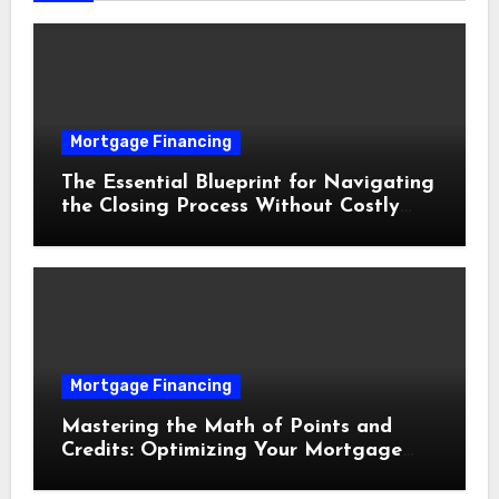
Mortgage Financing
The Essential Blueprint for Navigating
the Closing Process Without Costly
Delays
Mortgage Financing
Mastering the Math of Points and
Credits: Optimizing Your Mortgage
Interest Rate