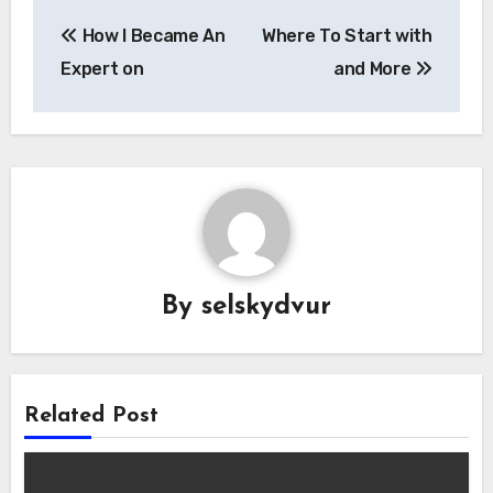
Post
How I Became An
Where To Start with
navigation
Expert on
and More
By
selskydvur
Related Post