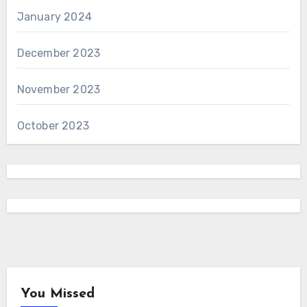
January 2024
December 2023
November 2023
October 2023
You Missed