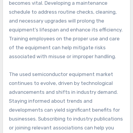
becomes vital. Developing a maintenance
schedule to address routine checks, cleaning,
and necessary upgrades will prolong the
equipment’s lifespan and enhance its efficiency.
Training employees on the proper use and care
of the equipment can help mitigate risks
associated with misuse or improper handling.
The used semiconductor equipment market
continues to evolve, driven by technological
advancements and shifts in industry demand.
Staying informed about trends and
developments can yield significant benefits for
businesses. Subscribing to industry publications
or joining relevant associations can help you