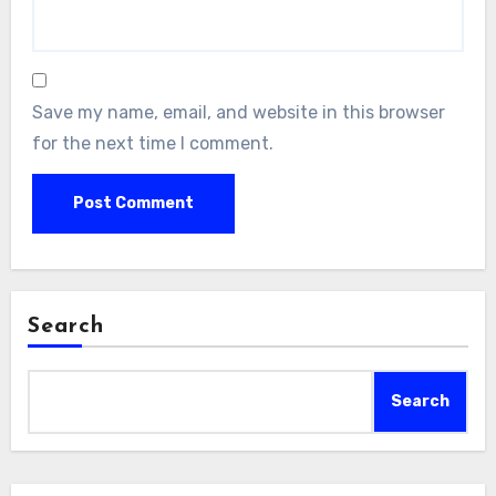
Save my name, email, and website in this browser
for the next time I comment.
Search
Search