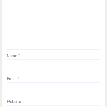
Name
*
Email
*
Website