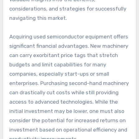
considerations, and strategies for successfully
navigating this market.
Acquiring used semiconductor equipment offers
significant financial advantages. New machinery
can carry exorbitant price tags that stretch
budgets and limit capabilities for many
companies, especially start-ups or small
enterprises. Purchasing second-hand machinery
can drastically cut costs while still providing
access to advanced technologies. While the
initial investment may be lower, one must also
consider the potential for increased returns on
investment based on operational efficiency and