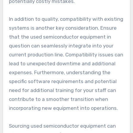
potentially costly mistakes.
In addition to quality, compatibility with existing
systems is another key consideration. Ensure
that the used semiconductor equipment in
question can seamlessly integrate into your
current production line. Compatibility issues can
lead to unexpected downtime and additional
expenses. Furthermore, understanding the
specific software requirements and potential
need for additional training for your staff can
contribute to a smoother transition when
incorporating new equipment into operations.
Sourcing used semiconductor equipment can