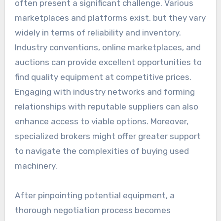
often present a significant challenge. Various
marketplaces and platforms exist, but they vary
widely in terms of reliability and inventory.
Industry conventions, online marketplaces, and
auctions can provide excellent opportunities to
find quality equipment at competitive prices.
Engaging with industry networks and forming
relationships with reputable suppliers can also
enhance access to viable options. Moreover,
specialized brokers might offer greater support
to navigate the complexities of buying used
machinery.
After pinpointing potential equipment, a
thorough negotiation process becomes