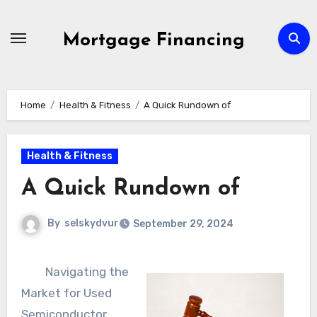
Skip
to
Mortgage Financing
content
Home
Health & Fitness
A Quick Rundown of
Health & Fitness
A Quick Rundown of
By
selskydvur
September 29, 2024
Navigating the
Market for Used
Semiconductor