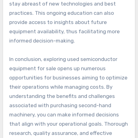
stay abreast of new technologies and best
practices. This ongoing education can also
provide access to insights about future
equipment availability, thus facilitating more
informed decision-making.
In conclusion, exploring used semiconductor
equipment for sale opens up numerous
opportunities for businesses aiming to optimize
their operations while managing costs. By
understanding the benefits and challenges
associated with purchasing second-hand
machinery, you can make informed decisions
that align with your operational goals. Thorough
research, quality assurance, and effective