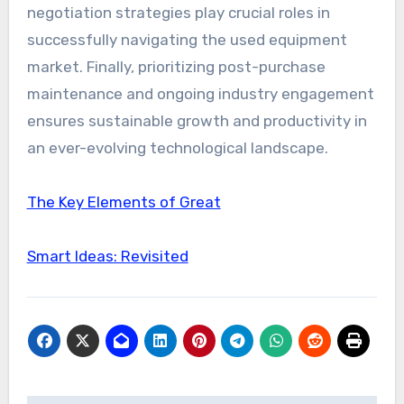
negotiation strategies play crucial roles in
successfully navigating the used equipment
market. Finally, prioritizing post-purchase
maintenance and ongoing industry engagement
ensures sustainable growth and productivity in
an ever-evolving technological landscape.
The Key Elements of Great
Smart Ideas: Revisited