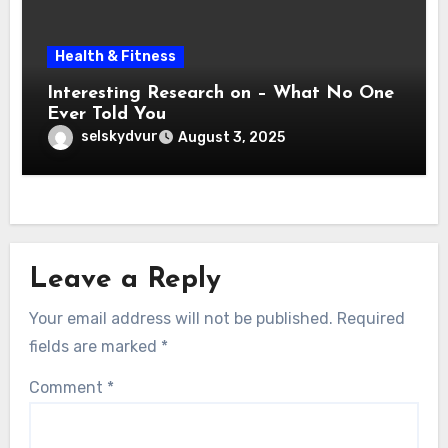
Health & Fitness
Interesting Research on – What No One
Ever Told You
selskydvur
August 3, 2025
Leave a Reply
Your email address will not be published.
Required
fields are marked
*
Comment
*