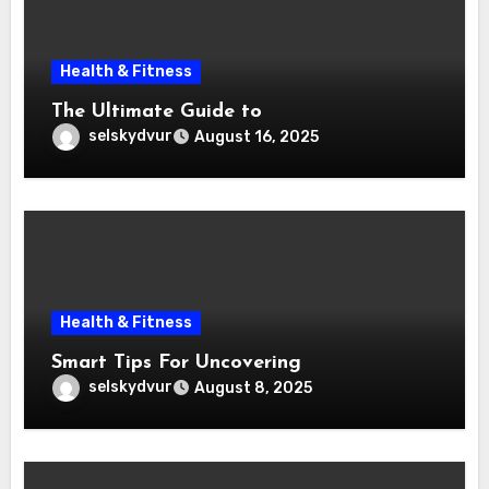
Health & Fitness
The Ultimate Guide to
selskydvur
August 16, 2025
Health & Fitness
Smart Tips For Uncovering
selskydvur
August 8, 2025