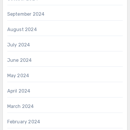
September 2024
August 2024
July 2024
June 2024
May 2024
April 2024
March 2024
February 2024