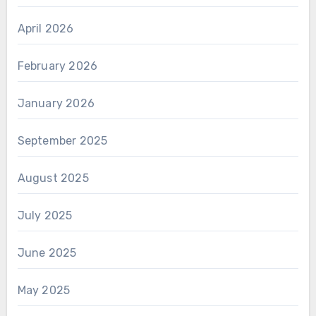
April 2026
February 2026
January 2026
September 2025
August 2025
July 2025
June 2025
May 2025