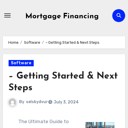
Skip
to
Mortgage Financing
content
Home
Software
– Getting Started & Next Steps
Software
– Getting Started & Next
Steps
By
selskydvur
July 3, 2024
The Ultimate Guide to