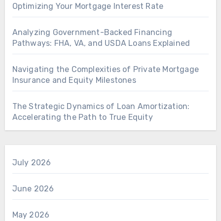
Optimizing Your Mortgage Interest Rate
Analyzing Government-Backed Financing
Pathways: FHA, VA, and USDA Loans Explained
Navigating the Complexities of Private Mortgage
Insurance and Equity Milestones
The Strategic Dynamics of Loan Amortization:
Accelerating the Path to True Equity
July 2026
June 2026
May 2026