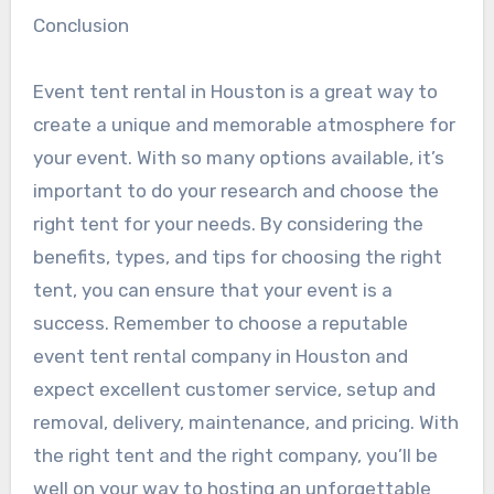
Conclusion
Event tent rental in Houston is a great way to
create a unique and memorable atmosphere for
your event. With so many options available, it’s
important to do your research and choose the
right tent for your needs. By considering the
benefits, types, and tips for choosing the right
tent, you can ensure that your event is a
success. Remember to choose a reputable
event tent rental company in Houston and
expect excellent customer service, setup and
removal, delivery, maintenance, and pricing. With
the right tent and the right company, you’ll be
well on your way to hosting an unforgettable