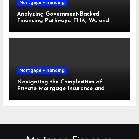
Mortgage Financing
Analyzing Government-Backed
Financing Pathways: FHA, VA, and
USDA Loans Explained
Mortgage Financing
Navigating the Complexities of
Private Mortgage Insurance and
Equity Milestones