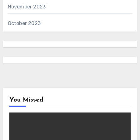
November 2023
October 2023
You Missed