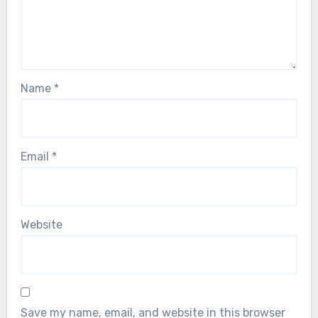
Name
*
Email
*
Website
Save my name, email, and website in this browser