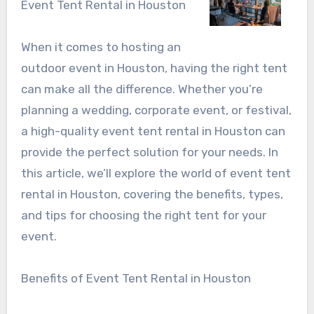
Event Tent Rental in Houston
When it comes to hosting an
outdoor event in Houston, having the right tent
can make all the difference. Whether you’re
planning a wedding, corporate event, or festival,
a high-quality event tent rental in Houston can
provide the perfect solution for your needs. In
this article, we’ll explore the world of event tent
rental in Houston, covering the benefits, types,
and tips for choosing the right tent for your
event.
Benefits of Event Tent Rental in Houston