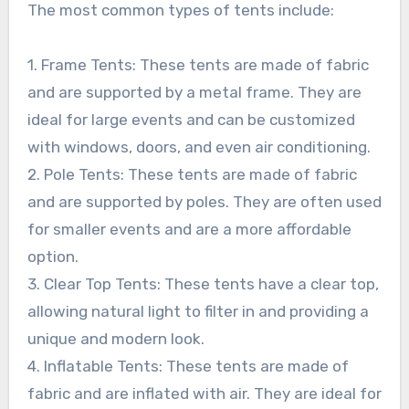
The most common types of tents include:
1. Frame Tents: These tents are made of fabric
and are supported by a metal frame. They are
ideal for large events and can be customized
with windows, doors, and even air conditioning.
2. Pole Tents: These tents are made of fabric
and are supported by poles. They are often used
for smaller events and are a more affordable
option.
3. Clear Top Tents: These tents have a clear top,
allowing natural light to filter in and providing a
unique and modern look.
4. Inflatable Tents: These tents are made of
fabric and are inflated with air. They are ideal for