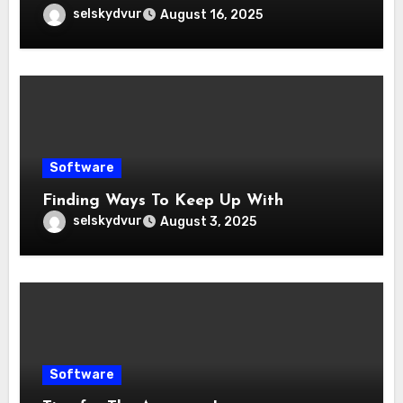
selskydvur
August 16, 2025
Software
Finding Ways To Keep Up With
selskydvur
August 3, 2025
Software