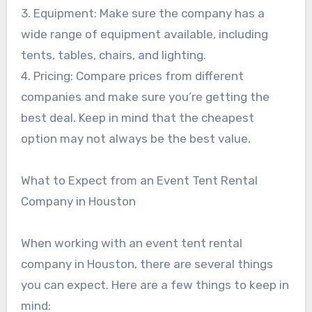
3. Equipment: Make sure the company has a
wide range of equipment available, including
tents, tables, chairs, and lighting.
4. Pricing: Compare prices from different
companies and make sure you’re getting the
best deal. Keep in mind that the cheapest
option may not always be the best value.
What to Expect from an Event Tent Rental
Company in Houston
When working with an event tent rental
company in Houston, there are several things
you can expect. Here are a few things to keep in
mind: