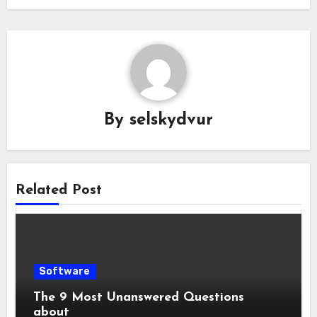
By
selskydvur
Related Post
Software
The 9 Most Unanswered Questions
about