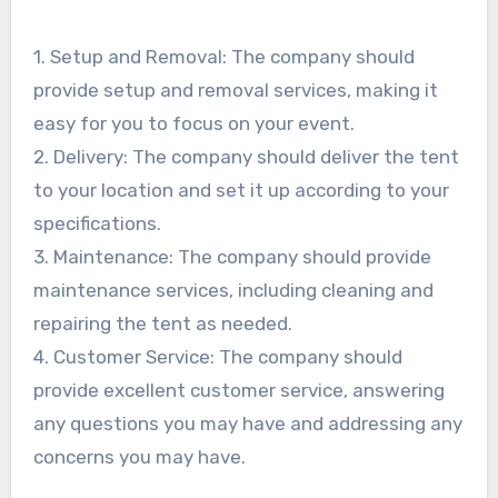
1. Setup and Removal: The company should
provide setup and removal services, making it
easy for you to focus on your event.
2. Delivery: The company should deliver the tent
to your location and set it up according to your
specifications.
3. Maintenance: The company should provide
maintenance services, including cleaning and
repairing the tent as needed.
4. Customer Service: The company should
provide excellent customer service, answering
any questions you may have and addressing any
concerns you may have.