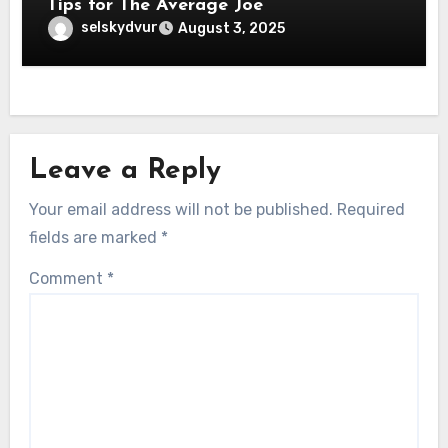
Tips for The Average Joe
selskydvur
August 3, 2025
Leave a Reply
Your email address will not be published.
Required
fields are marked
*
Comment
*