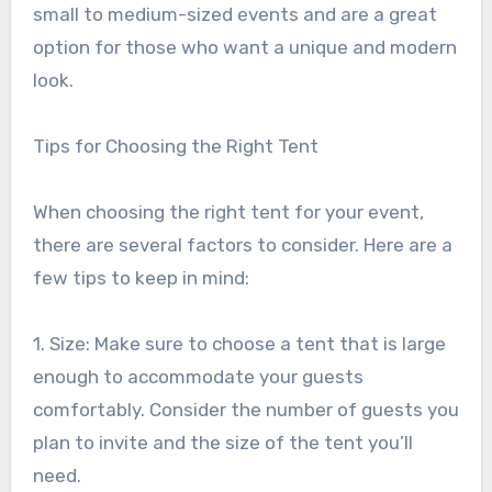
small to medium-sized events and are a great
option for those who want a unique and modern
look.
Tips for Choosing the Right Tent
When choosing the right tent for your event,
there are several factors to consider. Here are a
few tips to keep in mind:
1. Size: Make sure to choose a tent that is large
enough to accommodate your guests
comfortably. Consider the number of guests you
plan to invite and the size of the tent you’ll
need.