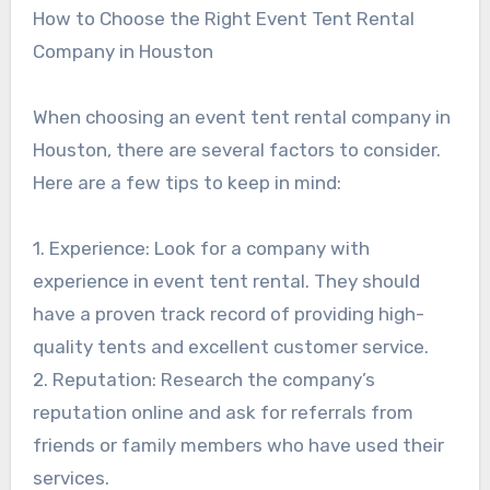
How to Choose the Right Event Tent Rental
Company in Houston
When choosing an event tent rental company in
Houston, there are several factors to consider.
Here are a few tips to keep in mind:
1. Experience: Look for a company with
experience in event tent rental. They should
have a proven track record of providing high-
quality tents and excellent customer service.
2. Reputation: Research the company’s
reputation online and ask for referrals from
friends or family members who have used their
services.