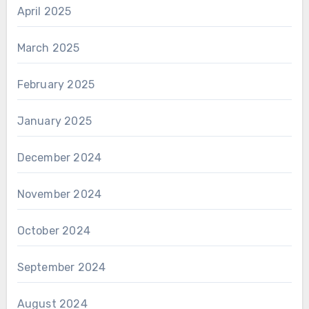
April 2025
March 2025
February 2025
January 2025
December 2024
November 2024
October 2024
September 2024
August 2024