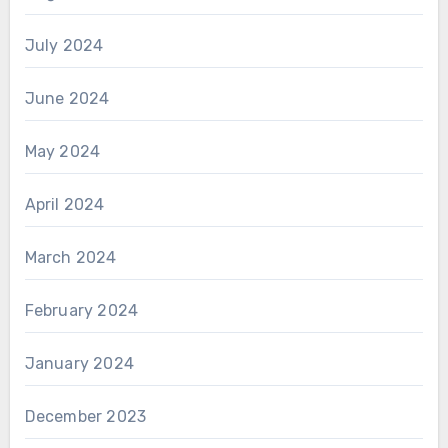
July 2024
June 2024
May 2024
April 2024
March 2024
February 2024
January 2024
December 2023