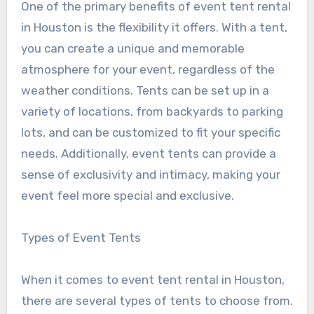
One of the primary benefits of event tent rental
in Houston is the flexibility it offers. With a tent,
you can create a unique and memorable
atmosphere for your event, regardless of the
weather conditions. Tents can be set up in a
variety of locations, from backyards to parking
lots, and can be customized to fit your specific
needs. Additionally, event tents can provide a
sense of exclusivity and intimacy, making your
event feel more special and exclusive.
Types of Event Tents
When it comes to event tent rental in Houston,
there are several types of tents to choose from.