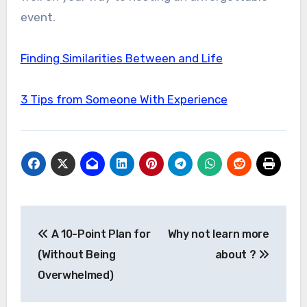
event.
Finding Similarities Between and Life
3 Tips from Someone With Experience
Post
A 10-Point Plan for
Why not learn more
navigation
(Without Being
about ?
Overwhelmed)