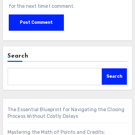
for the next time I comment.
Search
Search
The Essential Blueprint for Navigating the Closing
Process Without Costly Delays
Mastering the Math of Points and Credits: