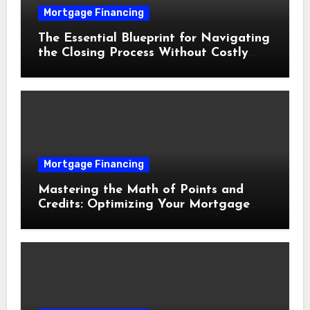
Mortgage Financing
The Essential Blueprint for Navigating
the Closing Process Without Costly
Delays
Mortgage Financing
Mastering the Math of Points and
Credits: Optimizing Your Mortgage
Interest Rate