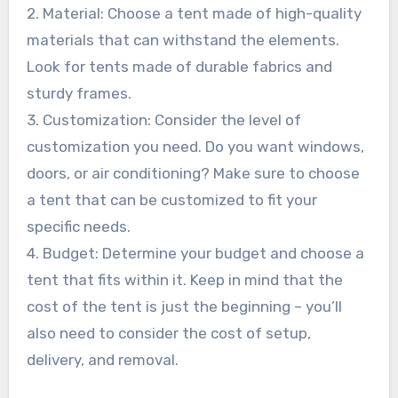
2. Material: Choose a tent made of high-quality
materials that can withstand the elements.
Look for tents made of durable fabrics and
sturdy frames.
3. Customization: Consider the level of
customization you need. Do you want windows,
doors, or air conditioning? Make sure to choose
a tent that can be customized to fit your
specific needs.
4. Budget: Determine your budget and choose a
tent that fits within it. Keep in mind that the
cost of the tent is just the beginning – you’ll
also need to consider the cost of setup,
delivery, and removal.