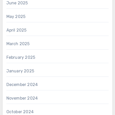
June 2025
May 2025
April 2025
March 2025
February 2025
January 2025
December 2024
November 2024
October 2024