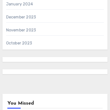
January 2024
December 2023
November 2023
October 2023
You Missed