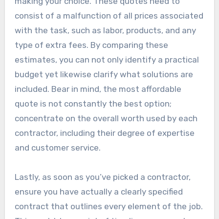
making your choice. These quotes need to
consist of a malfunction of all prices associated
with the task, such as labor, products, and any
type of extra fees. By comparing these
estimates, you can not only identify a practical
budget yet likewise clarify what solutions are
included. Bear in mind, the most affordable
quote is not constantly the best option;
concentrate on the overall worth used by each
contractor, including their degree of expertise
and customer service.
Lastly, as soon as you’ve picked a contractor,
ensure you have actually a clearly specified
contract that outlines every element of the job.