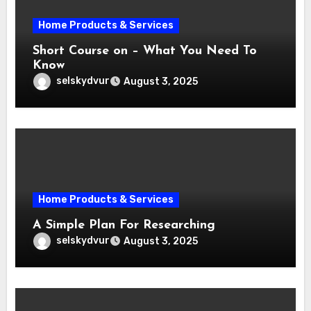
Home Products & Services
Short Course on – What You Need To
Know
selskydvur
August 3, 2025
Home Products & Services
A Simple Plan For Researching
selskydvur
August 3, 2025