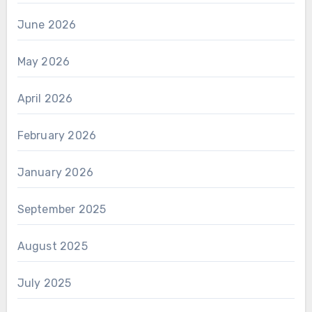
June 2026
May 2026
April 2026
February 2026
January 2026
September 2025
August 2025
July 2025