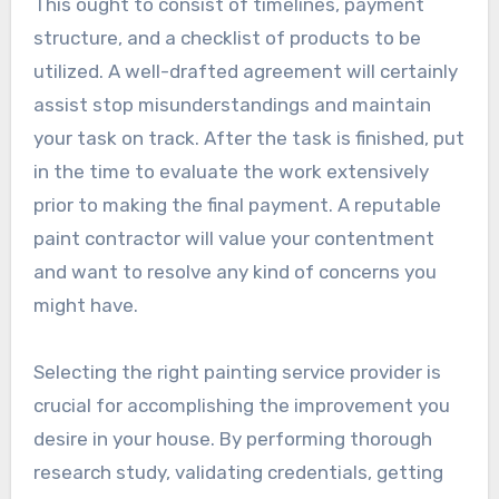
This ought to consist of timelines, payment
structure, and a checklist of products to be
utilized. A well-drafted agreement will certainly
assist stop misunderstandings and maintain
your task on track. After the task is finished, put
in the time to evaluate the work extensively
prior to making the final payment. A reputable
paint contractor will value your contentment
and want to resolve any kind of concerns you
might have.
Selecting the right painting service provider is
crucial for accomplishing the improvement you
desire in your house. By performing thorough
research study, validating credentials, getting