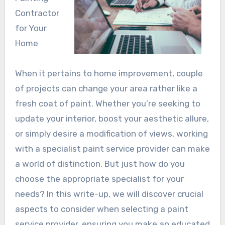
Contractor
for Your
Home
When it pertains to home improvement, couple
of projects can change your area rather like a
fresh coat of paint. Whether you’re seeking to
update your interior, boost your aesthetic allure,
or simply desire a modification of views, working
with a specialist paint service provider can make
a world of distinction. But just how do you
choose the appropriate specialist for your
needs? In this write-up, we will discover crucial
aspects to consider when selecting a paint
service provider, ensuring you make an educated