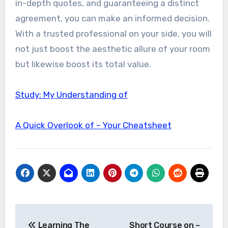
in-depth quotes, and guaranteeing a distinct
agreement, you can make an informed decision.
With a trusted professional on your side, you will
not just boost the aesthetic allure of your room
but likewise boost its total value.
Study: My Understanding of
A Quick Overlook of – Your Cheatsheet
Post
Learning The
Short Course on –