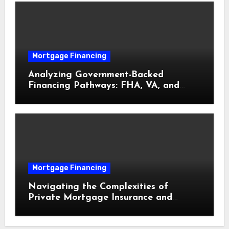
Mortgage Financing
Analyzing Government-Backed
Financing Pathways: FHA, VA, and
USDA Loans Explained
Mortgage Financing
Navigating the Complexities of
Private Mortgage Insurance and
Equity Milestones