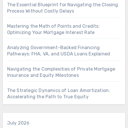
The Essential Blueprint for Navigating the Closing
Process Without Costly Delays
Mastering the Math of Points and Credits:
Optimizing Your Mortgage Interest Rate
Analyzing Government-Backed Financing
Pathways: FHA, VA, and USDA Loans Explained
Navigating the Complexities of Private Mortgage
Insurance and Equity Milestones
The Strategic Dynamics of Loan Amortization:
Accelerating the Path to True Equity
July 2026