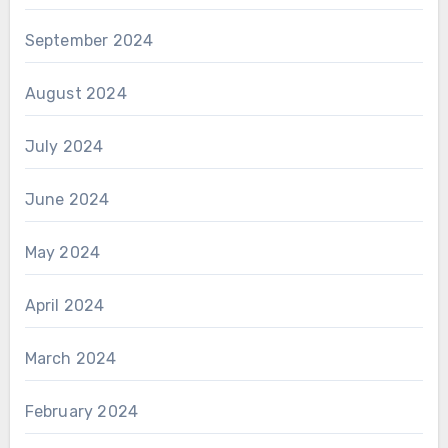
September 2024
August 2024
July 2024
June 2024
May 2024
April 2024
March 2024
February 2024