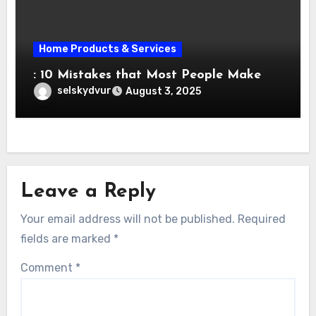
Home Products & Services
: 10 Mistakes that Most People Make
selskydvur
August 3, 2025
Leave a Reply
Your email address will not be published.
Required
fields are marked
*
Comment
*