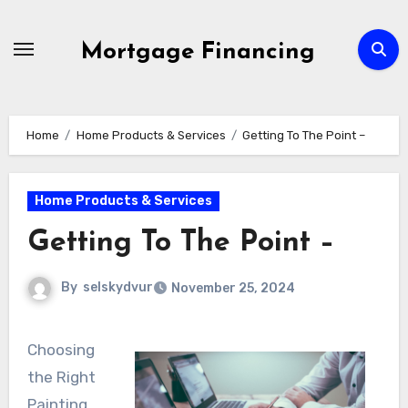
Skip
to
Mortgage Financing
content
Home
Home Products & Services
Getting To The Point –
Home Products & Services
Getting To The Point –
By
selskydvur
November 25, 2024
Choosing
the Right
Painting