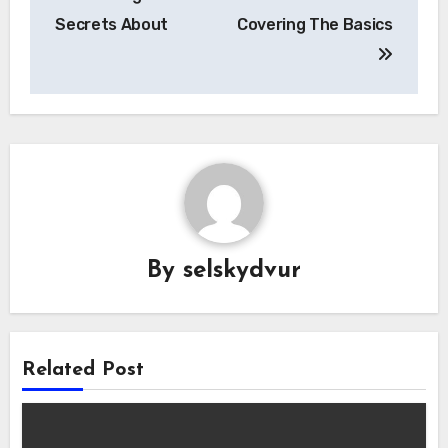
navigation
Secrets About
Covering The Basics
By
selskydvur
Related Post