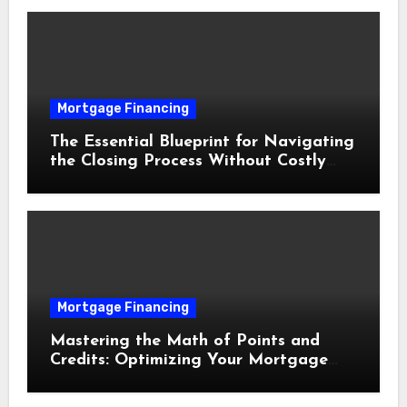
Mortgage Financing
The Essential Blueprint for Navigating
the Closing Process Without Costly
Delays
Mortgage Financing
Mastering the Math of Points and
Credits: Optimizing Your Mortgage
Interest Rate