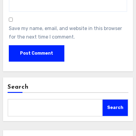
Save my name, email, and website in this browser
for the next time I comment.
Search
Search