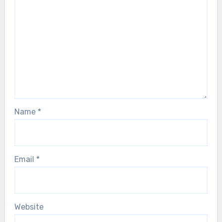
Name
*
Email
*
Website