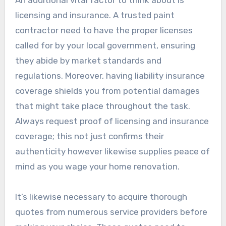
An additional vital factor to think about is
licensing and insurance. A trusted paint
contractor need to have the proper licenses
called for by your local government, ensuring
they abide by market standards and
regulations. Moreover, having liability insurance
coverage shields you from potential damages
that might take place throughout the task.
Always request proof of licensing and insurance
coverage; this not just confirms their
authenticity however likewise supplies peace of
mind as you wage your home renovation.
It’s likewise necessary to acquire thorough
quotes from numerous service providers before