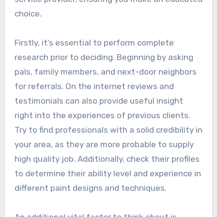
choice.
Firstly, it’s essential to perform complete
research prior to deciding. Beginning by asking
pals, family members, and next-door neighbors
for referrals. On the internet reviews and
testimonials can also provide useful insight
right into the experiences of previous clients.
Try to find professionals with a solid credibility in
your area, as they are more probable to supply
high quality job. Additionally, check their profiles
to determine their ability level and experience in
different paint designs and techniques.