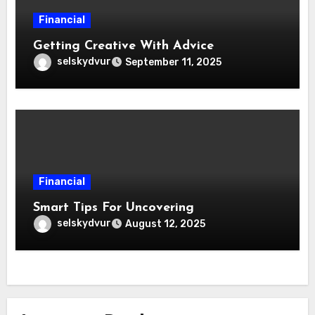
Financial
Getting Creative With Advice
selskydvur
September 11, 2025
Financial
Smart Tips For Uncovering
selskydvur
August 12, 2025