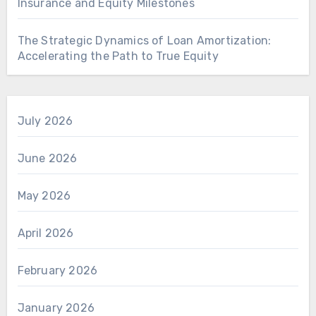
Insurance and Equity Milestones
The Strategic Dynamics of Loan Amortization:
Accelerating the Path to True Equity
July 2026
June 2026
May 2026
April 2026
February 2026
January 2026