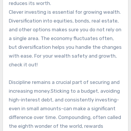
reduces its worth.
Clever investing is essential for growing wealth.
Diversification into equities, bonds, real estate,
and other options makes sure you do not rely on
a single area. The economy fluctuates often,
but diversification helps you handle the changes
with ease. For your wealth safety and growth,
check it out!
Discipline remains a crucial part of securing and
increasing money.Sticking to a budget, avoiding
high-interest debt, and consistently investing-
even in small amounts-can make a significant
difference over time. Compounding, often called
the eighth wonder of the world, rewards