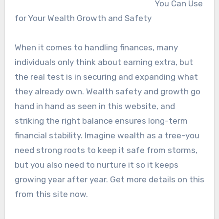
You Can Use
for Your Wealth Growth and Safety
When it comes to handling finances, many
individuals only think about earning extra, but
the real test is in securing and expanding what
they already own. Wealth safety and growth go
hand in hand as seen in this website, and
striking the right balance ensures long-term
financial stability. Imagine wealth as a tree-you
need strong roots to keep it safe from storms,
but you also need to nurture it so it keeps
growing year after year. Get more details on this
from this site now.