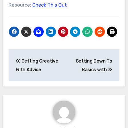
Resource:
Check This Out
Post
Getting Creative
Getting Down To
navigation
With Advice
Basics with