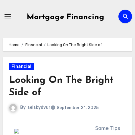
Skip
to
Mortgage Financing
content
Home
Financial
Looking On The Bright Side of
Financial
Looking On The Bright
Side of
By
selskydvur
September 21, 2025
Some Tips