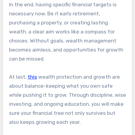
In the end, having specific financial targets is
necessary now. Be it early retirement,
purchasing a property, or creating lasting
wealth, a clear aim works like a compass for
choices. Without goals, wealth management
becomes aimless, and opportunities for growth
can be missed.
At last,
this
wealth protection and growth are
about balance-keeping what you own safe
while pushing it to grow. Through discipline, wise
investing, and ongoing education, you will make
sure your financial tree not only survives but
also keeps growing each year.