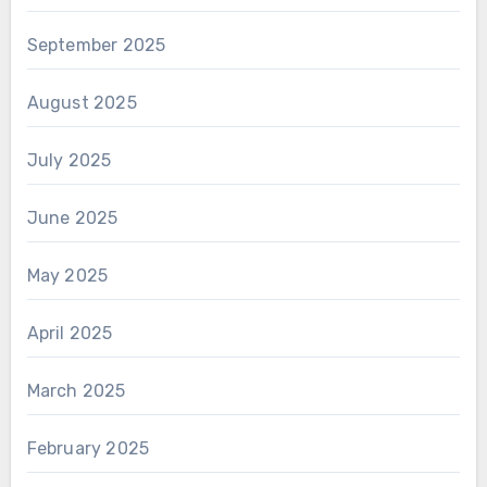
September 2025
August 2025
July 2025
June 2025
May 2025
April 2025
March 2025
February 2025