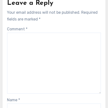
Leave a Reply
Your email address will not be published.
Required
fields are marked
*
Comment
*
Name
*