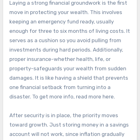
Laying a strong financial groundwork is the first
move in protecting your wealth. This involves
keeping an emergency fund ready, usually
enough for three to six months of living costs. It
serves as a cushion so you avoid pulling from
investments during hard periods. Additionally,
proper insurance-whether health, life, or
property-safeguards your wealth from sudden
damages. It is like having a shield that prevents
one financial setback from turning into a
disaster. To get more info, read more here.
After security is in place, the priority moves
toward growth. Just storing money in a savings
account will not work, since inflation gradually