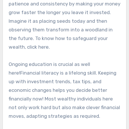
patience and consistency by making your money
grow faster the longer you leave it invested.
Imagine it as placing seeds today and then
observing them transform into a woodland in
the future. To know how to safeguard your
wealth, click here.
Ongoing education is crucial as well
here!Financial literacy is a lifelong skill. Keeping
up with investment trends, tax tips, and
economic changes helps you decide better
financially now! Most wealthy individuals here
not only work hard but also make clever financial
moves, adapting strategies as required.