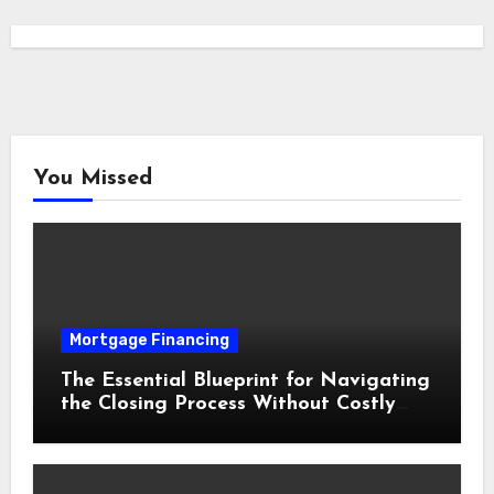
You Missed
Mortgage Financing
The Essential Blueprint for Navigating
the Closing Process Without Costly
Delays