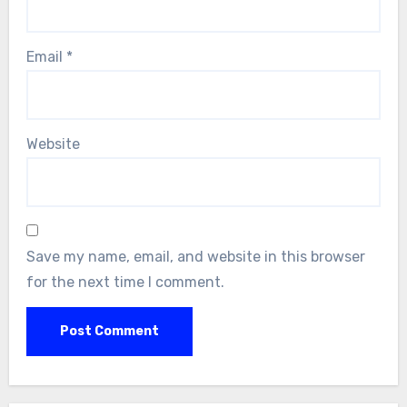
Email
*
Website
Save my name, email, and website in this browser
for the next time I comment.