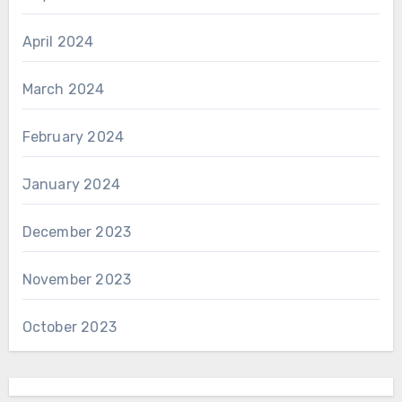
April 2024
March 2024
February 2024
January 2024
December 2023
November 2023
October 2023