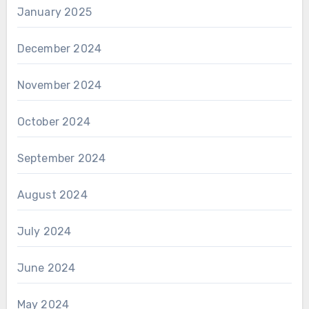
January 2025
December 2024
November 2024
October 2024
September 2024
August 2024
July 2024
June 2024
May 2024