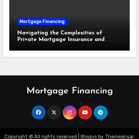
Mortgage Financing
Navigating the Complexities of
Private Mortgage Insurance and
Equity Milestones
Mortgage Financing
Copyright © All rights reserved
|
Blogus
by
Themeansar
.