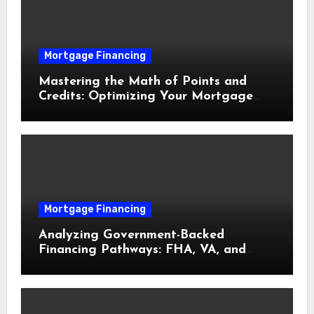
Mortgage Financing
Mastering the Math of Points and
Credits: Optimizing Your Mortgage
Interest Rate
Mortgage Financing
Analyzing Government-Backed
Financing Pathways: FHA, VA, and
USDA Loans Explained