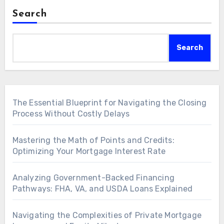
Search
Search
The Essential Blueprint for Navigating the Closing
Process Without Costly Delays
Mastering the Math of Points and Credits:
Optimizing Your Mortgage Interest Rate
Analyzing Government-Backed Financing
Pathways: FHA, VA, and USDA Loans Explained
Navigating the Complexities of Private Mortgage