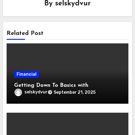
By
selskydvur
Related Post
Financial
Getting Down To Basics with
selskydvur
September 21, 2025