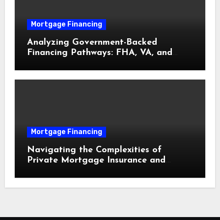
Mortgage Financing
Analyzing Government-Backed
Financing Pathways: FHA, VA, and
USDA Loans Explained
Mortgage Financing
Navigating the Complexities of
Private Mortgage Insurance and
Equity Milestones