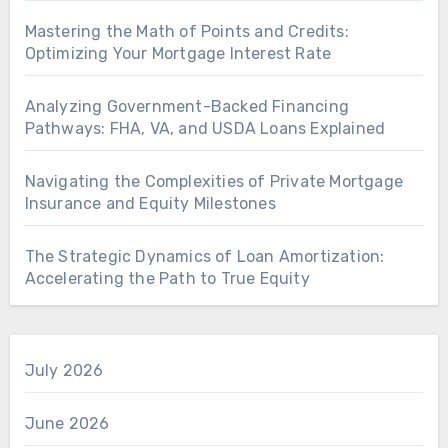
Mastering the Math of Points and Credits:
Optimizing Your Mortgage Interest Rate
Analyzing Government-Backed Financing
Pathways: FHA, VA, and USDA Loans Explained
Navigating the Complexities of Private Mortgage
Insurance and Equity Milestones
The Strategic Dynamics of Loan Amortization:
Accelerating the Path to True Equity
July 2026
June 2026