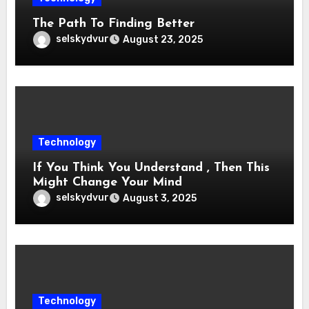
The Path To Finding Better
selskydvur
August 23, 2025
Technology
If You Think You Understand , Then This
Might Change Your Mind
selskydvur
August 3, 2025
Technology