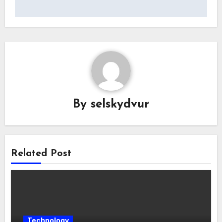
By
selskydvur
Related Post
Technology