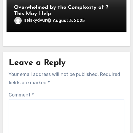
Overwhelmed by the Complexity of ?
This May Help
selskydvur
August 3, 2025
Leave a Reply
Your email address will not be published.
Required
fields are marked
*
Comment
*