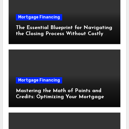
Mortgage Financing
The Essential Blueprint for Navigating
the Closing Process Without Costly
Delays
Mortgage Financing
Mastering the Math of Points and
Credits: Optimizing Your Mortgage
Interest Rate