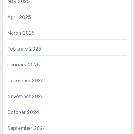
May 2025
April 2025
March 2025
February 2025
January 2025
December 2024
November 2024
October 2024
September 2024