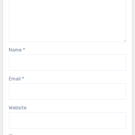
Name
*
Email
*
Website