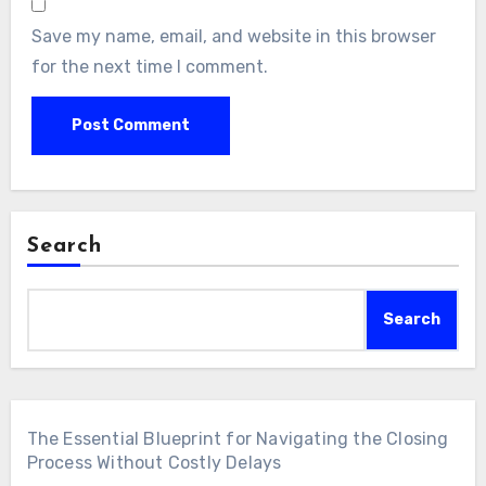
Save my name, email, and website in this browser
for the next time I comment.
Search
Search
The Essential Blueprint for Navigating the Closing
Process Without Costly Delays