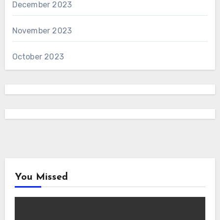
December 2023
November 2023
October 2023
You Missed