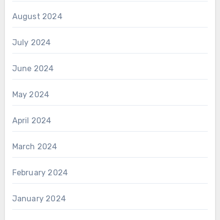
August 2024
July 2024
June 2024
May 2024
April 2024
March 2024
February 2024
January 2024