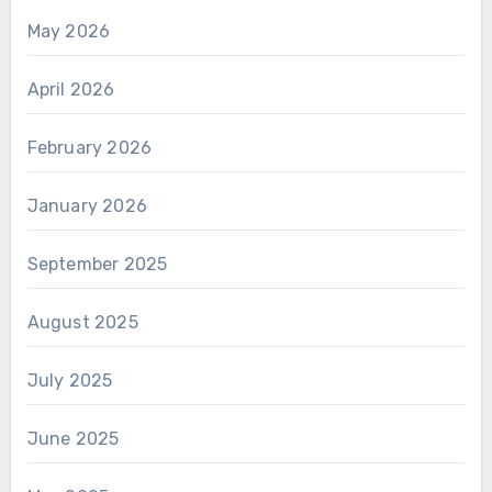
May 2026
April 2026
February 2026
January 2026
September 2025
August 2025
July 2025
June 2025