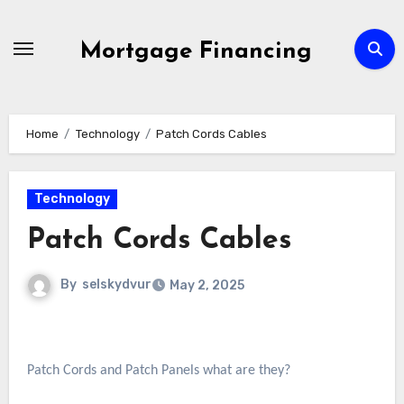
Skip
to
Mortgage Financing
content
Home
Technology
Patch Cords Cables
Technology
Patch Cords Cables
By
selskydvur
May 2, 2025
Patch Cords and Patch Panels what are they?