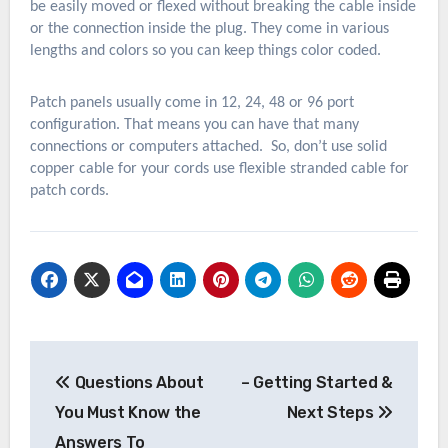
be easily moved or flexed without breaking the cable inside
or the connection inside the plug. They come in various
lengths and colors so you can keep things color coded.
Patch panels usually come in 12, 24, 48 or 96 port
configuration. That means you can have that many
connections or computers attached. So, don’t use solid
copper cable for your cords use flexible stranded cable for
patch cords.
Post
Questions About
– Getting Started &
navigation
You Must Know the
Next Steps
Answers To