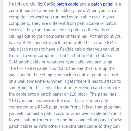
Patch cords
like
Cat5e
patch cable
and a
patch panel
is a
central point of a network cable system. When you run a
computer network you run horizontal cable runs to your
computers. They are different from patch cable or patch
cords as they run from a central point up the walls or
ceilings out to your computer or terminal. At that point you
have a RJ45 connector jack in the wall. This female RJ45
cable jack needs to have a flexible cable that you can plug
from it to your computer. That’s a Cat5e Patch Cable
or
Cat6 patch cable or whatever type cable you are using.
The horizontal cable run, that’s the one that runs up the
walls and in the ceiling, run back to central point, a closet
or a wall somewhere. When it gets there it has to attach to
something in this central location. Here you can terminate
the cable onto a patch panel or 110 block. The panel has
110 type punch downs in the rear that are internally
connected to a RJ 45 plug in the front. It is at that plug that
you will connect a patch cord or cross over cable and run it
to your hub or router or to another connection panel. Cat5e
patch cables as with others are stranded cable so they can