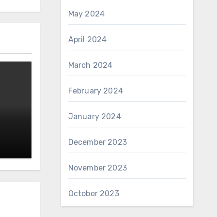
May 2024
April 2024
March 2024
February 2024
January 2024
December 2023
November 2023
October 2023