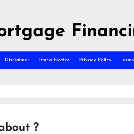
rtgage Financ
Disclaimer
Dmca Notice
Privacy Policy
Terms
about ?