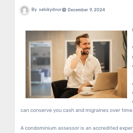
By
selskydvur
December 9, 2024
can conserve you cash and migraines over time
A condominium assessor is an accredited expert