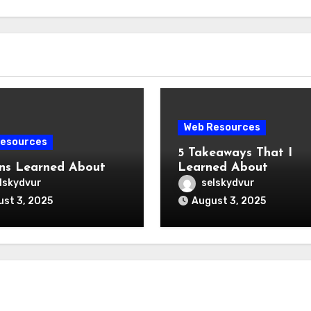
Web Resources
esources
5 Takeaways That I
ns Learned About
Learned About
lskydvur
selskydvur
st 3, 2025
August 3, 2025