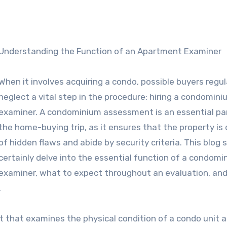
Understanding the Function of an Apartment Examiner
When it involves acquiring a condo, possible buyers regul
neglect a vital step in the procedure: hiring a condomin
examiner. A condominium assessment is an essential pa
the home-buying trip, as it ensures that the property is
of hidden flaws and abide by security criteria. This blog si
certainly delve into the essential function of a condomi
examiner, what to expect throughout an evaluation, and
.
 that examines the physical condition of a condo unit a