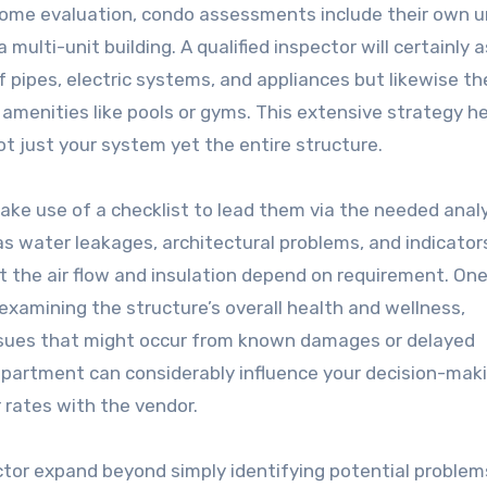
e home evaluation, condo assessments include their own 
multi-unit building. A qualified inspector will certainly 
f pipes, electric systems, and appliances but likewise th
 amenities like pools or gyms. This extensive strategy h
t just your system yet the entire structure.
ake use of a checklist to lead them via the needed anal
 as water leakages, architectural problems, and indicator
at the air flow and insulation depend on requirement. On
examining the structure’s overall health and wellness,
issues that might occur from known damages or delayed
partment can considerably influence your decision-mak
r rates with the vendor.
or expand beyond simply identifying potential problems