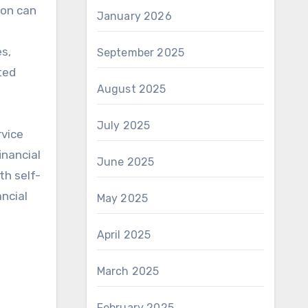
ion can
January 2026
es,
September 2025
ted
August 2025
July 2025
rvice
inancial
June 2025
th self-
ancial
May 2025
April 2025
March 2025
February 2025