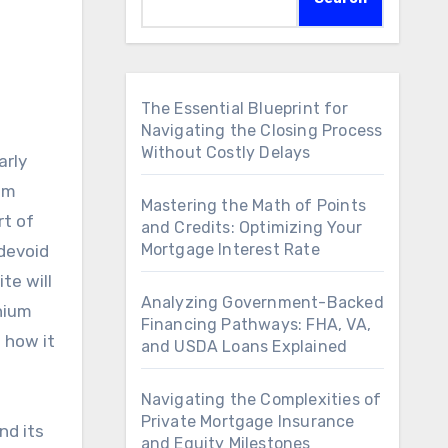
The Essential Blueprint for
Navigating the Closing Process
Without Costly Delays
arly
ium
Mastering the Math of Points
rt of
and Credits: Optimizing Your
Mortgage Interest Rate
 devoid
te will
Analyzing Government-Backed
nium
Financing Pathways: FHA, VA,
 how it
and USDA Loans Explained
Navigating the Complexities of
Private Mortgage Insurance
nd its
and Equity Milestones