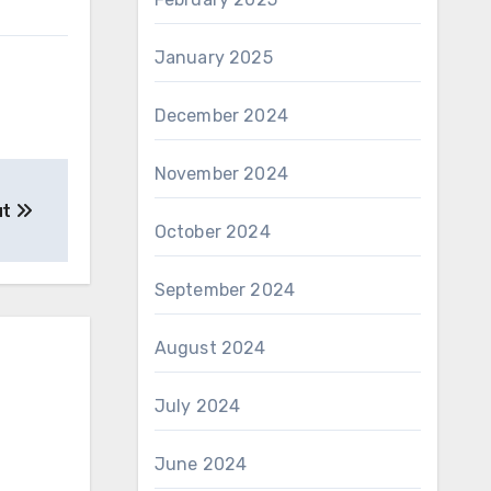
January 2025
December 2024
November 2024
ut
October 2024
September 2024
August 2024
July 2024
June 2024