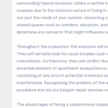
surrounding typical locations. Unlike a routin
nuances due to the common nature of living in a 
not just the inside of your system, consisting o
shared spaces such as corridors, elevators, and
determine any concerns that might influence no
Throughout the evaluation, the examiner will m
They will certainly look for usual troubles such
infestations. Furthermore, they will confirm th
essential element of apartment evaluations is 
consisting of any kind of potential monetary 
maintenance. Recognizing the problem of the a
procedure and aid you bargain repair services o
The advantages of hiring a condominium inspect