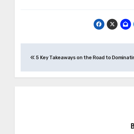
Post
5 Key Takeaways on the Road to Dominati
navigation