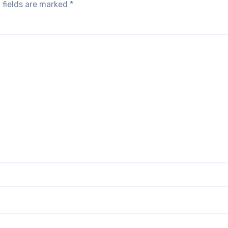
 fields are marked
*