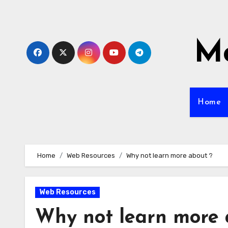
Skip
to
content
Mo
Home
Home
Web Resources
Why not learn more about ?
Web Resources
Why not learn more 