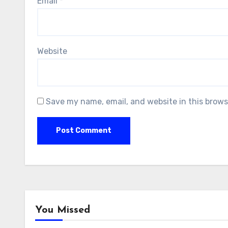
Email
*
Website
Save my name, email, and website in this brows
You Missed