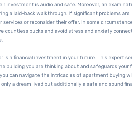
ir investment is audio and safe. Moreover, an examinat
ing a laid-back walkthrough. If significant problems are
 services or reconsider their offer. In some circumstanc
e countless bucks and avoid stress and anxiety connec
e.
is a financial investment in your future. This expert se
the building you are thinking about and safeguards your f
, you can navigate the intricacies of apartment buying wi
only a dream lived but additionally a safe and sound fin