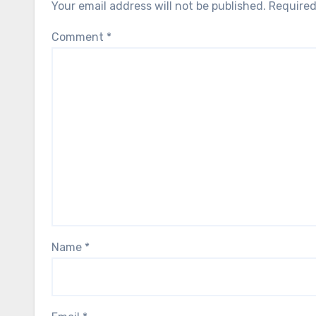
Your email address will not be published.
Required
Comment
*
Name
*