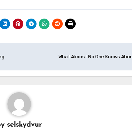
ng
What Almost No One Knows Abo
By
selskydvur