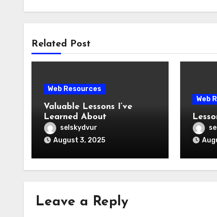
Related Post
Web Resources
Web R
Valuable Lessons I’ve
Learned About
Lesso
selskydvur
se
August 3, 2025
Augu
Leave a Reply