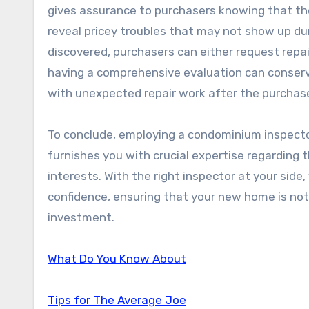
gives assurance to purchasers knowing that the
reveal pricey troubles that may not show up dur
discovered, purchasers can either request repair
having a comprehensive evaluation can conserv
with unexpected repair work after the purchas
To conclude, employing a condominium inspector 
furnishes you with crucial expertise regarding 
interests. With the right inspector at your side
confidence, ensuring that your new home is not 
investment.
What Do You Know About
Tips for The Average Joe