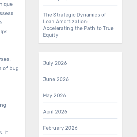
unique
assess
The Strategic Dynamics of
Loan Amortization:
e
Accelerating the Path to True
elps
Equity
yses.
July 2026
s of bug
e
June 2026
May 2026
ing
April 2026
February 2026
. It