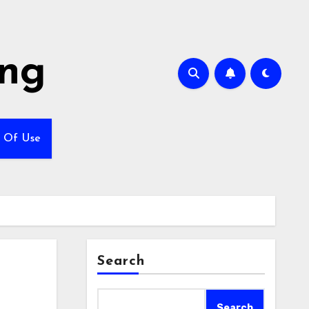
ing
 Of Use
Search
Search