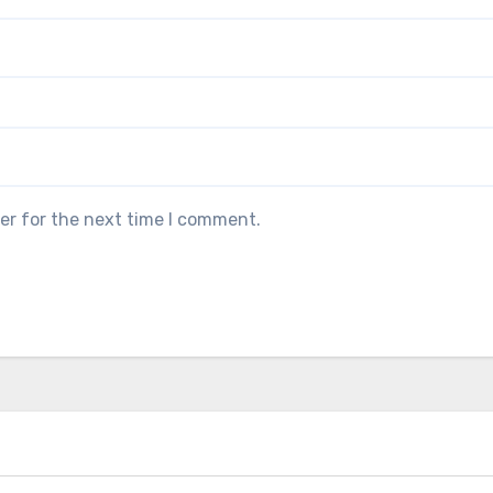
er for the next time I comment.