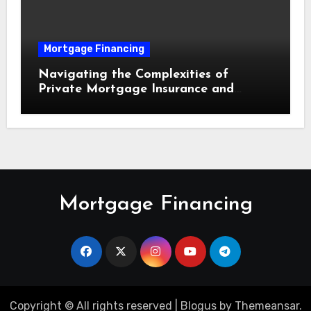
Mortgage Financing
Navigating the Complexities of
Private Mortgage Insurance and
Equity Milestones
Mortgage Financing
Copyright © All rights reserved
|
Blogus
by
Themeansar
.