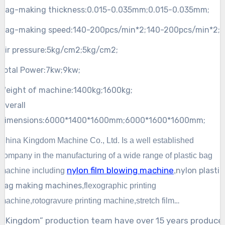
Bag-making thickness:
0.015-0.035mm;
0.015-0.035mm;
Bag-making speed:
140-200pcs/min*2;
140-200pcs/min*2;
Air pressure:
5kg/cm2;
5kg/cm2;
Total Power:
7kw;
9kw;
Weight of machine:
1400kg;
1600kg;
Overall
dimensions:
6000*1400*1600mm;
6000*1600*1600mm;
China Kingdom Machine Co., Ltd. Is a well established
company in the manufacturing of a wide
range of plastic bag
nylon film blowing machine
nylon
plastic
machine including
,
bag making machines
,
flexographic
printing
machine,rotogravure printing machine,
stretch film
machine,bubble film machine,recycle machine,straw making
“Kingdom” production team have over 15 years produce