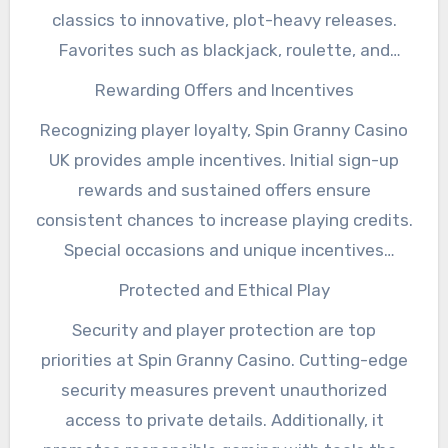
to every type of player.
Click here
to get even
classics to innovative, plot-heavy releases.
more info on the subject!
Favorites such as blackjack, roulette, and
baccarat provide additional ways to switch up
Rewarding Offers and Incentives
your gaming strategy. Frequent additions to
Recognizing player loyalty, Spin Granny Casino
the game lineup ensure that players always
UK provides ample incentives. Initial sign-up
have something new to explore.
rewards and sustained offers ensure
consistent chances to increase playing credits.
Special occasions and unique incentives
maintain excitement, encouraging repeated
Protected and Ethical Play
visits.
Security and player protection are top
priorities at Spin Granny Casino. Cutting-edge
security measures prevent unauthorized
access to private details. Additionally, it