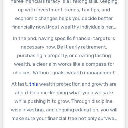
here!Financial literacy is a lifelong skill. Keeping
your money grow faster the longer you leave it
up with investment trends, tax tips, and
invested. Imagine it as placing seeds today and
economic changes helps you decide better
then observing them transform into a
financially now! Most wealthy individuals here
woodland in the future. To know how to
not only work hard but also make clever
In the end, having specific financial targets is
safeguard your wealth, click here.
financial moves, adapting strategies as
necessary now. Be it early retirement,
required.
purchasing a property, or creating lasting
wealth, a clear aim works like a compass for
choices. Without goals, wealth management
becomes aimless, and opportunities for
At last,
this
wealth protection and growth are
growth can be missed.
about balance-keeping what you own safe
while pushing it to grow. Through discipline,
wise investing, and ongoing education, you will
make sure your financial tree not only survives
but also keeps growing each year.