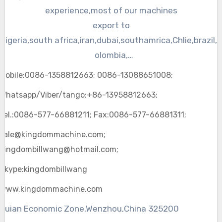
machine and other plastic machines.
experience,most of our machines
export to
Nigeria,south
africa
,
iran
,
dubai
,
southamrica
,
Chlie
,brazil,
olombia,
Argentina,Peru,Venezuela,Uruguay,Surinam,
mexico
,Egyp
Mobile:0086-1358812663; 0086-13088651008;
t,
iran
,
Isrel
,
bahrain
,
Whatsapp/Viber/tango:+86-13958812663;
Cyprus,Iraq,Jordan,Kuwait,Lebanon,Oman,
Qata
,Saudi
Arabia,Syria,Turkey
Tel.:0086-577-66881211; Fax:0086-577-66881311;
and other parts of the world. “Kingdom” insists to make
sale@kingdommachine.com;
machines with simple design, guest first.
Kingdombillwang@hotmail.com;
Skype:kingdombillwang
www.kingdommachine.com
Ruian Economic Zone,Wenzhou,China 325200