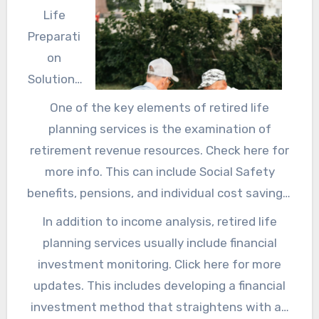
Life
Preparati
on
Solutions
Retired
One of the key elements of retired life
life is a
planning services is the examination of
substanti
retirement revenue resources. Check here for
al turning
more info. This can include Social Safety
point that
benefits, pensions, and individual cost savings.
many
Discover more
about in this link. A retired life
In addition to income analysis, retired life
people
organizer can assist individuals recognize
planning services usually include financial
eagerly
when to begin asserting Social Protection, just
investment monitoring. Click here for more
anticipat
how to make the most of pension plan
updates. This includes developing a financial
e, yet it
advantages, and the best techniques for
investment method that straightens with an
likewise needs careful preparation to