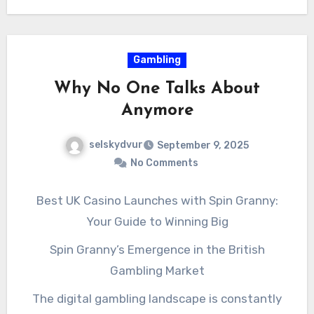
resilience, relevance, and lasting success. For
companies looking to stay ahead, the
smartest question is not whether to invest in
Gambling
internet M&A, but how quickly they can make it
Why No One Talks About
happen.
Anymore
selskydvur
September 9, 2025
No Comments
Best UK Casino Launches with Spin Granny:
Your Guide to Winning Big
Spin Granny’s Emergence in the British
Gambling Market
The digital gambling landscape is constantly