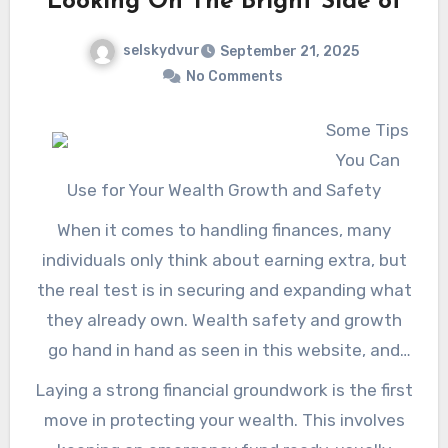
Looking On The Bright Side of
retired life planner can empower people to
sufficient insurance coverage during
make educated choices and take proactive
selskydvur
September 21, 2025
retirement. Check it out! in this site.
steps toward accomplishing their retirement
No Comments
dreams, inevitably bring about an extra
positive and fulfilling future. Check it out! in
Some Tips
this site.
You Can
Use for Your Wealth Growth and Safety
When it comes to handling finances, many
individuals only think about earning extra, but
the real test is in securing and expanding what
they already own. Wealth safety and growth
go hand in hand as seen in this website, and
striking the right balance ensures long-term
Laying a strong financial groundwork is the first
financial stability. Imagine wealth as a tree-you
move in protecting your wealth. This involves
need strong roots to keep it safe from storms,