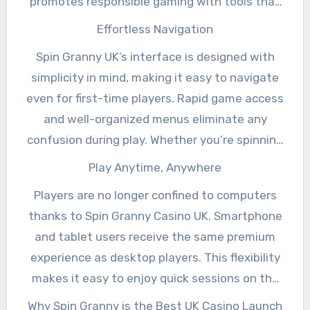
promotes responsible gaming with tools that
help you set limits on spending and playing
Effortless Navigation
time, ensuring you maintain a healthy balance
Spin Granny UK’s interface is designed with
while enjoying the thrill. Click here for more
simplicity in mind, making it easy to navigate
helpful tips on this company.
even for first-time players. Rapid game access
and well-organized menus eliminate any
confusion during play. Whether you’re spinning
the reels or placing bets on a roulette table,
Play Anytime, Anywhere
the experience remains smooth and enjoyable.
Players are no longer confined to computers
thanks to Spin Granny Casino UK. Smartphone
and tablet users receive the same premium
experience as desktop players. This flexibility
makes it easy to enjoy quick sessions on the
go or settle in for longer gaming adventures.
Why Spin Granny is the Best UK Casino Launch