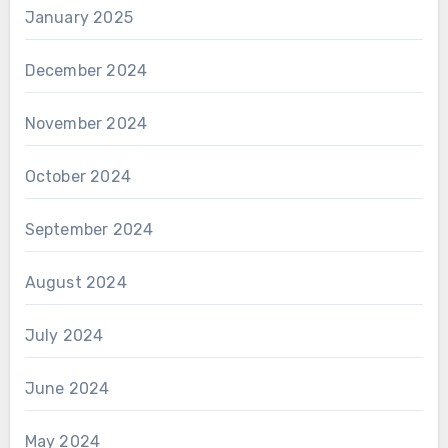
January 2025
December 2024
November 2024
October 2024
September 2024
August 2024
July 2024
June 2024
May 2024