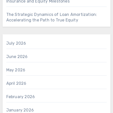
Insurance and Equity Milestones
The Strategic Dynamics of Loan Amortization:
Accelerating the Path to True Equity
July 2026
June 2026
May 2026
April 2026
February 2026
January 2026