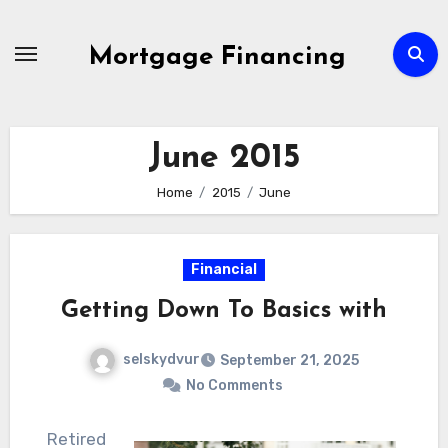
Skip
to
Mortgage Financing
content
June 2015
Home
2015
June
Financial
Getting Down To Basics with
selskydvur
September 21, 2025
No Comments
Retired