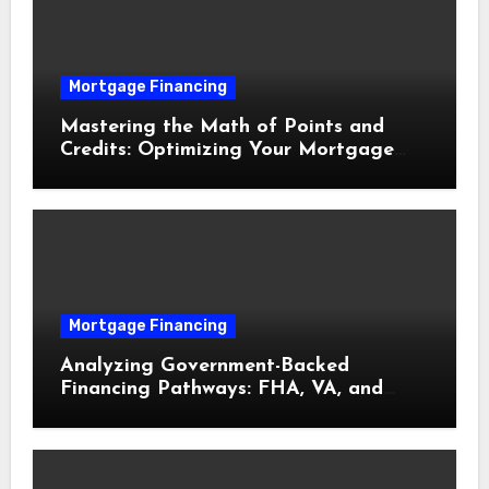
Mortgage Financing
Mastering the Math of Points and
Credits: Optimizing Your Mortgage
Interest Rate
Mortgage Financing
Analyzing Government-Backed
Financing Pathways: FHA, VA, and
USDA Loans Explained