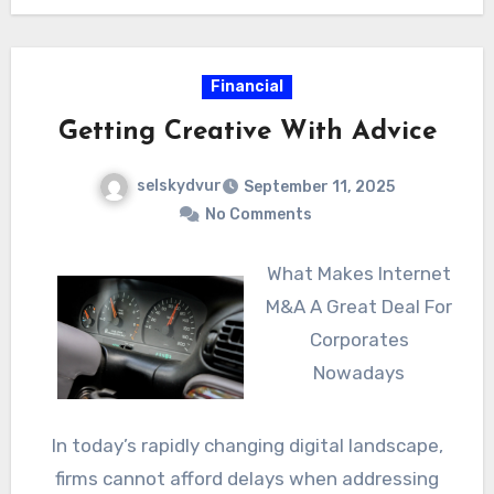
Financial
Getting Creative With Advice
selskydvur
September 11, 2025
No Comments
What Makes Internet
M&A A Great Deal For
Corporates
Nowadays
In today’s rapidly changing digital landscape,
firms cannot afford delays when addressing