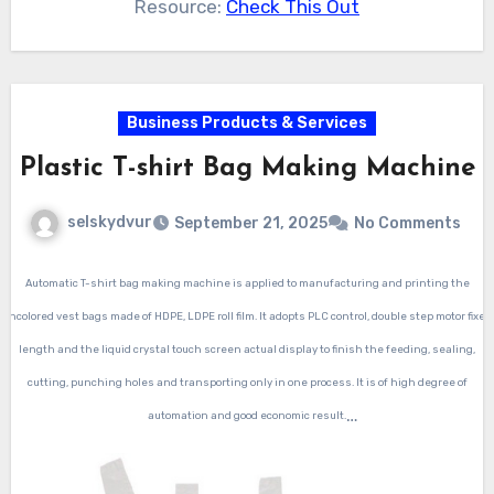
Resource:
Check This Out
Business Products & Services
Plastic T-shirt Bag Making Machine
selskydvur
September 21, 2025
No Comments
Automatic T-shirt bag making machine
is applied to manufacturing and printing the
uncolored vest bags made of HDPE, LDPE roll film. It adopts PLC control, double step motor fixed
length and the liquid crystal touch screen actual display to finish the feeding, sealing,
cutting, punching holes and transporting only in one process. It is of high degree of
automation and good economic result.
Automatic T-shirt bag making machine
control by PLC,with two photocell,two lines,speed 150-
250 piece per minute for one line.