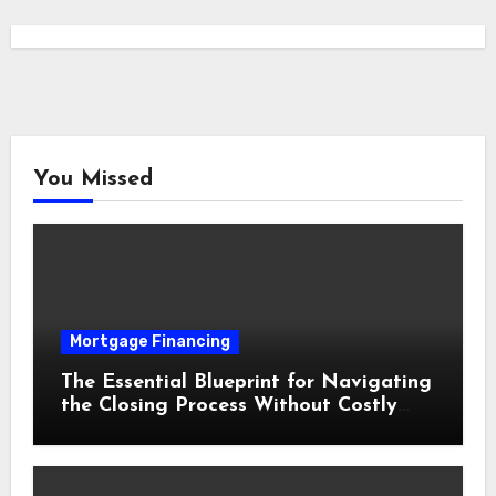
You Missed
Mortgage Financing
The Essential Blueprint for Navigating
the Closing Process Without Costly
Delays