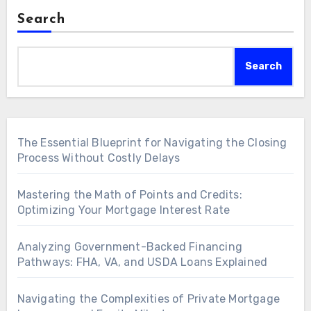
Search
Search
The Essential Blueprint for Navigating the Closing
Process Without Costly Delays
Mastering the Math of Points and Credits:
Optimizing Your Mortgage Interest Rate
Analyzing Government-Backed Financing
Pathways: FHA, VA, and USDA Loans Explained
Navigating the Complexities of Private Mortgage