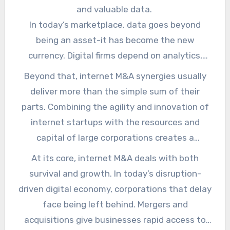
obsolete models. As an example, a retailer
and valuable data.
Ask about Hillary Stiff for more details.
buying a successful e-commerce startup
In today’s marketplace, data goes beyond
enhances its online presence while shielding
being an asset-it has become the new
against retail disruptions. It is like buying a
currency. Digital firms depend on analytics,
safety net while also climbing higher. For more
behavior tracking, and user insights that lead
Beyond that, internet M&A synergies usually
safety, the IPv4 block applies.
to more informed decision-making. Acquiring
deliver more than the simple sum of their
such businesses like
Frank Stiff
gives
parts. Combining the agility and innovation of
corporates a treasure of data, enabling them
internet startups with the resources and
to improve strategies, personalize
capital of large corporations creates a
experiences, and streamline operations widely.
powerful force. Startups gain stability and the
At its core, internet M&A deals with both
ability to scale globally, while corporates gain
survival and growth. In today’s disruption-
the fresh ideas and digital-first mindset that
driven digital economy, corporations that delay
are often missing in traditional boardrooms.
face being left behind. Mergers and
acquisitions give businesses rapid access to