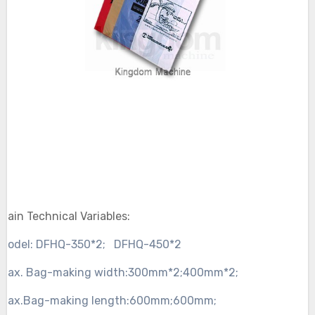
Main Technical Variables:
Model:
DFHQ-350*2;
DFHQ-450*2
Max. Bag-making width:
300mm*2;
400mm*2;
Max.Bag-making length:
600mm;
600mm;