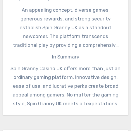
An appealing concept, diverse games,
generous rewards, and strong security
establish Spin Granny UK as a standout
newcomer. The platform transcends
traditional play by providing a comprehensive
entertainment journey.
In Summary
Spin Granny Casino UK offers more than just an
ordinary gaming platform. Innovative design,
ease of use, and lucrative perks create broad
appeal among gamers. No matter the gaming
style, Spin Granny UK meets all expectations,
solidifying its status as a premier destination.
See, this website has all the info you need to
learn about this amazing product.