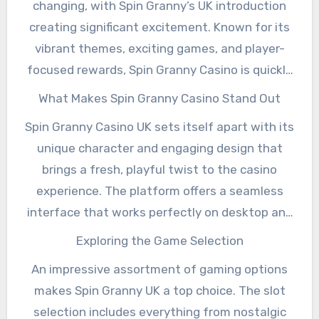
changing, with Spin Granny’s UK introduction
creating significant excitement. Known for its
vibrant themes, exciting games, and player-
focused rewards, Spin Granny Casino is quickly
making a name for itself among both new and
What Makes Spin Granny Casino Stand Out
seasoned players. Whether you enjoy spinning
Spin Granny Casino UK sets itself apart with its
the reels or trying your luck at table games,
unique character and engaging design that
Spin Granny UK offers a mix of entertainment
brings a fresh, playful twist to the casino
and opportunities for big wins.
experience. The platform offers a seamless
interface that works perfectly on desktop and
mobile devices, ensuring you can play
Exploring the Game Selection
anywhere and anytime. From slot machines
An impressive assortment of gaming options
with stunning graphics to progressive jackpots
makes Spin Granny UK a top choice. The slot
with life-changing payouts, the variety caters
selection includes everything from nostalgic