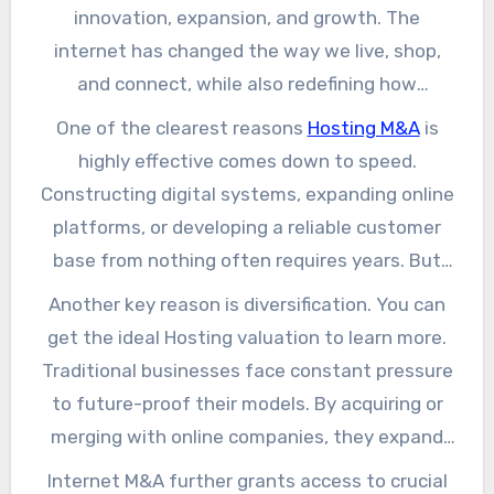
innovation, expansion, and growth. The
internet has changed the way we live, shop,
and connect, while also redefining how
companies compete and endure. This explains
One of the clearest reasons
Hosting M&A
is
why internet mergers and acquisitions (M&A)
highly effective comes down to speed.
stand out as strategic decisions corporates
Constructing digital systems, expanding online
should embrace now. Instead of starting
platforms, or developing a reliable customer
entirely anew, corporations discover that
base from nothing often requires years. But
acquiring internet-driven companies brings
through acquisition, corporates instantly gain
Another key reason is diversification. You can
them strategic benefits, scale, and speed to
access to technology, platforms, and ready-
get the ideal Hosting valuation to learn more.
thrive. We can learn on Cheval M&A for more
made audiences. Instead of starting at the
Traditional businesses face constant pressure
insights.
ground floor, they step into a business that is
to future-proof their models. By acquiring or
already running successfully. This instant
merging with online companies, they expand
benefit is invaluable in markets where
revenue channels while cutting reliance on
Internet M&A further grants access to crucial
customer expectations shift on a daily basis.