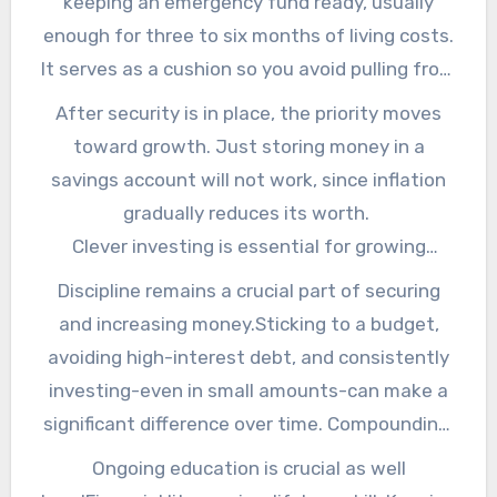
keeping an emergency fund ready, usually
but you also need to nurture it so it keeps
enough for three to six months of living costs.
growing year after year. Get more details on
It serves as a cushion so you avoid pulling from
this from this site now.
investments during hard periods. Additionally,
After security is in place, the priority moves
proper insurance-whether health, life, or
toward growth. Just storing money in a
property-safeguards your wealth from sudden
savings account will not work, since inflation
damages. It is like having a shield that
gradually reduces its worth.
prevents one financial setback from turning
Clever investing is essential for growing
into a disaster. To get more info, read more
wealth. Diversification into equities, bonds, real
Discipline remains a crucial part of securing
here.
estate, and other options makes sure you do
and increasing money.Sticking to a budget,
not rely on a single area. The economy
avoiding high-interest debt, and consistently
fluctuates often, but diversification helps you
investing-even in small amounts-can make a
handle the changes with ease. For your wealth
significant difference over time. Compounding,
safety and growth, check it out!
often called the eighth wonder of the world,
Ongoing education is crucial as well
rewards patience and consistency by making