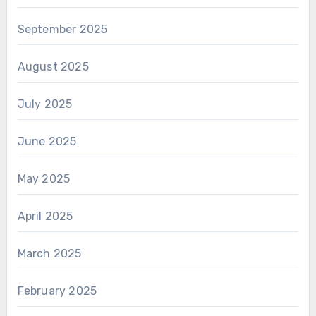
September 2025
August 2025
July 2025
June 2025
May 2025
April 2025
March 2025
February 2025