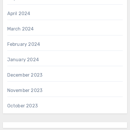
April 2024
March 2024
February 2024
January 2024
December 2023
November 2023
October 2023