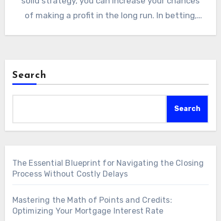
solid strategy, you can increase your chances
of making a profit in the long run. In betting,
knowledge equates to power, and greater
understanding increases your success
chances. Happy betting! This website has all
you need to learn more about this topic.
Search
Search
The Essential Blueprint for Navigating the Closing
Process Without Costly Delays
Mastering the Math of Points and Credits:
Optimizing Your Mortgage Interest Rate