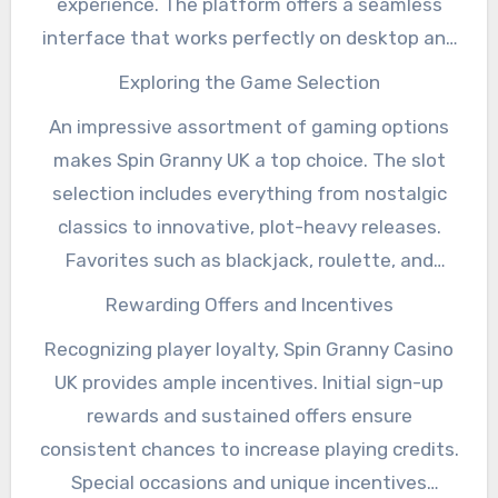
experience. The platform offers a seamless
interface that works perfectly on desktop and
mobile devices, ensuring you can play
Exploring the Game Selection
anywhere and anytime. From slot machines
An impressive assortment of gaming options
with stunning graphics to progressive jackpots
makes Spin Granny UK a top choice. The slot
with life-changing payouts, the variety caters
selection includes everything from nostalgic
to every type of player.
Click here
to get even
classics to innovative, plot-heavy releases.
more info on the subject!
Favorites such as blackjack, roulette, and
baccarat provide additional ways to switch up
Rewarding Offers and Incentives
your gaming strategy. Frequent additions to
Recognizing player loyalty, Spin Granny Casino
the game lineup ensure that players always
UK provides ample incentives. Initial sign-up
have something new to explore.
rewards and sustained offers ensure
consistent chances to increase playing credits.
Special occasions and unique incentives