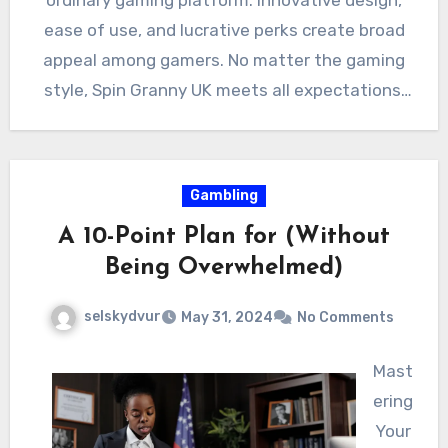
ordinary gaming platform. Innovative design,
ease of use, and lucrative perks create broad
appeal among gamers. No matter the gaming
style, Spin Granny UK meets all expectations,
solidifying its status as a premier destination.
See, this website has all the info you need to
learn about this amazing product.
Gambling
A 10-Point Plan for (Without
Being Overwhelmed)
selskydvur
May 31, 2024
No Comments
Mast
ering
Your