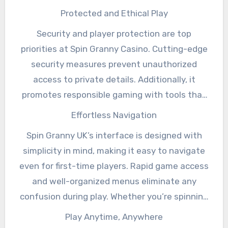
maintain excitement, encouraging repeated
Protected and Ethical Play
visits.
Security and player protection are top
priorities at Spin Granny Casino. Cutting-edge
security measures prevent unauthorized
access to private details. Additionally, it
promotes responsible gaming with tools that
help you set limits on spending and playing
Effortless Navigation
time, ensuring you maintain a healthy balance
Spin Granny UK’s interface is designed with
while enjoying the thrill. Click here for more
simplicity in mind, making it easy to navigate
helpful tips on this company.
even for first-time players. Rapid game access
and well-organized menus eliminate any
confusion during play. Whether you’re spinning
the reels or placing bets on a roulette table,
Play Anytime, Anywhere
the experience remains smooth and enjoyable.