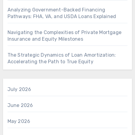
Analyzing Government-Backed Financing
Pathways: FHA, VA, and USDA Loans Explained
Navigating the Complexities of Private Mortgage
Insurance and Equity Milestones
The Strategic Dynamics of Loan Amortization:
Accelerating the Path to True Equity
July 2026
June 2026
May 2026