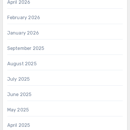
April 2026
February 2026
January 2026
September 2025
August 2025
July 2025
June 2025
May 2025
April 2025