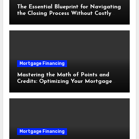
The Essential Blueprint for Navigating
the Closing Process Without Costly
Delays
Mortgage Financing
Mastering the Math of Points and
Credits: Optimizing Your Mortgage
Interest Rate
Mortgage Financing