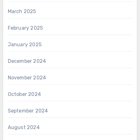
March 2025
February 2025
January 2025
December 2024
November 2024
October 2024
September 2024
August 2024