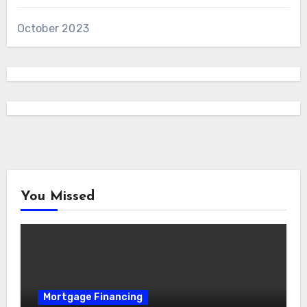
October 2023
You Missed
Mortgage Financing