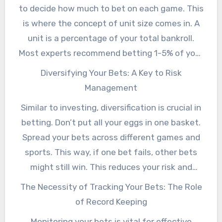
to decide how much to bet on each game. This
decisions made in desperation.
is where the concept of unit size comes in. A
unit is a percentage of your total bankroll.
Most experts recommend betting 1-5% of your
bankroll on any given bet. This approach helps
Diversifying Your Bets: A Key to Risk
you survive a losing streak without draining
Management
your bankroll, while also enabling growth during
Similar to investing, diversification is crucial in
a winning streak. See,
this website
has all the
betting. Don’t put all your eggs in one basket.
info you need to learn about this amazing
Spread your bets across different games and
product.
sports. This way, if one bet fails, other bets
might still win. This reduces your risk and
increases your potential for profit.
The Necessity of Tracking Your Bets: The Role
of Record Keeping
Monitoring your bets is vital for effective