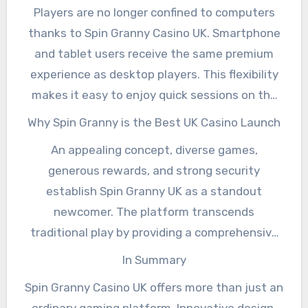
Players are no longer confined to computers
thanks to Spin Granny Casino UK. Smartphone
and tablet users receive the same premium
experience as desktop players. This flexibility
makes it easy to enjoy quick sessions on the
go or settle in for longer gaming adventures.
Why Spin Granny is the Best UK Casino Launch
An appealing concept, diverse games,
generous rewards, and strong security
establish Spin Granny UK as a standout
newcomer. The platform transcends
traditional play by providing a comprehensive
entertainment journey.
In Summary
Spin Granny Casino UK offers more than just an