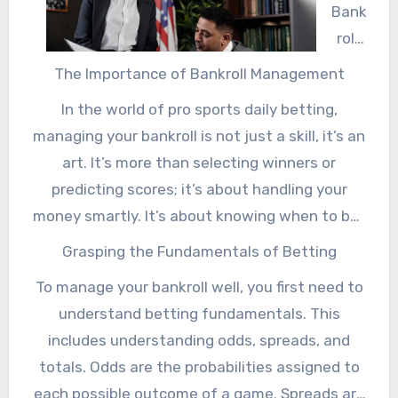
Bank
roll:
A
The Importance of Bankroll Management
Com
In the world of pro sports daily betting,
preh
managing your bankroll is not just a skill, it’s an
ensive Guide to Pro Sports Daily Betting
art. It’s more than selecting winners or
predicting scores; it’s about handling your
money smartly. It’s about knowing when to bet
big, when to hold back, and when to walk away.
Grasping the Fundamentals of Betting
It’s about understanding risk and reward, and
To manage your bankroll well, you first need to
making decisions that maximize your potential
understand betting fundamentals. This
for profit while minimizing your exposure to
includes understanding odds, spreads, and
loss. Just click here and check it out!
totals. Odds are the probabilities assigned to
each possible outcome of a game. Spreads are