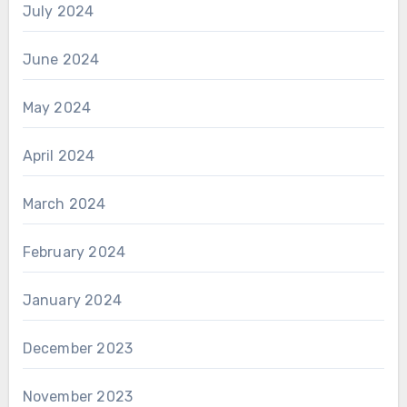
July 2024
June 2024
May 2024
April 2024
March 2024
February 2024
January 2024
December 2023
November 2023