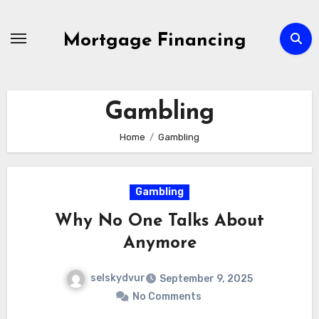
Skip
to
Mortgage Financing
content
Gambling
Home
Gambling
Gambling
Why No One Talks About
Anymore
selskydvur
September 9, 2025
No Comments