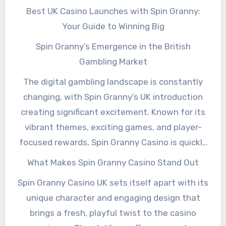
Best UK Casino Launches with Spin Granny:
Your Guide to Winning Big
Spin Granny’s Emergence in the British
Gambling Market
The digital gambling landscape is constantly
changing, with Spin Granny’s UK introduction
creating significant excitement. Known for its
vibrant themes, exciting games, and player-
focused rewards, Spin Granny Casino is quickly
making a name for itself among both new and
What Makes Spin Granny Casino Stand Out
seasoned players. Whether you enjoy spinning
Spin Granny Casino UK sets itself apart with its
the reels or trying your luck at table games,
unique character and engaging design that
Spin Granny UK offers a mix of entertainment
brings a fresh, playful twist to the casino
and opportunities for big wins.