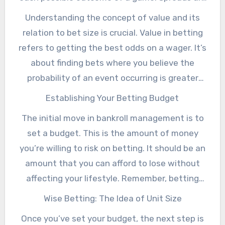
used in sports like football and basketball to
Understanding the concept of value and its
even the playing field between unevenly
relation to bet size is crucial. Value in betting
matched teams. Totals, or over/under bets,
refers to getting the best odds on a wager. It’s
entail wagering on the overall points scored in
about finding bets where you believe the
a game.
probability of an event occurring is greater
than the probability reflected in the odds.
Establishing Your Betting Budget
The initial move in bankroll management is to
set a budget. This is the amount of money
you’re willing to risk on betting. It should be an
amount that you can afford to lose without
affecting your lifestyle. Remember, betting
should be fun, not a source of stress. Betting
Wise Betting: The Idea of Unit Size
money you can’t afford to lose not only risks
Once you’ve set your budget, the next step is
financial trouble but also leads to poor