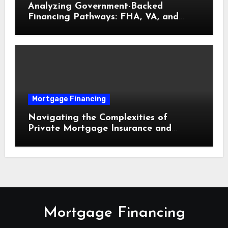
Analyzing Government-Backed
Financing Pathways: FHA, VA, and
USDA Loans Explained
Mortgage Financing
Navigating the Complexities of
Private Mortgage Insurance and
Equity Milestones
Mortgage Financing