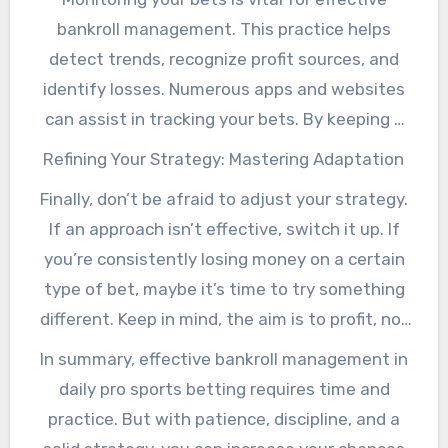
bankroll management. This practice helps
detect trends, recognize profit sources, and
identify losses. Numerous apps and websites
can assist in tracking your bets. By keeping a
record of your bets, you can analyze your
Refining Your Strategy: Mastering Adaptation
performance, identify your strengths and
Finally, don’t be afraid to adjust your strategy.
weaknesses, and make informed decisions
If an approach isn’t effective, switch it up. If
about where to place your bets in the future.
you’re consistently losing money on a certain
type of bet, maybe it’s time to try something
different. Keep in mind, the aim is to profit, not
adhere to a failing strategy. Be flexible, be
In summary, effective bankroll management in
adaptable, and be willing to learn from your
daily pro sports betting requires time and
mistakes.
practice. But with patience, discipline, and a