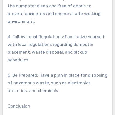
the dumpster clean and free of debris to
prevent accidents and ensure a safe working
environment.
4. Follow Local Regulations: Familiarize yourself
with local regulations regarding dumpster
placement, waste disposal, and pickup
schedules.
5. Be Prepared: Have a plan in place for disposing
of hazardous waste, such as electronics,
batteries, and chemicals.
Conclusion