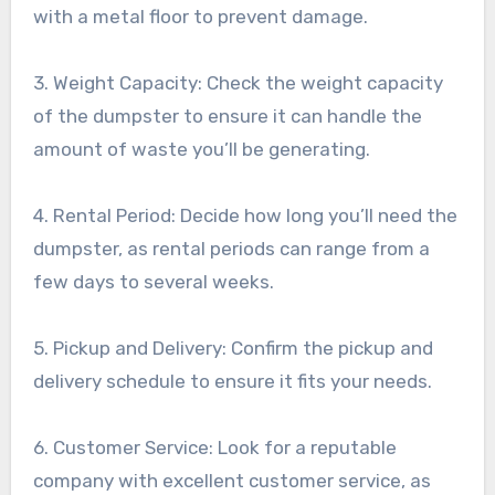
with a metal floor to prevent damage.
3. Weight Capacity: Check the weight capacity
of the dumpster to ensure it can handle the
amount of waste you’ll be generating.
4. Rental Period: Decide how long you’ll need the
dumpster, as rental periods can range from a
few days to several weeks.
5. Pickup and Delivery: Confirm the pickup and
delivery schedule to ensure it fits your needs.
6. Customer Service: Look for a reputable
company with excellent customer service, as