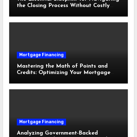
the Closing Process Without Costly
Delays
Mortgage Financing
Mastering the Math of Points and
Credits: Optimizing Your Mortgage
Interest Rate
Mortgage Financing
Analyzing Government-Backed