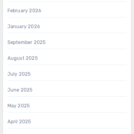
February 2026
January 2026
September 2025
August 2025
July 2025
June 2025
May 2025
April 2025