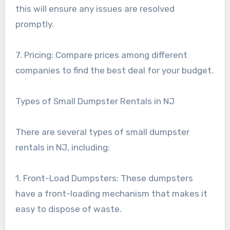
this will ensure any issues are resolved
promptly.
7. Pricing: Compare prices among different
companies to find the best deal for your budget.
Types of Small Dumpster Rentals in NJ
There are several types of small dumpster
rentals in NJ, including:
1. Front-Load Dumpsters: These dumpsters
have a front-loading mechanism that makes it
easy to dispose of waste.