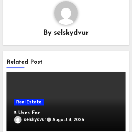
By
selskydvur
Related Post
Real Estate
5 Uses For
selskydvur
August 3, 2025