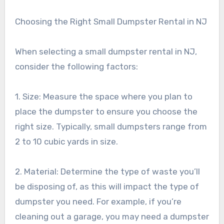
Choosing the Right Small Dumpster Rental in NJ
When selecting a small dumpster rental in NJ,
consider the following factors:
1. Size: Measure the space where you plan to
place the dumpster to ensure you choose the
right size. Typically, small dumpsters range from
2 to 10 cubic yards in size.
2. Material: Determine the type of waste you’ll
be disposing of, as this will impact the type of
dumpster you need. For example, if you’re
cleaning out a garage, you may need a dumpster