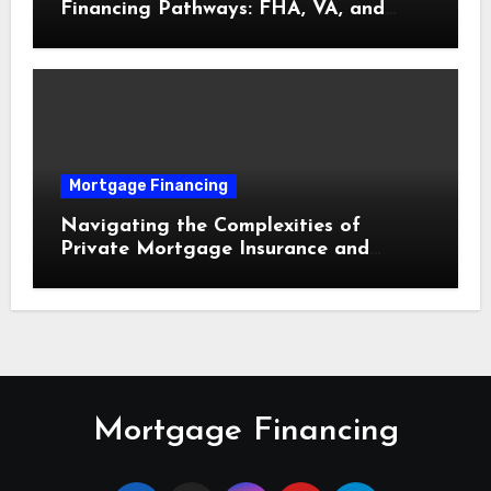
Financing Pathways: FHA, VA, and
USDA Loans Explained
Mortgage Financing
Navigating the Complexities of
Private Mortgage Insurance and
Equity Milestones
Mortgage Financing