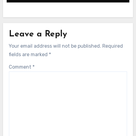
Leave a Reply
Your email address will not be published.
Required
fields are marked
*
Comment
*