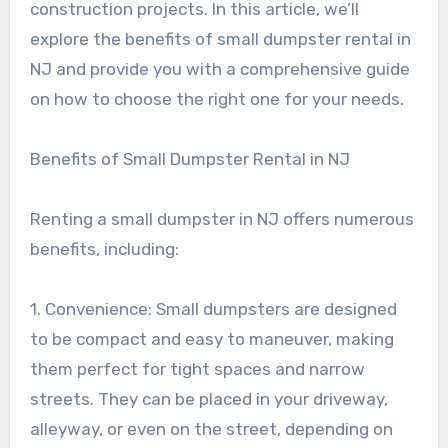
construction projects. In this article, we’ll
explore the benefits of small dumpster rental in
NJ and provide you with a comprehensive guide
on how to choose the right one for your needs.
Benefits of Small Dumpster Rental in NJ
Renting a small dumpster in NJ offers numerous
benefits, including:
1. Convenience: Small dumpsters are designed
to be compact and easy to maneuver, making
them perfect for tight spaces and narrow
streets. They can be placed in your driveway,
alleyway, or even on the street, depending on