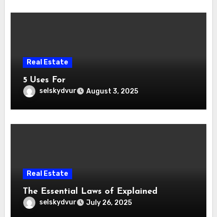
Real Estate
5 Uses For
selskydvur
August 3, 2025
Real Estate
The Essential Laws of Explained
selskydvur
July 26, 2025