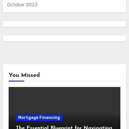
October 2023
You Missed
Mortgage Financing
The Essential Blueprint for Navigating