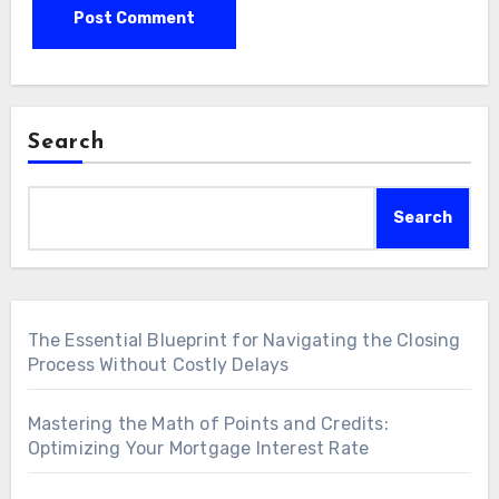
Search
Search
The Essential Blueprint for Navigating the Closing
Process Without Costly Delays
Mastering the Math of Points and Credits:
Optimizing Your Mortgage Interest Rate