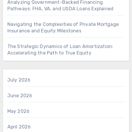
Analyzing Government-Backed Financing
Pathways: FHA, VA, and USDA Loans Explained
Navigating the Complexities of Private Mortgage
Insurance and Equity Milestones
The Strategic Dynamics of Loan Amortization:
Accelerating the Path to True Equity
July 2026
June 2026
May 2026
April 2026