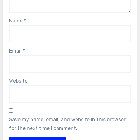
Name
*
Email
*
Website
Save my name, email, and website in this browser
for the next time I comment.