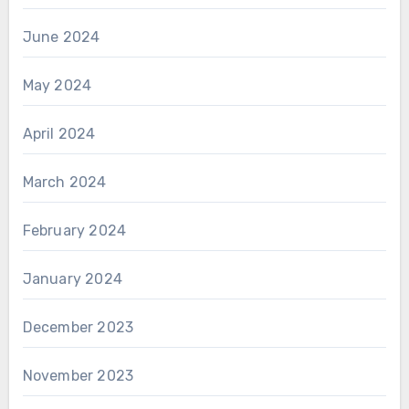
June 2024
May 2024
April 2024
March 2024
February 2024
January 2024
December 2023
November 2023