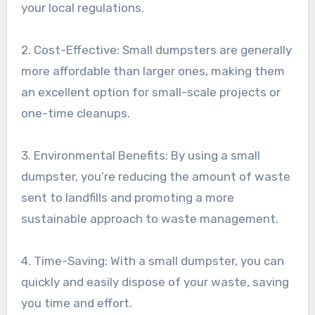
your local regulations.
2. Cost-Effective: Small dumpsters are generally
more affordable than larger ones, making them
an excellent option for small-scale projects or
one-time cleanups.
3. Environmental Benefits: By using a small
dumpster, you’re reducing the amount of waste
sent to landfills and promoting a more
sustainable approach to waste management.
4. Time-Saving: With a small dumpster, you can
quickly and easily dispose of your waste, saving
you time and effort.