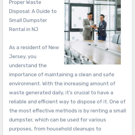
Proper Waste
Disposal: A Guide to
Small Dumpster
Rental in NJ
As a resident of New
Jersey, you
understand the
importance of maintaining a clean and safe
environment. With the increasing amount of
waste generated daily, it’s crucial to have a
reliable and efficient way to dispose of it. One of
the most effective methods is by renting a small
dumpster, which can be used for various
purposes, from household cleanups to