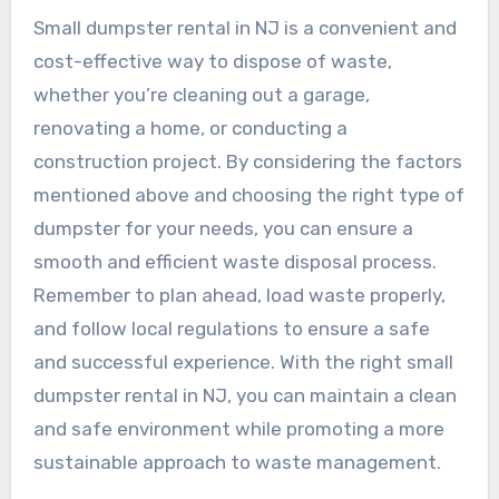
Small dumpster rental in NJ is a convenient and
cost-effective way to dispose of waste,
whether you’re cleaning out a garage,
renovating a home, or conducting a
construction project. By considering the factors
mentioned above and choosing the right type of
dumpster for your needs, you can ensure a
smooth and efficient waste disposal process.
Remember to plan ahead, load waste properly,
and follow local regulations to ensure a safe
and successful experience. With the right small
dumpster rental in NJ, you can maintain a clean
and safe environment while promoting a more
sustainable approach to waste management.