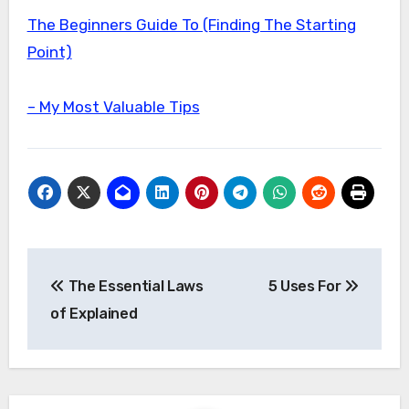
The Beginners Guide To (Finding The Starting
Point)
– My Most Valuable Tips
Post
The Essential Laws
5 Uses For
navigation
of Explained