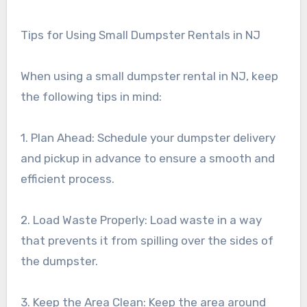
Tips for Using Small Dumpster Rentals in NJ
When using a small dumpster rental in NJ, keep
the following tips in mind:
1. Plan Ahead: Schedule your dumpster delivery
and pickup in advance to ensure a smooth and
efficient process.
2. Load Waste Properly: Load waste in a way
that prevents it from spilling over the sides of
the dumpster.
3. Keep the Area Clean: Keep the area around