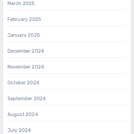
March 2025
February 2025
January 2025
December 2024
November 2024
October 2024
September 2024
August 2024
July 2024