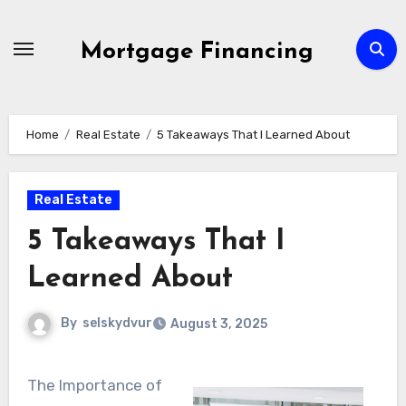
Skip
to
Mortgage Financing
content
Home
Real Estate
5 Takeaways That I Learned About
Real Estate
5 Takeaways That I
Learned About
By
selskydvur
August 3, 2025
The Importance of