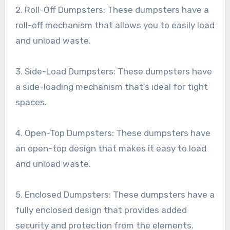
2. Roll-Off Dumpsters: These dumpsters have a
roll-off mechanism that allows you to easily load
and unload waste.
3. Side-Load Dumpsters: These dumpsters have
a side-loading mechanism that’s ideal for tight
spaces.
4. Open-Top Dumpsters: These dumpsters have
an open-top design that makes it easy to load
and unload waste.
5. Enclosed Dumpsters: These dumpsters have a
fully enclosed design that provides added
security and protection from the elements.