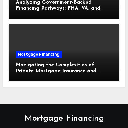
Analyzing Government-Backed
Financing Pathways: FHA, VA, and
USDA Loans Explained
Mortgage Financing
Navigating the Complexities of
Private Mortgage Insurance and
Equity Milestones
Mortgage Financing