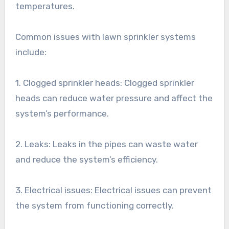
temperatures.
Common issues with lawn sprinkler systems
include:
1. Clogged sprinkler heads: Clogged sprinkler
heads can reduce water pressure and affect the
system’s performance.
2. Leaks: Leaks in the pipes can waste water
and reduce the system’s efficiency.
3. Electrical issues: Electrical issues can prevent
the system from functioning correctly.