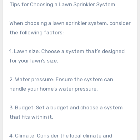
Tips for Choosing a Lawn Sprinkler System
When choosing a lawn sprinkler system, consider
the following factors:
1. Lawn size: Choose a system that’s designed
for your lawn’s size.
2. Water pressure: Ensure the system can
handle your home’s water pressure.
3. Budget: Set a budget and choose a system
that fits within it.
4. Climate: Consider the local climate and