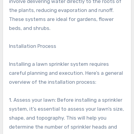
involve delivering water directly to the roots of
the plants, reducing evaporation and runoff.
These systems are ideal for gardens, flower
beds, and shrubs.
Installation Process
Installing a lawn sprinkler system requires
careful planning and execution. Here’s a general
overview of the installation process:
1. Assess your lawn: Before installing a sprinkler
system, it’s essential to assess your lawn’s size,
shape, and topography. This will help you
determine the number of sprinkler heads and