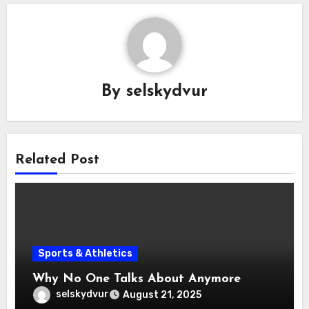
By
selskydvur
Related Post
Sports & Athletics
Why No One Talks About Anymore
selskydvur
August 21, 2025