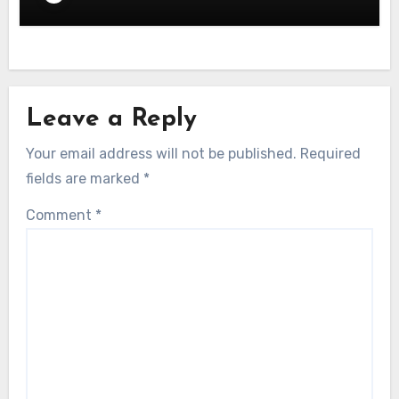
Leave a Reply
Your email address will not be published.
Required
fields are marked
*
Comment
*