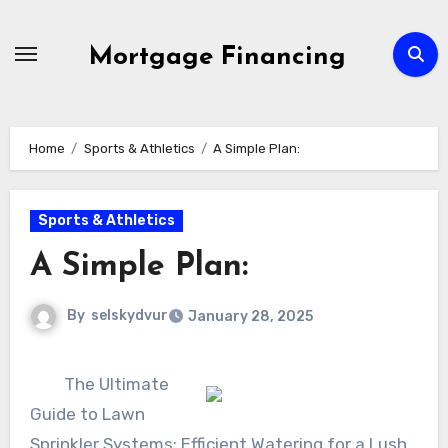
Skip
to
Mortgage Financing
content
Home
Sports & Athletics
A Simple Plan:
Sports & Athletics
A Simple Plan:
By
selskydvur
January 28, 2025
The Ultimate
Guide to Lawn
Sprinkler Systems: Efficient Watering for a Lush