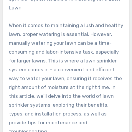
Lawn
When it comes to maintaining a lush and healthy
lawn, proper watering is essential. However,
manually watering your lawn can be a time-
consuming and labor-intensive task, especially
for larger lawns. This is where a lawn sprinkler
system comes in – a convenient and efficient
way to water your lawn, ensuring it receives the
right amount of moisture at the right time. In
this article, we’ll delve into the world of lawn
sprinkler systems, exploring their benefits,
types, and installation process, as well as
provide tips for maintenance and
troubleshooting.