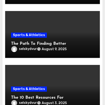
Sports & Athletics
The Path To Finding Better
selskydvur
August 9, 2025
Sports & Athletics
The 10 Best Resources For
selskydvur
August 3, 2025