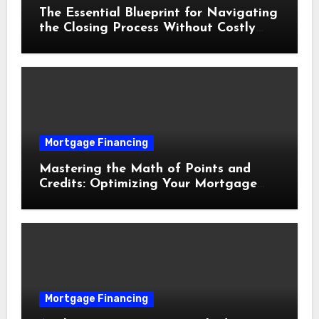
The Essential Blueprint for Navigating
the Closing Process Without Costly
Delays
Mortgage Financing
Mastering the Math of Points and
Credits: Optimizing Your Mortgage
Interest Rate
Mortgage Financing