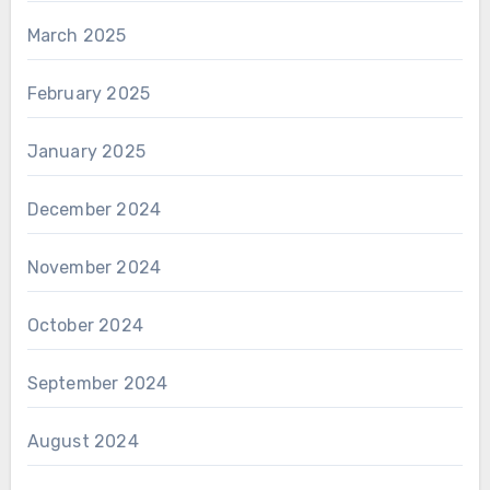
March 2025
February 2025
January 2025
December 2024
November 2024
October 2024
September 2024
August 2024