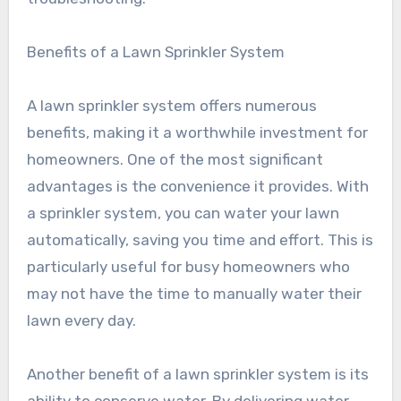
Benefits of a Lawn Sprinkler System
A lawn sprinkler system offers numerous
benefits, making it a worthwhile investment for
homeowners. One of the most significant
advantages is the convenience it provides. With
a sprinkler system, you can water your lawn
automatically, saving you time and effort. This is
particularly useful for busy homeowners who
may not have the time to manually water their
lawn every day.
Another benefit of a lawn sprinkler system is its