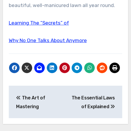
beautiful, well-manicured lawn all year round.
Learning The “Secrets” of
Why No One Talks About Anymore
Post
The Art of
The Essential Laws
navigation
Mastering
of Explained