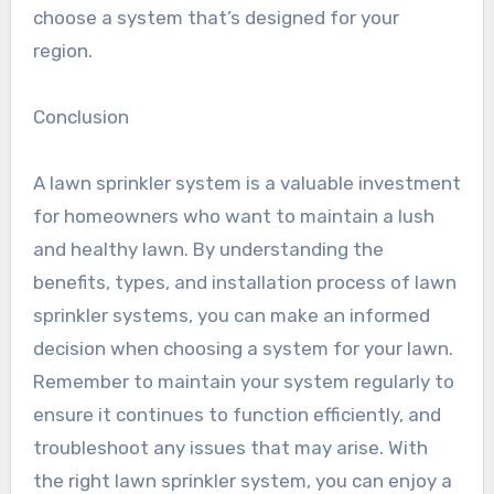
choose a system that’s designed for your
region.
Conclusion
A lawn sprinkler system is a valuable investment
for homeowners who want to maintain a lush
and healthy lawn. By understanding the
benefits, types, and installation process of lawn
sprinkler systems, you can make an informed
decision when choosing a system for your lawn.
Remember to maintain your system regularly to
ensure it continues to function efficiently, and
troubleshoot any issues that may arise. With
the right lawn sprinkler system, you can enjoy a