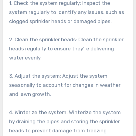
1. Check the system regularly: Inspect the
system regularly to identify any issues, such as
clogged sprinkler heads or damaged pipes.
2. Clean the sprinkler heads: Clean the sprinkler
heads regularly to ensure they’re delivering
water evenly.
3. Adjust the system: Adjust the system
seasonally to account for changes in weather
and lawn growth.
4. Winterize the system: Winterize the system
by draining the pipes and storing the sprinkler
heads to prevent damage from freezing