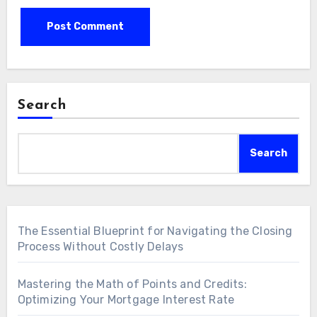
Search
Search
The Essential Blueprint for Navigating the Closing
Process Without Costly Delays
Mastering the Math of Points and Credits:
Optimizing Your Mortgage Interest Rate