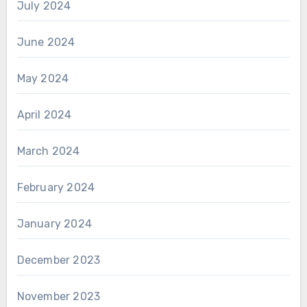
July 2024
June 2024
May 2024
April 2024
March 2024
February 2024
January 2024
December 2023
November 2023