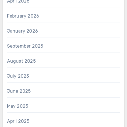
April 2026
February 2026
January 2026
September 2025
August 2025
July 2025
June 2025
May 2025
April 2025