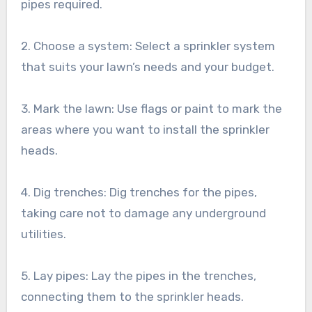
pipes required.
2. Choose a system: Select a sprinkler system
that suits your lawn’s needs and your budget.
3. Mark the lawn: Use flags or paint to mark the
areas where you want to install the sprinkler
heads.
4. Dig trenches: Dig trenches for the pipes,
taking care not to damage any underground
utilities.
5. Lay pipes: Lay the pipes in the trenches,
connecting them to the sprinkler heads.