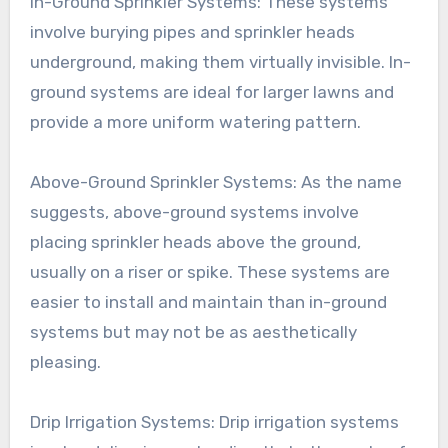
In-Ground Sprinkler Systems: These systems
involve burying pipes and sprinkler heads
underground, making them virtually invisible. In-
ground systems are ideal for larger lawns and
provide a more uniform watering pattern.
Above-Ground Sprinkler Systems: As the name
suggests, above-ground systems involve
placing sprinkler heads above the ground,
usually on a riser or spike. These systems are
easier to install and maintain than in-ground
systems but may not be as aesthetically
pleasing.
Drip Irrigation Systems: Drip irrigation systems