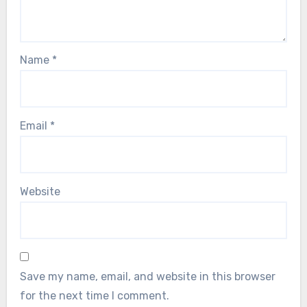
Name
*
Email
*
Website
Save my name, email, and website in this browser
for the next time I comment.