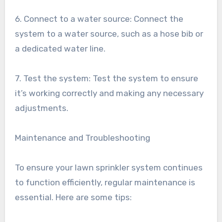
6. Connect to a water source: Connect the
system to a water source, such as a hose bib or
a dedicated water line.
7. Test the system: Test the system to ensure
it’s working correctly and making any necessary
adjustments.
Maintenance and Troubleshooting
To ensure your lawn sprinkler system continues
to function efficiently, regular maintenance is
essential. Here are some tips: