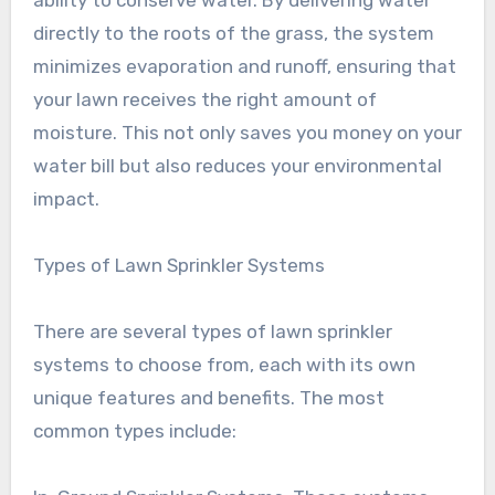
ability to conserve water. By delivering water
directly to the roots of the grass, the system
minimizes evaporation and runoff, ensuring that
your lawn receives the right amount of
moisture. This not only saves you money on your
water bill but also reduces your environmental
impact.
Types of Lawn Sprinkler Systems
There are several types of lawn sprinkler
systems to choose from, each with its own
unique features and benefits. The most
common types include: