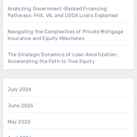
Analyzing Government-Backed Financing
Pathways: FHA, VA, and USDA Loans Explained
Navigating the Complexities of Private Mortgage
Insurance and Equity Milestones
The Strategic Dynamics of Loan Amortization:
Accelerating the Path to True Equity
July 2026
June 2026
May 2026