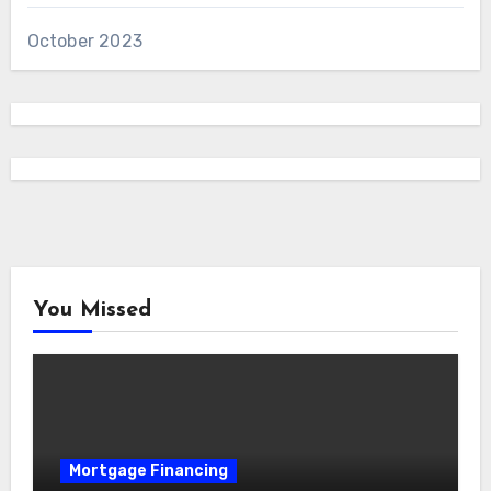
October 2023
You Missed
Mortgage Financing