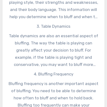
playing style, their strengths and weaknesses,
making a bet and hoping for the best. It
and their body language. This information will
requires a deep understanding of the game,
help you determine when to bluff and when to
your opponents, and the table dynamics.
hold back. For example, if you are playing
3. Table Dynamics
against a tight player who only plays strong
Table dynamics are also an essential aspect of
hands, you may want to bluff more
bluffing. The way the table is playing can
aggressively to try and get them to fold. On
greatly affect your decision to bluff. For
the other hand, if you are playing against a
example, if the table is playing tight and
loose player who plays a wide range of hands,
conservative, you may want to bluff more
you may want to bluff less aggressively to
aggressively to try and get the pot. On the
4. Bluffing Frequency
avoid getting called.
other hand, if the table is playing loose and
Bluffing frequency is another important aspect
aggressive, you may want to bluff less
of bluffing. You need to be able to determine
aggressively to avoid getting called.
how often to bluff and when to hold back.
Bluffing too frequently can make your