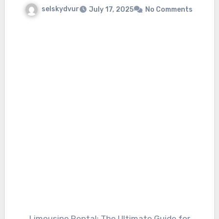
selskydvur
July 17, 2025
No Comments
Limousine Rental: The Ultimate Guide for