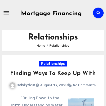
Skip
to
Mortgage Financing
content
Relationships
Home
Relationships
Relationships
Finding Ways To Keep Up With
selskydvur
August 13, 2025
No Comments
“Drilling Down to the
Truth: Understanding Water