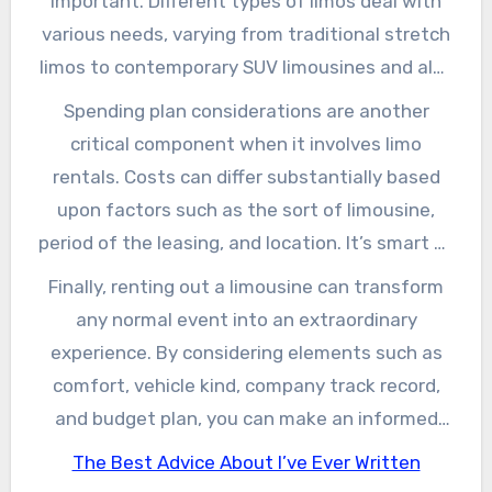
important. Different types of limos deal with
areas, and high-quality stereo, making them
various needs, varying from traditional stretch
optimal for a memorable experience. The
limos to contemporary SUV limousines and also
comfort of having an assigned motorist
celebration buses. Take into consideration the
Spending plan considerations are another
additionally gets rid of problems regarding
number of passengers you’ll be transferring
critical component when it involves limo
vehicle parking and browsing website traffic,
and the type of event you are participating in
rentals. Costs can differ substantially based
enabling you to focus on appreciating your
when making your choice. Furthermore, it’s
upon factors such as the sort of limousine,
occasion to the max.
essential to examine the rental company’s
period of the leasing, and location. It’s smart to
credibility, reading testimonials and
get quotes from several companies and ask
Finally, renting out a limousine can transform
testimonials, as your experience will mainly
about any type of covert charges that may
any normal event into an extraordinary
depend upon their expertise and customer
occur, such as fuel additional charges or
experience. By considering elements such as
care.
gratuities for the vehicle driver. Bear in mind
comfort, vehicle kind, company track record,
that buying a credible solution might be more
and budget plan, you can make an informed
cost-effective in the future, as it can conserve
decision that aligns completely with your
The Best Advice About I’ve Ever Written
you from potential frustrations or unforeseen
requirements. Whether you’re preparing a