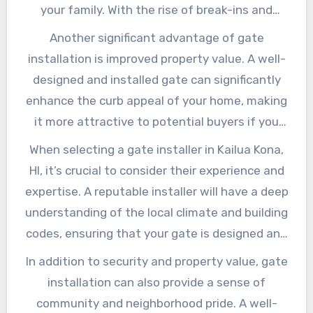
choosing a reputable gate installer in Kailua
your family. With the rise of break-ins and
Kona, HI, you can rest assured that your gate
theft in Kailua Kona, HI, a secure gate can be a
Another significant advantage of gate
will be built to last and provide years of
valuable deterrent for potential intruders.
installation is improved property value. A well-
trouble-free service.
Additionally, a gate can also help to prevent
designed and installed gate can significantly
accidental trespassing, such as children or
enhance the curb appeal of your home, making
pets wandering onto the road or into
it more attractive to potential buyers if you
neighboring properties.
decide to sell in the future. In fact, a study by
When selecting a gate installer in Kailua Kona,
the National Association of Realtors found
HI, it’s crucial to consider their experience and
that a well-maintained exterior, including a
expertise. A reputable installer will have a deep
secure gate, can increase a home’s value by up
understanding of the local climate and building
to 10%. By investing in a high-quality gate,
codes, ensuring that your gate is designed and
you’re not only improving your home’s security
installed to meet the unique challenges of the
In addition to security and property value, gate
but also its resale value.
area. They should also be able to provide a
installation can also provide a sense of
range of gate options, from traditional swing
community and neighborhood pride. A well-