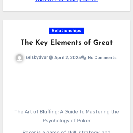
curb appeal, improve its resale value, or simply
provide an added layer of protection, a high-
quality gate is an investment worth
considering. So why wait? Contact a local gate
Relationships
installer today and start guarding your
The Key Elements of Great
paradise with confidence.
selskydvur
April 2, 2025
No Comments
The Art of Bluffing: A Guide to Mastering the
Psychology of Poker
Poker is a game of skill, strategy, and