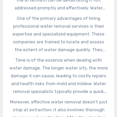
addressed promptly and effectively. Water
removal services play a critical role in
One of the primary advantages of hiring
mitigating damage and restoring your property
professional water removal services is their
to its pre-damaged condition. By
expertise and specialized equipment. These
understanding the importance and processes
companies are trained to locate and assess
of water removal, homeowners and business
the extent of water damage quickly. They
owners can make informed decisions that
utilize high-powered pumps and industrial-
Time is of the essence when dealing with
safeguard their investments.
grade dehumidifiers to extract water and
water damage. The longer water sits, the more
moisture from affected areas, reducing the risk
damage it can cause, leading to costly repairs
of mold growth and structural damage.
and health risks from mold and mildew. Water
Professionals also follow industry-standard
removal specialists typically provide a quick
procedures to ensure that every corner of your
response to minimize damage. Many of these
Moreover, effective water removal doesn’t just
property is thoroughly dried, a critical step in
services are available 24/7, ensuring that help
stop at extraction; it also involves thorough
restoring your space effectively.
is just a call away, even during emergencies.