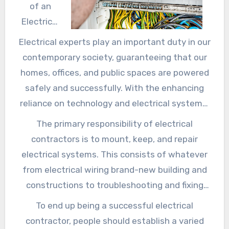
of an
Electrical
contractor
Electrical experts play an important duty in our
in Today’s
contemporary society, guaranteeing that our
World
homes, offices, and public spaces are powered
safely and successfully. With the enhancing
reliance on technology and electrical systems,
the demand for competent electrical experts
The primary responsibility of electrical
remains to climb. This article will certainly
contractors is to mount, keep, and repair
discover the duties of electrical contractors,
electrical systems. This consists of whatever
the abilities needed for the task, and the
from electrical wiring brand-new building and
significance of working with an accredited
constructions to troubleshooting and fixing
specialist for electric work.
electrical faults in existing buildings.
To end up being a successful electrical
Electricians operate in various setups,
contractor, people should establish a varied