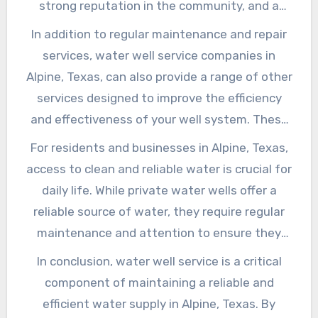
strong reputation in the community, and a
up and running quickly.
commitment to providing high-quality service.
In addition to regular maintenance and repair
You should also ask about their maintenance
services, water well service companies in
and repair services, as well as their testing and
Alpine, Texas, can also provide a range of other
treatment options for addressing
services designed to improve the efficiency
contamination issues.
and effectiveness of your well system. These
may include services such as well drilling and
For residents and businesses in Alpine, Texas,
construction, water treatment system
access to clean and reliable water is crucial for
installation, and well abandonment and
daily life. While private water wells offer a
decommissioning.
reliable source of water, they require regular
maintenance and attention to ensure they
continue to function properly. By selecting a
In conclusion, water well service is a critical
reputable water well service company and
component of maintaining a reliable and
staying on top of regular maintenance, you can
efficient water supply in Alpine, Texas. By