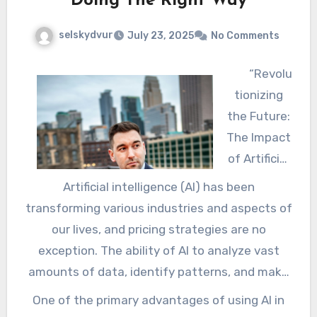
Doing The Right Way
selskydvur
July 23, 2025
No Comments
“Revolu
tionizing
the Future:
The Impact
of Artificial
Intelligence
Artificial intelligence (AI) has been
on Pricing
transforming various industries and aspects of
Strategies”
our lives, and pricing strategies are no
exception. The ability of AI to analyze vast
amounts of data, identify patterns, and make
predictions has made it an invaluable tool in
One of the primary advantages of using AI in
determining the optimal price for products and