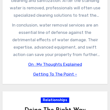
cleaning and sanitization. After the standing
This rapid response can make a significant
water is removed, professionals will often use
difference in the overall restoration timeline.
specialized cleaning solutions to treat the
affected areas. This process helps eliminate
In conclusion, water removal services are an
potential pathogens and ensures that your
essential line of defense against the
environment remains safe for occupancy.
detrimental effects of water damage. Their
Additionally, many water removal services offer
expertise, advanced equipment, and swift
restoration solutions that can salvage
action can save your property from further
personal belongings, furniture, and building
damage while protecting your health and
On : My Thoughts Explained
materials, helping you save more of your
safety. By engaging professional services, you
possessions in the event of water damage.
Getting To The Point –
not only ensure a quicker recovery but also
peace of mind knowing that your property is in
capable hands. Whenever you’re faced with
water damage, remember that immediate
Relationships
action is the key to a dry tomorrow.