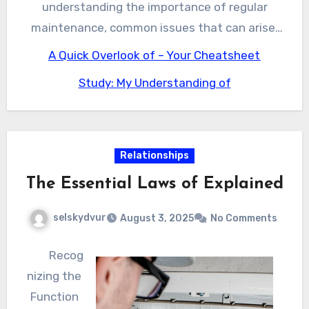
enjoy the benefits of a well-maintained water
understanding the importance of regular
well system.
maintenance, common issues that can arise,
and what to look for when selecting a
A Quick Overlook of – Your Cheatsheet
reputable service provider, you can ensure your
Study: My Understanding of
water well system continues to function
properly and provide you with clean and safe
drinking water. Whether you’re a resident or
business owner in Alpine, Texas, it’s essential
Relationships
to prioritize your water well’s maintenance and
The Essential Laws of Explained
upkeep to avoid costly repairs and ensure a
reliable source of water for years to come.
selskydvur
August 3, 2025
No Comments
Recog
nizing the
Function