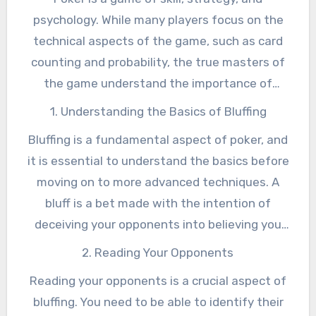
psychology. While many players focus on the
technical aspects of the game, such as card
counting and probability, the true masters of
the game understand the importance of
reading their opponents and manipulating their
1. Understanding the Basics of Bluffing
emotions. Norman Chad, a renowned poker
Bluffing is a fundamental aspect of poker, and
commentator and expert, has spent years
it is essential to understand the basics before
studying the game and has developed a unique
moving on to more advanced techniques. A
approach to poker that emphasizes the
bluff is a bet made with the intention of
psychological aspects of the game. In this
deceiving your opponents into believing you
article, we will explore the art of bluffing and
have a stronger hand than you actually do. The
how to master the psychology of poker.
2. Reading Your Opponents
goal of a bluff is to make your opponents fold,
Reading your opponents is a crucial aspect of
giving you the pot without having to show your
bluffing. You need to be able to identify their
hand. However, bluffing is not as simple as just