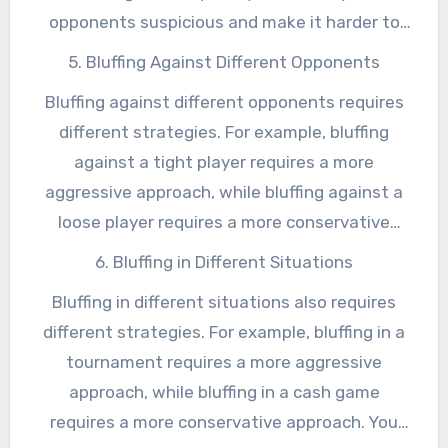
opponents suspicious and make it harder to
get them to fold. On the other hand, bluffing
5. Bluffing Against Different Opponents
too infrequently can make your bluffs less
Bluffing against different opponents requires
effective.
different strategies. For example, bluffing
against a tight player requires a more
aggressive approach, while bluffing against a
loose player requires a more conservative
approach. You also need to be able to adapt
6. Bluffing in Different Situations
your bluffing strategy to different table
Bluffing in different situations also requires
dynamics and different stages of the game.
different strategies. For example, bluffing in a
tournament requires a more aggressive
approach, while bluffing in a cash game
requires a more conservative approach. You