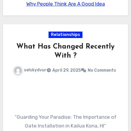
Why People Think Are A Good Idea
surprises.
wedding event, commemorating a turning
point, or simply desiring a fashionable way to
go to a gala, a limo rental guarantees that your
journey will certainly be as enjoyable as the
Relationships
location itself.
What Has Changed Recently
With ?
selskydvur
April 29, 2025
No Comments
“Guarding Your Paradise: The Importance of
Gate Installation in Kailua Kona, HI”