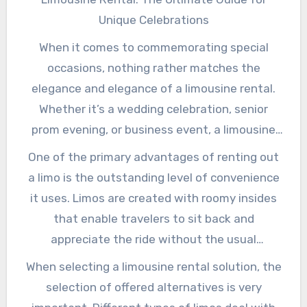
Unique Celebrations
When it comes to commemorating special
occasions, nothing rather matches the
elegance and elegance of a limousine rental.
Whether it’s a wedding celebration, senior
prom evening, or business event, a limousine
can boost any type of experience, giving both
One of the primary advantages of renting out
convenience and design. In this overview, we’ll
a limo is the outstanding level of convenience
discover the benefits of limousine services,
it uses. Limos are created with roomy insides
what to consider when selecting a service, and
that enable travelers to sit back and
ideas for locating the excellent automobile for
appreciate the ride without the usual
your needs.
constraints of a typical automobile. Numerous
When selecting a limousine rental solution, the
limousines come furnished with elegant
selection of offered alternatives is very
features, consisting of deluxe seating, bar