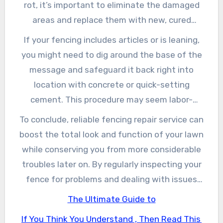
concerns, like loose boards or missing out on
rot, it’s important to eliminate the damaged
nails, you can typically handle the repair
areas and replace them with new, cured
services by yourself by tightening up screws or
lumber. Additionally, making use of a coat of
If your fencing includes articles or is leaning,
changing private panels.
weather-resistant paint or tarnish can keep
you might need to dig around the base of the
the timber shielded from the components,
message and safeguard it back right into
preventing future problems. For steel fencings,
location with concrete or quick-setting
rubbing away corrosion and applying a rust-
cement. This procedure may seem labor-
proof paint can enhance both the look and
intensive, but ensuring that your articles are
To conclude, reliable fencing repair service can
durability of your fencing.
steady is just one of one of the most crucial
boost the total look and function of your lawn
facets of fence repair. For chain-link fences,
while conserving you from more considerable
check the stress of the textile and the
troubles later on. By regularly inspecting your
security of the blog posts, making changes as
fence for problems and dealing with issues
needed for a safe and secure fit.
quickly, you can keep a sturdy, reputable
The Ultimate Guide to
obstacle that offers your home well. Whether
If You Think You Understand , Then Read This