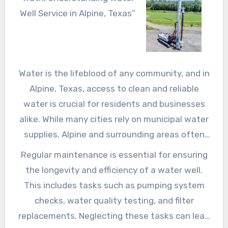
Well Service in Alpine, Texas”
Water is the lifeblood of any community, and in
Alpine, Texas, access to clean and reliable
water is crucial for residents and businesses
alike. While many cities rely on municipal water
supplies, Alpine and surrounding areas often
turn to private water wells to meet their water
Regular maintenance is essential for ensuring
needs. However, maintaining these wells
the longevity and efficiency of a water well.
requires specialized knowledge and expertise,
This includes tasks such as pumping system
which is where water well service companies
checks, water quality testing, and filter
come in. In this article, we’ll delve into the
replacements. Neglecting these tasks can lead
world of water well service in Alpine, Texas,