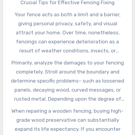
Crucial Tips for Effective Fencing Fixing
Your fence acts as both a limit and a barrier,
giving personal privacy, safety, and visual
attract your home. Over time, nonetheless,
fencings can experience deterioration as a
result of weather conditions, insects, or
crashes. When this occurs, prompt fence repair
Primarily, analyze the damages to your fencing
service is crucial to ensuring the performance
completely. Stroll around the boundary and
and longevity of your obstacle. In this article,
determine specific problems– such as loosened
we’ll check out some key suggestions for
panels, decaying wood, curved messages, or
effectively repairing various types of fencings.
rusted metal. Depending upon the degree of
the damages, some repair services might call
When repairing a wooden fencing, buying high-
for just a few tools and materials, while others
grade wood preservative can substantially
could demand specialist intervention. For small
expand its life expectancy. If you encounter