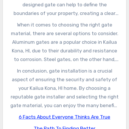
gates to modern sliding gates, to suit your
designed gate can help to define the
specific needs and budget.
boundaries of your property, creating a clear
distinction between your home and the
When it comes to choosing the right gate
surrounding neighborhood. This can be
material, there are several options to consider.
particularly important in Kailua Kona, HI, where
Aluminum gates are a popular choice in Kailua
many homes are situated in close proximity to
Kona, HI, due to their durability and resistance
one another.
to corrosion. Steel gates, on the other hand,
offer a more traditional look and can be
In conclusion, gate installation is a crucial
powder-coated for added protection against
aspect of ensuring the security and safety of
the elements. Wooden gates, while more
your Kailua Kona, HI home. By choosing a
expensive, can provide a natural, rustic charm
reputable gate installer and selecting the right
to your property.
gate material, you can enjoy the many benefits
of a well-designed and expertly installed gate.
6 Facts About Everyone Thinks Are True
Whether you’re looking to enhance your home’s
The Path To Finding Better