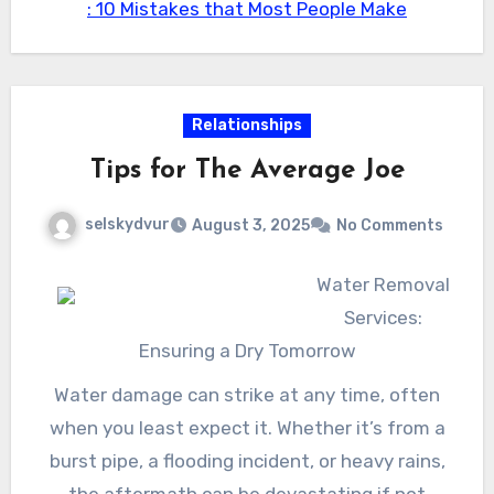
: 10 Mistakes that Most People Make
family members.
they escalate. By buying specialist air duct
cleaning, you can delight in cleaner air, enhance
system effectiveness, and inevitably add to a
healthier home.
Relationships
Tips for The Average Joe
selskydvur
August 3, 2025
No Comments
Water Removal
Services:
Ensuring a Dry Tomorrow
Water damage can strike at any time, often
when you least expect it. Whether it’s from a
burst pipe, a flooding incident, or heavy rains,
the aftermath can be devastating if not