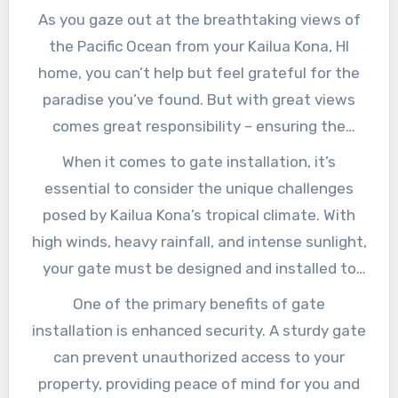
As you gaze out at the breathtaking views of
the Pacific Ocean from your Kailua Kona, HI
home, you can’t help but feel grateful for the
paradise you’ve found. But with great views
comes great responsibility – ensuring the
security and safety of your property is
When it comes to gate installation, it’s
paramount. One crucial aspect of achieving
essential to consider the unique challenges
this is installing a high-quality gate that not
posed by Kailua Kona’s tropical climate. With
only enhances your home’s curb appeal but
high winds, heavy rainfall, and intense sunlight,
also provides an added layer of protection. In
your gate must be designed and installed to
this article, we’ll delve into the importance of
withstand the elements. A poorly constructed
One of the primary benefits of gate
gate installation in Kailua Kona, HI, and explore
or installed gate can lead to costly repairs,
installation is enhanced security. A sturdy gate
the benefits of investing in a well-designed
damage to surrounding property, and even
can prevent unauthorized access to your
and expertly installed gate.
compromise the security of your home. By
property, providing peace of mind for you and