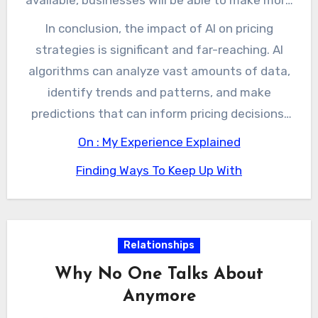
accurate and informed pricing decisions. This
In conclusion, the impact of AI on pricing
will allow them to stay competitive in a rapidly
strategies is significant and far-reaching. AI
changing market and increase revenue and
algorithms can analyze vast amounts of data,
profitability.
identify trends and patterns, and make
predictions that can inform pricing decisions.
While there are challenges associated with the
On : My Experience Explained
use of AI in pricing strategies, the benefits are
Finding Ways To Keep Up With
likely to outweigh the risks. As AI continues to
evolve and improve, businesses will be able to
make more accurate and informed pricing
decisions, which will allow them to stay
Relationships
competitive and increase revenue and
Why No One Talks About
profitability.
Anymore