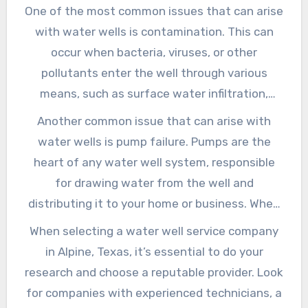
to a range of problems, from decreased water
One of the most common issues that can arise
exploring the importance of regular
pressure to contamination and even system
with water wells is contamination. This can
maintenance, common issues that can arise,
failure. Water well service companies in Alpine,
occur when bacteria, viruses, or other
and what to look for when selecting a
Texas, offer a range of maintenance services
pollutants enter the well through various
reputable service provider.
designed to keep your well running smoothly
means, such as surface water infiltration,
and efficiently.
nearby agricultural activities, or poor well
Another common issue that can arise with
construction. Contamination can have serious
water wells is pump failure. Pumps are the
consequences for human health, making it
heart of any water well system, responsible
essential to address any issues promptly.
for drawing water from the well and
Water well service companies in Alpine, Texas,
distributing it to your home or business. When
offer testing and treatment services to
a pump fails, it can leave you without access
When selecting a water well service company
identify and eliminate contaminants, ensuring
to clean water, causing significant disruptions
in Alpine, Texas, it’s essential to do your
the water you drink is safe and clean.
to your daily routine. Water well service
research and choose a reputable provider. Look
companies in Alpine, Texas, offer pump repair
for companies with experienced technicians, a
and replacement services to get your system