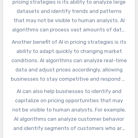
pricing strategies is its ability to analyze large
services. In this article, we will explore the
datasets and identify trends and patterns
impact of AI on pricing strategies, the benefits
that may not be visible to human analysts. AI
it brings, and the challenges that come with it.
algorithms can process vast amounts of data,
including customer behavior, market trends,
Another benefit of AI in pricing strategies is its
and competitor pricing, to determine the
ability to adapt quickly to changing market
optimal price for a product or service. This
conditions. AI algorithms can analyze real-time
allows businesses to make data-driven
data and adjust prices accordingly, allowing
decisions, rather than relying on intuition or
businesses to stay competitive and respond to
guesswork.
changes in the market. This is particularly
AI can also help businesses to identify and
important in industries where prices can
capitalize on pricing opportunities that may
fluctuate rapidly, such as energy or
not be visible to human analysts. For example,
commodities.
AI algorithms can analyze customer behavior
and identify segments of customers who are
willing to pay a premium for a product or