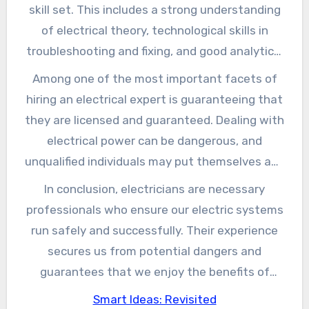
including property, commercial, and commercial
skill set. This includes a strong understanding
environments. Their jobs can range from
of electrical theory, technological skills in
simple installments, such as including new
troubleshooting and fixing, and good analytical
electrical outlets or lighting fixtures, to
capabilities. In addition, electrical experts need
Among one of the most important facets of
complicated systems like solar panels or
to be familiar with neighborhood building
hiring an electrical expert is guaranteeing that
electric grid links.
ordinance and safety requirements, which are
they are licensed and guaranteed. Dealing with
essential for ensuring compliance and safety
electrical power can be dangerous, and
and security during installments and repair
unqualified individuals may put themselves and
work. Lots of electrical experts undergo
others in jeopardy. A qualified electrical
In conclusion, electricians are necessary
comprehensive training, often beginning as
contractor not just signifies that they have
professionals who ensure our electric systems
pupils to acquire hands-on experience under
fulfilled the essential training requirements
run safely and successfully. Their experience
the advice of skilled experts.
but also provides assurance recognizing they
secures us from potential dangers and
follow neighborhood laws. Moreover, working
guarantees that we enjoy the benefits of
with an insured electrical contractor shields
modern electric benefits. Whether you are
Smart Ideas: Revisited
house owners from prospective responsibility