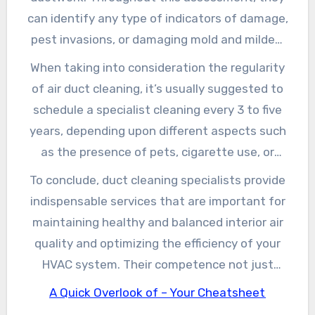
completely clean and preserve your ductwork,
can identify any type of indicators of damage,
which not just enhances air quality however
pest invasions, or damaging mold and mildew
additionally helps your a/c system run much
growth. By resolving these troubles early on,
When taking into consideration the regularity
more efficiently. This improved effectiveness
you can save yourself from expensive fixings in
of air duct cleaning, it’s usually suggested to
can bring about lower power costs and a longer
the future. Moreover, numerous air duct
schedule a specialist cleaning every 3 to five
life expectancy for your system.
cleaning services provide added solutions, such
years, depending upon different aspects such
as sealing ducts or installing air purification
as the presence of pets, cigarette use, or
systems, to further enhance your home’s air
renovating jobs that can stimulate dust and
To conclude, duct cleaning specialists provide
high quality.
irritants. The accumulation of these
indispensable services that are important for
contaminants can dramatically affect your
maintaining healthy and balanced interior air
wellness, potentially resulting in breathing
quality and optimizing the efficiency of your
concerns or allergies. Routine cleansing can
HVAC system. Their competence not just
minimize these threats and promote a much
makes certain an extensive cleaning yet also
A Quick Overlook of – Your Cheatsheet
healthier living atmosphere for you and your
helps in recognizing potential problems before