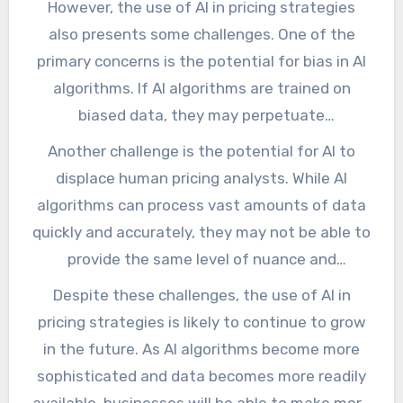
However, the use of AI in pricing strategies
service. This allows businesses to target these
also presents some challenges. One of the
customers with personalized pricing
primary concerns is the potential for bias in AI
strategies, increasing revenue and profitability.
algorithms. If AI algorithms are trained on
biased data, they may perpetuate
discriminatory pricing practices, which can
Another challenge is the potential for AI to
have negative consequences for businesses
displace human pricing analysts. While AI
and society as a whole. To mitigate this risk,
algorithms can process vast amounts of data
businesses must ensure that their AI
quickly and accurately, they may not be able to
algorithms are trained on diverse and
provide the same level of nuance and
representative data sets.
creativity as human analysts. This could lead
Despite these challenges, the use of AI in
to a loss of jobs and skills in the pricing
pricing strategies is likely to continue to grow
industry, which could have negative
in the future. As AI algorithms become more
consequences for individuals and society as a
sophisticated and data becomes more readily
whole.
available, businesses will be able to make more