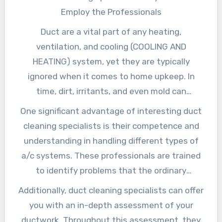
Employ the Professionals
Duct are a vital part of any heating,
ventilation, and cooling (COOLING AND
HEATING) system, yet they are typically
ignored when it comes to home upkeep. In
time, dirt, irritants, and even mold can
accumulate within these ducts, potentially
One significant advantage of interesting duct
endangering indoor air top quality and
cleaning specialists is their competence and
influencing the performance of your a/c
understanding in handling different types of
system. Hiring duct cleaning specialists can
a/c systems. These professionals are trained
help you remove these issues and ensure that
to identify problems that the ordinary
your home continues to be a comfy and
homeowner might not see, such as surprise
Additionally, duct cleaning specialists can offer
healthy and balanced place.
leaks or accumulation of particles. With the
you with an in-depth assessment of your
right devices and methods, they can
ductwork. Throughout this assessment, they