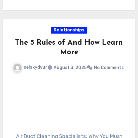
you choose to deal with the fixings yourself or
hire an expert, recognizing the fundamentals
of fencing upkeep will assist you make notified
decisions and protect your investment for
Relationships
years to come.
The 5 Rules of And How Learn
More
selskydvur
August 3, 2025
No Comments
Air Duct Cleaning Specialists: Why You Must