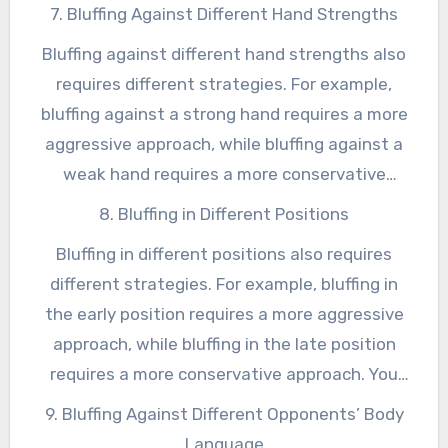
also need to be able to adapt your bluffing
7. Bluffing Against Different Hand Strengths
strategy to different stages of the game, such
Bluffing against different hand strengths also
as the early stages, the middle stages, and the
requires different strategies. For example,
late stages.
bluffing against a strong hand requires a more
aggressive approach, while bluffing against a
weak hand requires a more conservative
approach. You also need to be able to adapt
8. Bluffing in Different Positions
your bluffing strategy to different hand
Bluffing in different positions also requires
strengths, such as top pair, middle pair, and
different strategies. For example, bluffing in
bottom pair.
the early position requires a more aggressive
approach, while bluffing in the late position
requires a more conservative approach. You
also need to be able to adapt your bluffing
9. Bluffing Against Different Opponents’ Body
strategy to different positions, such as the
Language