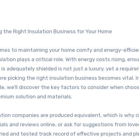
g the Right Insulation Business for Your Home
mes to maintaining your home comfy and energy-efficie
lation plays a critical role. With energy costs rising, ens
is adequately shielded is not just a luxury, yet a requir
ere picking the right insulation business becomes vital. In
cle, we’ll discover the key factors to consider when choo
emium solution and materials.
nsulation companies are produced equivalent, which is why 
onials and reviews online, or ask for suggestions from lov
ried and tested track record of effective projects and p