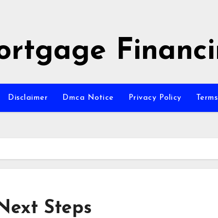
rtgage Financ
Disclaimer
Dmca Notice
Privacy Policy
Terms
Next Steps