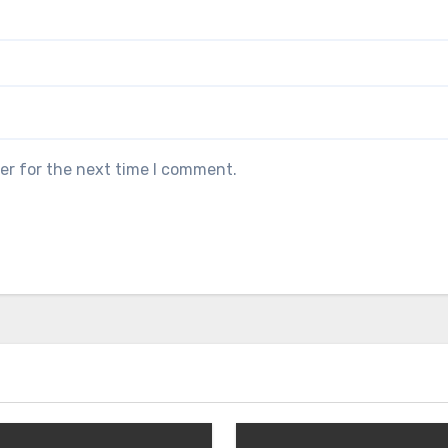
er for the next time I comment.