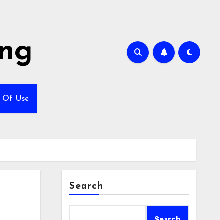
ing
 Of Use
Search
Search