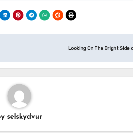
Looking On The Bright Side 
By
selskydvur