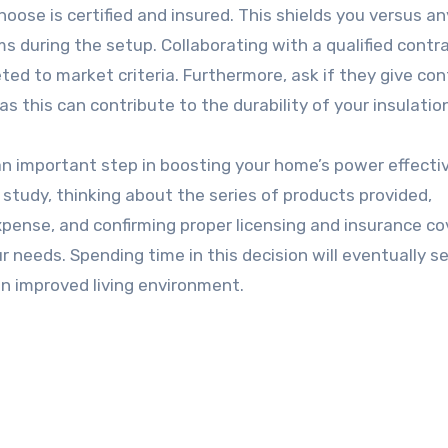
hoose is certified and insured. This shields you versus an
ms during the setup. Collaborating with a qualified contr
ted to market criteria. Furthermore, ask if they give co
s this can contribute to the durability of your insulatio
is an important step in boosting your home’s power effect
study, thinking about the series of products provided,
pense, and confirming proper licensing and insurance co
 needs. Spending time in this decision will eventually se
n improved living environment.