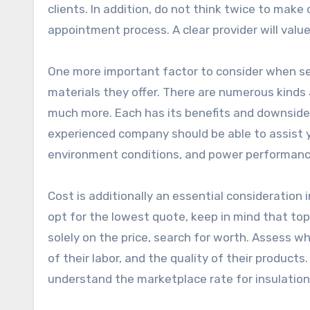
clients. In addition, do not think twice to make
appointment process. A clear provider will value 
One more important factor to consider when sele
materials they offer. There are numerous kinds a
much more. Each has its benefits and downsides
experienced company should be able to assist y
environment conditions, and power performanc
Cost is additionally an essential consideration
opt for the lowest quote, keep in mind that top
solely on the price, search for worth. Assess w
of their labor, and the quality of their product
understand the marketplace rate for insulation 