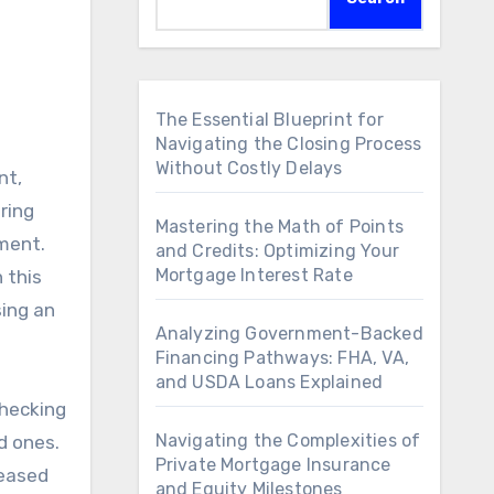
The Essential Blueprint for
Navigating the Closing Process
Without Costly Delays
nt,
uring
Mastering the Math of Points
ement.
and Credits: Optimizing Your
Mortgage Interest Rate
 this
sing an
Analyzing Government-Backed
Financing Pathways: FHA, VA,
and USDA Loans Explained
checking
Navigating the Complexities of
ed ones.
Private Mortgage Insurance
leased
and Equity Milestones