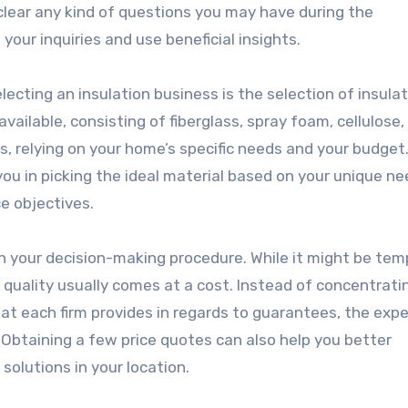
 clear any kind of questions you may have during the
your inquiries and use beneficial insights.
cting an insulation business is the selection of insulat
vailable, consisting of fiberglass, spray foam, cellulose,
, relying on your home’s specific needs and your budget
ou in picking the ideal material based on your unique ne
e objectives.
 in your decision-making procedure. While it might be tem
 quality usually comes at a cost. Instead of concentrati
hat each firm provides in regards to guarantees, the exp
s. Obtaining a few price quotes can also help you better
solutions in your location.