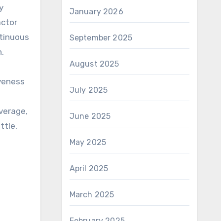
y
January 2026
actor
ntinuous
September 2025
n.
August 2025
iveness
July 2025
verage,
June 2025
ttle,
May 2025
April 2025
March 2025
February 2025