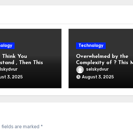
ology
Technology
u Think You
Overwhelmed by the
stand , Then This
Complexity of ? This
 Change Your Mind
Help
lskydvur
selskydvur
st 3, 2025
August 3, 2025
 fields are marked
*