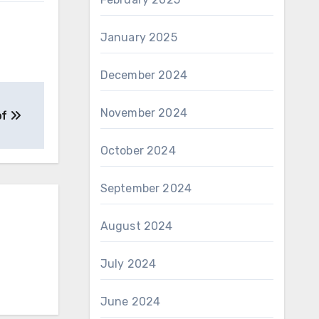
January 2025
December 2024
November 2024
of
October 2024
September 2024
August 2024
July 2024
June 2024