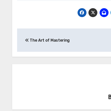
Post
The Art of Mastering
navigation