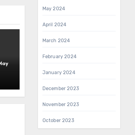
May 2024
April 2024
March 2024
February 2024
 May
January 2024
December 2023
November 2023
October 2023