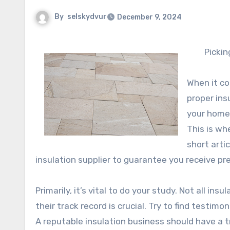
By
selskydvur
December 9, 2024
Pickin
When it co
proper insu
your home 
This is wh
short arti
insulation supplier to guarantee you receive pr
Primarily, it’s vital to do your study. Not all i
their track record is crucial. Try to find testim
A reputable insulation business should have a t