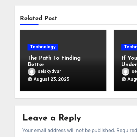
Related Post
Technology
Techn
The Path To Finding
If Yo
Better
Under
Might
selskydvur
se
August 23, 2025
Augu
Leave a Reply
Your email address will not be published.
Required