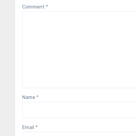
Comment
*
Name
*
Email
*