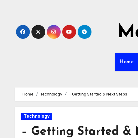
Skip
to
content
Mo
Home
Home
Technology
– Getting Started & Next Steps
Technology
– Getting Started & 