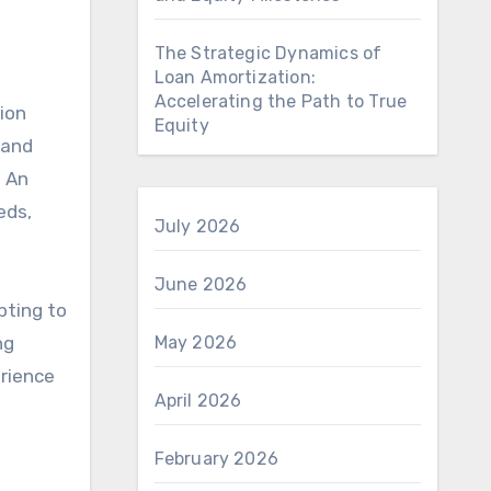
The Strategic Dynamics of
Loan Amortization:
Accelerating the Path to True
ion
Equity
 and
. An
eds,
July 2026
June 2026
pting to
ng
May 2026
erience
April 2026
February 2026