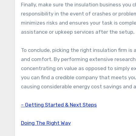
Finally, make sure the insulation business you c
responsibility in the event of crashes or proble
minimizes risks and ensures your task is comple
assistance or upkeep services after the setup, a
To conclude, picking the right insulation firm 
and comfort. By performing extensive research 
concentrating on value as opposed to simply ex
you can find a credible company that meets your
causing considerable energy cost savings and a
– Getting Started & Next Steps
Doing The Right Way