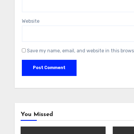
Website
Save my name, email, and website in this brows
You Missed