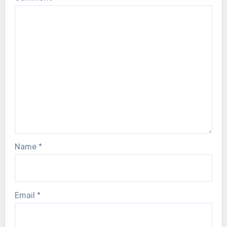
Name
*
Email
*