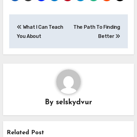
Post
What I Can Teach
The Path To Finding
navigation
You About
Better
By
selskydvur
Related Post