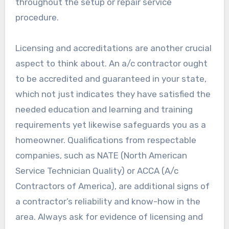
throughout the setup or repair service
procedure.
Licensing and accreditations are another crucial
aspect to think about. An a/c contractor ought
to be accredited and guaranteed in your state,
which not just indicates they have satisfied the
needed education and learning and training
requirements yet likewise safeguards you as a
homeowner. Qualifications from respectable
companies, such as NATE (North American
Service Technician Quality) or ACCA (A/c
Contractors of America), are additional signs of
a contractor’s reliability and know-how in the
area. Always ask for evidence of licensing and