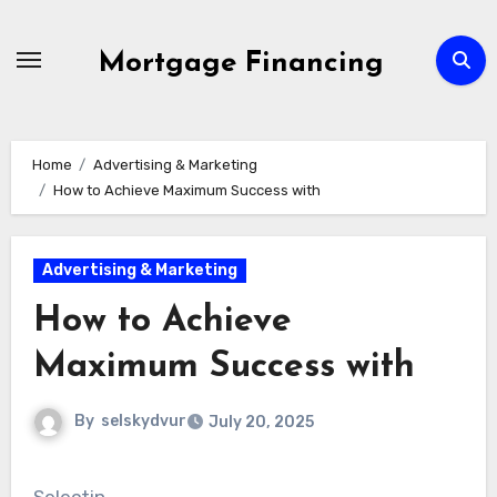
Skip
to
Mortgage Financing
content
Home
Advertising & Marketing
How to Achieve Maximum Success with
Advertising & Marketing
How to Achieve
Maximum Success with
By
selskydvur
July 20, 2025