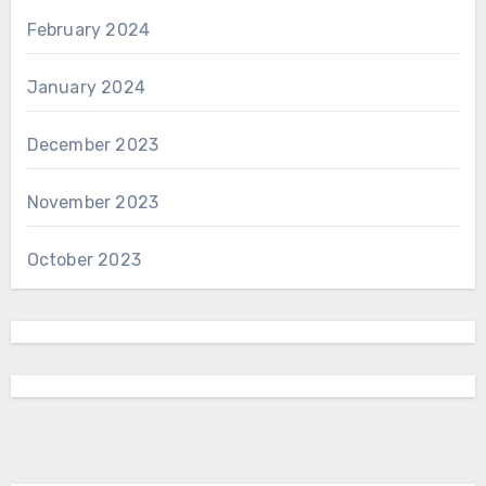
February 2024
January 2024
December 2023
November 2023
October 2023