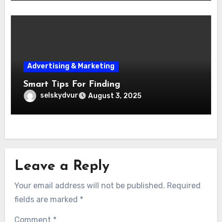
Advertising & Marketing
Smart Tips For Finding
selskydvur
August 3, 2025
Leave a Reply
Your email address will not be published.
Required
fields are marked
*
Comment
*