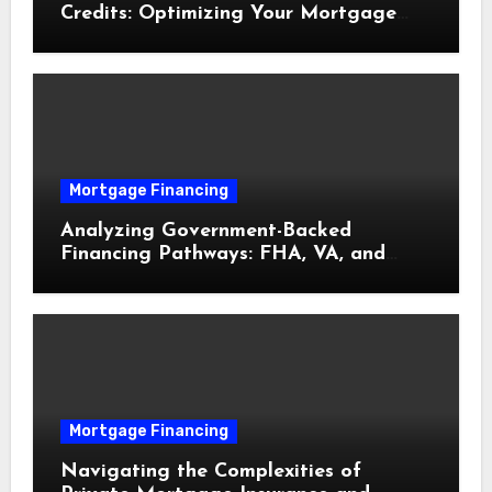
Credits: Optimizing Your Mortgage
Interest Rate
Mortgage Financing
Analyzing Government-Backed
Financing Pathways: FHA, VA, and
USDA Loans Explained
Mortgage Financing
Navigating the Complexities of