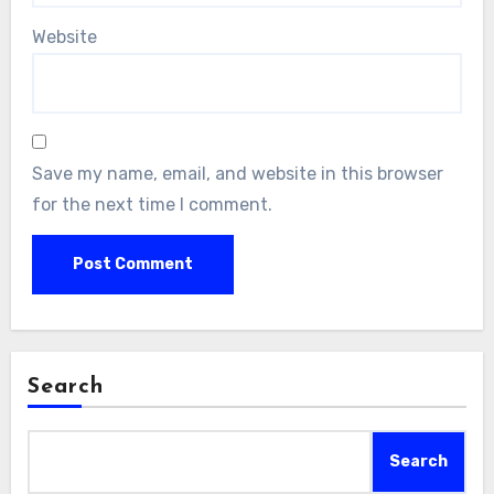
Website
Save my name, email, and website in this browser
for the next time I comment.
Search
Search