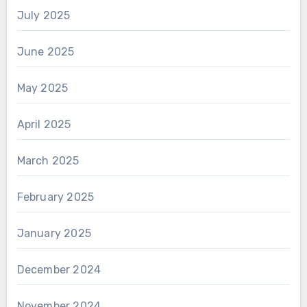
July 2025
June 2025
May 2025
April 2025
March 2025
February 2025
January 2025
December 2024
November 2024