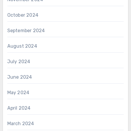
October 2024
September 2024
August 2024
July 2024
June 2024
May 2024
April 2024
March 2024