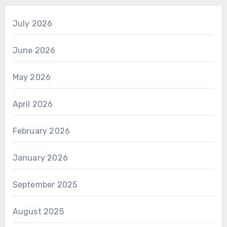
July 2026
June 2026
May 2026
April 2026
February 2026
January 2026
September 2025
August 2025