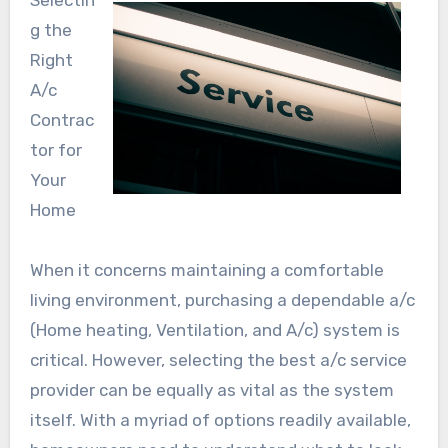
Selectin
g the
Right
A/c
Contrac
tor for
Your
Home
When it concerns maintaining a comfortable
living environment, purchasing a dependable a/c
(Home heating, Ventilation, and A/c) system is
critical. However, selecting the best a/c service
provider can be equally as vital as the system
itself. With a myriad of options readily available,