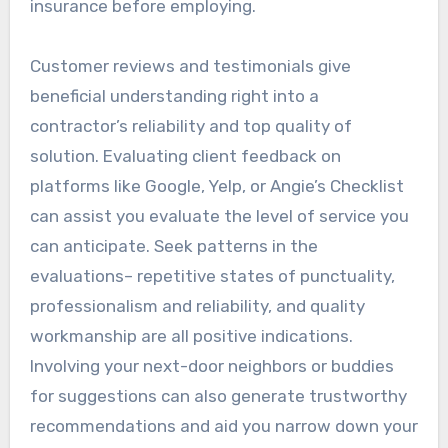
insurance before employing.
Customer reviews and testimonials give
beneficial understanding right into a
contractor’s reliability and top quality of
solution. Evaluating client feedback on
platforms like Google, Yelp, or Angie’s Checklist
can assist you evaluate the level of service you
can anticipate. Seek patterns in the
evaluations– repetitive states of punctuality,
professionalism and reliability, and quality
workmanship are all positive indications.
Involving your next-door neighbors or buddies
for suggestions can also generate trustworthy
recommendations and aid you narrow down your