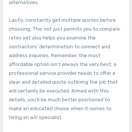
alternatives.
Lastly, constantly get multiple quotes before
choosing. This not just permits you to compare
rates yet also helps you examine the
contractors’ determination to connect and
address inquiries. Remember, the most
affordable option isn’t always the very best; a
professional service provider needs to offer a
clear and detailed quote outlining the job that
will certainly be executed. Armed with this
details, you’ll be much better positioned to
make an educated choice when it comes to
hiring an a/c specialist.