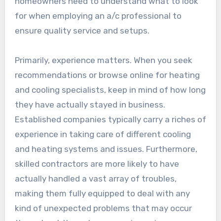
homeowners need to understand what to look
for when employing an a/c professional to
ensure quality service and setups.
Primarily, experience matters. When you seek
recommendations or browse online for heating
and cooling specialists, keep in mind of how long
they have actually stayed in business.
Established companies typically carry a riches of
experience in taking care of different cooling
and heating systems and issues. Furthermore,
skilled contractors are more likely to have
actually handled a vast array of troubles,
making them fully equipped to deal with any
kind of unexpected problems that may occur