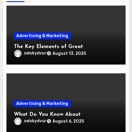
Advertising & Marketing
The Key Elements of Great
selskydvur
August 13, 2025
Advertising & Marketing
What Do You Know About
selskydvur
August 6, 2025