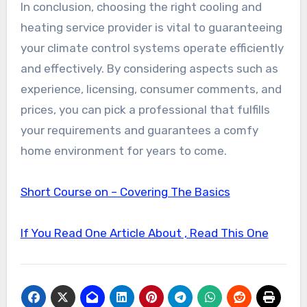
In conclusion, choosing the right cooling and
heating service provider is vital to guaranteeing
your climate control systems operate efficiently
and effectively. By considering aspects such as
experience, licensing, consumer comments, and
prices, you can pick a professional that fulfills
your requirements and guarantees a comfy
home environment for years to come.
Short Course on – Covering The Basics
If You Read One Article About , Read This One