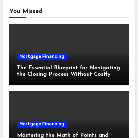
You Missed
Mortgage Financing
The Essential Blueprint for Navigating
the Closing Process Without Costly
Delays
Mortgage Financing
Mastering the Math of Points and