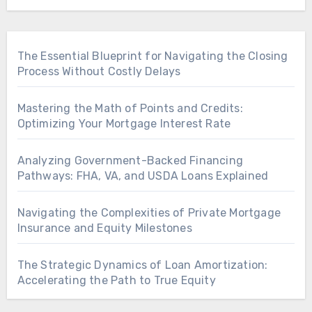
The Essential Blueprint for Navigating the Closing
Process Without Costly Delays
Mastering the Math of Points and Credits:
Optimizing Your Mortgage Interest Rate
Analyzing Government-Backed Financing
Pathways: FHA, VA, and USDA Loans Explained
Navigating the Complexities of Private Mortgage
Insurance and Equity Milestones
The Strategic Dynamics of Loan Amortization:
Accelerating the Path to True Equity