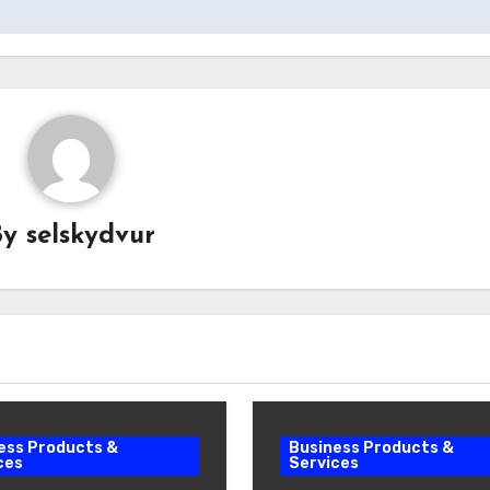
By
selskydvur
ess Products &
Business Products &
ces
Services