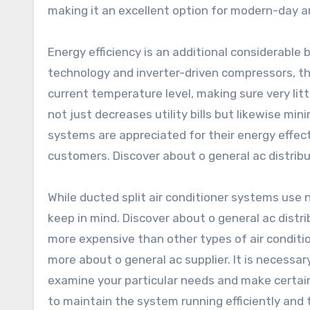
making it an excellent option for modern-day ar
Energy efficiency is an additional considerable
technology and inverter-driven compressors, th
current temperature level, making sure very litt
not just decreases utility bills but likewise mi
systems are appreciated for their energy effec
customers. Discover about o general ac distribu
While ducted split air conditioner systems use
keep in mind. Discover about o general ac distri
more expensive than other types of air conditi
more about o general ac supplier. It is necessar
examine your particular needs and make certain 
to maintain the system running efficiently and 