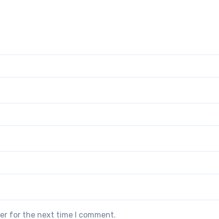
er for the next time I comment.