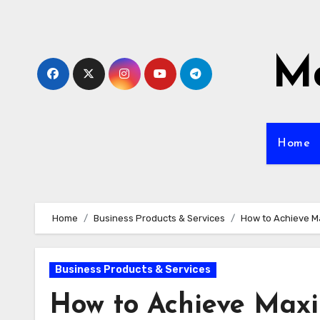
Skip
to
content
Mo
Home
Home
Business Products & Services
How to Achieve M
Business Products & Services
How to Achieve Max