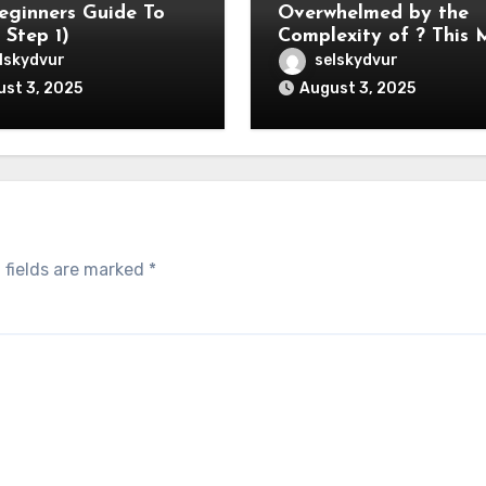
eginners Guide To
Overwhelmed by the
 Step 1)
Complexity of ? This
Help
lskydvur
selskydvur
st 3, 2025
August 3, 2025
 fields are marked
*