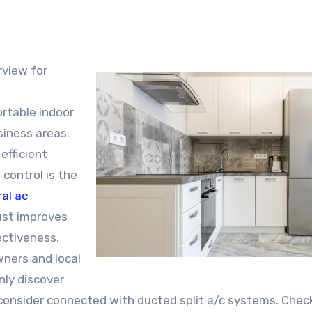
rview for
ortable indoor
siness areas.
efficient
 control is the
al ac
ust improves
ectiveness,
wners and local
inly discover
 consider connected with ducted split a/c systems. Chec