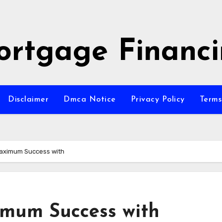
rtgage Financ
Disclaimer
Dmca Notice
Privacy Policy
Terms
aximum Success with
imum Success with