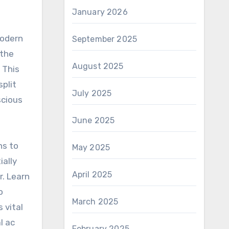
January 2026
modern
September 2025
 the
August 2025
 This
split
July 2025
scious
June 2025
ns to
May 2025
ially
April 2025
r. Learn
o
March 2025
 vital
l ac
February 2025