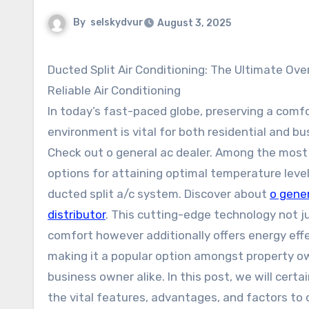
By
selskydvur
August 3, 2025
Ducted Split Air Conditioning: The Ultimate Ove
Reliable Air Conditioning
In today’s fast-paced globe, preserving a comf
environment is vital for both residential and bu
Check out o general ac dealer. Among the most 
options for attaining optimal temperature level
ducted split a/c system. Discover about
o gener
distributor
. This cutting-edge technology not j
comfort however additionally offers energy eff
making it a popular option amongst property o
business owner alike. In this post, we will certa
the vital features, advantages, and factors to