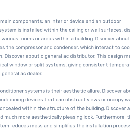
2 main components: an interior device and an outdoor
ystem is installed within the ceiling or wall surfaces, di
various rooms or areas within a building. Discover about
ses the compressor and condenser, which interact to co
. Discover about o general ac distributor. This design m
pical window or split systems, giving consistent tempera
 general ac dealer.
nditioner systems is their aesthetic allure. Discover ab
conditioning devices that can obstruct views or occupy wa
oncealed within the structure of the building. Discover 
and much more aesthetically pleasing look. Furthermore, 
ystem reduces mess and simplifies the installation proces