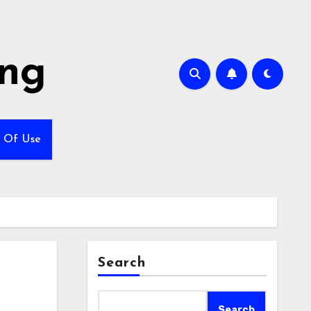
ing
 Of Use
Search
Search