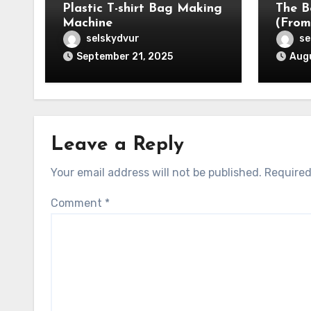
Plastic T-shirt Bag Making
The B
Machine
(From
selskydvur
se
September 21, 2025
Augu
Leave a Reply
Your email address will not be published.
Required
Comment
*