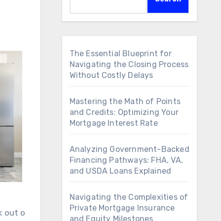
The Essential Blueprint for
Navigating the Closing Process
Without Costly Delays
Mastering the Math of Points
and Credits: Optimizing Your
Mortgage Interest Rate
Analyzing Government-Backed
Financing Pathways: FHA, VA,
and USDA Loans Explained
Navigating the Complexities of
Private Mortgage Insurance
k out o
and Equity Milestones