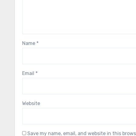
Name
*
Email
*
Website
Save my name, email, and website in this brows