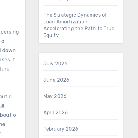
The Strategic Dynamics of
Loan Amortization:
Accelerating the Path to True
spersing
Equity
 o
ol down
akes it
July 2026
ture
June 2026
out o
May 2026
ll
April 2026
about o
the
February 2026
s,