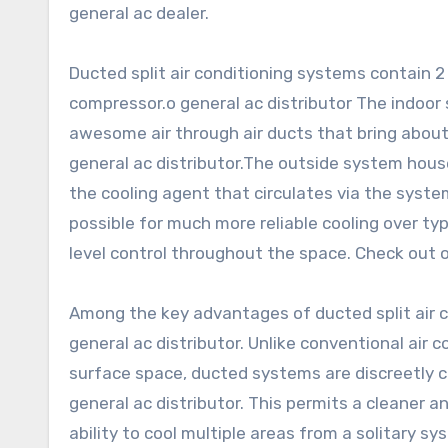
general ac dealer.
Ducted split air conditioning systems contain 
compressor.o general ac distributor The indoor s
awesome air through air ducts that bring about 
general ac distributor.The outside system hou
the cooling agent that circulates via the system
possible for much more reliable cooling over ty
level control throughout the space. Check out o
Among the key advantages of ducted split air co
general ac distributor. Unlike conventional air 
surface space, ducted systems are discreetly c
general ac distributor. This permits a cleaner 
ability to cool multiple areas from a solitary s