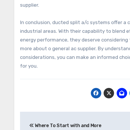
supplier.
In conclusion, ducted split a/c systems offer a 
industrial areas. With their capability to blend 
energy performance, they deserve considering fo
more about o general ac supplier. By understan
considerations, you can make an informed choic
for you.
Post
Where To Start with and More
navigation