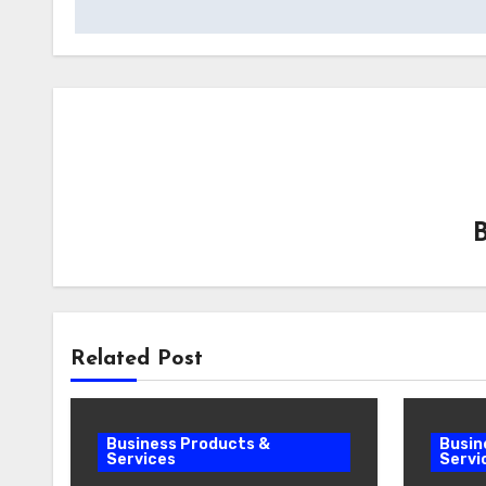
Related Post
Business Products &
Busin
Services
Servi