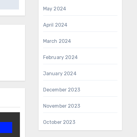
May 2024
April 2024
March 2024
February 2024
January 2024
December 2023
November 2023
October 2023