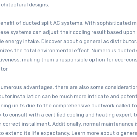
chitectural designs.
 benefit of ducted split AC systems. With sophisticated 
ese systems can adjust their cooling result based upon
le energy intake. Discover about o general ac distributor.
nimizes the total environmental effect. Numerous ducted 
tiveness, making them a responsible option for eco-con
tor.
 numerous advantages, there are also some consideratio
butor.Installation can be much more intricate and potent
oning units due to the comprehensive ductwork called fo
y to consult with a certified cooling and heating expert t
correct installment. Additionally, normal maintenance is
to extend its life expectancy. Learn more about o genera