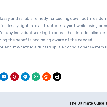
classy and reliable remedy for cooling down both resident
effortlessly right into a structure’s layout while using pr
r any individual seeking to boost their interior climate.
ding the benefits and being aware of the needed
e about whether a ducted split air conditioner system i
The Ultimate Guide 