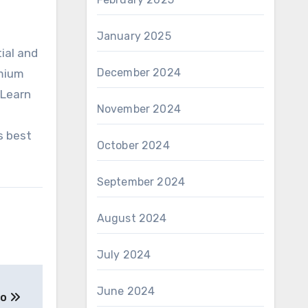
January 2025
ial and
December 2024
emium
 Learn
November 2024
s best
October 2024
September 2024
August 2024
July 2024
June 2024
to