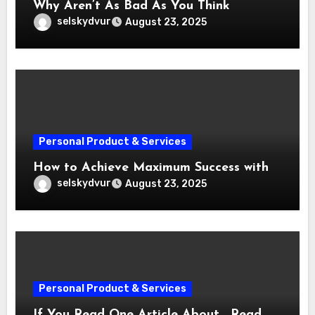
Why Aren’t As Bad As You Think
selskydvur
August 23, 2025
Personal Product & Services
How to Achieve Maximum Success with
selskydvur
August 23, 2025
Personal Product & Services
If You Read One Article About , Read