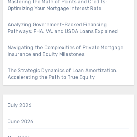
Mastering the Math of Points and Credits:
Optimizing Your Mortgage Interest Rate
Analyzing Government-Backed Financing
Pathways: FHA, VA, and USDA Loans Explained
Navigating the Complexities of Private Mortgage
Insurance and Equity Milestones
The Strategic Dynamics of Loan Amortization:
Accelerating the Path to True Equity
July 2026
June 2026