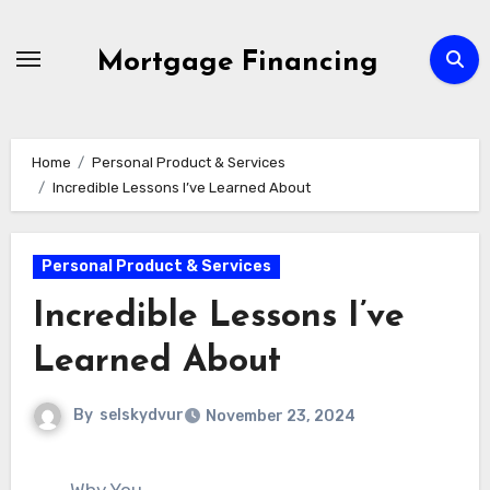
Skip
to
Mortgage Financing
content
Home
Personal Product & Services
Incredible Lessons I’ve Learned About
Personal Product & Services
Incredible Lessons I’ve
Learned About
By
selskydvur
November 23, 2024