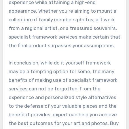
experience while attaining a high-end
appearance. Whether you’re aiming to mount a
collection of family members photos, art work
from a regional artist, or a treasured souvenirs,
specialist framework services make certain that
the final product surpasses your assumptions.
In conclusion, while do it yourself framework
may be a tempting option for some, the many
benefits of making use of specialist framework
services can not be forgotten. From the
experience and personalized style alternatives
to the defense of your valuable pieces and the
benefit it provides, expert can help you achieve
the best outcomes for your art and photos. Buy