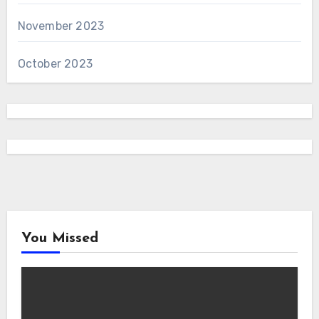
November 2023
October 2023
You Missed