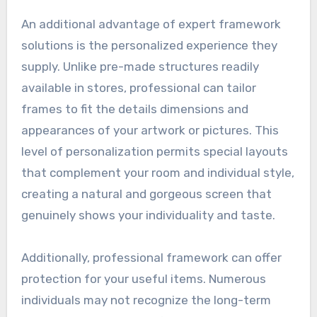
An additional advantage of expert framework
solutions is the personalized experience they
supply. Unlike pre-made structures readily
available in stores, professional can tailor
frames to fit the details dimensions and
appearances of your artwork or pictures. This
level of personalization permits special layouts
that complement your room and individual style,
creating a natural and gorgeous screen that
genuinely shows your individuality and taste.
Additionally, professional framework can offer
protection for your useful items. Numerous
individuals may not recognize the long-term