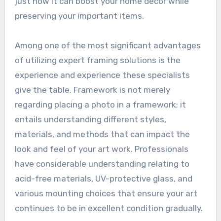
just how it can boost your home decor while
preserving your important items.
Among one of the most significant advantages
of utilizing expert framing solutions is the
experience and experience these specialists
give the table. Framework is not merely
regarding placing a photo in a framework; it
entails understanding different styles,
materials, and methods that can impact the
look and feel of your art work. Professionals
have considerable understanding relating to
acid-free materials, UV-protective glass, and
various mounting choices that ensure your art
continues to be in excellent condition gradually.