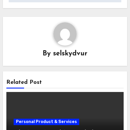
By
selskydvur
Related Post
Personal Product & Services