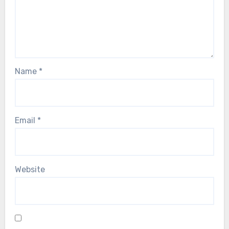
Name
*
Email
*
Website