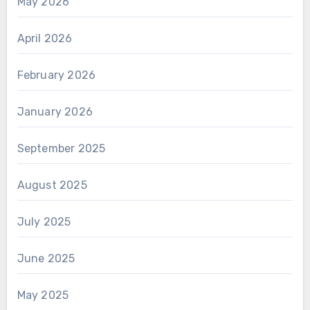
May 2026
April 2026
February 2026
January 2026
September 2025
August 2025
July 2025
June 2025
May 2025