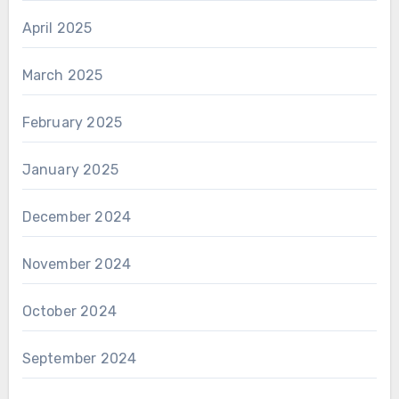
April 2025
March 2025
February 2025
January 2025
December 2024
November 2024
October 2024
September 2024