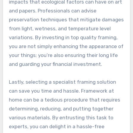
impacts that ecological factors can have on art
and papers. Professionals can advise
preservation techniques that mitigate damages
from light, wetness, and temperature level
variations. By investing in top quality framing,
you are not simply enhancing the appearance of
your things; you’re also ensuring their long life
and guarding your financial investment.
Lastly, selecting a specialist framing solution
can save you time and hassle. Framework at
home can be a tedious procedure that requires
determining, reducing, and putting together
various materials. By entrusting this task to
experts, you can delight in a hassle-free