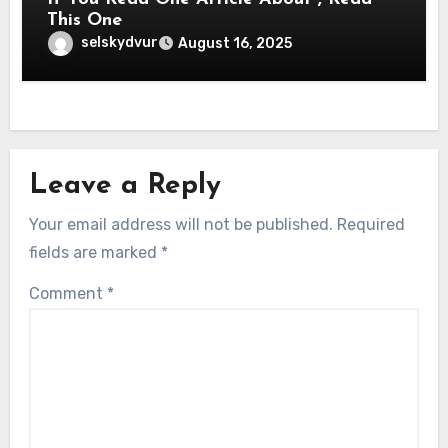
This One
selskydvur
August 16, 2025
Leave a Reply
Your email address will not be published.
Required
fields are marked
*
Comment
*