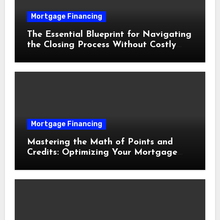
Mortgage Financing
The Essential Blueprint for Navigating
the Closing Process Without Costly
Delays
Mortgage Financing
Mastering the Math of Points and
Credits: Optimizing Your Mortgage
Interest Rate