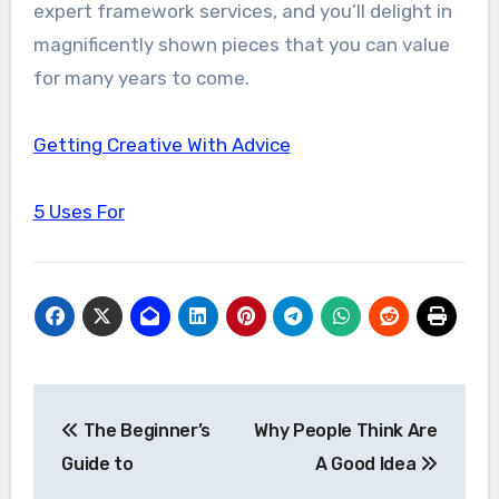
expert framework services, and you’ll delight in
magnificently shown pieces that you can value
for many years to come.
Getting Creative With Advice
5 Uses For
Post
The Beginner’s
Why People Think Are
navigation
Guide to
A Good Idea