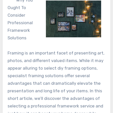
Why You
Ought To
Consider
Professional
Framework
Solutions
Framing is an important facet of presenting art,
photos, and different valued items. While it may
appear alluring to select diy framing options,
specialist framing solutions offer several
advantages that can dramatically elevate the
presentation and long life of your items. In this
short article, we’ll discover the advantages of
selecting a professional framework service and