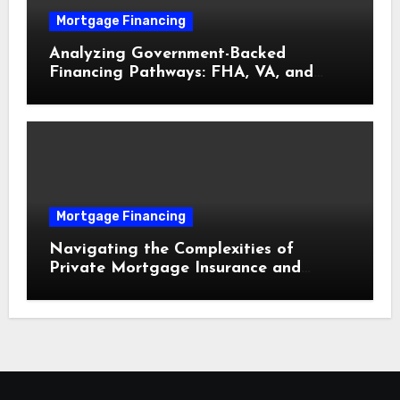
Mortgage Financing
Analyzing Government-Backed
Financing Pathways: FHA, VA, and
USDA Loans Explained
Mortgage Financing
Navigating the Complexities of
Private Mortgage Insurance and
Equity Milestones