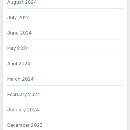
August 2024
July 2024
June 2024
May 2024
April 2024
March 2024
February 2024
January 2024
December 2023