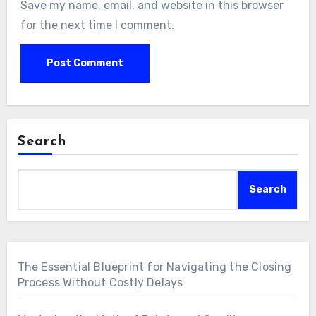
Save my name, email, and website in this browser
for the next time I comment.
Search
Search
The Essential Blueprint for Navigating the Closing
Process Without Costly Delays