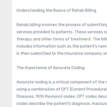
Understanding the Basics of Rehab Billing
Rehab billing involves the process of submitti
services provided to patients. These services c
therapy, and other forms of treatment. The billi
includes information such as the patient’s name
is then submitted to the insurance company, w
The Importance of Accurate Coding
Accurate coding is a critical component of the re
using a combination of CPT (Current Procedural 
Diseases, 10th Revision) codes. CPT codes descr
codes describe the patient’s diagnosis. Inaccur