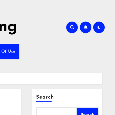
ing
 Of Use
Search
Search