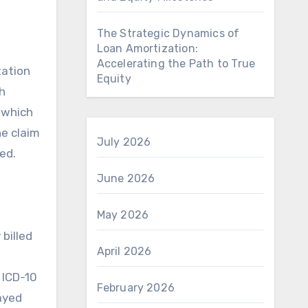
The Strategic Dynamics of
Loan Amortization:
Accelerating the Path to True
tation
Equity
h
, which
he claim
July 2026
ed.
June 2026
May 2026
 billed
April 2026
 ICD-10
February 2026
layed