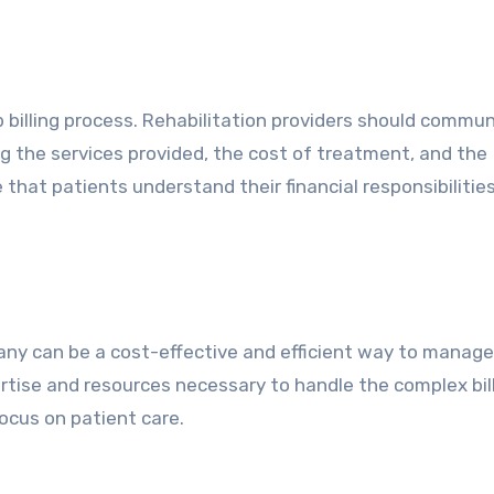
 billing process. Rehabilitation providers should commu
ng the services provided, the cost of treatment, and the
 that patients understand their financial responsibilitie
pany can be a cost-effective and efficient way to manage
rtise and resources necessary to handle the complex bil
focus on patient care.