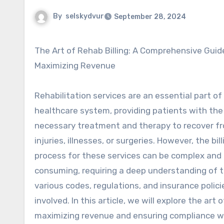
By
selskydvur
September 28, 2024
The Art of Rehab Billing: A Comprehensive Guide to
Maximizing Revenue
Rehabilitation services are an essential part of
healthcare system, providing patients with the
necessary treatment and therapy to recover f
injuries, illnesses, or surgeries. However, the bill
process for these services can be complex and
consuming, requiring a deep understanding of 
various codes, regulations, and insurance polici
involved. In this article, we will explore the ar
maximizing revenue and ensuring compliance wi