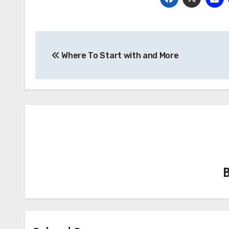
Post
Where To Start with and More
navigation