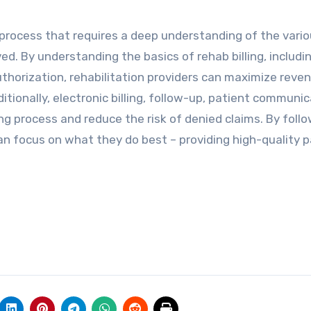
process that requires a deep understanding of the vari
ved. By understanding the basics of rehab billing, includi
uthorization, rehabilitation providers can maximize reve
tionally, electronic billing, follow-up, patient communic
ng process and reduce the risk of denied claims. By foll
can focus on what they do best – providing high-quality 