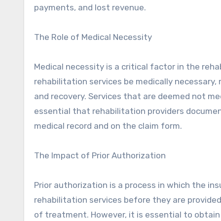
payments, and lost revenue.
The Role of Medical Necessity
Medical necessity is a critical factor in the reh
rehabilitation services be medically necessary
and recovery. Services that are deemed not medi
essential that rehabilitation providers documen
medical record and on the claim form.
The Impact of Prior Authorization
Prior authorization is a process in which the 
rehabilitation services before they are provid
of treatment. However, it is essential to obtai