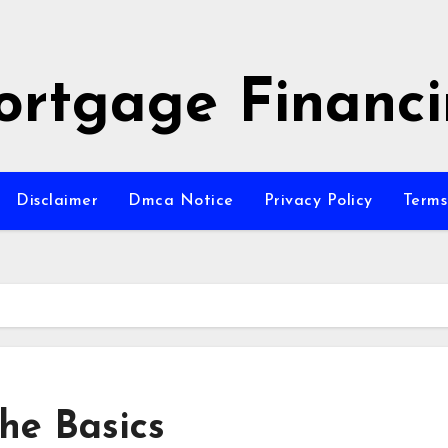
rtgage Financ
Disclaimer
Dmca Notice
Privacy Policy
Terms
The Basics