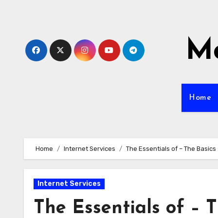
Skip
to
content
Mo
Home
Home
Internet Services
The Essentials of – The Basics
Internet Services
The Essentials of – 