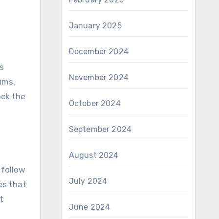
January 2025
December 2024
is
November 2024
aims.
ack the
October 2024
September 2024
August 2024
 follow
July 2024
es that
t
June 2024