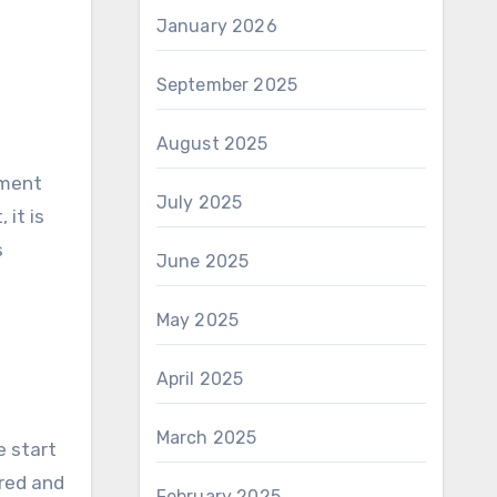
January 2026
September 2025
August 2025
tment
July 2025
it is
s
June 2025
May 2025
April 2025
March 2025
e start
ered and
February 2025