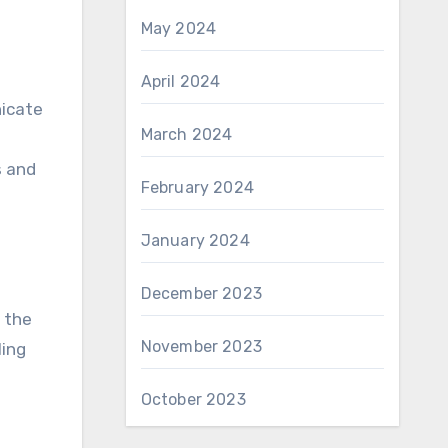
May 2024
April 2024
nicate
March 2024
s and
February 2024
January 2024
December 2023
 the
November 2023
ling
October 2023