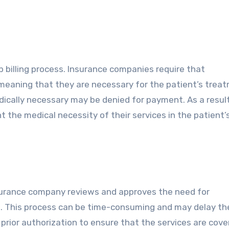
ab billing process. Insurance companies require that
, meaning that they are necessary for the patient’s trea
cally necessary may be denied for payment. As a result, 
t the medical necessity of their services in the patient’
insurance company reviews and approves the need for
ed. This process can be time-consuming and may delay th
n prior authorization to ensure that the services are cov