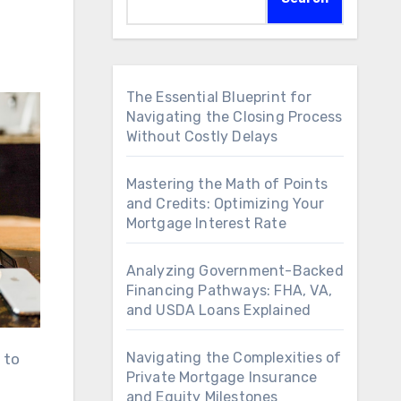
The Essential Blueprint for
Navigating the Closing Process
Without Costly Delays
Mastering the Math of Points
and Credits: Optimizing Your
Mortgage Interest Rate
Analyzing Government-Backed
Financing Pathways: FHA, VA,
and USDA Loans Explained
Navigating the Complexities of
 to
Private Mortgage Insurance
and Equity Milestones