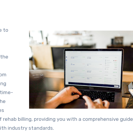
 the
rom
ing
 time-
the
es
t of rehab billing, providing you with a comprehensive guide
th industry standards.