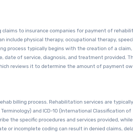
ng claims to insurance companies for payment of rehabili
an include physical therapy, occupational therapy, speec
ng process typically begins with the creation of a claim
, date of service, diagnosis, and treatment provided. T
hich reviews it to determine the amount of payment ow
hab billing process. Rehabilitation services are typically
Terminology) and ICD-10 (International Classification of
ibe the specific procedures and services provided, while
ate or incomplete coding can result in denied claims, de