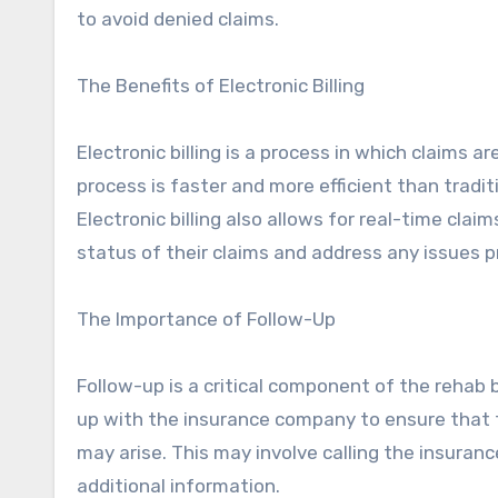
to avoid denied claims.
The Benefits of Electronic Billing
Electronic billing is a process in which claims 
process is faster and more efficient than traditi
Electronic billing also allows for real-time clai
status of their claims and address any issues p
The Importance of Follow-Up
Follow-up is a critical component of the rehab bi
up with the insurance company to ensure that t
may arise. This may involve calling the insuran
additional information.