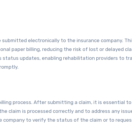
are submitted electronically to the insurance company. Th
onal paper billing, reducing the risk of lost or delayed cl
ms status updates, enabling rehabilitation providers to tr
romptly.
lling process. After submitting a claim, it is essential to
he claim is processed correctly and to address any issu
ce company to verify the status of the claim or to reques