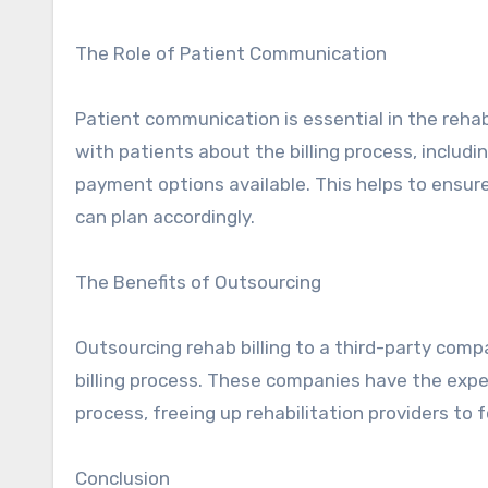
The Role of Patient Communication
Patient communication is essential in the rehab
with patients about the billing process, includi
payment options available. This helps to ensure
can plan accordingly.
The Benefits of Outsourcing
Outsourcing rehab billing to a third-party com
billing process. These companies have the expe
process, freeing up rehabilitation providers to 
Conclusion