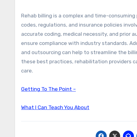
Rehab billing is a complex and time-consuming 
codes, regulations, and insurance policies invol
accurate coding, medical necessity, and prior a
ensure compliance with industry standards. Addi
and outsourcing can help to streamline the billi
these best practices, rehabilitation providers 
care.
Getting To The Point –
What I Can Teach You About