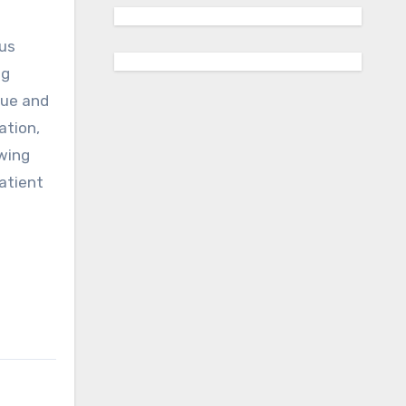
ous
ng
nue and
ation,
owing
patient