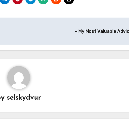
– My Most Valuable Advi
By
selskydvur