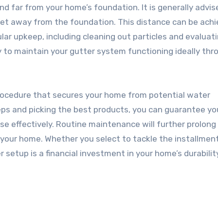
d far from your home’s foundation. It is generally advis
eet away from the foundation. This distance can be ach
ular upkeep, including cleaning out particles and evaluati
 to maintain your gutter system functioning ideally th
l procedure that secures your home from potential water
ps and picking the best products, you can guarantee yo
ose effectively. Routine maintenance will further prolong 
your home. Whether you select to tackle the installmen
 setup is a financial investment in your home’s durabilit