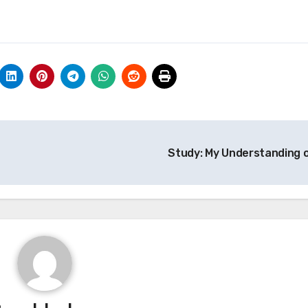
Study: My Understanding 