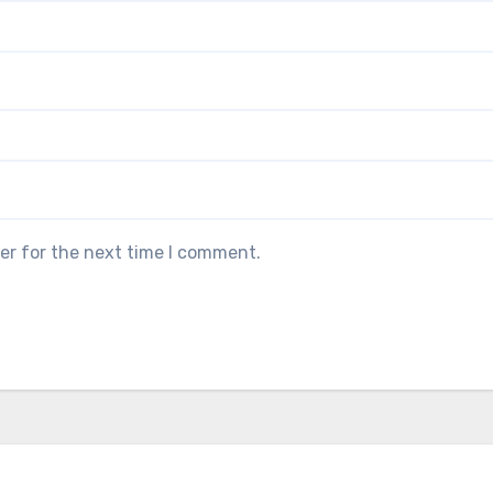
er for the next time I comment.