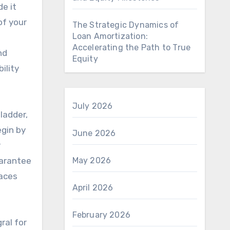
e it
of your
The Strategic Dynamics of
Loan Amortization:
Accelerating the Path to True
nd
Equity
ility
July 2026
ladder,
egin by
June 2026
r
uarantee
May 2026
races
April 2026
February 2026
ral for