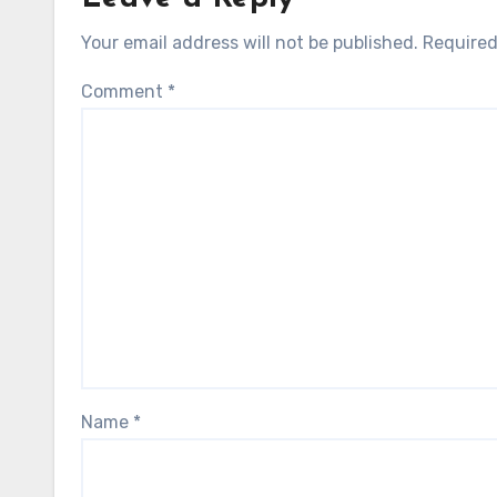
Your email address will not be published.
Required
Comment
*
Name
*