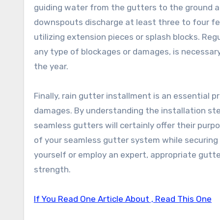
guiding water from the gutters to the ground an
downspouts discharge at least three to four f
utilizing extension pieces or splash blocks. Reg
any type of blockages or damages, is necessary
the year.
Finally, rain gutter installment is an essentia
damages. By understanding the installation ste
seamless gutters will certainly offer their purp
of your seamless gutter system while securing 
yourself or employ an expert, appropriate gutter
strength.
If You Read One Article About , Read This One