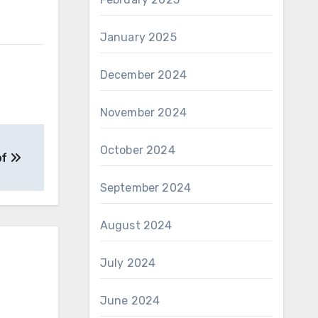
January 2025
December 2024
November 2024
October 2024
of
September 2024
August 2024
July 2024
June 2024