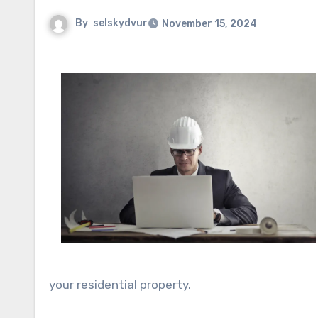
By
selskydvur
November 15, 2024
your residential property.