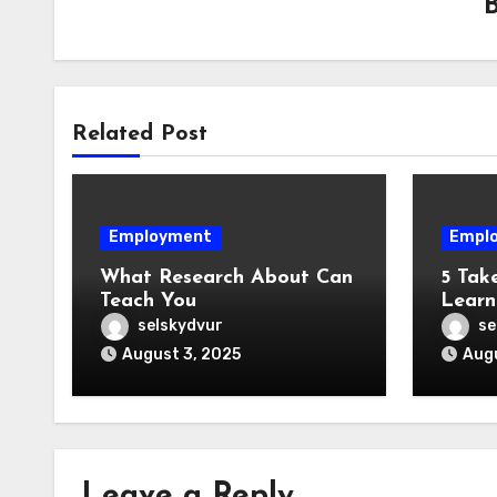
Related Post
Employment
Empl
What Research About Can
5 Tak
Teach You
Learn
selskydvur
se
August 3, 2025
Augu
Leave a Reply