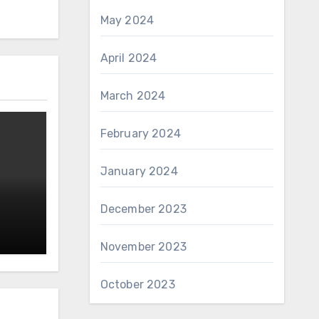
May 2024
April 2024
March 2024
February 2024
January 2024
December 2023
November 2023
October 2023