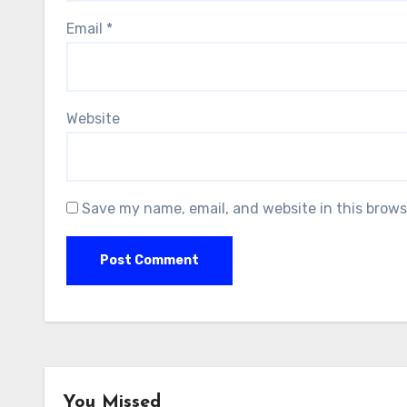
Email
*
Website
Save my name, email, and website in this brows
You Missed