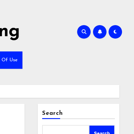
ing
 Of Use
Search
Search