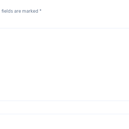
 fields are marked
*