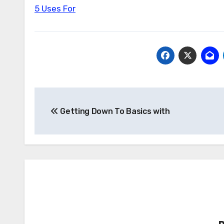
5 Uses For
Post
Getting Down To Basics with
navigation