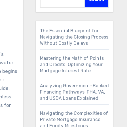
The Essential Blueprint for
Navigating the Closing Process
Without Costly Delays
’s
Mastering the Math of Points
 water
and Credits: Optimizing Your
Mortgage Interest Rate
e begins
ir
Analyzing Government-Backed
uide,
Financing Pathways: FHA, VA,
mless
and USDA Loans Explained
s for
Navigating the Complexities of
Private Mortgage Insurance
and Equity Milestones