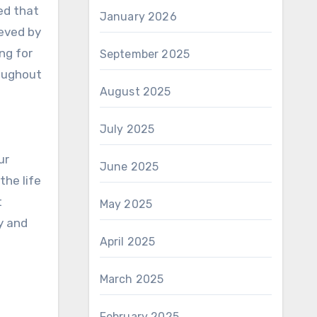
ed that
January 2026
ieved by
ng for
September 2025
roughout
August 2025
July 2025
ur
June 2025
the life
t
May 2025
y and
April 2025
March 2025
February 2025