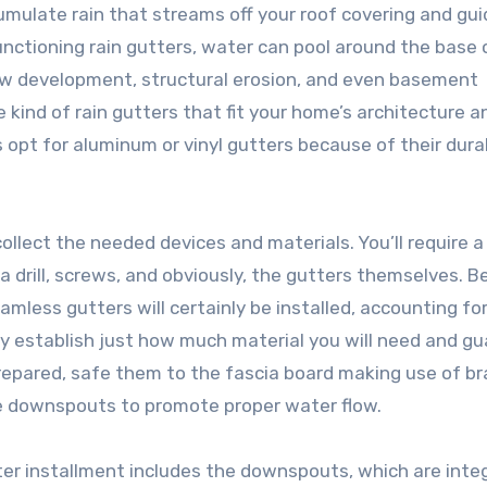
mulate rain that streams off your roof covering and guid
nctioning rain gutters, water can pool around the base 
ew development, structural erosion, and even basement
te kind of rain gutters that fit your home’s architecture a
 opt for aluminum or vinyl gutters because of their durab
ollect the needed devices and materials. You’ll require a 
a drill, screws, and obviously, the gutters themselves. B
mless gutters will certainly be installed, accounting fo
y establish just how much material you will need and g
prepared, safe them to the fascia board making use of b
he downspouts to promote proper water flow.
er installment includes the downspouts, which are integ