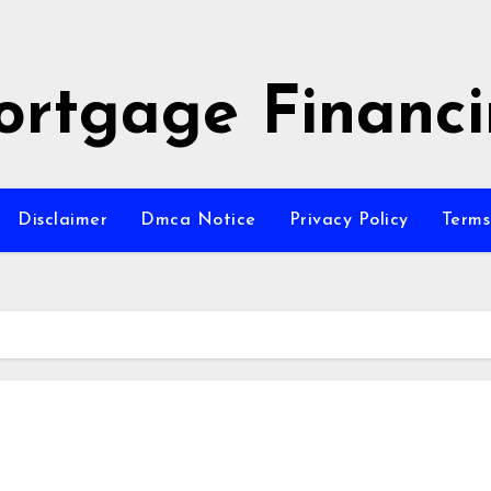
rtgage Financ
Disclaimer
Dmca Notice
Privacy Policy
Terms