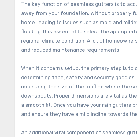
The key function of seamless gutters is to accu
away from your foundation. Without properly fu
home, leading to issues such as mold and mild
flooding. It is essential to select the appropria
regional climate condition. A lot of homeowners
and reduced maintenance requirements.
When it concerns setup, the primary step is to c
determining tape, safety and security goggles, 
measuring the size of the roofline where the sea
downspouts. Proper dimensions are vital as the
a smooth fit. Once you have your rain gutters 
and ensure they have a mild incline towards t
An additional vital component of seamless gutt