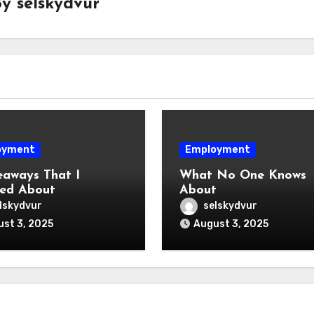
By
selskydvur
oyment
Employment
eaways That I
What No One Knows
ed About
About
lskydvur
selskydvur
st 3, 2025
August 3, 2025