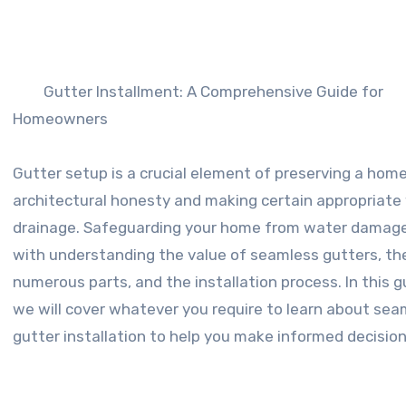
Gutter Installment: A Comprehensive Guide for
Homeowners
Gutter setup is a crucial element of preserving a home
architectural honesty and making certain appropriate
drainage. Safeguarding your home from water damag
with understanding the value of seamless gutters, the
numerous parts, and the installation process. In this g
we will cover whatever you require to learn about sea
gutter installation to help you make informed decision