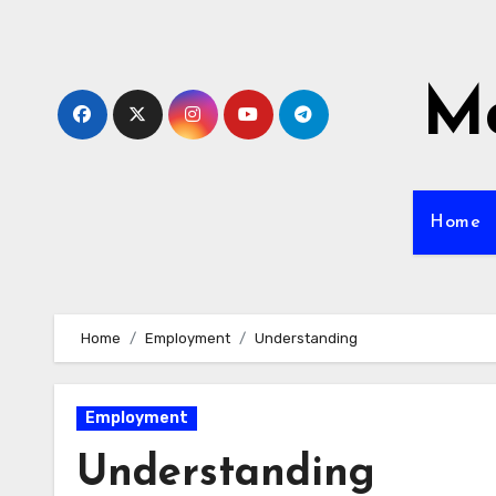
Skip
to
content
Mo
Home
Home
Employment
Understanding
Employment
Understanding