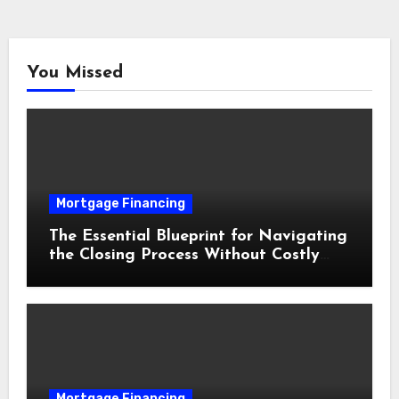
You Missed
Mortgage Financing
The Essential Blueprint for Navigating
the Closing Process Without Costly
Delays
Mortgage Financing