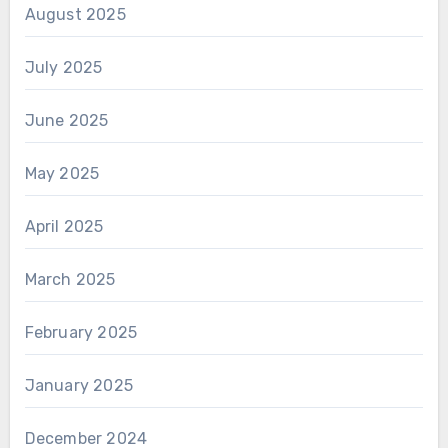
August 2025
July 2025
June 2025
May 2025
April 2025
March 2025
February 2025
January 2025
December 2024