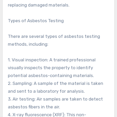
replacing damaged materials.
Types of Asbestos Testing
There are several types of asbestos testing
methods, including:
1. Visual inspection: A trained professional
visually inspects the property to identify
potential asbestos-containing materials.
2. Sampling: A sample of the material is taken
and sent to a laboratory for analysis.
3. Air testing: Air samples are taken to detect
asbestos fibers in the air.
4. X-ray fluorescence (XRF): This non-