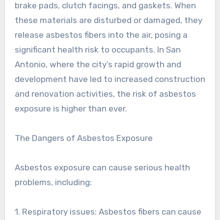
brake pads, clutch facings, and gaskets. When
these materials are disturbed or damaged, they
release asbestos fibers into the air, posing a
significant health risk to occupants. In San
Antonio, where the city’s rapid growth and
development have led to increased construction
and renovation activities, the risk of asbestos
exposure is higher than ever.
The Dangers of Asbestos Exposure
Asbestos exposure can cause serious health
problems, including:
1. Respiratory issues: Asbestos fibers can cause