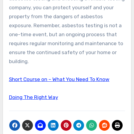
company, you can protect yourself and your
property from the dangers of asbestos
exposure. Remember, asbestos testing is not a
one-time event, but an ongoing process that
requires regular monitoring and maintenance to
ensure the continued safety of your home or
building.
Short Course on – What You Need To Know
Doing The Right Way