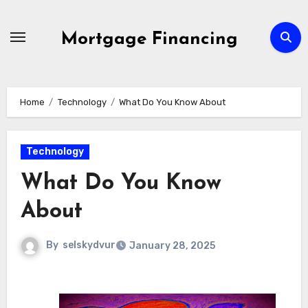
Skip
to
Mortgage Financing
content
Home
Technology
What Do You Know About
Technology
What Do You Know
About
By
selskydvur
January 28, 2025