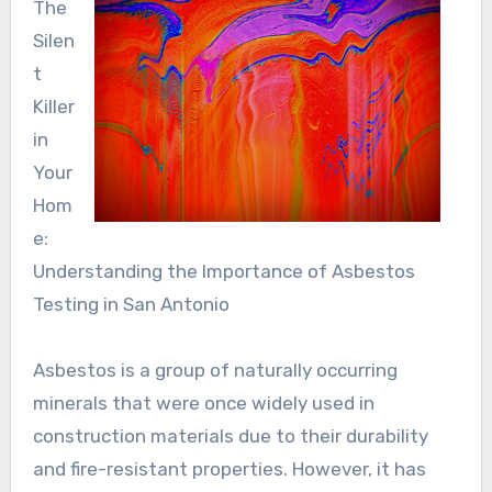
The
Silen
t
Killer
in
Your
Hom
e:
Understanding the Importance of Asbestos
Testing in San Antonio
Asbestos is a group of naturally occurring
minerals that were once widely used in
construction materials due to their durability
and fire-resistant properties. However, it has