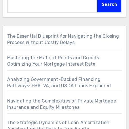
Search
The Essential Blueprint for Navigating the Closing
Process Without Costly Delays
Mastering the Math of Points and Credits:
Optimizing Your Mortgage Interest Rate
Analyzing Government-Backed Financing
Pathways: FHA, VA, and USDA Loans Explained
Navigating the Complexities of Private Mortgage
Insurance and Equity Milestones
The Strategic Dynamics of Loan Amortization:
Accelerating the Path to True Equity