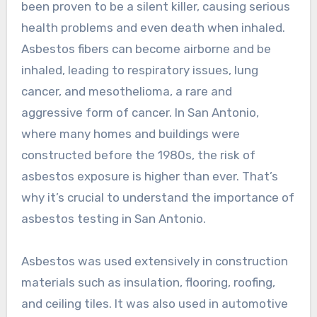
been proven to be a silent killer, causing serious
health problems and even death when inhaled.
Asbestos fibers can become airborne and be
inhaled, leading to respiratory issues, lung
cancer, and mesothelioma, a rare and
aggressive form of cancer. In San Antonio,
where many homes and buildings were
constructed before the 1980s, the risk of
asbestos exposure is higher than ever. That’s
why it’s crucial to understand the importance of
asbestos testing in San Antonio.
Asbestos was used extensively in construction
materials such as insulation, flooring, roofing,
and ceiling tiles. It was also used in automotive