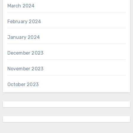
March 2024
February 2024
January 2024
December 2023
November 2023
October 2023