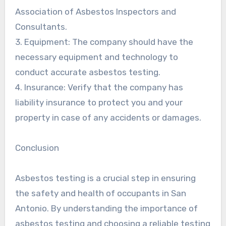
Association of Asbestos Inspectors and
Consultants.
3. Equipment: The company should have the
necessary equipment and technology to
conduct accurate asbestos testing.
4. Insurance: Verify that the company has
liability insurance to protect you and your
property in case of any accidents or damages.
Conclusion
Asbestos testing is a crucial step in ensuring
the safety and health of occupants in San
Antonio. By understanding the importance of
asbestos testing and choosing a reliable testing