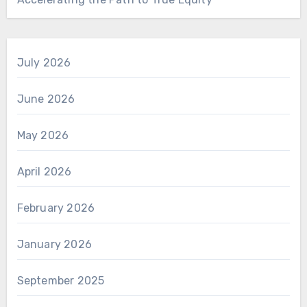
July 2026
June 2026
May 2026
April 2026
February 2026
January 2026
September 2025