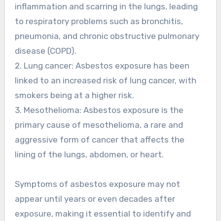
inflammation and scarring in the lungs, leading
to respiratory problems such as bronchitis,
pneumonia, and chronic obstructive pulmonary
disease (COPD).
2. Lung cancer: Asbestos exposure has been
linked to an increased risk of lung cancer, with
smokers being at a higher risk.
3. Mesothelioma: Asbestos exposure is the
primary cause of mesothelioma, a rare and
aggressive form of cancer that affects the
lining of the lungs, abdomen, or heart.
Symptoms of asbestos exposure may not
appear until years or even decades after
exposure, making it essential to identify and