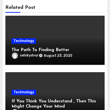
Related Post
Technology
The Path To Finding Better
selskydvur
August 23, 2025
Technology
If You Think You Understand , Then This
Might Change Your Mind