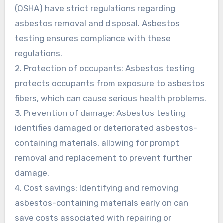
(OSHA) have strict regulations regarding
asbestos removal and disposal. Asbestos
testing ensures compliance with these
regulations.
2. Protection of occupants: Asbestos testing
protects occupants from exposure to asbestos
fibers, which can cause serious health problems.
3. Prevention of damage: Asbestos testing
identifies damaged or deteriorated asbestos-
containing materials, allowing for prompt
removal and replacement to prevent further
damage.
4. Cost savings: Identifying and removing
asbestos-containing materials early on can
save costs associated with repairing or