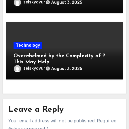
selskydvur
August 3, 2025
Technology
Overwhelmed by the Complexity of ?
This May Help
selskydvur
August 3, 2025
Leave a Reply
Your email address will not be published.
Required
fields are marked
*