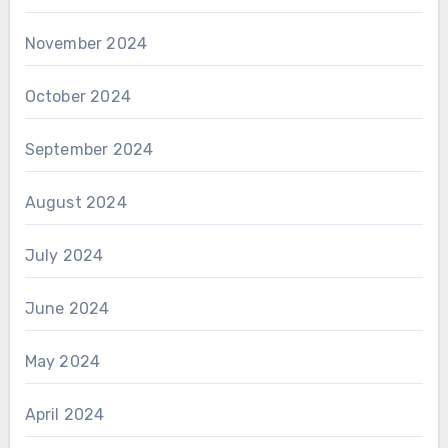
November 2024
October 2024
September 2024
August 2024
July 2024
June 2024
May 2024
April 2024