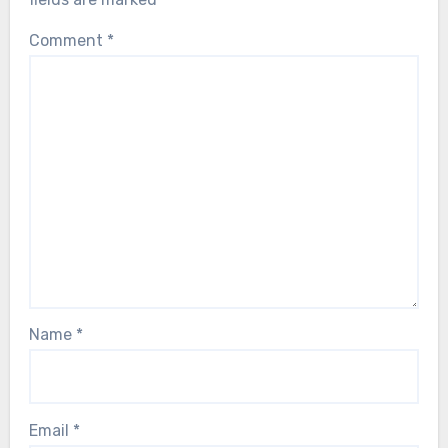
Comment
*
Name
*
Email
*