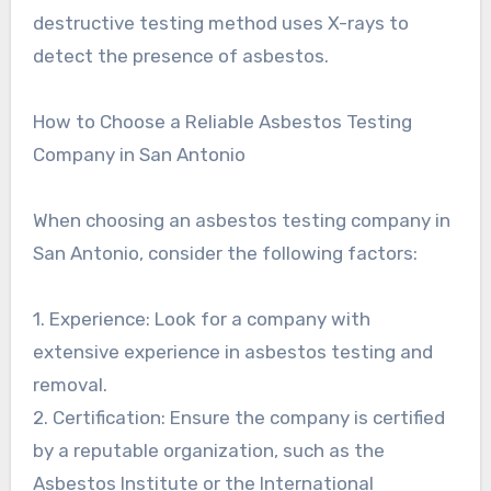
destructive testing method uses X-rays to
detect the presence of asbestos.
How to Choose a Reliable Asbestos Testing
Company in San Antonio
When choosing an asbestos testing company in
San Antonio, consider the following factors:
1. Experience: Look for a company with
extensive experience in asbestos testing and
removal.
2. Certification: Ensure the company is certified
by a reputable organization, such as the
Asbestos Institute or the International