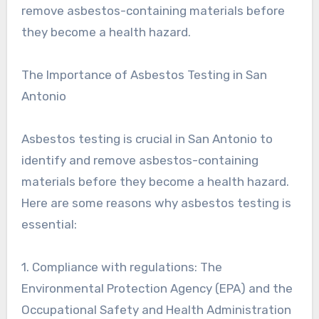
remove asbestos-containing materials before
they become a health hazard.
The Importance of Asbestos Testing in San
Antonio
Asbestos testing is crucial in San Antonio to
identify and remove asbestos-containing
materials before they become a health hazard.
Here are some reasons why asbestos testing is
essential:
1. Compliance with regulations: The
Environmental Protection Agency (EPA) and the
Occupational Safety and Health Administration