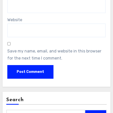
Website
Save my name, email, and website in this browser
for the next time I comment.
Search