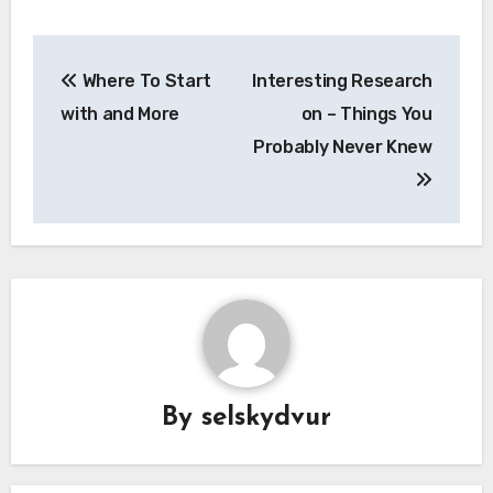
Post
Where To Start
Interesting Research
navigation
with and More
on – Things You
Probably Never Knew
By
selskydvur