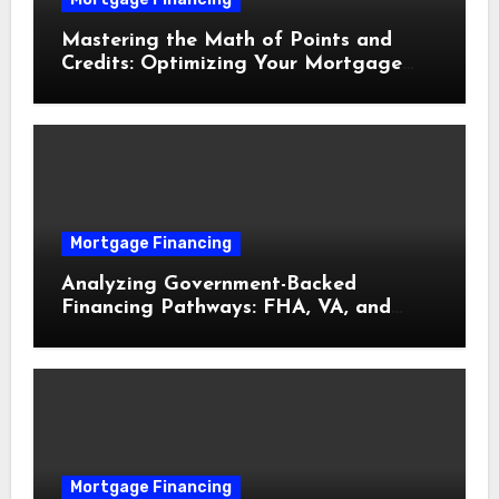
Mastering the Math of Points and
Credits: Optimizing Your Mortgage
Interest Rate
Mortgage Financing
Analyzing Government-Backed
Financing Pathways: FHA, VA, and
USDA Loans Explained
Mortgage Financing