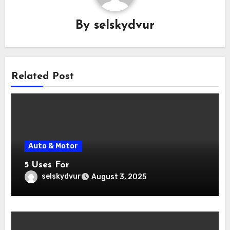
By
selskydvur
Related Post
Auto & Motor
5 Uses For
selskydvur
August 3, 2025