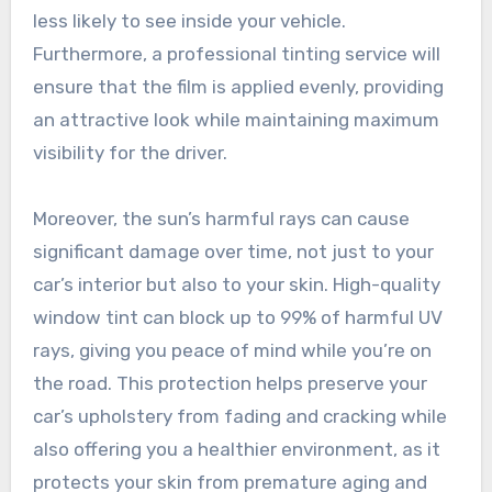
less likely to see inside your vehicle.
Furthermore, a professional tinting service will
ensure that the film is applied evenly, providing
an attractive look while maintaining maximum
visibility for the driver.
Moreover, the sun’s harmful rays can cause
significant damage over time, not just to your
car’s interior but also to your skin. High-quality
window tint can block up to 99% of harmful UV
rays, giving you peace of mind while you’re on
the road. This protection helps preserve your
car’s upholstery from fading and cracking while
also offering you a healthier environment, as it
protects your skin from premature aging and