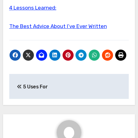
4 Lessons Learned:
The Best Advice About I’ve Ever Written
Post
5 Uses For
navigation