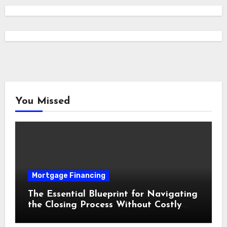
You Missed
Mortgage Financing
The Essential Blueprint for Navigating
the Closing Process Without Costly
Delays