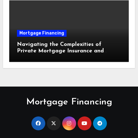
Mortgage Financing
Navigating the Complexities of
Private Mortgage Insurance and
Equity Milestones
Mortgage Financing