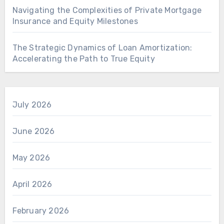
Navigating the Complexities of Private Mortgage
Insurance and Equity Milestones
The Strategic Dynamics of Loan Amortization:
Accelerating the Path to True Equity
July 2026
June 2026
May 2026
April 2026
February 2026