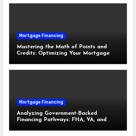
Mortgage Financing
Mastering the Math of Points and
Credits: Optimizing Your Mortgage
Interest Rate
Mortgage Financing
Analyzing Government-Backed
Financing Pathways: FHA, VA, and
USDA Loans Explained