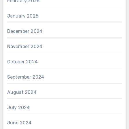
February 2025
January 2025
December 2024
November 2024
October 2024
September 2024
August 2024
July 2024
June 2024