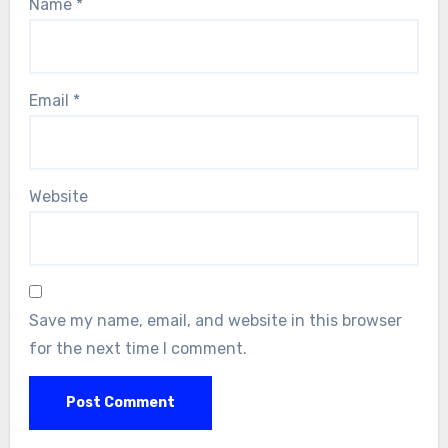
Name
*
Email
*
Website
Save my name, email, and website in this browser
for the next time I comment.