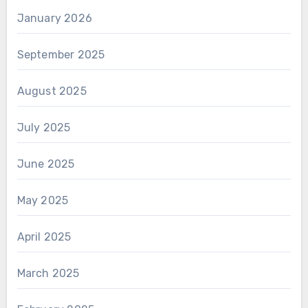
January 2026
September 2025
August 2025
July 2025
June 2025
May 2025
April 2025
March 2025