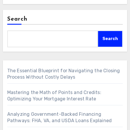
Search
Search
The Essential Blueprint for Navigating the Closing
Process Without Costly Delays
Mastering the Math of Points and Credits:
Optimizing Your Mortgage Interest Rate
Analyzing Government-Backed Financing
Pathways: FHA, VA, and USDA Loans Explained