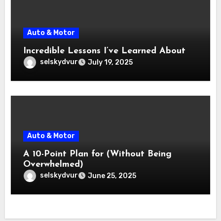
Auto & Motor
Incredible Lessons I’ve Learned About
selskydvur
July 19, 2025
Auto & Motor
A 10-Point Plan for (Without Being
Overwhelmed)
selskydvur
June 25, 2025