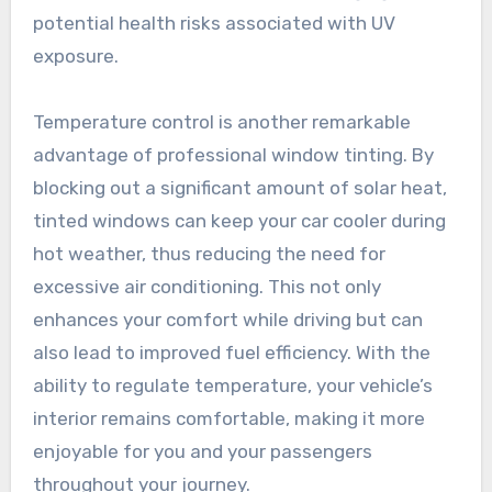
potential health risks associated with UV
exposure.
Temperature control is another remarkable
advantage of professional window tinting. By
blocking out a significant amount of solar heat,
tinted windows can keep your car cooler during
hot weather, thus reducing the need for
excessive air conditioning. This not only
enhances your comfort while driving but can
also lead to improved fuel efficiency. With the
ability to regulate temperature, your vehicle’s
interior remains comfortable, making it more
enjoyable for you and your passengers
throughout your journey.