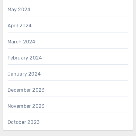
May 2024
April 2024
March 2024
February 2024
January 2024
December 2023
November 2023
October 2023