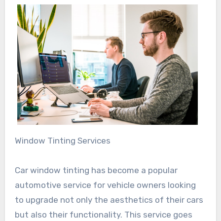
Window Tinting Services
Car window tinting has become a popular
automotive service for vehicle owners looking
to upgrade not only the aesthetics of their cars
but also their functionality. This service goes