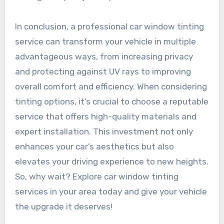
In conclusion, a professional car window tinting
service can transform your vehicle in multiple
advantageous ways, from increasing privacy
and protecting against UV rays to improving
overall comfort and efficiency. When considering
tinting options, it’s crucial to choose a reputable
service that offers high-quality materials and
expert installation. This investment not only
enhances your car’s aesthetics but also
elevates your driving experience to new heights.
So, why wait? Explore car window tinting
services in your area today and give your vehicle
the upgrade it deserves!