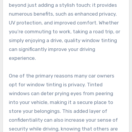
beyond just adding a stylish touch; it provides
numerous benefits, such as enhanced privacy,
UV protection, and improved comfort. Whether
you’re commuting to work, taking a road trip, or
simply enjoying a drive, quality window tinting
can significantly improve your driving
experience.
One of the primary reasons many car owners
opt for window tinting is privacy. Tinted
windows can deter prying eyes from peering
into your vehicle, making it a secure place to
store your belongings. This added layer of
confidentiality can also increase your sense of
security while driving, knowing that others are