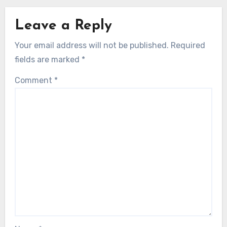
Leave a Reply
Your email address will not be published.
Required
fields are marked
*
Comment
*