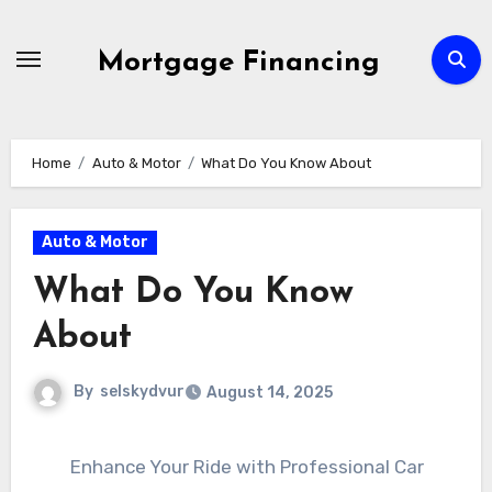
Skip
to
Mortgage Financing
content
Home
Auto & Motor
What Do You Know About
Auto & Motor
What Do You Know
About
By
selskydvur
August 14, 2025
Enhance Your Ride with Professional Car