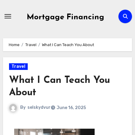
Skip
to
Mortgage Financing
content
Home
Travel
What I Can Teach You About
Travel
What I Can Teach You
About
By
selskydvur
June 16, 2025