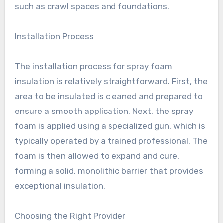
such as crawl spaces and foundations.
Installation Process
The installation process for spray foam
insulation is relatively straightforward. First, the
area to be insulated is cleaned and prepared to
ensure a smooth application. Next, the spray
foam is applied using a specialized gun, which is
typically operated by a trained professional. The
foam is then allowed to expand and cure,
forming a solid, monolithic barrier that provides
exceptional insulation.
Choosing the Right Provider