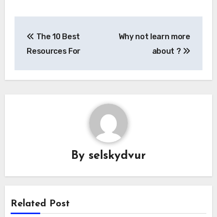
Post
The 10 Best
Why not learn more
navigation
Resources For
about ?
By
selskydvur
Related Post