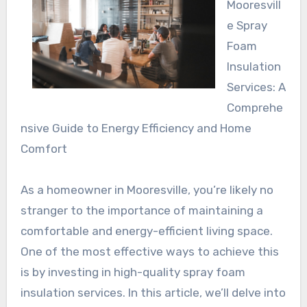
Mooresvill
e Spray
Foam
Insulation
Services: A
Comprehe
nsive Guide to Energy Efficiency and Home
Comfort
As a homeowner in Mooresville, you’re likely no
stranger to the importance of maintaining a
comfortable and energy-efficient living space.
One of the most effective ways to achieve this
is by investing in high-quality spray foam
insulation services. In this article, we’ll delve into