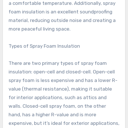
a comfortable temperature. Additionally, spray
foam insulation is an excellent soundproofing
material, reducing outside noise and creating a
more peaceful living space.
Types of Spray Foam Insulation
There are two primary types of spray foam
insulation: open-cell and closed-cell. Open-cell
spray foam is less expensive and has a lower R-
value (thermal resistance), making it suitable
for interior applications, such as attics and
walls. Closed-cell spray foam, on the other
hand, has a higher R-value and is more
expensive, but it’s ideal for exterior applications,