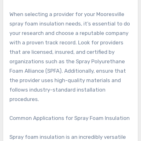
When selecting a provider for your Mooresville
spray foam insulation needs, it’s essential to do
your research and choose a reputable company
with a proven track record. Look for providers
that are licensed, insured, and certified by
organizations such as the Spray Polyurethane
Foam Alliance (SPFA). Additionally, ensure that
the provider uses high-quality materials and
follows industry-standard installation
procedures.
Common Applications for Spray Foam Insulation
Spray foam insulation is an incredibly versatile