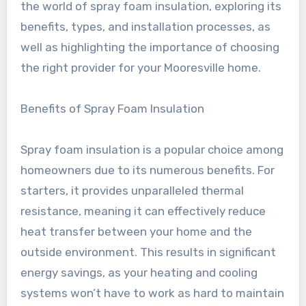
the world of spray foam insulation, exploring its
benefits, types, and installation processes, as
well as highlighting the importance of choosing
the right provider for your Mooresville home.
Benefits of Spray Foam Insulation
Spray foam insulation is a popular choice among
homeowners due to its numerous benefits. For
starters, it provides unparalleled thermal
resistance, meaning it can effectively reduce
heat transfer between your home and the
outside environment. This results in significant
energy savings, as your heating and cooling
systems won’t have to work as hard to maintain