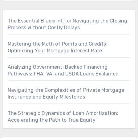
The Essential Blueprint for Navigating the Closing
Process Without Costly Delays
Mastering the Math of Points and Credits:
Optimizing Your Mortgage Interest Rate
Analyzing Government-Backed Financing
Pathways: FHA, VA, and USDA Loans Explained
Navigating the Complexities of Private Mortgage
Insurance and Equity Milestones
The Strategic Dynamics of Loan Amortization:
Accelerating the Path to True Equity