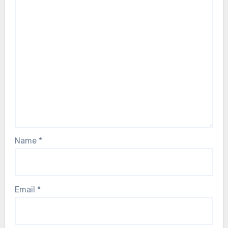
Name
*
Email
*