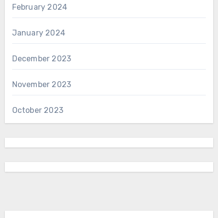
February 2024
January 2024
December 2023
November 2023
October 2023