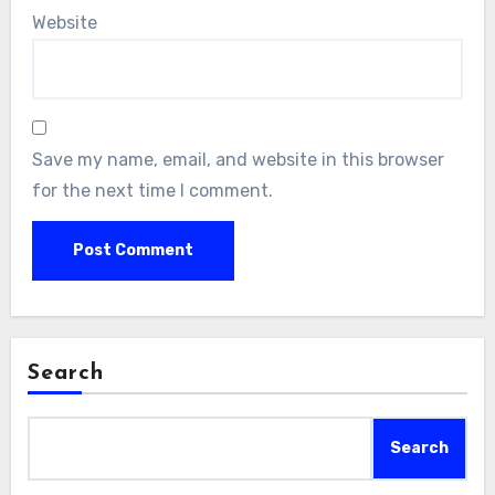
Website
Save my name, email, and website in this browser
for the next time I comment.
Search
Search