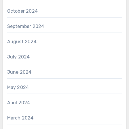
October 2024
September 2024
August 2024
July 2024
June 2024
May 2024
April 2024
March 2024