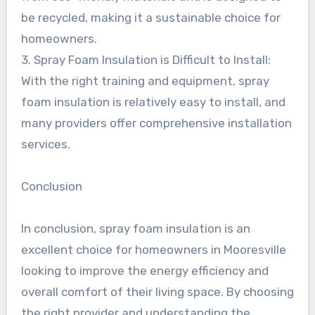
be recycled, making it a sustainable choice for
homeowners.
3. Spray Foam Insulation is Difficult to Install:
With the right training and equipment, spray
foam insulation is relatively easy to install, and
many providers offer comprehensive installation
services.
Conclusion
In conclusion, spray foam insulation is an
excellent choice for homeowners in Mooresville
looking to improve the energy efficiency and
overall comfort of their living space. By choosing
the right provider and understanding the