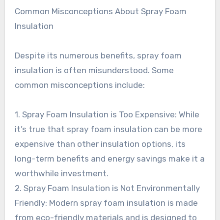
Common Misconceptions About Spray Foam
Insulation
Despite its numerous benefits, spray foam
insulation is often misunderstood. Some
common misconceptions include:
1. Spray Foam Insulation is Too Expensive: While
it’s true that spray foam insulation can be more
expensive than other insulation options, its
long-term benefits and energy savings make it a
worthwhile investment.
2. Spray Foam Insulation is Not Environmentally
Friendly: Modern spray foam insulation is made
from eco-friendly materials and is designed to