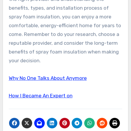
benefits, types, and installation process of
spray foam insulation, you can enjoy a more
comfortable, energy-efficient home for years to
come. Remember to do your research, choose a
reputable provider, and consider the long-term
benefits of spray foam insulation when making
your decision.
Why No One Talks About Anymore
How I Became An Expert on