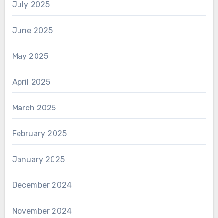
July 2025
June 2025
May 2025
April 2025
March 2025
February 2025
January 2025
December 2024
November 2024