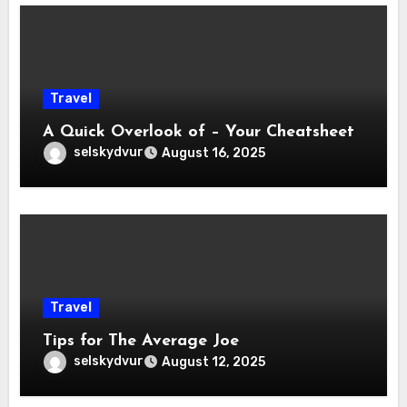
Travel
A Quick Overlook of – Your Cheatsheet
selskydvur
August 16, 2025
Travel
Tips for The Average Joe
selskydvur
August 12, 2025