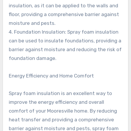
insulation, as it can be applied to the walls and
floor, providing a comprehensive barrier against
moisture and pests.
4. Foundation Insulation: Spray foam insulation
can be used to insulate foundations, providing a
barrier against moisture and reducing the risk of
foundation damage.
Energy Efficiency and Home Comfort
Spray foam insulation is an excellent way to
improve the energy efficiency and overall
comfort of your Mooresville home. By reducing
heat transfer and providing a comprehensive
barrier against moisture and pests, spray foam