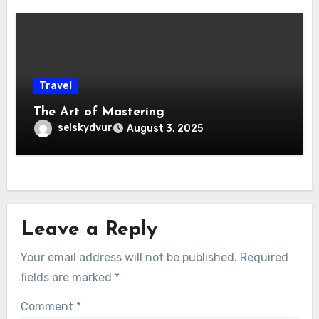
Travel
The Art of Mastering
selskydvur
August 3, 2025
Leave a Reply
Your email address will not be published.
Required
fields are marked
*
Comment
*