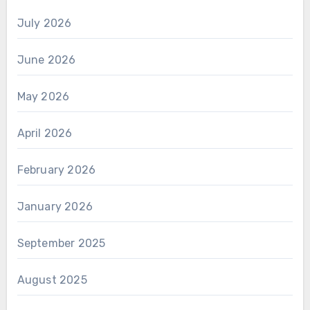
July 2026
June 2026
May 2026
April 2026
February 2026
January 2026
September 2025
August 2025