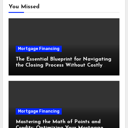
You Missed
Mortgage Financing
The Essential Blueprint for Navigating
the Closing Process Without Costly
Delays
Mortgage Financing
Mastering the Math of Points and
Credits: Optimizing Your Mortgage