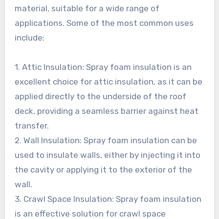
material, suitable for a wide range of
applications. Some of the most common uses
include:
1. Attic Insulation: Spray foam insulation is an
excellent choice for attic insulation, as it can be
applied directly to the underside of the roof
deck, providing a seamless barrier against heat
transfer.
2. Wall Insulation: Spray foam insulation can be
used to insulate walls, either by injecting it into
the cavity or applying it to the exterior of the
wall.
3. Crawl Space Insulation: Spray foam insulation
is an effective solution for crawl space