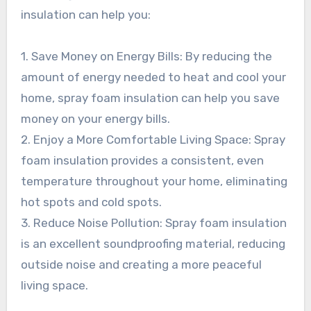
insulation can help you:
1. Save Money on Energy Bills: By reducing the
amount of energy needed to heat and cool your
home, spray foam insulation can help you save
money on your energy bills.
2. Enjoy a More Comfortable Living Space: Spray
foam insulation provides a consistent, even
temperature throughout your home, eliminating
hot spots and cold spots.
3. Reduce Noise Pollution: Spray foam insulation
is an excellent soundproofing material, reducing
outside noise and creating a more peaceful
living space.