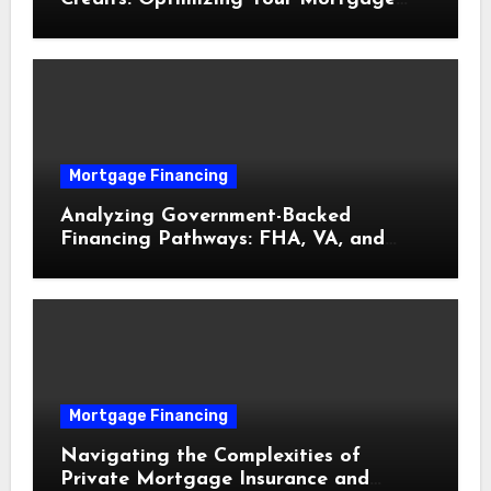
Interest Rate
Mortgage Financing
Analyzing Government-Backed
Financing Pathways: FHA, VA, and
USDA Loans Explained
Mortgage Financing
Navigating the Complexities of
Private Mortgage Insurance and