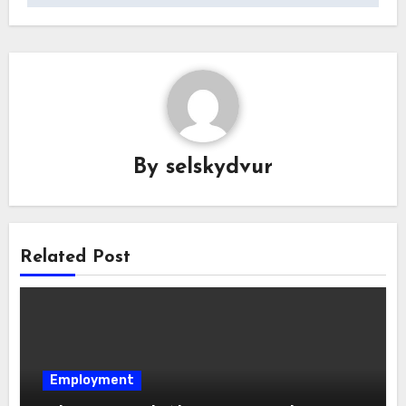
By
selskydvur
Related Post
Employment