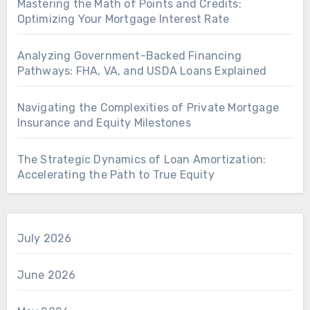
Mastering the Math of Points and Credits:
Optimizing Your Mortgage Interest Rate
Analyzing Government-Backed Financing
Pathways: FHA, VA, and USDA Loans Explained
Navigating the Complexities of Private Mortgage
Insurance and Equity Milestones
The Strategic Dynamics of Loan Amortization:
Accelerating the Path to True Equity
July 2026
June 2026