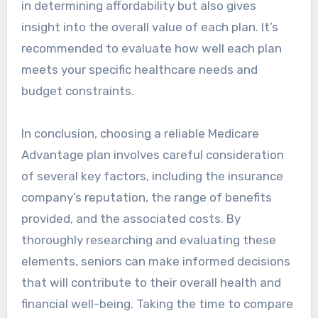
in determining affordability but also gives
insight into the overall value of each plan. It’s
recommended to evaluate how well each plan
meets your specific healthcare needs and
budget constraints.
In conclusion, choosing a reliable Medicare
Advantage plan involves careful consideration
of several key factors, including the insurance
company’s reputation, the range of benefits
provided, and the associated costs. By
thoroughly researching and evaluating these
elements, seniors can make informed decisions
that will contribute to their overall health and
financial well-being. Taking the time to compare