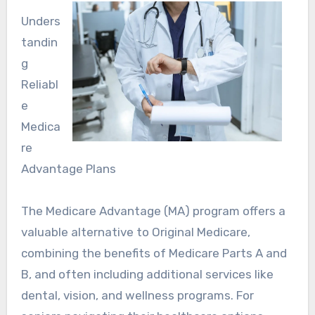
Unders
tandin
g
Reliabl
e
Medica
re
Advantage Plans
The Medicare Advantage (MA) program offers a
valuable alternative to Original Medicare,
combining the benefits of Medicare Parts A and
B, and often including additional services like
dental, vision, and wellness programs. For