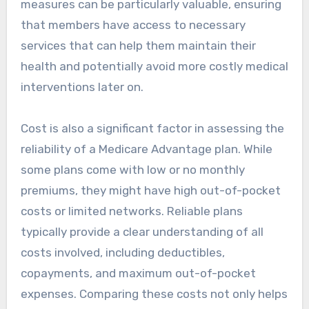
measures can be particularly valuable, ensuring
that members have access to necessary
services that can help them maintain their
health and potentially avoid more costly medical
interventions later on.
Cost is also a significant factor in assessing the
reliability of a Medicare Advantage plan. While
some plans come with low or no monthly
premiums, they might have high out-of-pocket
costs or limited networks. Reliable plans
typically provide a clear understanding of all
costs involved, including deductibles,
copayments, and maximum out-of-pocket
expenses. Comparing these costs not only helps