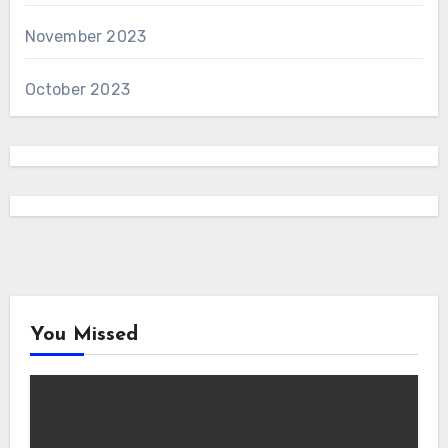
November 2023
October 2023
You Missed