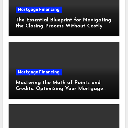
Mortgage Financing
The Essential Blueprint for Navigating
the Closing Process Without Costly
Delays
Mortgage Financing
Mastering the Math of Points and
Credits: Optimizing Your Mortgage
Interest Rate