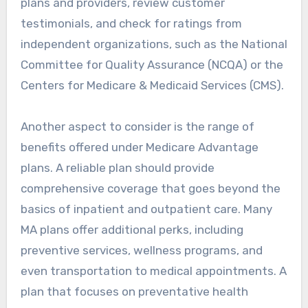
plans and providers, review customer
testimonials, and check for ratings from
independent organizations, such as the National
Committee for Quality Assurance (NCQA) or the
Centers for Medicare & Medicaid Services (CMS).
Another aspect to consider is the range of
benefits offered under Medicare Advantage
plans. A reliable plan should provide
comprehensive coverage that goes beyond the
basics of inpatient and outpatient care. Many
MA plans offer additional perks, including
preventive services, wellness programs, and
even transportation to medical appointments. A
plan that focuses on preventative health