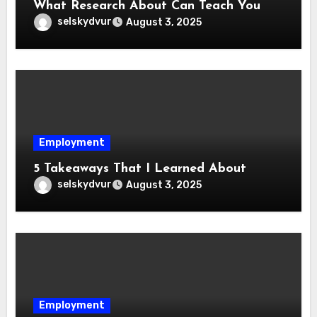
What Research About Can Teach You
selskydvur
August 3, 2025
Employment
5 Takeaways That I Learned About
selskydvur
August 3, 2025
Employment