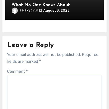
What No One Knows About
selskydvur
August 3, 2025
Leave a Reply
Your email address will not be published.
Required
fields are marked
*
Comment
*