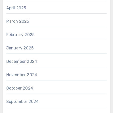
April 2025
March 2025
February 2025
January 2025
December 2024
November 2024
October 2024
September 2024