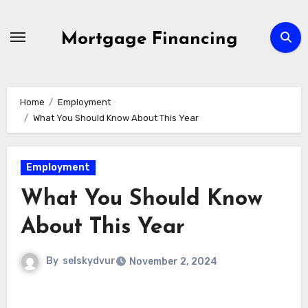
Skip
to
Mortgage Financing
content
Home
Employment
What You Should Know About This Year
Employment
What You Should Know
About This Year
By
selskydvur
November 2, 2024