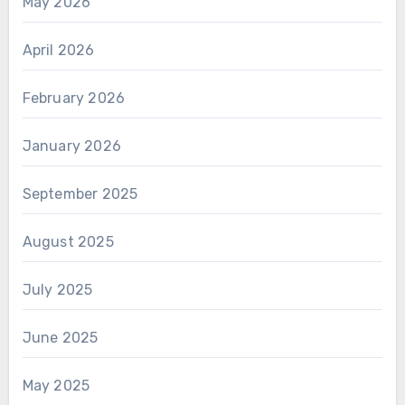
May 2026
April 2026
February 2026
January 2026
September 2025
August 2025
July 2025
June 2025
May 2025