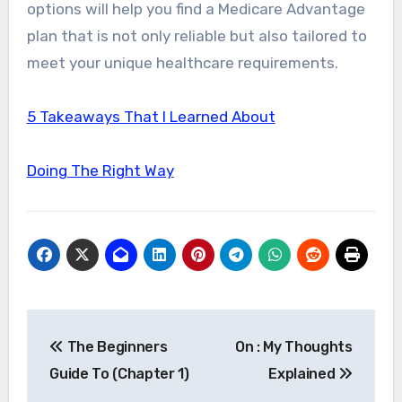
options will help you find a Medicare Advantage
plan that is not only reliable but also tailored to
meet your unique healthcare requirements.
5 Takeaways That I Learned About
Doing The Right Way
Post
The Beginners
On : My Thoughts
navigation
Guide To (Chapter 1)
Explained