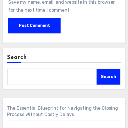
Save my name, email, and website in this browser
for the next time I comment.
Search
Search
The Essential Blueprint for Navigating the Closing
Process Without Costly Delays