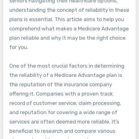
seniors navigating their healthcare options,
understanding the concept of reliability in these
plans is essential. This article aims to help you
comprehend what makes a Medicare Advantage
plan reliable and why it may be the right choice
for you.
One of the most crucial factors in determining
the reliability of a Medicare Advantage plan is
the reputation of the insurance company
offering it. Companies with a proven track
record of customer service, claim processing,
and reputation for covering a wide range of
services are often deemed more reliable. It’s
beneficial to research and compare various