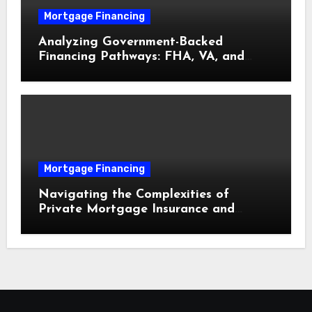
Mortgage Financing
Analyzing Government-Backed
Financing Pathways: FHA, VA, and
USDA Loans Explained
Mortgage Financing
Navigating the Complexities of
Private Mortgage Insurance and
Equity Milestones