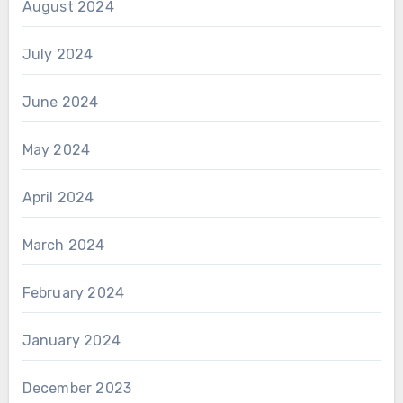
August 2024
July 2024
June 2024
May 2024
April 2024
March 2024
February 2024
January 2024
December 2023