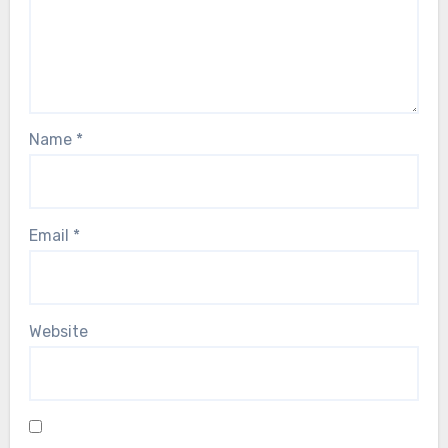
Name
*
Email
*
Website