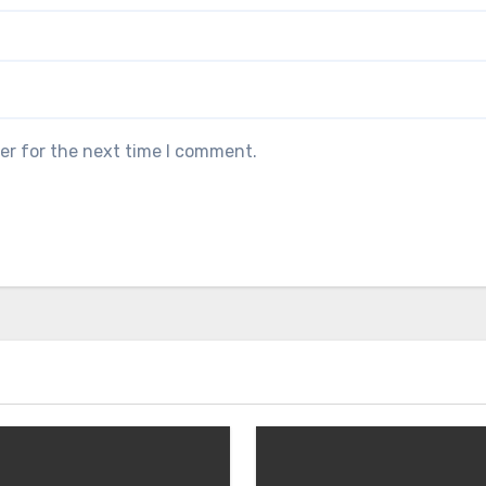
er for the next time I comment.