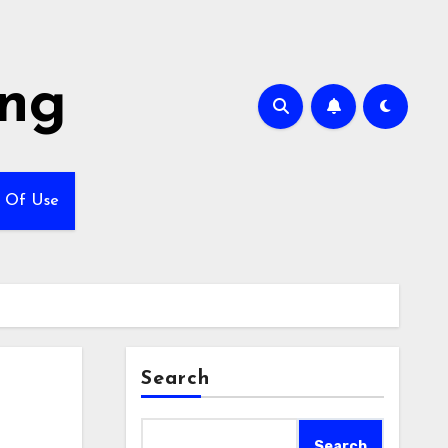
ing
 Of Use
Search
Search