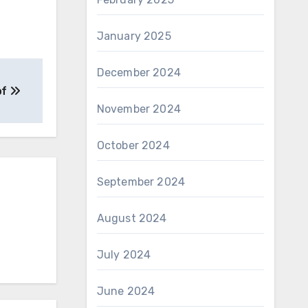
January 2025
December 2024
of
November 2024
October 2024
September 2024
August 2024
July 2024
June 2024