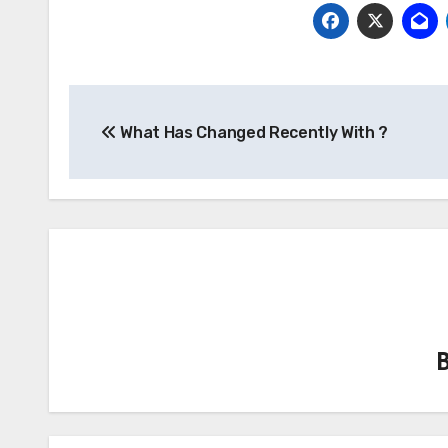
Post
What Has Changed Recently With ?
navigation