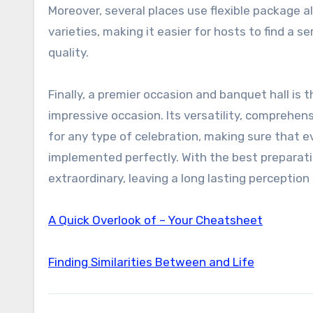
Moreover, several places use flexible package
varieties, making it easier for hosts to find a 
quality.
Finally, a premier occasion and banquet hall is
impressive occasion. Its versatility, comprehen
for any type of celebration, making sure that 
implemented perfectly. With the best preparati
extraordinary, leaving a long lasting perception 
A Quick Overlook of – Your Cheatsheet
Finding Similarities Between and Life