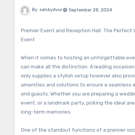
By
selskydvur
September 28, 2024
Premier Event and Reception Hall: The Perfect Venue for Any Kind Of
Event
When it comes to hosting an unforgettable even
can make all the distinction. A leading occasion
only supplies a stylish setup however also pro
amenities and solutions to ensure a seamless 
and guests. Whether you are preparing a weddi
event, or a landmark party, picking the ideal a
long-term memories.
One of the standout functions of a premier occa