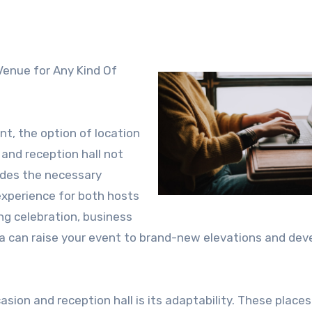
t, the option of location
 and reception hall not
vides the necessary
experience for both hosts
ng celebration, business
rea can raise your event to brand-new elevations and dev
sion and reception hall is its adaptability. These places