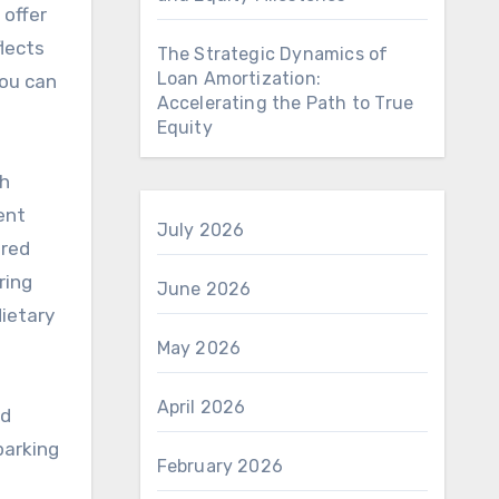
 offer
lects
The Strategic Dynamics of
Loan Amortization:
you can
Accelerating the Path to True
Equity
gh
ent
July 2026
ured
ring
June 2026
ietary
May 2026
April 2026
nd
parking
February 2026