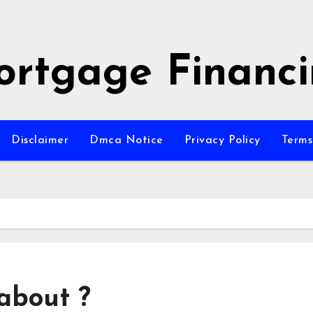
rtgage Financ
Disclaimer
Dmca Notice
Privacy Policy
Terms
about ?