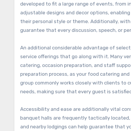
developed to fit a large range of events, from 
adjustable designs and decor options, enablin
their personal style or theme. Additionally, wi
guarantee that every discussion, speech, or per
An additional considerable advantage of select
service offerings that go along with it. Many ven
catering, occasion preparation, and staff suppo
preparation process, as your food catering and
group commonly works closely with clients to 
needs, making sure that every guest is satisfie
Accessibility and ease are additionally vital c
banquet halls are frequently tactically located
and nearby lodgings can help guarantee that you