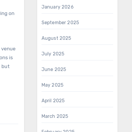
January 2026
ring on
September 2025
August 2025
t venue
July 2025
ons is
l but
June 2025
May 2025
April 2025
March 2025
February 2025