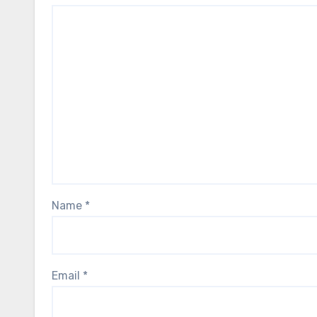
Name
*
Email
*