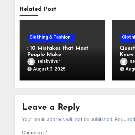
Related Post
Clothing & Fashion
Cloth
: 10 Mistakes that Most
Question
People Make
Know 
selskydvur
se
August 3, 2025
Augu
Leave a Reply
Your email address will not be published.
Required
Comment
*