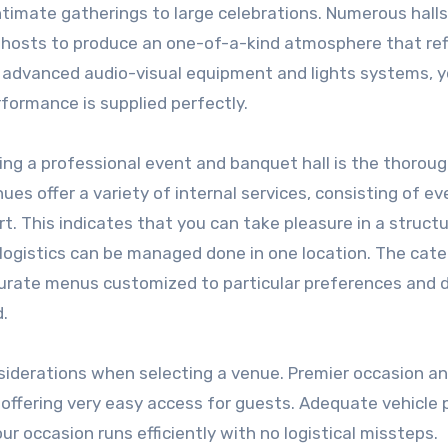
intimate gatherings to large celebrations. Numerous halls
g hosts to produce an one-of-a-kind atmosphere that ref
th advanced audio-visual equipment and lights systems, 
formance is supplied perfectly.
ing a professional event and banquet hall is the thorou
ues offer a variety of internal services, consisting of ev
rt. This indicates that you can take pleasure in a struct
 logistics can be managed done in one location. The cate
curate menus customized to particular preferences and d
d.
onsiderations when selecting a venue. Premier occasion a
, offering very easy access for guests. Adequate vehicle 
r occasion runs efficiently with no logistical missteps.