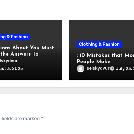
ing & Fashion
Clothing & Fashion
s About You Must
the Answers To
: 10 Mistakes that Mo
lskydvur
People Make
selskydvur
st 3, 2025
July 23,
 fields are marked
*