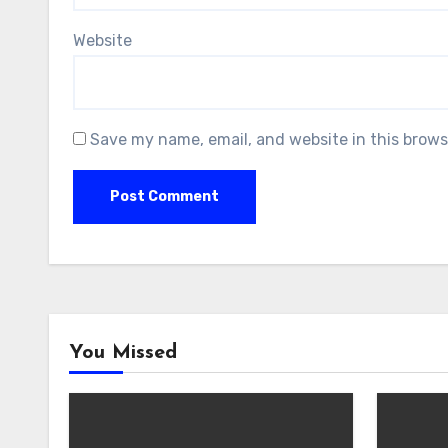
Website
Save my name, email, and website in this brows
You Missed