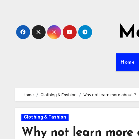
Skip
to
content
Mo
Home
Home
Clothing & Fashion
Why not learn more about ?
Clothing & Fashion
Why not learn more 