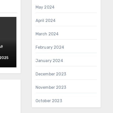
May 2024
April 2024
March 2024
st
February 2024
 2025
January 2024
December 2023
November 2023
October 2023