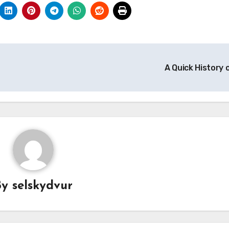
A Quick History 
By
selskydvur