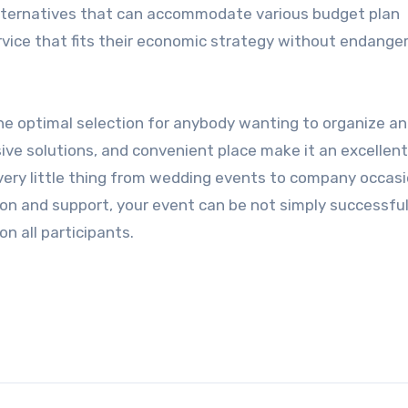
 alternatives that can accommodate various budget plan
service that fits their economic strategy without endange
 the optimal selection for anybody wanting to organize an
sive solutions, and convenient place make it an excellen
every little thing from wedding events to company occasi
on and support, your event can be not simply successfu
on all participants.