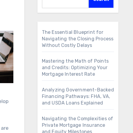
The Essential Blueprint for
Navigating the Closing Process
Without Costly Delays
Mastering the Math of Points
and Credits: Optimizing Your
Mortgage Interest Rate
Analyzing Government-Backed
Financing Pathways: FHA, VA,
elop
and USDA Loans Explained
Navigating the Complexities of
Private Mortgage Insurance
 are
and Equity Milestones