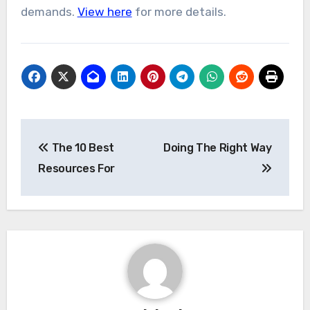
demands.
View here
for more details.
Post
The 10 Best
Doing The Right Way
navigation
Resources For