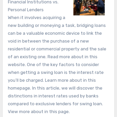
Financial Institutions vs.
Personal Lenders
When it involves acquiring a
new building or moneying a task, bridging loans
can be a valuable economic device to link the
void in between the purchase of a new
residential or commercial property and the sale
of an existing one. Read more about in this
website. One of the key factors to consider
when getting a swing loan is the interest rate
you’ll be charged. Learn more about in this
homepage. In this article, we will discover the
distinctions in interest rates used by banks
compared to exclusive lenders for swing loan.
View more about in this page.