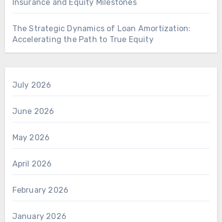
Insurance and Equity Milestones
The Strategic Dynamics of Loan Amortization:
Accelerating the Path to True Equity
July 2026
June 2026
May 2026
April 2026
February 2026
January 2026