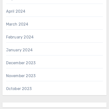
April 2024
March 2024
February 2024
January 2024
December 2023
November 2023
October 2023