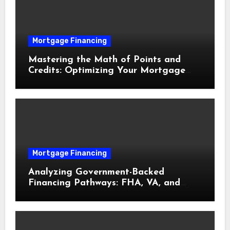
Mortgage Financing
Mastering the Math of Points and
Credits: Optimizing Your Mortgage
Interest Rate
Mortgage Financing
Analyzing Government-Backed
Financing Pathways: FHA, VA, and
USDA Loans Explained