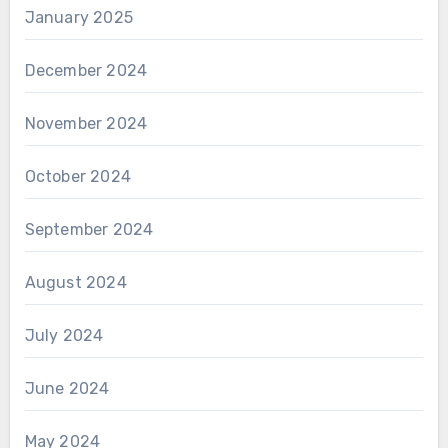
January 2025
December 2024
November 2024
October 2024
September 2024
August 2024
July 2024
June 2024
May 2024