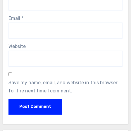
Email
*
Website
Save my name, email, and website in this browser
for the next time I comment.