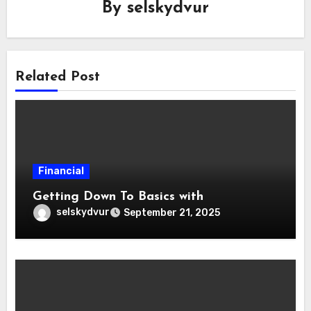
By
selskydvur
Related Post
Financial
Getting Down To Basics with
selskydvur
September 21, 2025