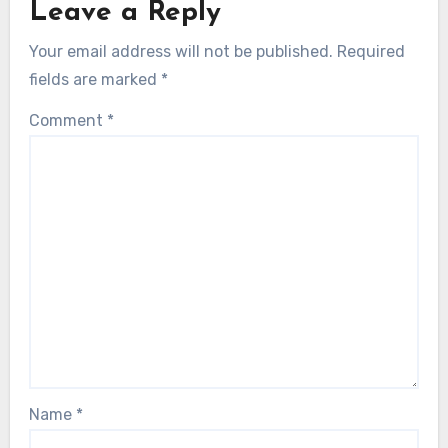
Leave a Reply
Your email address will not be published.
Required
fields are marked
*
Comment
*
Name
*