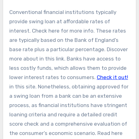
Conventional financial institutions typically
provide swing loan at affordable rates of
interest. Check here for more info. These rates
are typically based on the Bank of England’s
base rate plus a particular percentage. Discover
more about in this link. Banks have access to
less costly funds, which allows them to provide
lower interest rates to consumers.
Check it out!
in this site. Nonetheless, obtaining approved for
a swing loan from a bank can be an extensive
process, as financial institutions have stringent
loaning criteria and require a detailed credit
score check and a comprehensive evaluation of
the consumer’s economic scenario. Read here