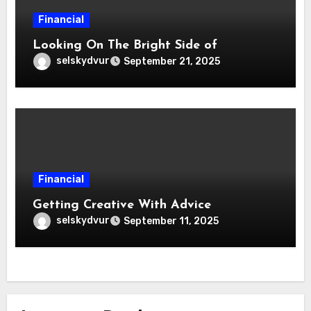
Financial
Looking On The Bright Side of
selskydvur
September 21, 2025
Financial
Getting Creative With Advice
selskydvur
September 11, 2025