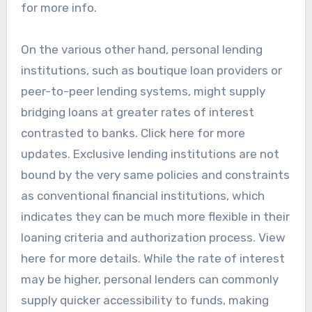
for more info.
On the various other hand, personal lending
institutions, such as boutique loan providers or
peer-to-peer lending systems, might supply
bridging loans at greater rates of interest
contrasted to banks. Click here for more
updates. Exclusive lending institutions are not
bound by the very same policies and constraints
as conventional financial institutions, which
indicates they can be much more flexible in their
loaning criteria and authorization process. View
here for more details. While the rate of interest
may be higher, personal lenders can commonly
supply quicker accessibility to funds, making