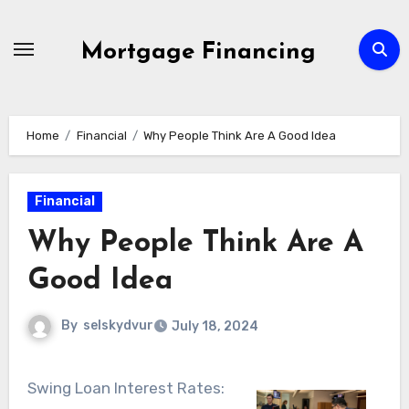
Skip
to
Mortgage Financing
content
Home
Financial
Why People Think Are A Good Idea
Financial
Why People Think Are A
Good Idea
By
selskydvur
July 18, 2024
Swing Loan Interest Rates: