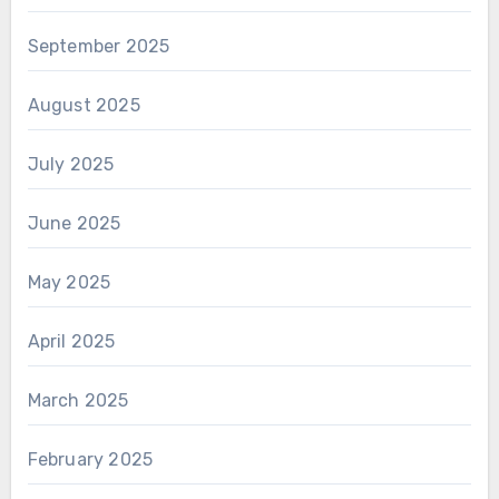
September 2025
August 2025
July 2025
June 2025
May 2025
April 2025
March 2025
February 2025