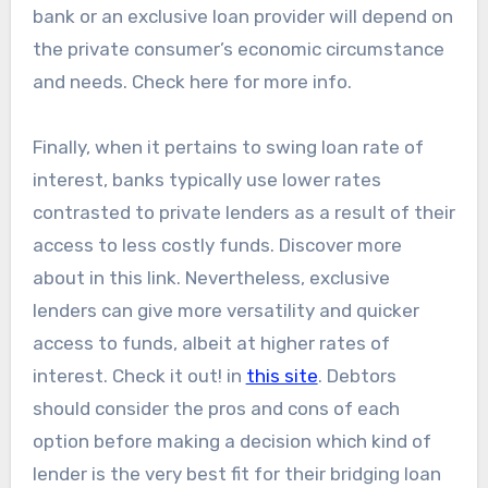
bank or an exclusive loan provider will depend on
the private consumer’s economic circumstance
and needs. Check here for more info.
Finally, when it pertains to swing loan rate of
interest, banks typically use lower rates
contrasted to private lenders as a result of their
access to less costly funds. Discover more
about in this link. Nevertheless, exclusive
lenders can give more versatility and quicker
access to funds, albeit at higher rates of
interest. Check it out! in
this site
. Debtors
should consider the pros and cons of each
option before making a decision which kind of
lender is the very best fit for their bridging loan