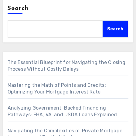
Search
Search
The Essential Blueprint for Navigating the Closing
Process Without Costly Delays
Mastering the Math of Points and Credits:
Optimizing Your Mortgage Interest Rate
Analyzing Government-Backed Financing
Pathways: FHA, VA, and USDA Loans Explained
Navigating the Complexities of Private Mortgage