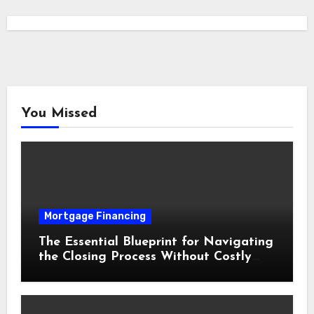
You Missed
Mortgage Financing
The Essential Blueprint for Navigating
the Closing Process Without Costly
Delays