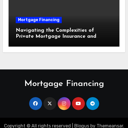
Mortgage Financing
Navigating the Complexities of
Private Mortgage Insurance and
Equity Milestones
Mortgage Financing
Copyright © All rights reserved
|
Blogus
by
Themeansar
.