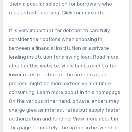
them a popular selection for borrowers who
require fast financing. Click for more info.
It is very important for debtors to carefully
consider their options when choosing in
between a financial institution or a private
lending institution for a swing loan. Read more
about in this website. While banks might offer
lower rates of interest, the authorization
process might be more extensive and time-
consuming. Learn more about in this homepage.
On the various other hand, private lenders may
charge greater interest rates but supply faster
authorization and funding. View more about in
this page. Ultimately, the option in between a