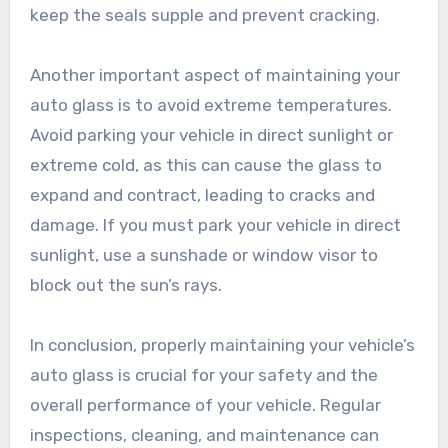
keep the seals supple and prevent cracking.
Another important aspect of maintaining your
auto glass is to avoid extreme temperatures.
Avoid parking your vehicle in direct sunlight or
extreme cold, as this can cause the glass to
expand and contract, leading to cracks and
damage. If you must park your vehicle in direct
sunlight, use a sunshade or window visor to
block out the sun’s rays.
In conclusion, properly maintaining your vehicle’s
auto glass is crucial for your safety and the
overall performance of your vehicle. Regular
inspections, cleaning, and maintenance can