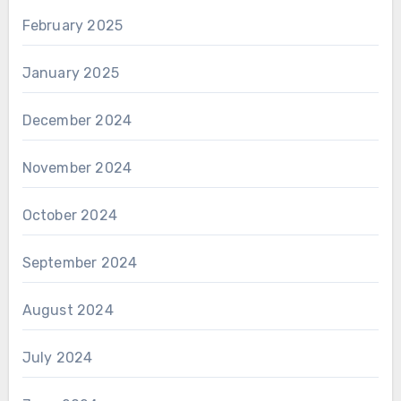
February 2025
January 2025
December 2024
November 2024
October 2024
September 2024
August 2024
July 2024