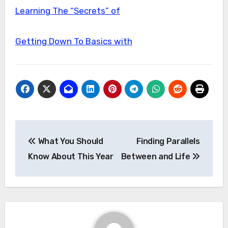
Learning The “Secrets” of
Getting Down To Basics with
Post
What You Should
Finding Parallels
navigation
Know About This Year
Between and Life