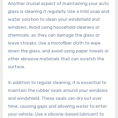
Another crucial aspect of maintaining your auto
glass is cleaning it regularly. Use a mild soap and
water solution to clean your windshield and
windows. Avoid using household cleaners or
chemicals, as they can damage the glass or
leave streaks. Use a microfiber cloth to wipe
down the glass, and avoid using paper towels or
other abrasive materials that can scratch the
surface.
In addition to regular cleaning, it is essential to
maintain the rubber seals around your windows
and windshield. These seals can dry out over
time, causing gaps and allowing water to enter
your vehicle. Use a silicone-based lubricant to