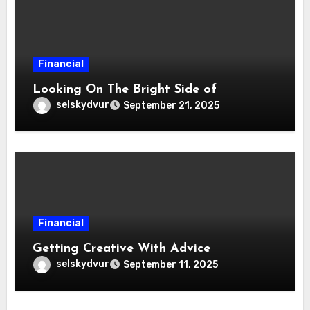
Financial
Looking On The Bright Side of
selskydvur
September 21, 2025
Financial
Getting Creative With Advice
selskydvur
September 11, 2025