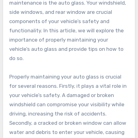
maintenance is the auto glass. Your windshield,
side windows, and rear window are crucial
components of your vehicle’s safety and
functionality. In this article, we will explore the
importance of properly maintaining your
vehicle’s auto glass and provide tips on how to
do so.
Properly maintaining your auto glass is crucial
for several reasons. Firstly, it plays a vital role in
your vehicle’s safety. A damaged or broken
windshield can compromise your visibility while
driving, increasing the risk of accidents.
Secondly, a cracked or broken window can allow
water and debris to enter your vehicle, causing