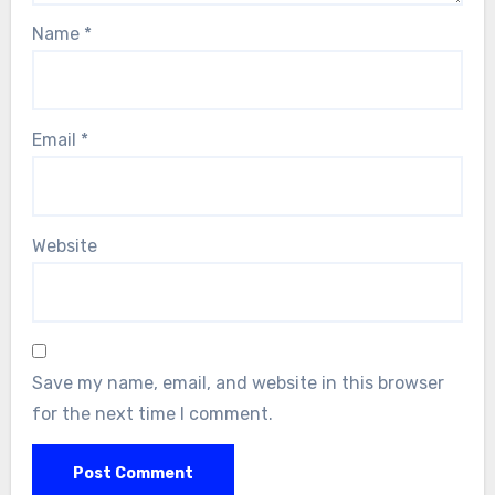
Name
*
Email
*
Website
Save my name, email, and website in this browser
for the next time I comment.