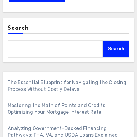
Search
Search
The Essential Blueprint for Navigating the Closing
Process Without Costly Delays
Mastering the Math of Points and Credits:
Optimizing Your Mortgage Interest Rate
Analyzing Government-Backed Financing
Pathways: FHA, VA, and USDA Loans Explained