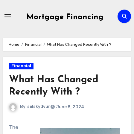
Skip
to
Mortgage Financing
content
Home
Financial
What Has Changed Recently With ?
Financial
What Has Changed
Recently With ?
By
selskydvur
June 8, 2024
The