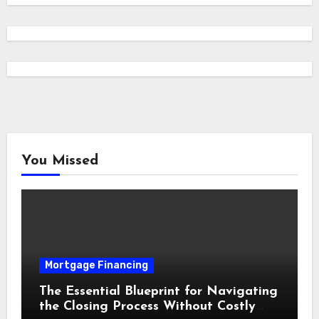
You Missed
Mortgage Financing
The Essential Blueprint for Navigating
the Closing Process Without Costly