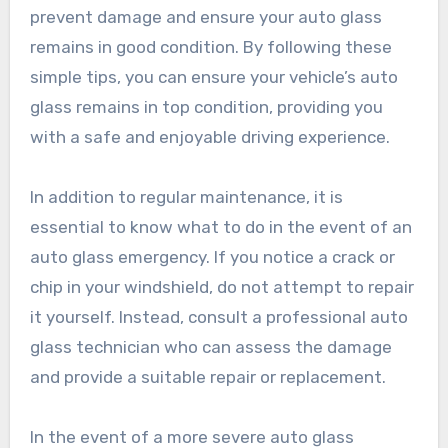
prevent damage and ensure your auto glass
remains in good condition. By following these
simple tips, you can ensure your vehicle’s auto
glass remains in top condition, providing you
with a safe and enjoyable driving experience.
In addition to regular maintenance, it is
essential to know what to do in the event of an
auto glass emergency. If you notice a crack or
chip in your windshield, do not attempt to repair
it yourself. Instead, consult a professional auto
glass technician who can assess the damage
and provide a suitable repair or replacement.
In the event of a more severe auto glass