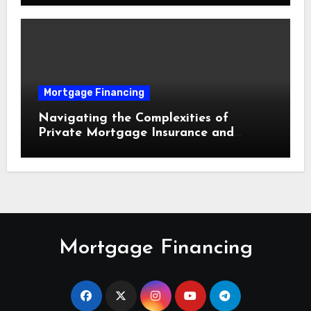
Mortgage Financing
Navigating the Complexities of
Private Mortgage Insurance and
Equity Milestones
Mortgage Financing