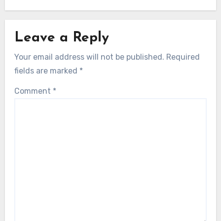
Leave a Reply
Your email address will not be published.
Required
fields are marked
*
Comment
*