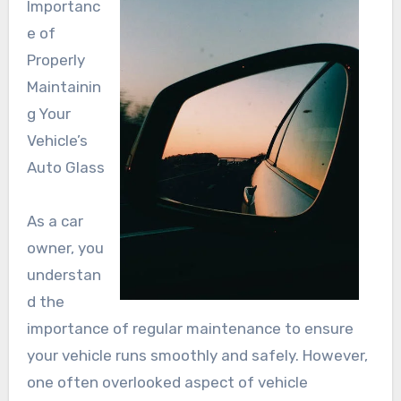
Importanc
e of
Properly
Maintainin
g Your
Vehicle’s
Auto Glass
As a car
owner, you
understan
d the
importance of regular maintenance to ensure
your vehicle runs smoothly and safely. However,
one often overlooked aspect of vehicle