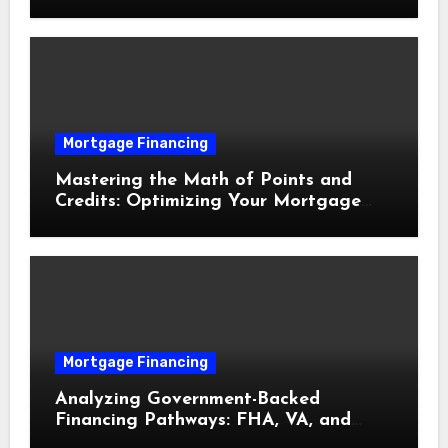
Delays
Mortgage Financing
Mastering the Math of Points and
Credits: Optimizing Your Mortgage
Interest Rate
Mortgage Financing
Analyzing Government-Backed
Financing Pathways: FHA, VA, and
USDA Loans Explained