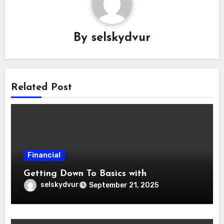
By
selskydvur
Related Post
Financial
Getting Down To Basics with
selskydvur
September 21, 2025