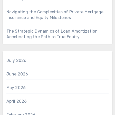
Navigating the Complexities of Private Mortgage
Insurance and Equity Milestones
The Strategic Dynamics of Loan Amortization:
Accelerating the Path to True Equity
July 2026
June 2026
May 2026
April 2026
February 2026