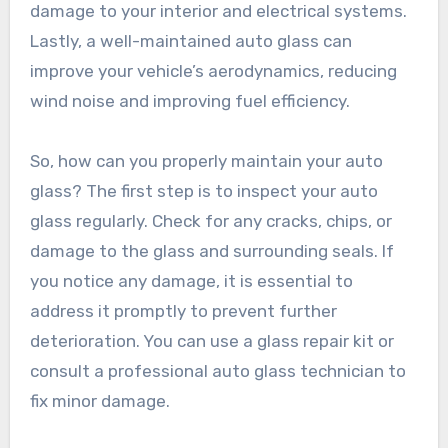
damage to your interior and electrical systems.
Lastly, a well-maintained auto glass can
improve your vehicle’s aerodynamics, reducing
wind noise and improving fuel efficiency.
So, how can you properly maintain your auto
glass? The first step is to inspect your auto
glass regularly. Check for any cracks, chips, or
damage to the glass and surrounding seals. If
you notice any damage, it is essential to
address it promptly to prevent further
deterioration. You can use a glass repair kit or
consult a professional auto glass technician to
fix minor damage.