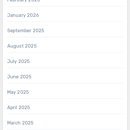
January 2026
September 2025
August 2025
July 2025
June 2025
May 2025
April 2025
March 2025