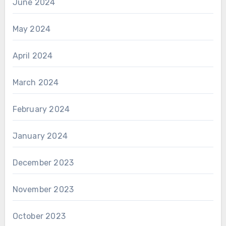
June 2024
May 2024
April 2024
March 2024
February 2024
January 2024
December 2023
November 2023
October 2023