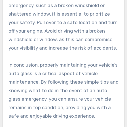
emergency, such as a broken windshield or
shattered window, it is essential to prioritize
your safety. Pull over to a safe location and turn
off your engine. Avoid driving with a broken
windshield or window, as this can compromise
your visibility and increase the risk of accidents.
In conclusion, properly maintaining your vehicle’s
auto glass is a critical aspect of vehicle
maintenance. By following these simple tips and
knowing what to do in the event of an auto
glass emergency, you can ensure your vehicle
remains in top condition, providing you with a
safe and enjoyable driving experience.