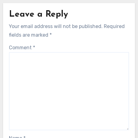
Leave a Reply
Your email address will not be published.
Required
fields are marked
*
Comment
*