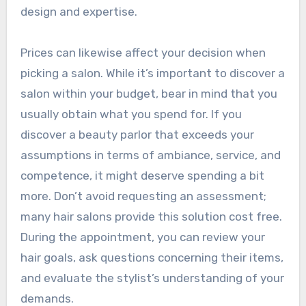
design and expertise.
Prices can likewise affect your decision when
picking a salon. While it’s important to discover a
salon within your budget, bear in mind that you
usually obtain what you spend for. If you
discover a beauty parlor that exceeds your
assumptions in terms of ambiance, service, and
competence, it might deserve spending a bit
more. Don’t avoid requesting an assessment;
many hair salons provide this solution cost free.
During the appointment, you can review your
hair goals, ask questions concerning their items,
and evaluate the stylist’s understanding of your
demands.