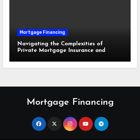
Mortgage Financing
Navigating the Complexities of
Private Mortgage Insurance and
Equity Milestones
Mortgage Financing