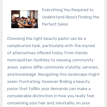
Everything You Required to
Understand About Finding the
Perfect Salon
Choosing the right beauty parlor can be a
complicated task, particularly with the myriad
of alternatives offered today. From trendy
metropolitan facilities to relaxing community
areas, salons differ commonly stylishly, services,
and knowledge. Navigating this landscape might
seem frustrating, however finding a beauty
parlor that fulfills your demands can make a
considerable distinction in how you really feel
concerning your hair and, inevitably, on your