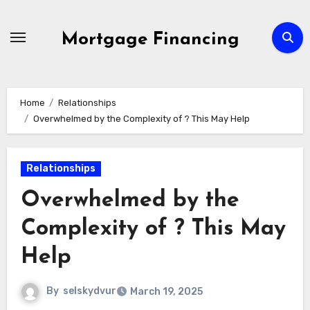
Skip
to
Mortgage Financing
content
Home
Relationships
Overwhelmed by the Complexity of ? This May Help
Relationships
Overwhelmed by the
Complexity of ? This May
Help
By
selskydvur
March 19, 2025