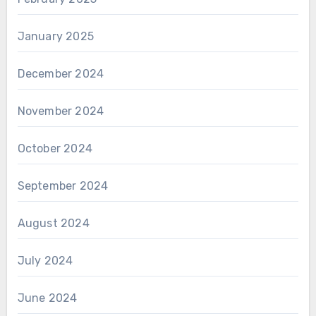
January 2025
December 2024
November 2024
October 2024
September 2024
August 2024
July 2024
June 2024