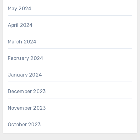
May 2024
April 2024
March 2024
February 2024
January 2024
December 2023
November 2023
October 2023