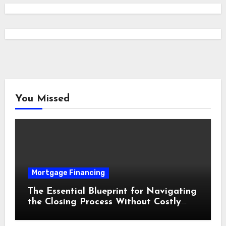
You Missed
Mortgage Financing
The Essential Blueprint for Navigating
the Closing Process Without Costly
Delays