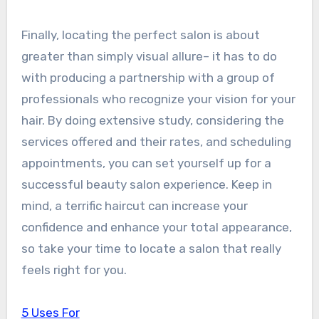
Finally, locating the perfect salon is about
greater than simply visual allure– it has to do
with producing a partnership with a group of
professionals who recognize your vision for your
hair. By doing extensive study, considering the
services offered and their rates, and scheduling
appointments, you can set yourself up for a
successful beauty salon experience. Keep in
mind, a terrific haircut can increase your
confidence and enhance your total appearance,
so take your time to locate a salon that really
feels right for you.
5 Uses For