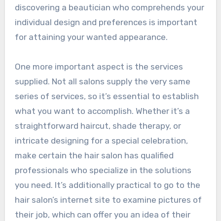
discovering a beautician who comprehends your
individual design and preferences is important
for attaining your wanted appearance.
One more important aspect is the services
supplied. Not all salons supply the very same
series of services, so it’s essential to establish
what you want to accomplish. Whether it’s a
straightforward haircut, shade therapy, or
intricate designing for a special celebration,
make certain the hair salon has qualified
professionals who specialize in the solutions
you need. It’s additionally practical to go to the
hair salon’s internet site to examine pictures of
their job, which can offer you an idea of their