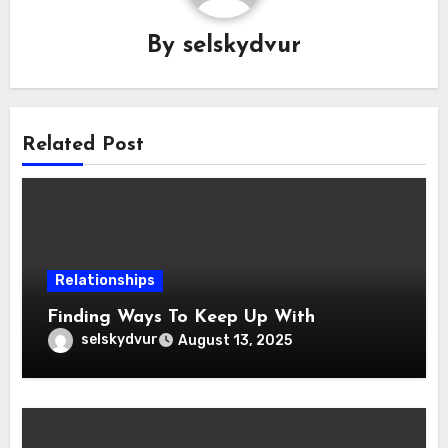
By
selskydvur
Related Post
Relationships
Finding Ways To Keep Up With
selskydvur
August 13, 2025