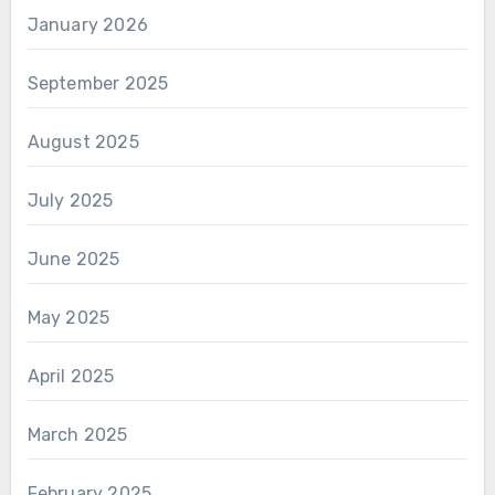
January 2026
September 2025
August 2025
July 2025
June 2025
May 2025
April 2025
March 2025
February 2025