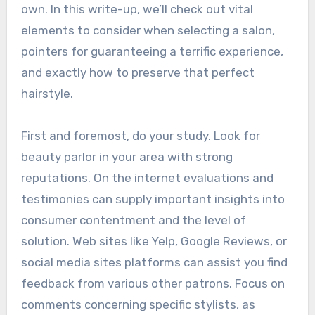
own. In this write-up, we’ll check out vital
elements to consider when selecting a salon,
pointers for guaranteeing a terrific experience,
and exactly how to preserve that perfect
hairstyle.
First and foremost, do your study. Look for
beauty parlor in your area with strong
reputations. On the internet evaluations and
testimonies can supply important insights into
consumer contentment and the level of
solution. Web sites like Yelp, Google Reviews, or
social media sites platforms can assist you find
feedback from various other patrons. Focus on
comments concerning specific stylists, as