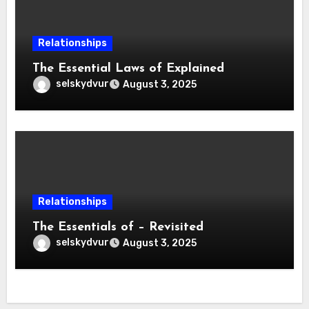
Relationships
The Essential Laws of Explained
selskydvur
August 3, 2025
Relationships
The Essentials of – Revisited
selskydvur
August 3, 2025