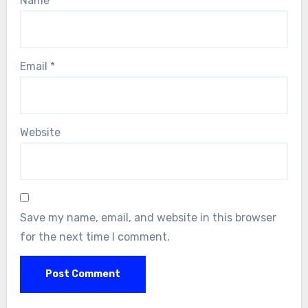
Name
*
Email
*
Website
Save my name, email, and website in this browser
for the next time I comment.