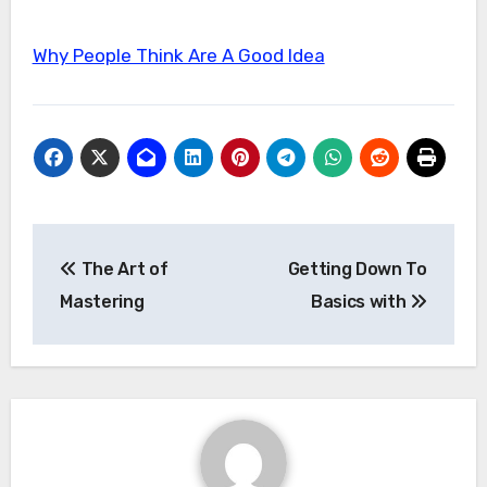
Why People Think Are A Good Idea
Post
The Art of
Getting Down To
navigation
Mastering
Basics with