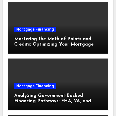
Mortgage Financing
Mastering the Math of Points and
Credits: Optimizing Your Mortgage
Interest Rate
Mortgage Financing
Analyzing Government-Backed
Financing Pathways: FHA, VA, and
USDA Loans Explained