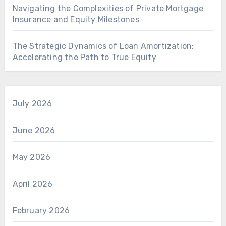
Navigating the Complexities of Private Mortgage
Insurance and Equity Milestones
The Strategic Dynamics of Loan Amortization:
Accelerating the Path to True Equity
July 2026
June 2026
May 2026
April 2026
February 2026