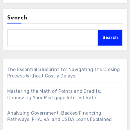
Search
Search
The Essential Blueprint for Navigating the Closing
Process Without Costly Delays
Mastering the Math of Points and Credits:
Optimizing Your Mortgage Interest Rate
Analyzing Government-Backed Financing
Pathways: FHA, VA, and USDA Loans Explained