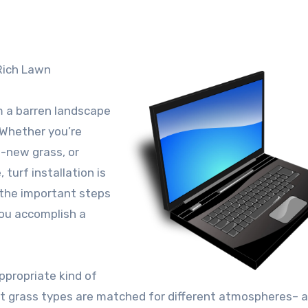
 Rich Lawn
m a barren landscape
. Whether you’re
d-new grass, or
 turf installation is
a the important steps
you accomplish a
appropriate kind of
ent grass types are matched for different atmospheres– 