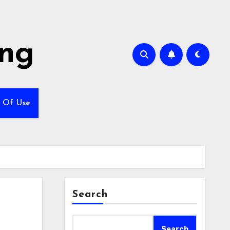
ing
 Of Use
Search
Search