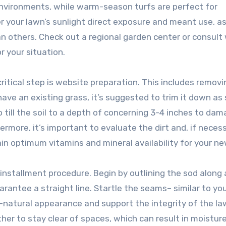
nvironments, while warm-season turfs are perfect for
ider your lawn’s sunlight direct exposure and meant use, 
an others. Check out a regional garden center or consult 
r your situation.
ritical step is website preparation. This includes removi
u have an existing grass, it’s suggested to trim it down as
o till the soil to a depth of concerning 3-4 inches to dam
ermore, it’s important to evaluate the dirt and, if necess
in optimum vitamins and mineral availability for your ne
l installment procedure. Begin by outlining the sod along 
arantee a straight line. Startle the seams– similar to yo
natural appearance and support the integrity of the law
her to stay clear of spaces, which can result in moisture