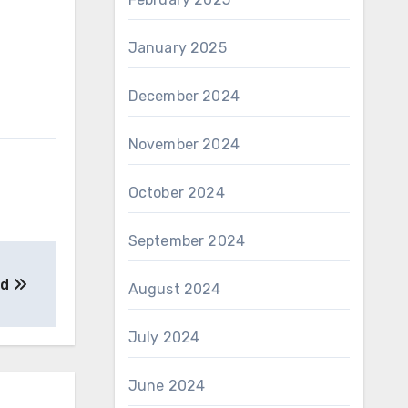
January 2025
December 2024
November 2024
October 2024
September 2024
ed
August 2024
July 2024
June 2024