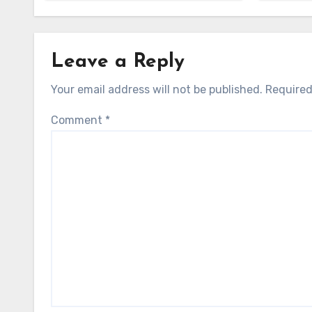
Leave a Reply
Your email address will not be published.
Required
Comment
*