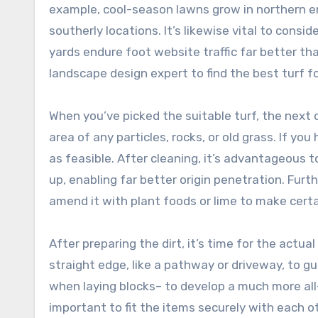
example, cool-season lawns grow in northern e
southerly locations. It’s likewise vital to cons
yards endure foot website traffic far better th
landscape design expert to find the best turf fo
When you’ve picked the suitable turf, the next c
area of any particles, rocks, or old grass. If yo
as feasible. After cleaning, it’s advantageous t
up, enabling far better origin penetration. Furth
amend it with plant foods or lime to make certa
After preparing the dirt, it’s time for the actua
straight edge, like a pathway or driveway, to gu
when laying blocks– to develop a much more all-
important to fit the items securely with each ot