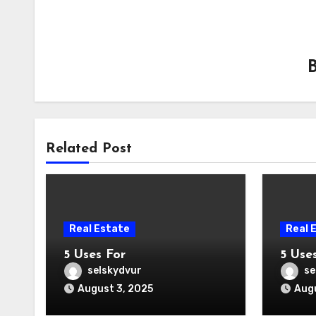
Related Post
Real Estate
Real 
5 Uses For
5 Use
selskydvur
se
August 3, 2025
Augu