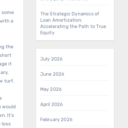
as some
The Strategic Dynamics of
Loan Amortization:
with a
Accelerating the Path to True
Equity
ng the
 short
July 2026
age it
ary,
June 2026
w turf.
May 2026
a
April 2026
u would
n. It’s
February 2026
 loss