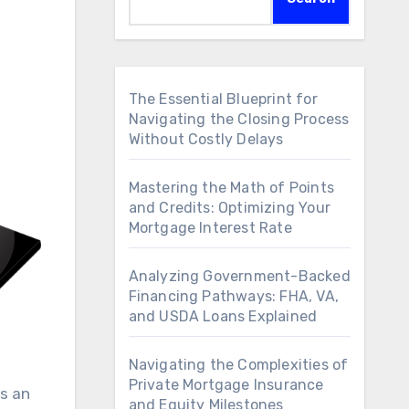
The Essential Blueprint for
Navigating the Closing Process
Without Costly Delays
Mastering the Math of Points
and Credits: Optimizing Your
Mortgage Interest Rate
Analyzing Government-Backed
Financing Pathways: FHA, VA,
and USDA Loans Explained
Navigating the Complexities of
Private Mortgage Insurance
as an
and Equity Milestones