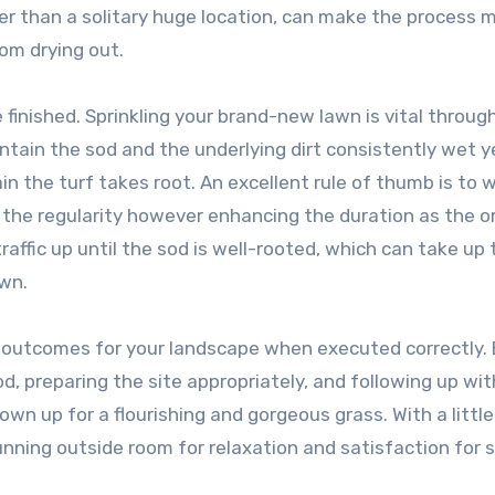
her than a solitary huge location, can make the process 
om drying out.
e finished. Sprinkling your brand-new lawn is vital throug
ntain the sod and the underlying dirt consistently wet y
ain the turf takes root. An excellent rule of thumb is to 
g the regularity however enhancing the duration as the or
affic up until the sod is well-rooted, which can take up 
wn.
pt outcomes for your landscape when executed correctly.
od, preparing the site appropriately, and following up wit
 own up for a flourishing and gorgeous grass. With a little 
tunning outside room for relaxation and satisfaction for 