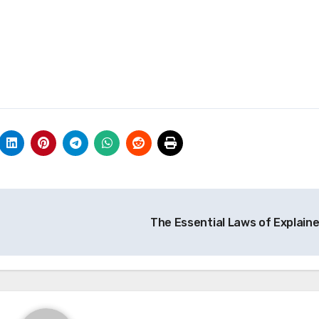
The Essential Laws of Explain