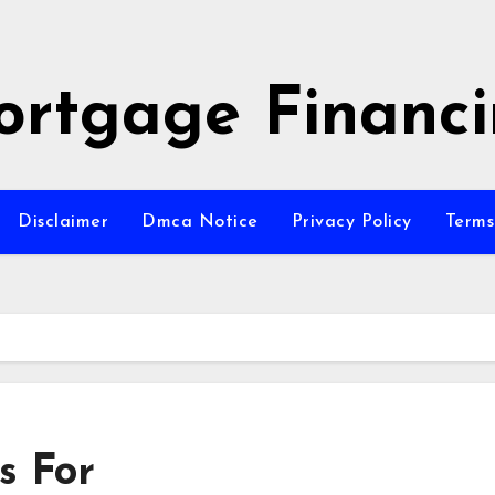
rtgage Financ
Disclaimer
Dmca Notice
Privacy Policy
Terms
s For