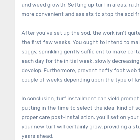
and weed growth. Setting up turf in areas, rat
more convenient and assists to stop the sod fr
After you’ve set up the sod, the work isn’t quit
the first few weeks. You ought to intend to mai
soggy, sprinkling gently sufficient to make cert
each day for the initial week, slowly decreasin
develop. Furthermore, prevent hefty foot web tr
couple of weeks depending upon the type of la
In conclusion, turf installment can yield prom
putting in the time to select the ideal kind of s
proper care post-installation, you’ll set on your
your new turf will certainly grow, providing a s
years ahead.