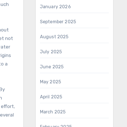
much
January 2026
September 2025
hout
August 2025
et not
water
July 2025
igins
to a
June 2025
May 2025
 By
April 2025
h
effort,
March 2025
several
February 2025