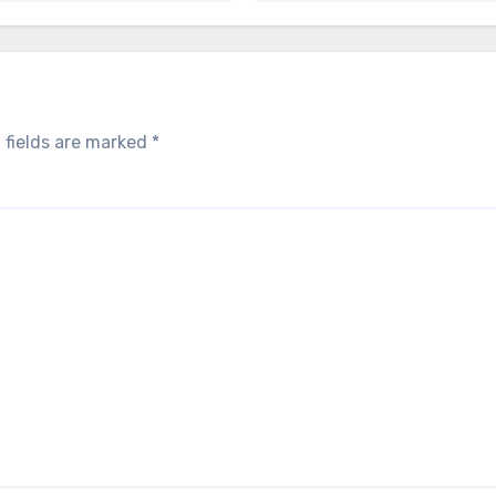
 fields are marked
*