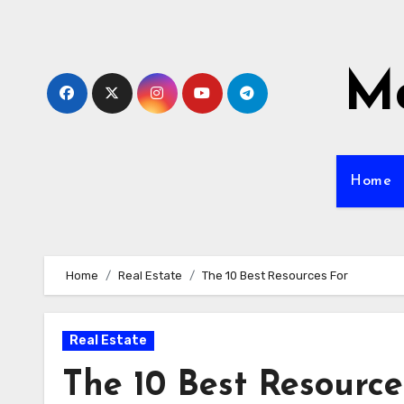
Skip
to
content
Mo
Home
Home
Real Estate
The 10 Best Resources For
Real Estate
The 10 Best Resource