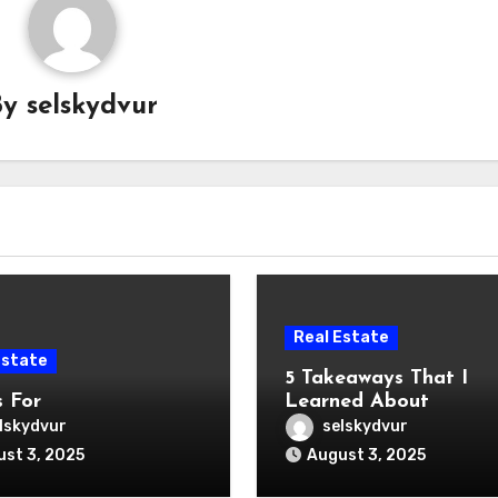
By
selskydvur
Real Estate
Estate
5 Takeaways That I
s For
Learned About
lskydvur
selskydvur
st 3, 2025
August 3, 2025