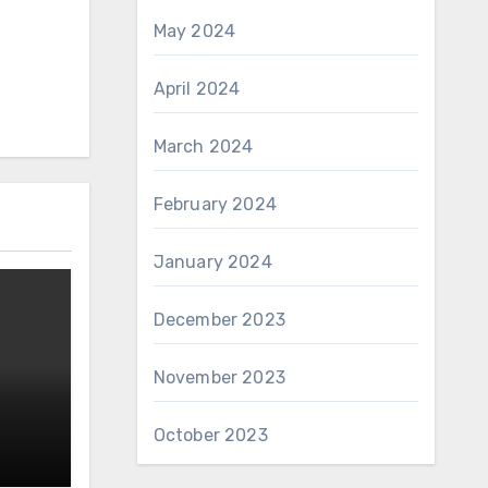
May 2024
April 2024
March 2024
February 2024
January 2024
December 2023
November 2023
October 2023