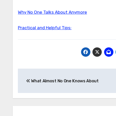
Why No One Talks About Anymore
Practical and Helpful Tips:
Post
What Almost No One Knows About
navigation