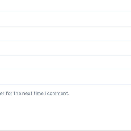
er for the next time I comment.