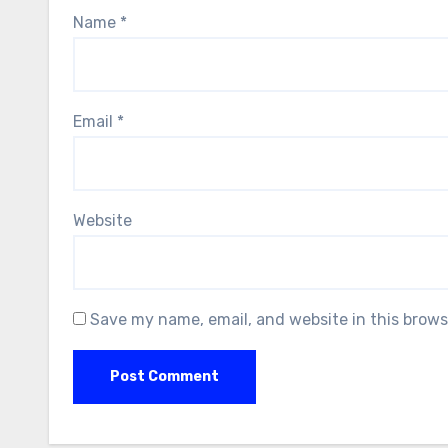
Name
*
Email
*
Website
Save my name, email, and website in this brows