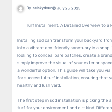
By
selskydvur
July 25, 2025
Turf Installment: A Detailed Overview to a
Installing sod can transform your backyard fro
into a vibrant eco-friendly sanctuary in a snap
looking to conceal bare patches, create a bran
simply improve the visual of your exterior space,
a wonderful option. This guide will take you vi
for successful turf installation, ensuring that 
healthy and lush yard.
The first step in sod installation is picking the 
turf for your environment and dirt kind. Differ