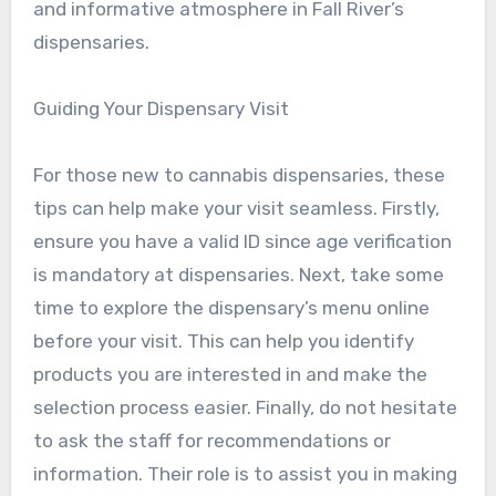
and informative atmosphere in Fall River’s
dispensaries.
Guiding Your Dispensary Visit
For those new to cannabis dispensaries, these
tips can help make your visit seamless. Firstly,
ensure you have a valid ID since age verification
is mandatory at dispensaries. Next, take some
time to explore the dispensary’s menu online
before your visit. This can help you identify
products you are interested in and make the
selection process easier. Finally, do not hesitate
to ask the staff for recommendations or
information. Their role is to assist you in making