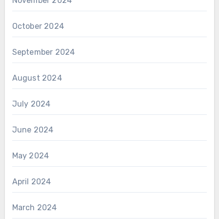
November 2024
October 2024
September 2024
August 2024
July 2024
June 2024
May 2024
April 2024
March 2024