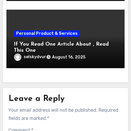
Personal Product & Services
If You Read One Article About , Read
This One
selskydvur
August 16, 2025
Leave a Reply
Your email address will not be published.
Required
fields are marked
*
Comment
*