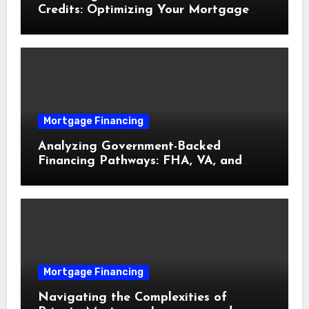
Credits: Optimizing Your Mortgage
Interest Rate
Mortgage Financing
Analyzing Government-Backed
Financing Pathways: FHA, VA, and
USDA Loans Explained
Mortgage Financing
Navigating the Complexities of