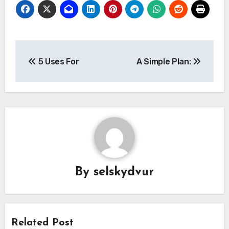
Post
5 Uses For
A Simple Plan:
navigation
By
selskydvur
Related Post