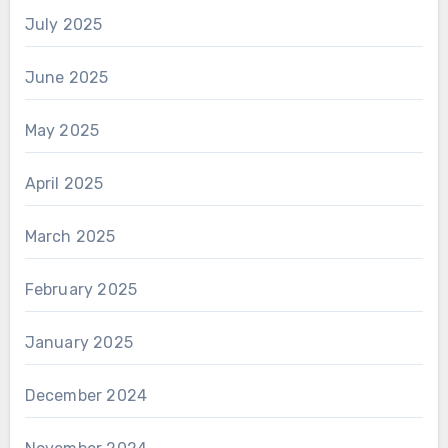
July 2025
June 2025
May 2025
April 2025
March 2025
February 2025
January 2025
December 2024