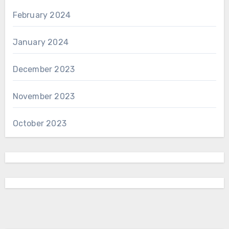
February 2024
January 2024
December 2023
November 2023
October 2023