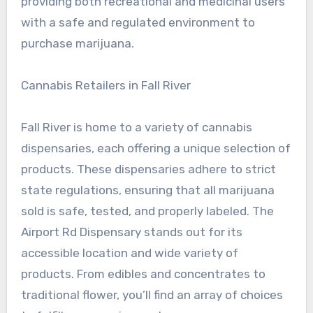
providing both recreational and medicinal users
with a safe and regulated environment to
purchase marijuana.
Cannabis Retailers in Fall River
Fall River is home to a variety of cannabis
dispensaries, each offering a unique selection of
products. These dispensaries adhere to strict
state regulations, ensuring that all marijuana
sold is safe, tested, and properly labeled. The
Airport Rd Dispensary stands out for its
accessible location and wide variety of
products. From edibles and concentrates to
traditional flower, you’ll find an array of choices