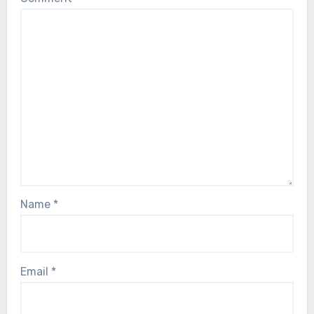
Name
*
Email
*