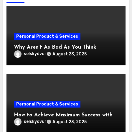
Personal Product & Services
Why Aren’t As Bad As You Think
selskydvur
August 23, 2025
Personal Product & Services
How to Achieve Maximum Success with
selskydvur
August 23, 2025