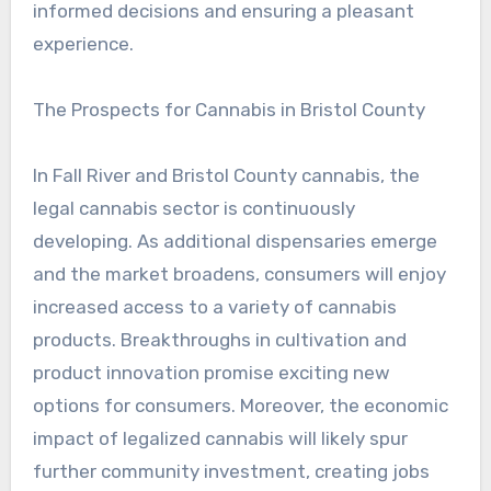
informed decisions and ensuring a pleasant
experience.
The Prospects for Cannabis in Bristol County
In Fall River and Bristol County cannabis, the
legal cannabis sector is continuously
developing. As additional dispensaries emerge
and the market broadens, consumers will enjoy
increased access to a variety of cannabis
products. Breakthroughs in cultivation and
product innovation promise exciting new
options for consumers. Moreover, the economic
impact of legalized cannabis will likely spur
further community investment, creating jobs