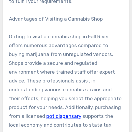
to fulfill your requirements.
Advantages of Visiting a Cannabis Shop
Opting to visit a cannabis shop in Fall River
offers numerous advantages compared to
buying marijuana from unregulated vendors.
Shops provide a secure and regulated
environment where trained staff offer expert
advice. These professionals assist in
understanding various cannabis strains and
their effects, helping you select the appropriate
product for your needs. Additionally, purchasing
from a licensed
pot dispensary
supports the
local economy and contributes to state tax