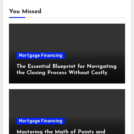
You Missed
Mortgage Financing
The Essential Blueprint for Navigating
the Closing Process Without Costly
Delays
Mortgage Financing
Mastering the Math of Points and