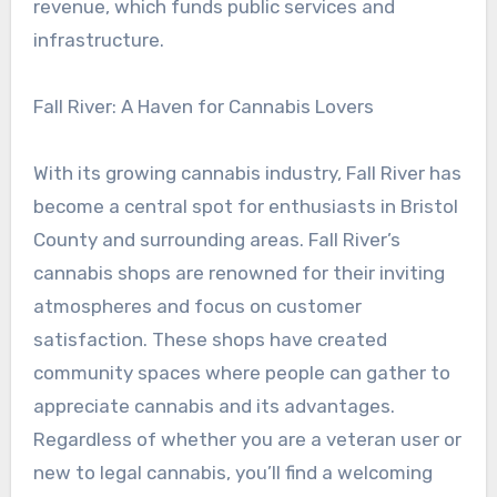
revenue, which funds public services and
infrastructure.
Fall River: A Haven for Cannabis Lovers
With its growing cannabis industry, Fall River has
become a central spot for enthusiasts in Bristol
County and surrounding areas. Fall River’s
cannabis shops are renowned for their inviting
atmospheres and focus on customer
satisfaction. These shops have created
community spaces where people can gather to
appreciate cannabis and its advantages.
Regardless of whether you are a veteran user or
new to legal cannabis, you’ll find a welcoming