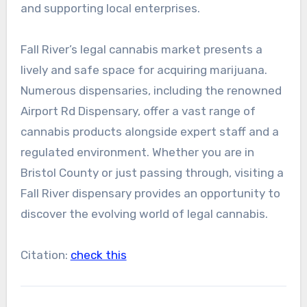
and supporting local enterprises.
Fall River’s legal cannabis market presents a
lively and safe space for acquiring marijuana.
Numerous dispensaries, including the renowned
Airport Rd Dispensary, offer a vast range of
cannabis products alongside expert staff and a
regulated environment. Whether you are in
Bristol County or just passing through, visiting a
Fall River dispensary provides an opportunity to
discover the evolving world of legal cannabis.
Citation:
check this