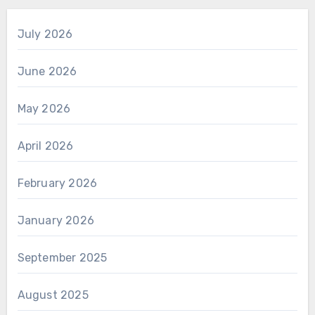
July 2026
June 2026
May 2026
April 2026
February 2026
January 2026
September 2025
August 2025