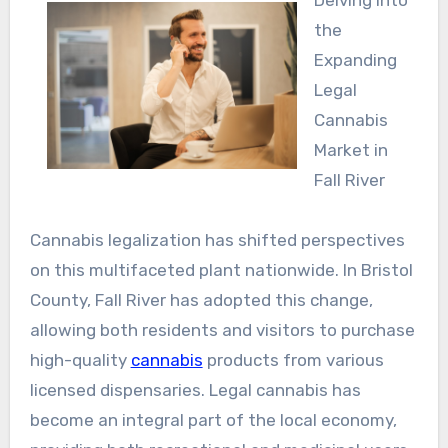
Delving into
the
Expanding
Legal
Cannabis
Market in
Fall River
Cannabis legalization has shifted perspectives
on this multifaceted plant nationwide. In Bristol
County, Fall River has adopted this change,
allowing both residents and visitors to purchase
high-quality
cannabis
products from various
licensed dispensaries. Legal cannabis has
become an integral part of the local economy,