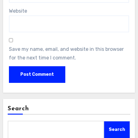
Website
Save my name, email, and website in this browser
for the next time I comment.
Search
Search