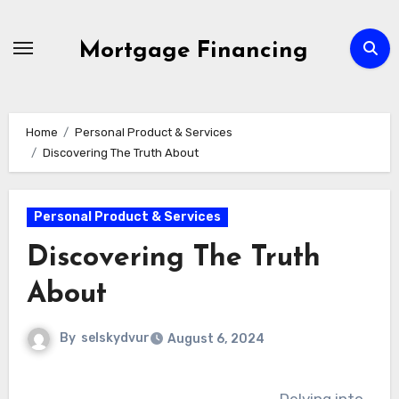
Skip
to
Mortgage Financing
content
Home
Personal Product & Services
Discovering The Truth About
Personal Product & Services
Discovering The Truth
About
By
selskydvur
August 6, 2024