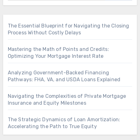
The Essential Blueprint for Navigating the Closing
Process Without Costly Delays
Mastering the Math of Points and Credits:
Optimizing Your Mortgage Interest Rate
Analyzing Government-Backed Financing
Pathways: FHA, VA, and USDA Loans Explained
Navigating the Complexities of Private Mortgage
Insurance and Equity Milestones
The Strategic Dynamics of Loan Amortization:
Accelerating the Path to True Equity