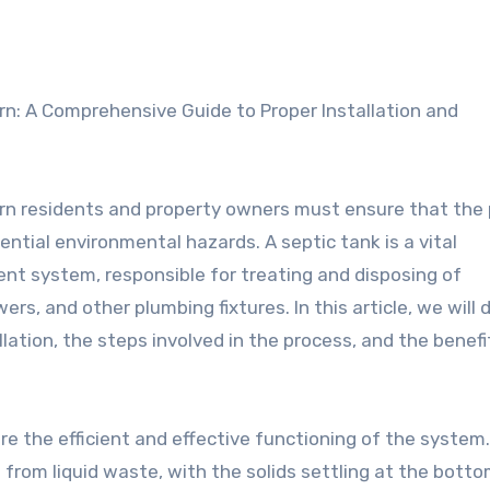
urn residents and property owners must ensure that the
tential environmental hazards. A septic tank is a vital
system, responsible for treating and disposing of
s, and other plumbing fixtures. In this article, we will 
lation, the steps involved in the process, and the benefi
ure the efficient and effective functioning of the system.
 from liquid waste, with the solids settling at the botto