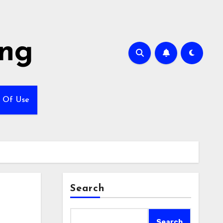
ing
 Of Use
Search
Search