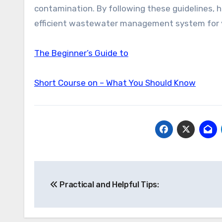
contamination. By following these guidelines,
efficient wastewater management system for 
The Beginner’s Guide to
Short Course on – What You Should Know
Post
Practical and Helpful Tips:
navigation