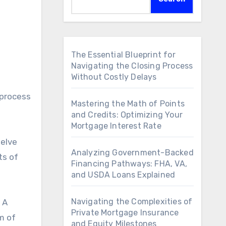
The Essential Blueprint for
Navigating the Closing Process
Without Costly Delays
 process
Mastering the Math of Points
and Credits: Optimizing Your
Mortgage Interest Rate
delve
Analyzing Government-Backed
ts of
Financing Pathways: FHA, VA,
and USDA Loans Explained
Navigating the Complexities of
 A
Private Mortgage Insurance
m of
and Equity Milestones