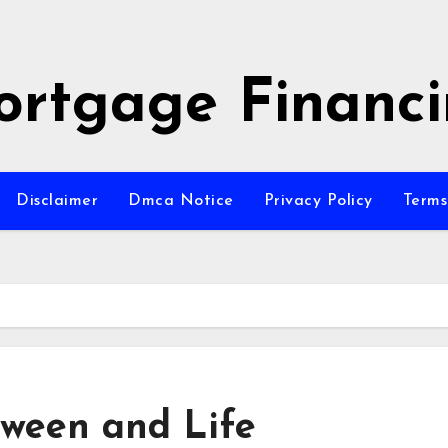
rtgage Financ
Disclaimer
Dmca Notice
Privacy Policy
Terms
tween and Life