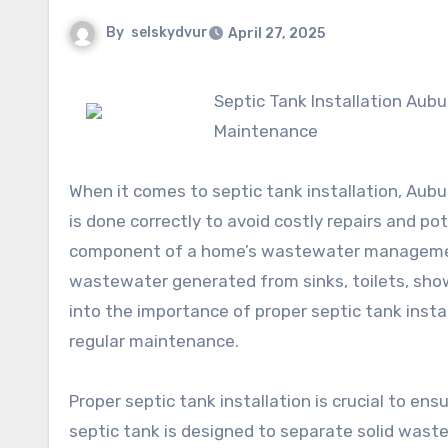
By
selskydvur
April 27, 2025
Septic Tank Installation Auburn: A Comprehensive Guide to Proper Installation and
Maintenance
When it comes to septic tank installation, Aub
is done correctly to avoid costly repairs and po
component of a home’s wastewater management 
wastewater generated from sinks, toilets, shower
into the importance of proper septic tank instal
regular maintenance.
Proper septic tank installation is crucial to ens
septic tank is designed to separate solid waste