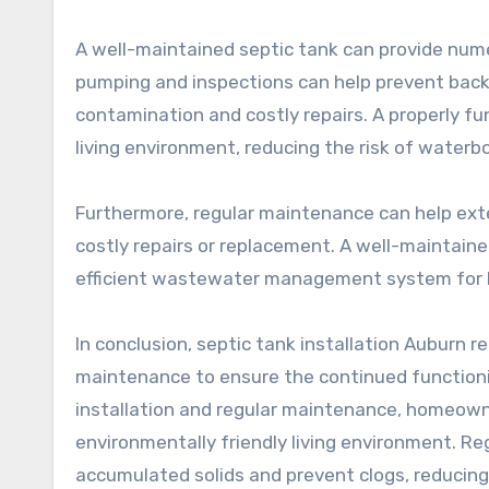
A well-maintained septic tank can provide nu
pumping and inspections can help prevent back
contamination and costly repairs. A properly fu
living environment, reducing the risk of waterb
Furthermore, regular maintenance can help exte
costly repairs or replacement. A well-maintained
efficient wastewater management system for
In conclusion, septic tank installation Auburn re
maintenance to ensure the continued functioni
installation and regular maintenance, homeown
environmentally friendly living environment. Re
accumulated solids and prevent clogs, reducing