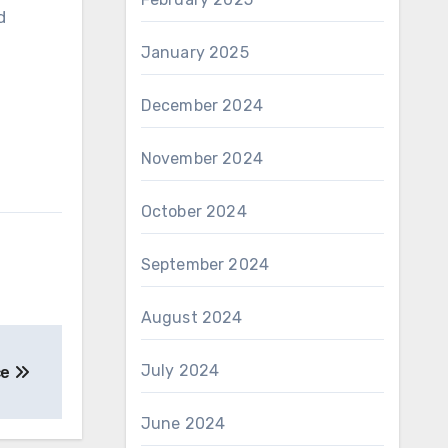
d
January 2025
December 2024
November 2024
October 2024
September 2024
August 2024
July 2024
ce
June 2024