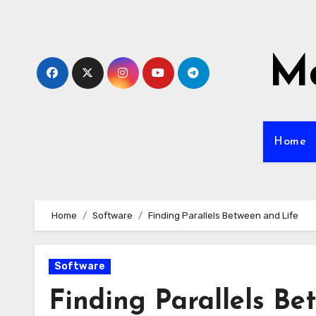
Skip
to
content
Mo
Home
Home
Software
Finding Parallels Between and Life
Software
Finding Parallels Be