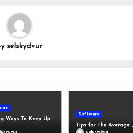
By
selskydvur
ware
Software
ng Ways To Keep Up
Tips for The Average 
lskydvur
selskydvur