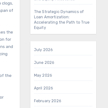
o clogs,
span of
The Strategic Dynamics of
Loan Amortization:
Accelerating the Path to True
Equity
ses the
on for
ons and
July 2026
cing
June 2026
 of the
May 2026
April 2026
or
February 2026