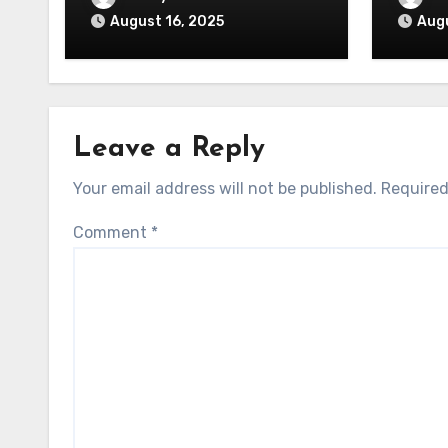
August 16, 2025
Augu
Leave a Reply
Your email address will not be published.
Required
Comment
*