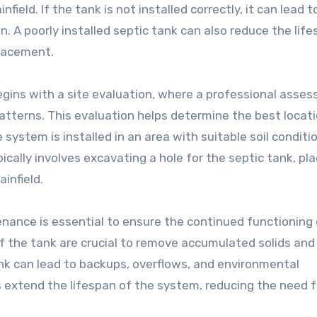
field. If the tank is not installed correctly, it can lead t
 A poorly installed septic tank can also reduce the life
placement.
begins with a site evaluation, where a professional asses
patterns. This evaluation helps determine the best locati
 system is installed in an area with suitable soil conditi
cally involves excavating a hole for the septic tank, pla
ainfield.
tenance is essential to ensure the continued functioning
f the tank are crucial to remove accumulated solids and
ank can lead to backups, overflows, and environmental
 extend the lifespan of the system, reducing the need f