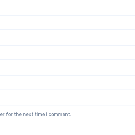
er for the next time I comment.