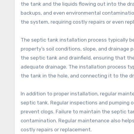
the tank and the liquids flowing out into the drain
backups, and even environmental contamination.
the system, requiring costly repairs or even re
The septic tank installation process typically 
property’s soil conditions, slope, and drainage 
the septic tank and drainfield, ensuring that the
adequate drainage. The installation process typi
the tank in the hole, and connecting it to the dr
In addition to proper installation, regular main
septic tank. Regular inspections and pumping o
prevent clogs. Failure to maintain the septic t
contamination. Regular maintenance also helps
costly repairs or replacement.