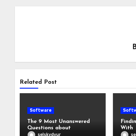
Related Post
Software
Soft
The 9 Most Unanswered
Findi
Questions about
With
selskydvur
se