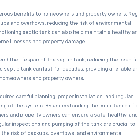
merous benefits to homeowners and property owners. Reg
ups and overflows, reducing the risk of environmental
nctioning septic tank can also help maintain a healthy a
orne illnesses and property damage.
nd the lifespan of the septic tank, reducing the need f
 septic tank can last for decades, providing a reliable a
 homeowners and property owners.
quires careful planning, proper installation, and regular
ng of the system. By understanding the importance of 
ers and property owners can ensure a safe, healthy, an
gular inspections and pumping of the tank are crucial t
 the risk of backups, overflows, and environmental