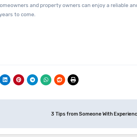
 homeowners and property owners can enjoy a reliable an
years to come.
3 Tips from Someone With Experien