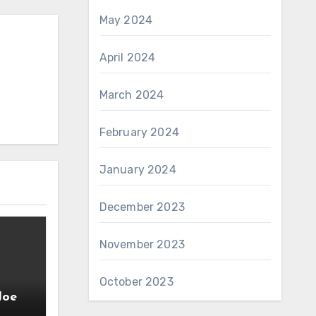
May 2024
April 2024
March 2024
February 2024
January 2024
December 2023
November 2023
October 2023
Joe