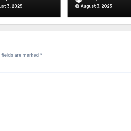
st 3, 2025
August 3, 2025
 fields are marked
*