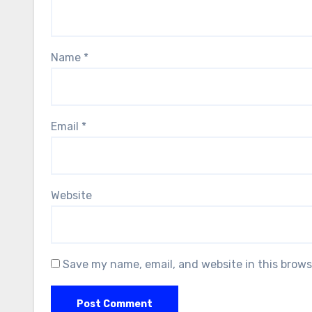
Name
*
Email
*
Website
Save my name, email, and website in this brows