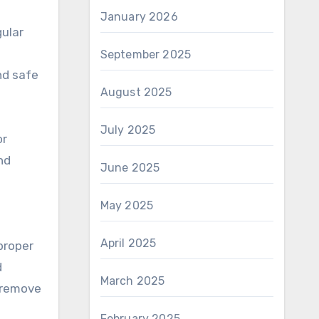
January 2026
ular
September 2025
nd safe
August 2025
July 2025
or
nd
June 2025
May 2025
April 2025
proper
d
March 2025
o remove
February 2025