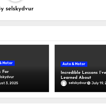
By
selskydvur
& Motor
Auto & Motor
s For
Incredible Lessons I’v
lskydvur
Learned About
selskydvur
st 3, 2025
July 19,