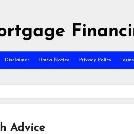
rtgage Financ
Disclaimer
Dmca Notice
Privacy Policy
Terms
th Advice