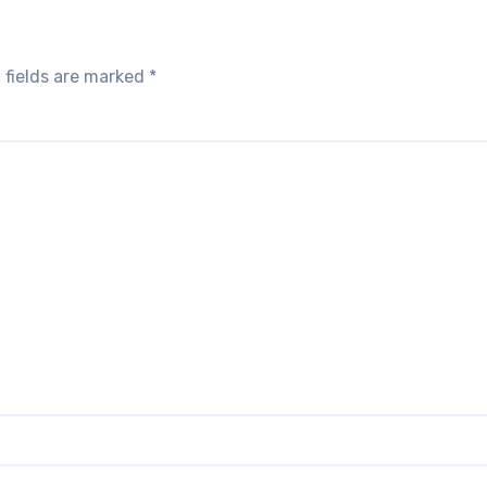
 fields are marked
*