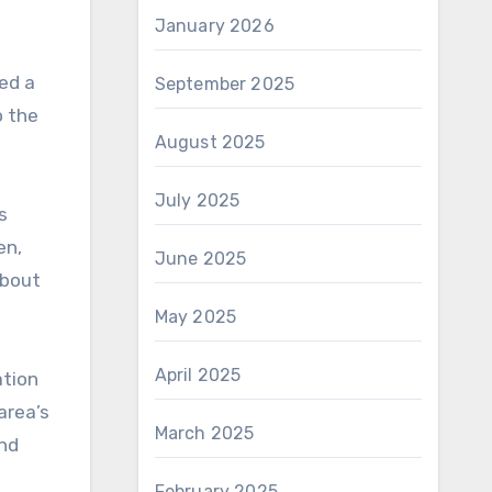
January 2026
ed a
September 2025
o the
August 2025
July 2025
s
en,
June 2025
about
May 2025
April 2025
ation
area’s
March 2025
and
February 2025