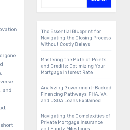
novation
The Essential Blueprint for
Navigating the Closing Process
Without Costly Delays
dergone
Mastering the Math of Points
ed
and Credits: Optimizing Your
Mortgage Interest Rate
,
iverse
Analyzing Government-Backed
, and
Financing Pathways: FHA, VA,
and USDA Loans Explained
ad.
Navigating the Complexities of
Private Mortgage Insurance
 short
and Equity Milestones