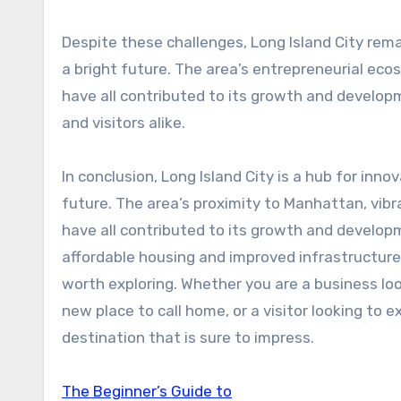
Despite these challenges, Long Island City rema
a bright future. The area’s entrepreneurial ec
have all contributed to its growth and developm
and visitors alike.
In conclusion, Long Island City is a hub for inno
future. The area’s proximity to Manhattan, vib
have all contributed to its growth and developm
affordable housing and improved infrastructure,
worth exploring. Whether you are a business look
new place to call home, or a visitor looking to e
destination that is sure to impress.
The Beginner’s Guide to