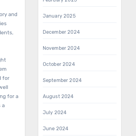
tory and
January 2025
ies
December 2024
dents,
November 2024
ght
October 2024
tem
 for
September 2024
well
ng for a
August 2024
s a
July 2024
June 2024