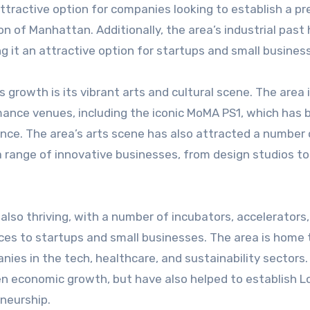
tractive option for companies looking to establish a p
n of Manhattan. Additionally, the area’s industrial past 
ng it an attractive option for startups and small busines
s growth is its vibrant arts and cultural scene. The area
ance venues, including the iconic MoMA PS1, which has 
sance. The area’s arts scene has also attracted a number 
 range of innovative businesses, from design studios to
also thriving, with a number of incubators, accelerators
es to startups and small businesses. The area is home 
ies in the tech, healthcare, and sustainability sectors
en economic growth, but have also helped to establish L
eneurship.