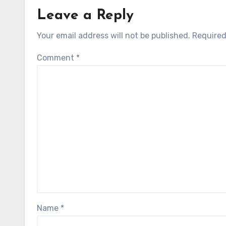
Leave a Reply
Your email address will not be published.
Required
Comment
*
Name
*