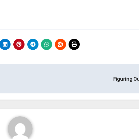
Figuring O