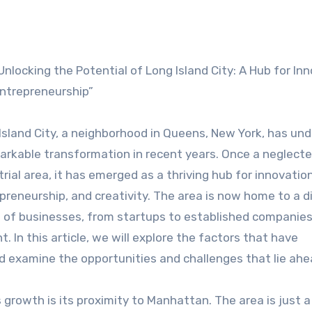
Unlocking the Potential of Long Island City: A Hub for In
ntrepreneurship”
Island City, a neighborhood in Queens, New York, has un
arkable transformation in recent years. Once a neglect
trial area, it has emerged as a thriving hub for innovation
preneurship, and creativity. The area is now home to a d
 of businesses, from startups to established companies
In this article, we will explore the factors that have
nd examine the opportunities and challenges that lie ahe
s growth is its proximity to Manhattan. The area is just a