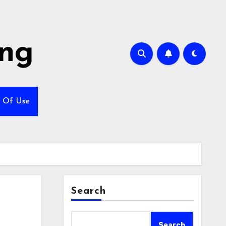
ing
 Of Use
Search
Search