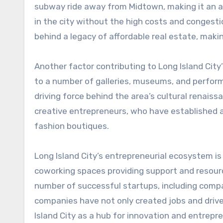
subway ride away from Midtown, making it an at
in the city without the high costs and congestio
behind a legacy of affordable real estate, maki
Another factor contributing to Long Island City’
to a number of galleries, museums, and perform
driving force behind the area’s cultural renais
creative entrepreneurs, who have established a
fashion boutiques.
Long Island City’s entrepreneurial ecosystem is 
coworking spaces providing support and resourc
number of successful startups, including compan
companies have not only created jobs and driv
Island City as a hub for innovation and entrepr