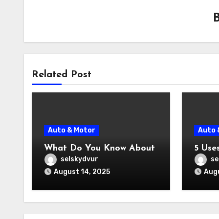
Related Post
Auto & Motor
Auto 
What Do You Know About
5 Use
selskydvur
se
August 14, 2025
Augu