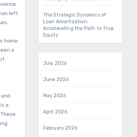
resence
has left
The Strategic Dynamics of
Loan Amortization:
ses.
Accelerating the Path to True
Equity
 is home
been a
of
July 2026
June 2026
, and
May 2026
to a
April 2026
. These
ong
February 2026