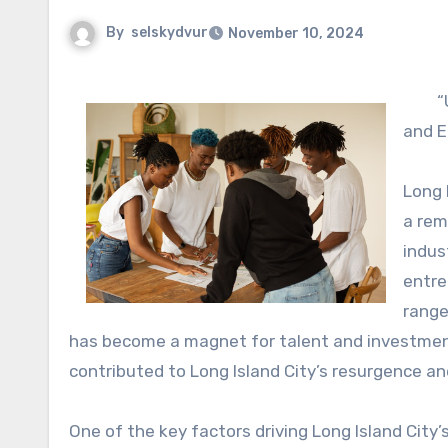
By
selskydvur
November 10, 2024
“
and E
Long 
a rem
indus
entre
range
has become a magnet for talent and investment. 
contributed to Long Island City’s resurgence a
One of the key factors driving Long Island City’