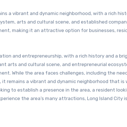
ins a vibrant and dynamic neighborhood, with a rich his
osystem, arts and cultural scene, and established compan
ent, making it an attractive option for businesses, resi
vation and entrepreneurship, with a rich history and a bri
rant arts and cultural scene, and entrepreneurial ecosys
ent. While the area faces challenges, including the need
 it remains a vibrant and dynamic neighborhood that is 
ing to establish a presence in the area, a resident looki
xperience the area’s many attractions, Long Island City i