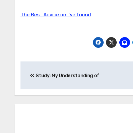
The Best Advice on I’ve found
Post
Study: My Understanding of
navigation