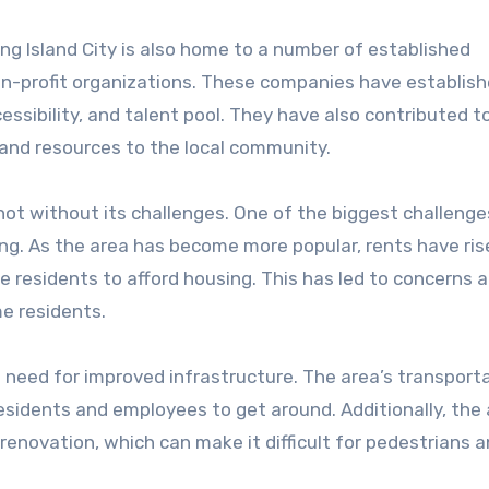
ong Island City is also home to a number of established
on-profit organizations. These companies have establish
cessibility, and talent pool. They have also contributed t
and resources to the local community.
 not without its challenges. One of the biggest challenge
ing. As the area has become more popular, rents have ris
e residents to afford housing. This has led to concerns 
me residents.
e need for improved infrastructure. The area’s transport
r residents and employees to get around. Additionally, the 
renovation, which can make it difficult for pedestrians 