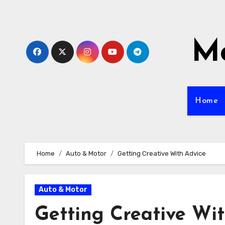
Skip
to
content
Mo
Home
Home
Auto & Motor
Getting Creative With Advice
Auto & Motor
Getting Creative Wi