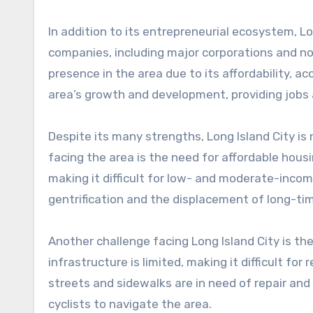
In addition to its entrepreneurial ecosystem, L
companies, including major corporations and n
presence in the area due to its affordability, ac
area’s growth and development, providing jobs 
Despite its many strengths, Long Island City is
facing the area is the need for affordable hous
making it difficult for low- and moderate-incom
gentrification and the displacement of long-ti
Another challenge facing Long Island City is th
infrastructure is limited, making it difficult fo
streets and sidewalks are in need of repair and 
cyclists to navigate the area.