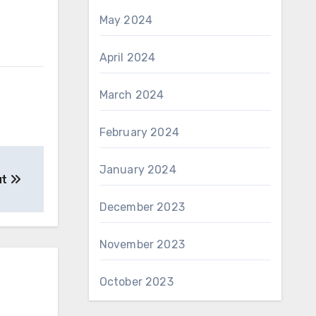
May 2024
April 2024
March 2024
February 2024
January 2024
ut
December 2023
November 2023
October 2023