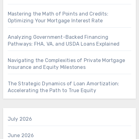
Mastering the Math of Points and Credits:
Optimizing Your Mortgage Interest Rate
Analyzing Government-Backed Financing
Pathways: FHA, VA, and USDA Loans Explained
Navigating the Complexities of Private Mortgage
Insurance and Equity Milestones
The Strategic Dynamics of Loan Amortization:
Accelerating the Path to True Equity
July 2026
June 2026