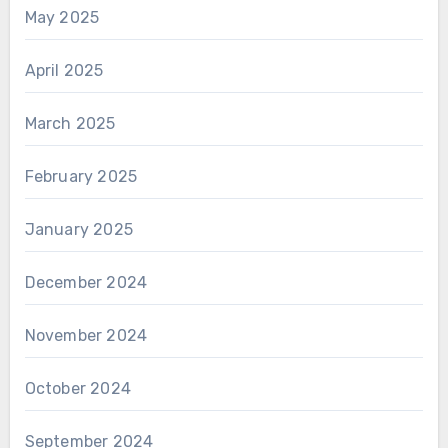
May 2025
April 2025
March 2025
February 2025
January 2025
December 2024
November 2024
October 2024
September 2024