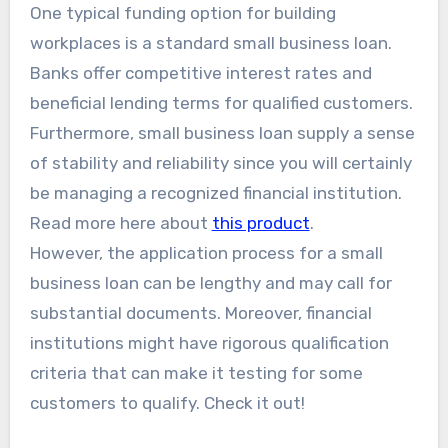
One typical funding option for building
workplaces is a standard small business loan.
Banks offer competitive interest rates and
beneficial lending terms for qualified customers.
Furthermore, small business loan supply a sense
of stability and reliability since you will certainly
be managing a recognized financial institution.
Read more here about
this product
.
However, the application process for a small
business loan can be lengthy and may call for
substantial documents. Moreover, financial
institutions might have rigorous qualification
criteria that can make it testing for some
customers to qualify. Check it out!