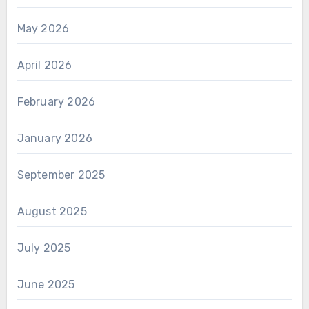
May 2026
April 2026
February 2026
January 2026
September 2025
August 2025
July 2025
June 2025