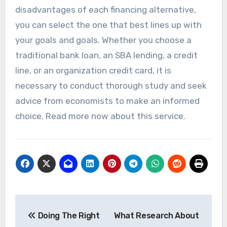
disadvantages of each financing alternative,
you can select the one that best lines up with
your goals and goals. Whether you choose a
traditional bank loan, an SBA lending, a credit
line, or an organization credit card, it is
necessary to conduct thorough study and seek
advice from economists to make an informed
choice. Read more now about this service.
Post
Doing The Right
What Research About
navigation