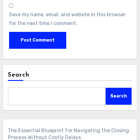
Save my name, email, and website in this browser
for the next time I comment.
Search
Search
The Essential Blueprint for Navigating the Closing
Process Without Costly Delays