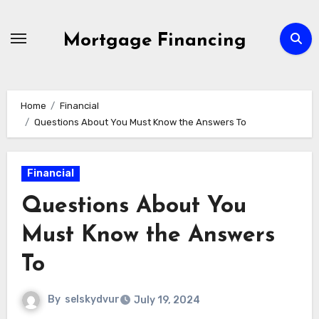
Skip
to
Mortgage Financing
content
Home
Financial
Questions About You Must Know the Answers To
Financial
Questions About You
Must Know the Answers
To
By
selskydvur
July 19, 2024