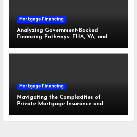
Mortgage Financing
Analyzing Government-Backed
Financing Pathways: FHA, VA, and
USDA Loans Explained
Mortgage Financing
Navigating the Complexities of
Private Mortgage Insurance and
Equity Milestones