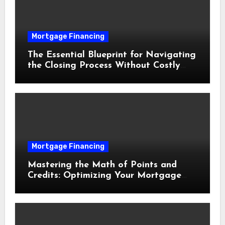
Mortgage Financing
The Essential Blueprint for Navigating
the Closing Process Without Costly
Delays
Mortgage Financing
Mastering the Math of Points and
Credits: Optimizing Your Mortgage
Interest Rate