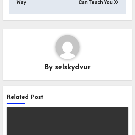
Way
Can Teach You
By
selskydvur
Related Post