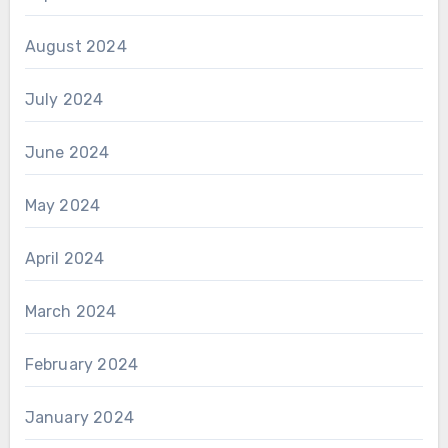
August 2024
July 2024
June 2024
May 2024
April 2024
March 2024
February 2024
January 2024