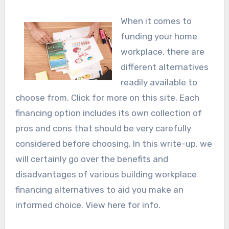
When it comes to
funding your home
workplace, there are
different alternatives
readily available to
choose from. Click for more on this site. Each
financing option includes its own collection of
pros and cons that should be very carefully
considered before choosing. In this write-up, we
will certainly go over the benefits and
disadvantages of various building workplace
financing alternatives to aid you make an
informed choice. View here for info.