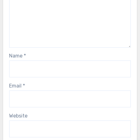
Name
*
Email
*
Website