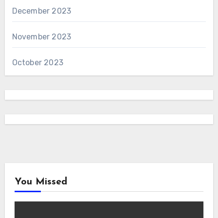
December 2023
November 2023
October 2023
You Missed