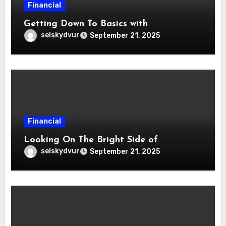
Financial
Getting Down To Basics with
selskydvur
September 21, 2025
Financial
Looking On The Bright Side of
selskydvur
September 21, 2025