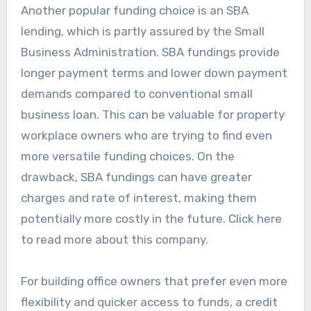
Another popular funding choice is an SBA
lending, which is partly assured by the Small
Business Administration. SBA fundings provide
longer payment terms and lower down payment
demands compared to conventional small
business loan. This can be valuable for property
workplace owners who are trying to find even
more versatile funding choices. On the
drawback, SBA fundings can have greater
charges and rate of interest, making them
potentially more costly in the future. Click here
to read more about this company.
For building office owners that prefer even more
flexibility and quicker access to funds, a credit