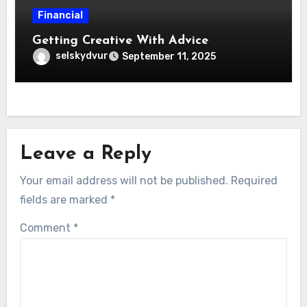
Financial
Getting Creative With Advice
selskydvur
September 11, 2025
Leave a Reply
Your email address will not be published.
Required
fields are marked
*
Comment
*