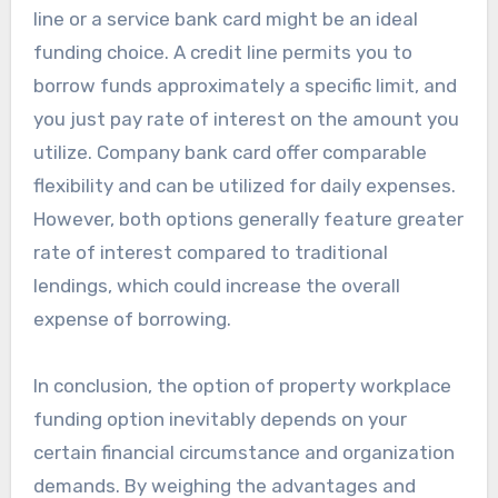
line or a service bank card might be an ideal
funding choice. A credit line permits you to
borrow funds approximately a specific limit, and
you just pay rate of interest on the amount you
utilize. Company bank card offer comparable
flexibility and can be utilized for daily expenses.
However, both options generally feature greater
rate of interest compared to traditional
lendings, which could increase the overall
expense of borrowing.
In conclusion, the option of property workplace
funding option inevitably depends on your
certain financial circumstance and organization
demands. By weighing the advantages and