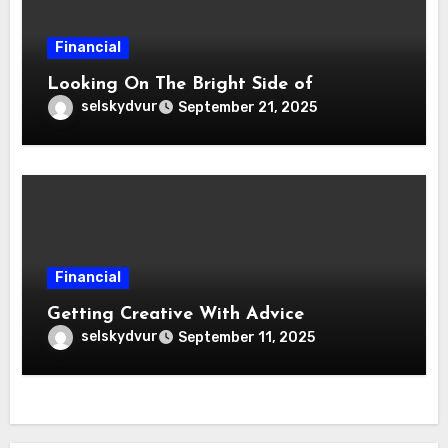
Financial
Looking On The Bright Side of
selskydvur
September 21, 2025
Financial
Getting Creative With Advice
selskydvur
September 11, 2025