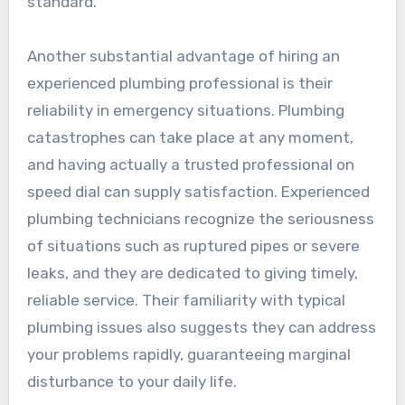
standard.
Another substantial advantage of hiring an
experienced plumbing professional is their
reliability in emergency situations. Plumbing
catastrophes can take place at any moment,
and having actually a trusted professional on
speed dial can supply satisfaction. Experienced
plumbing technicians recognize the seriousness
of situations such as ruptured pipes or severe
leaks, and they are dedicated to giving timely,
reliable service. Their familiarity with typical
plumbing issues also suggests they can address
your problems rapidly, guaranteeing marginal
disturbance to your daily life.