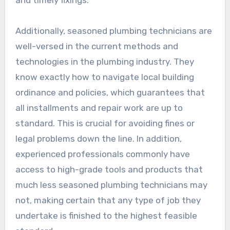
and timely fixings.
Additionally, seasoned plumbing technicians are
well-versed in the current methods and
technologies in the plumbing industry. They
know exactly how to navigate local building
ordinance and policies, which guarantees that
all installments and repair work are up to
standard. This is crucial for avoiding fines or
legal problems down the line. In addition,
experienced professionals commonly have
access to high-grade tools and products that
much less seasoned plumbing technicians may
not, making certain that any type of job they
undertake is finished to the highest feasible