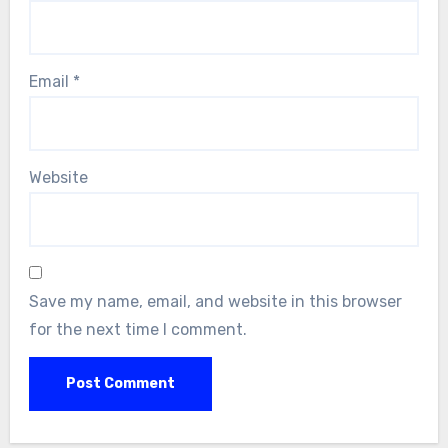
Email
*
Website
Save my name, email, and website in this browser
for the next time I comment.