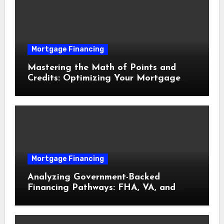
Mortgage Financing
Mastering the Math of Points and
Credits: Optimizing Your Mortgage
Interest Rate
Mortgage Financing
Analyzing Government-Backed
Financing Pathways: FHA, VA, and
USDA Loans Explained