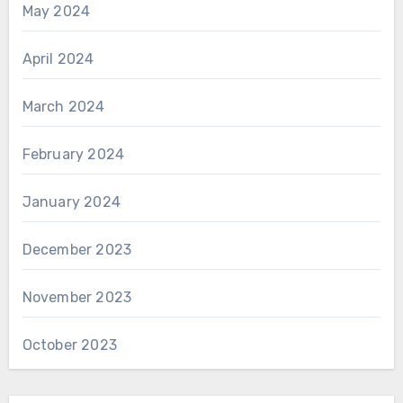
May 2024
April 2024
March 2024
February 2024
January 2024
December 2023
November 2023
October 2023