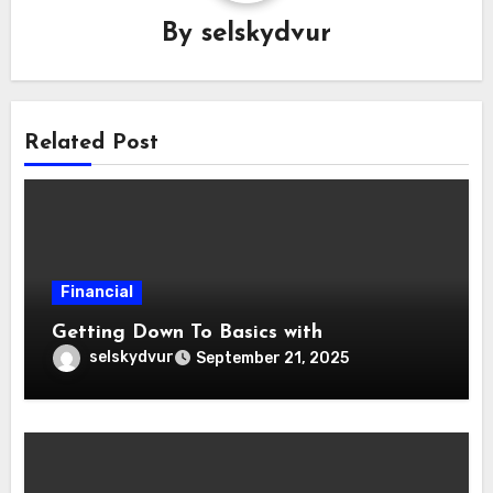
By
selskydvur
Related Post
Financial
Getting Down To Basics with
selskydvur
September 21, 2025