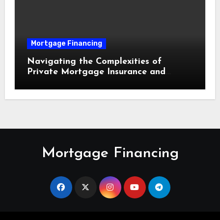
Mortgage Financing
Navigating the Complexities of
Private Mortgage Insurance and
Equity Milestones
Mortgage Financing