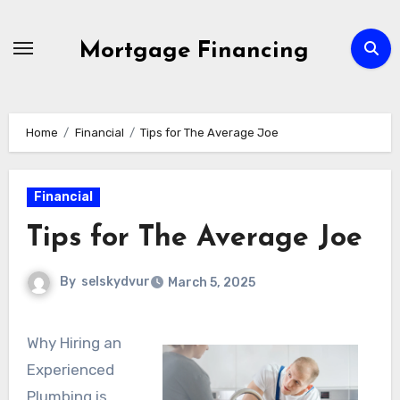
Skip
to
Mortgage Financing
content
Home
Financial
Tips for The Average Joe
Financial
Tips for The Average Joe
By
selskydvur
March 5, 2025
Why Hiring an
Experienced
Plumbing is