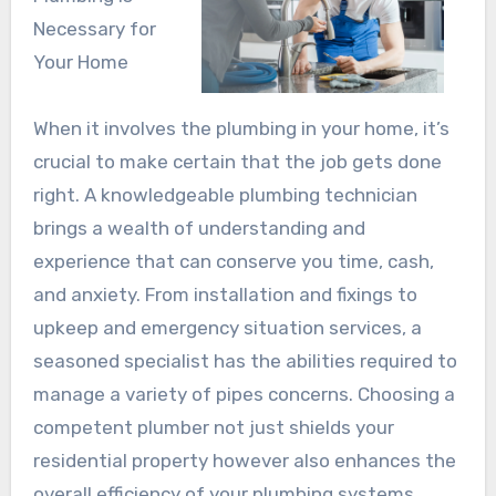
Necessary for
Your Home
When it involves the plumbing in your home, it’s
crucial to make certain that the job gets done
right. A knowledgeable plumbing technician
brings a wealth of understanding and
experience that can conserve you time, cash,
and anxiety. From installation and fixings to
upkeep and emergency situation services, a
seasoned specialist has the abilities required to
manage a variety of pipes concerns. Choosing a
competent plumber not just shields your
residential property however also enhances the
overall efficiency of your plumbing systems.