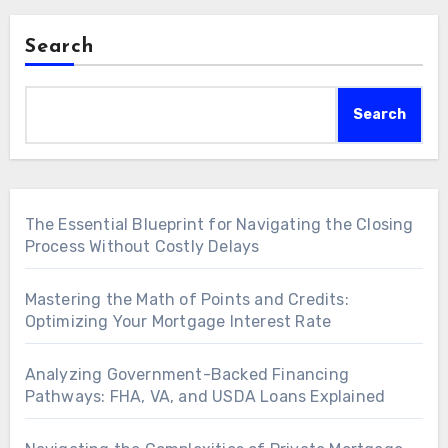
Search
Search
The Essential Blueprint for Navigating the Closing
Process Without Costly Delays
Mastering the Math of Points and Credits:
Optimizing Your Mortgage Interest Rate
Analyzing Government-Backed Financing
Pathways: FHA, VA, and USDA Loans Explained