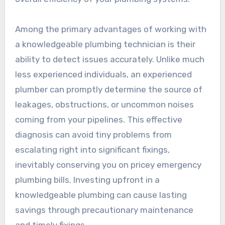
Among the primary advantages of working with
a knowledgeable plumbing technician is their
ability to detect issues accurately. Unlike much
less experienced individuals, an experienced
plumber can promptly determine the source of
leakages, obstructions, or uncommon noises
coming from your pipelines. This effective
diagnosis can avoid tiny problems from
escalating right into significant fixings,
inevitably conserving you on pricey emergency
plumbing bills. Investing upfront in a
knowledgeable plumbing can cause lasting
savings through precautionary maintenance