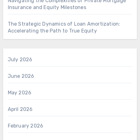
Navigating the Complexities of Private Mortgage
Insurance and Equity Milestones
The Strategic Dynamics of Loan Amortization:
Accelerating the Path to True Equity
July 2026
June 2026
May 2026
April 2026
February 2026