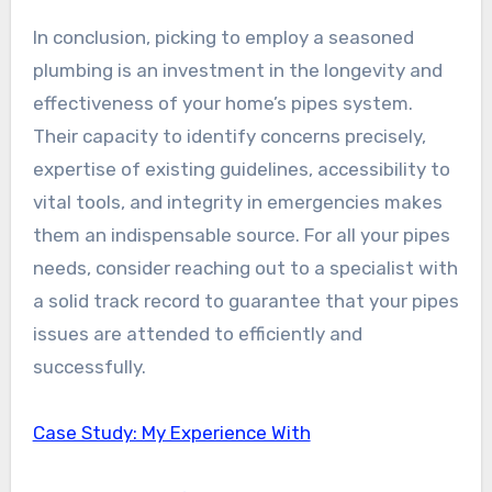
In conclusion, picking to employ a seasoned
plumbing is an investment in the longevity and
effectiveness of your home’s pipes system.
Their capacity to identify concerns precisely,
expertise of existing guidelines, accessibility to
vital tools, and integrity in emergencies makes
them an indispensable source. For all your pipes
needs, consider reaching out to a specialist with
a solid track record to guarantee that your pipes
issues are attended to efficiently and
successfully.
Case Study: My Experience With