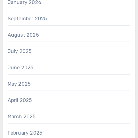
January 2026
September 2025
August 2025
July 2025
June 2025
May 2025
April 2025
March 2025
February 2025