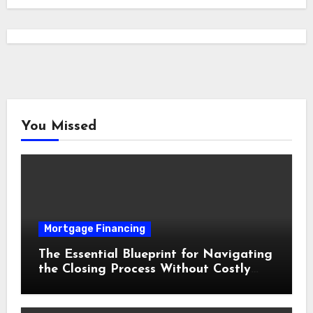
You Missed
Mortgage Financing
The Essential Blueprint for Navigating
the Closing Process Without Costly
Delays