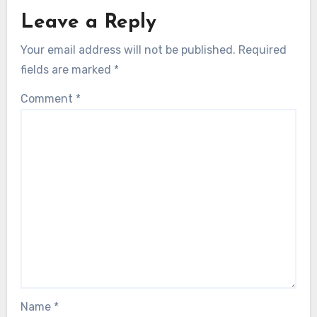
Leave a Reply
Your email address will not be published.
Required
fields are marked
*
Comment
*
Name
*