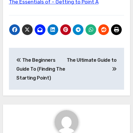
The Essentials of – Getting to Point A
Post
The Beginners
The Ultimate Guide to
navigation
Guide To (Finding The
Starting Point)