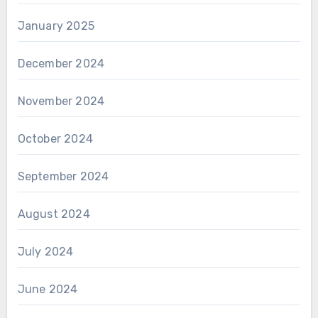
January 2025
December 2024
November 2024
October 2024
September 2024
August 2024
July 2024
June 2024